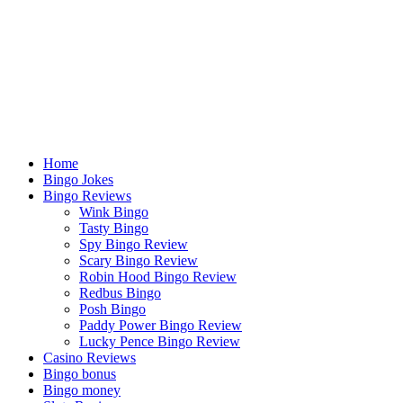
Home
Bingo Jokes
Bingo Reviews
Wink Bingo
Tasty Bingo
Spy Bingo Review
Scary Bingo Review
Robin Hood Bingo Review
Redbus Bingo
Posh Bingo
Paddy Power Bingo Review
Lucky Pence Bingo Review
Casino Reviews
Bingo bonus
Bingo money