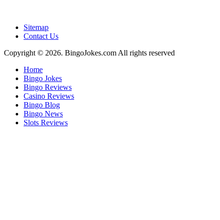
Sitemap
Contact Us
Copyright © 2026. BingoJokes.com All rights reserved
Home
Bingo Jokes
Bingo Reviews
Casino Reviews
Bingo Blog
Bingo News
Slots Reviews