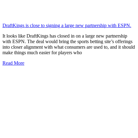
DraftKings is close to signing a large new partnership with ESPN.
It looks like DraftKings has closed in on a large new partnership
with ESPN. The deal would bring the sports betting site’s offerings
into closer alignment with what consumers are used to, and it should
make things much easier for players who
Read More