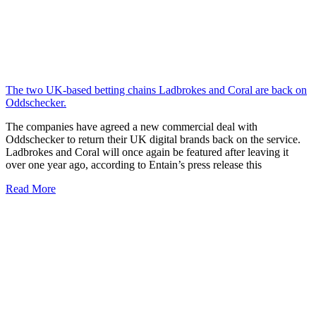
The two UK-based betting chains Ladbrokes and Coral are back on
Oddschecker.
The companies have agreed a new commercial deal with
Oddschecker to return their UK digital brands back on the service.
Ladbrokes and Coral will once again be featured after leaving it
over one year ago, according to Entain’s press release this
Read More