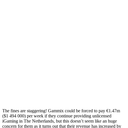
The fines are staggering! Gammix could be forced to pay €1.47m
($1 494 000) per week if they continue providing unlicensed
iGaming in The Netherlands, but this doesn’t seem like an huge
concern for them as it turns out that their revenue has increased by