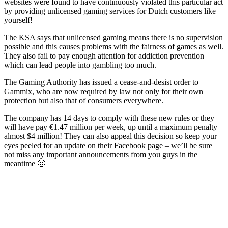
websites were found to have continuously violated this particular act
by providing unlicensed gaming services for Dutch customers like
yourself!
The KSA says that unlicensed gaming means there is no supervision
possible and this causes problems with the fairness of games as well.
They also fail to pay enough attention for addiction prevention
which can lead people into gambling too much.
The Gaming Authority has issued a cease-and-desist order to
Gammix, who are now required by law not only for their own
protection but also that of consumers everywhere.
The company has 14 days to comply with these new rules or they
will have pay €1.47 million per week, up until a maximum penalty
almost $4 million! They can also appeal this decision so keep your
eyes peeled for an update on their Facebook page – we’ll be sure
not miss any important announcements from you guys in the
meantime 🙂