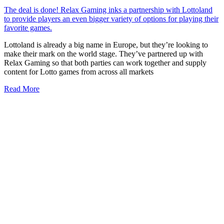
The deal is done! Relax Gaming inks a partnership with Lottoland
to provide players an even bigger variety of options for playing their
favorite games.
Lottoland is already a big name in Europe, but they’re looking to
make their mark on the world stage. They’ve partnered up with
Relax Gaming so that both parties can work together and supply
content for Lotto games from across all markets
Read More