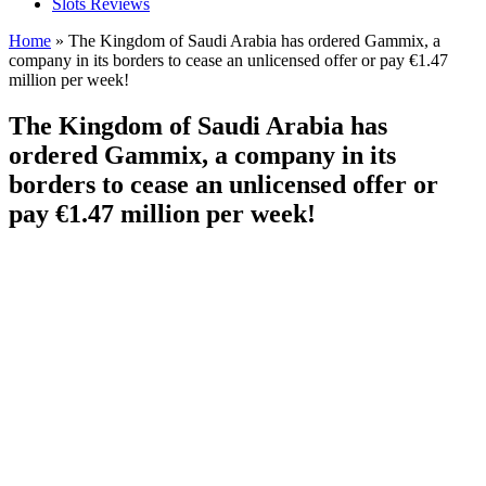
Slots Reviews
Home
»
The Kingdom of Saudi Arabia has ordered Gammix, a
company in its borders to cease an unlicensed offer or pay €1.47
million per week!
The Kingdom of Saudi Arabia has
ordered Gammix, a company in its
borders to cease an unlicensed offer or
pay €1.47 million per week!