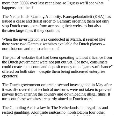
more than 300% over last year alone so I guess we’ll see what
happens next then?
The Netherlands’ Gaming Authority, Kansspelautoriteit (KSA) has
issued a cease and desist order to Gammix ordering them not only
stop Dutch consumers from accessing their websites but also
threaten large fines if they continue.
When the investigation was conducted in March, it seemed like
there were two Gammix websites available for Dutch players –
nordslot.com and rantscasino.com!
The pair of websites that had been operating without a licence from
the Dutch government were not put out yet. For now, consumers
could create an account and deposit money onto “games-of chance”
offered on both sites – despite them being unlicensed enterprise
operators!
The Dutch government ordered a second investigation in May after
it was discovered that technical measures were not taken to prevent
players from entering the country and downloading illegal films. It
turns out these websites are partly aimed at Dutch users!
The Gambling Act is a law in The Netherlands that regulates and
restrict gambling. Alongside rantcasino, nordslotcom four other