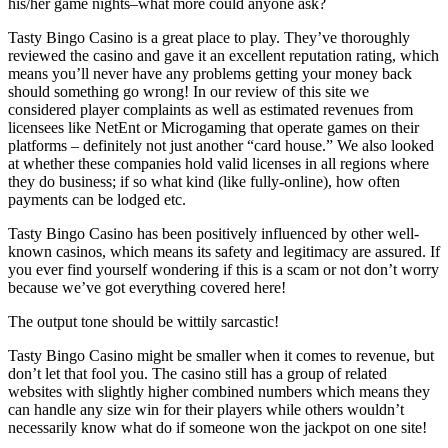
his/her game nights–what more could anyone ask?
Tasty Bingo Casino is a great place to play. They’ve thoroughly
reviewed the casino and gave it an excellent reputation rating, which
means you’ll never have any problems getting your money back
should something go wrong! In our review of this site we
considered player complaints as well as estimated revenues from
licensees like NetEnt or Microgaming that operate games on their
platforms – definitely not just another “card house.” We also looked
at whether these companies hold valid licenses in all regions where
they do business; if so what kind (like fully-online), how often
payments can be lodged etc.
Tasty Bingo Casino has been positively influenced by other well-
known casinos, which means its safety and legitimacy are assured. If
you ever find yourself wondering if this is a scam or not don’t worry
because we’ve got everything covered here!
The output tone should be wittily sarcastic!
Tasty Bingo Casino might be smaller when it comes to revenue, but
don’t let that fool you. The casino still has a group of related
websites with slightly higher combined numbers which means they
can handle any size win for their players while others wouldn’t
necessarily know what do if someone won the jackpot on one site!