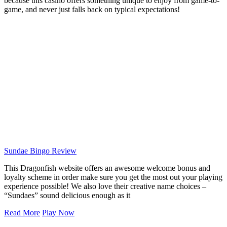
because this casino offers something unique to enjoy from game-to-
game, and never just falls back on typical expectations!
Sundae Bingo Review
This Dragonfish website offers an awesome welcome bonus and
loyalty scheme in order make sure you get the most out your playing
experience possible! We also love their creative name choices –
“Sundaes” sound delicious enough as it
Read More
Play Now