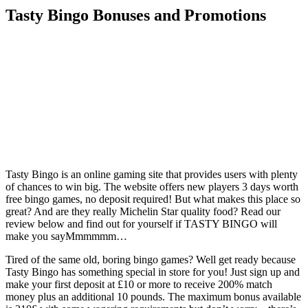
Tasty Bingo Bonuses and Promotions
Tasty Bingo is an online gaming site that provides users with plenty
of chances to win big. The website offers new players 3 days worth
free bingo games, no deposit required! But what makes this place so
great? And are they really Michelin Star quality food? Read our
review below and find out for yourself if TASTY BINGO will
make you sayMmmmmm…
Tired of the same old, boring bingo games? Well get ready because
Tasty Bingo has something special in store for you! Just sign up and
make your first deposit at £10 or more to receive 200% match
money plus an additional 10 pounds. The maximum bonus available