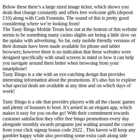
Below these there’s a large sized image ticker, which shows you
deals that change constantly and offers free welcome gifts (deposit
£10) along with Cash Fountain. The sound of this is pretty good
considering where we’re looking from!
The Tasty Bingo Mobile Treats box out at the bottom of this website
seems to be something many casino slights are being a little slow on
the uptake with advertising. So far, only mobile friendly versions of
their domain have been made available for phone and tablet
browsers; however there is no indication that these websites were
designed specifically with small screens in mind or how it can help
you navigate around them better when browsing from your
smartphone!
Tasty Bingo is a site with an eye-catching design that provides
interesting information about the promotions. It’s also fun to explore
what special deals are available at any time and on which days of
week!
Tasty Bingo is a site that provides players with all the classic games
and plenty of bonuses to boot. It’s armed in an elegant app, which
makes it easy for you on-the go! With their commitment towards
customer satisfaction they offer free bingo promotions every day
alongside monthly awards programs just waiting around the corner
from your click signup bonus code 2022 . This haven will keep any
gambler happy while also providing some extra cash along side