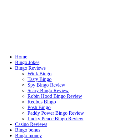
Home
Bingo Jokes
Bingo Reviews
Wink Bingo
Tasty Bingo
Spy Bingo Review
Scary Bingo Review
Robin Hood Bingo Review
Redbus Bingo
Posh Bingo
Paddy Power Bingo Review
Lucky Pence Bingo Review
Casino Reviews
Bingo bonus
Bingo money