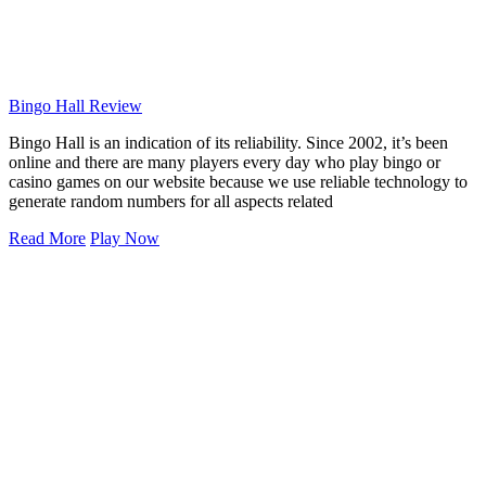
Bingo Hall Review
Bingo Hall is an indication of its reliability. Since 2002, it’s been
online and there are many players every day who play bingo or
casino games on our website because we use reliable technology to
generate random numbers for all aspects related
Read More
Play Now