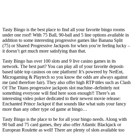
Tasty Bingo is the best place to find all your favorite bingo rooms
under one roof! With 75 Ball, 90-ball and 5 line options available in
addition to some interesting progressive games like Banana Split
(75) or Shared Progressive Jackpots for when you’re feeling lucky –
it doesn’t get much more satisfying than that.
Tasty Bingo has over 100 slots and 9 live casino games in its
network. The best part? You can play all of your favorite deposit-
based table top casinos on one platform! It’s powered by NetEnt,
Microgaming & Playtech so you know the odds are always against
me (and therefore fair). They also offer high RTP titles such as Clash
Of The Titans progressive jackpots slot machine–definitely not
something everyone will find here soon enough!! There’s an
interesting video poker dedicated to their newest movie release:
Enchanted Prince Jackpot if that sounds like what suits your fancy
more than any other type od game at bingo…
Tasty Bingo is the place to be for all your bingo needs. Along with
90 ball and 75 card games, they also offer Atlantic Blackjack or
European Roulette as well! There are plenty of slots available too