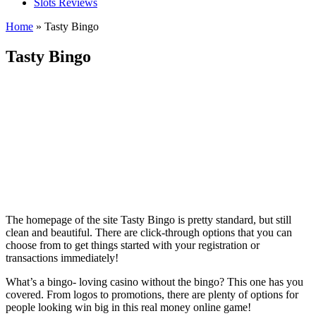
Slots Reviews
Home
»
Tasty Bingo
Tasty Bingo
The homepage of the site Tasty Bingo is pretty standard, but still
clean and beautiful. There are click-through options that you can
choose from to get things started with your registration or
transactions immediately!
What’s a bingo- loving casino without the bingo? This one has you
covered. From logos to promotions, there are plenty of options for
people looking win big in this real money online game!