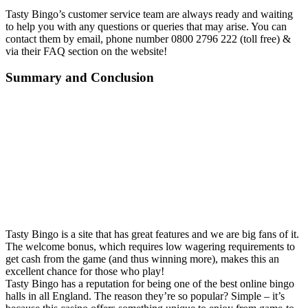
Tasty Bingo’s customer service team are always ready and waiting
to help you with any questions or queries that may arise. You can
contact them by email, phone number 0800 2796 222 (toll free) &
via their FAQ section on the website!
Summary and Conclusion
Tasty Bingo is a site that has great features and we are big fans of it.
The welcome bonus, which requires low wagering requirements to
get cash from the game (and thus winning more), makes this an
excellent chance for those who play!
Tasty Bingo has a reputation for being one of the best online bingo
halls in all England. The reason they’re so popular? Simple – it’s