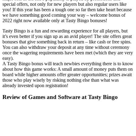
special offers, not only for new players but also regular users like
you! If this year has been a tough one so far then take heart because
we have something good coming your way – welcome bonus of
2022 right now available only at Tasty Bingo bonuses!
Tasty Bingo is a fun and rewarding experience for all players, but
it’s even better if you sign up as an avid player! The site offers great
bonuses that give something back in return – like cash or free spins.
You can also withdraw your deposit at any time without ceremony
once the wagering requirements have been met (which they are very
easy).
A Tasty Bingo bonus will teach newbies everything there is to know
about how this game works: A small amount of money puts them on
board while higher amounts offer greater opportunities; prizes await
those who play wisely by risking nothing else than what was
already invested upon registration!
Review of Games and Software at Tasty Bingo