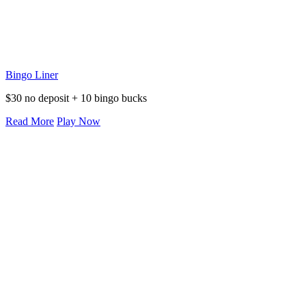
Bingo Liner
$30 no deposit + 10 bingo bucks
Read More
Play Now