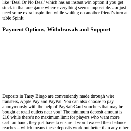
like ‘Deal Or No Deal’ which has an instant win option if you get
stuck in that one game where everything seems impossible…or just
need some extra inspiration while waiting on another friend’s turn at
table SpinIt.
Payment Options, Withdrawals and Support
Deposits in Tasty Bingo are conveniently made through wire
transfers, Apple Pay and PayPal. You can also choose to pay
anonymously with the help of PaySafeCard vouchers that may be
bought at retail outlets near you! The minimum deposit amount is
£10 while there’s no maximum limit for players who want more
cash on hand; they just have to ensure it won’t exceed their balance
reaches – which means these deposits work out better than any other