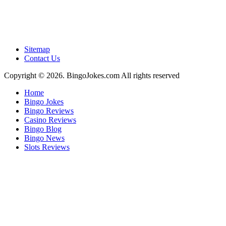
Sitemap
Contact Us
Copyright © 2026. BingoJokes.com All rights reserved
Home
Bingo Jokes
Bingo Reviews
Casino Reviews
Bingo Blog
Bingo News
Slots Reviews