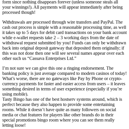
form since nothing disappears forever (unless someone steals all
your winnings!). All payments will appear immediately after being
processed though!
Withdrawals are processed through wire transfers and PayPal. The
cash out process is simple with a reasonable processing time, as well
it takes up to 5 days for debit card transactions on your bank account
while e-wallet requests take 2 – 3 working days from the date of
withdrawal request submitted by you! Funds can only be withdrawn
back into original deposit gateway that deposited them originally; if
this was not done then one will see several names appear over each
other such us “Cassava Enterprises Ltd.”
I’m not sure we can give this one a ringing endorsement. The
banking policy is just average compared to modern casinos of today!
What’s worse, there are no gateways like Pay by Phone or crypto-
currency payments for faster and easier access from users – it leaves
something desired in terms of user experience (especially if you’re
using mobile).
Tasty Bingo has one of the best hostserv systems around, which is
perfect because they also happen to provide some entertaining
rooms. While it doesn’t have quite as many followers on social
media or chat features for players like other brands do in their
special promotions bingo room where you can see them really
letting loose!