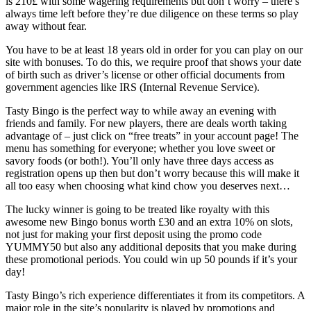
is 210£ with some wagering requirements but don’t worry – there’s
always time left before they’re due diligence on these terms so play
away without fear.
You have to be at least 18 years old in order for you can play on our
site with bonuses. To do this, we require proof that shows your date
of birth such as driver’s license or other official documents from
government agencies like IRS (Internal Revenue Service).
Tasty Bingo is the perfect way to while away an evening with
friends and family. For new players, there are deals worth taking
advantage of – just click on “free treats” in your account page! The
menu has something for everyone; whether you love sweet or
savory foods (or both!). You’ll only have three days access as
registration opens up then but don’t worry because this will make it
all too easy when choosing what kind chow you deserves next…
The lucky winner is going to be treated like royalty with this
awesome new Bingo bonus worth £30 and an extra 10% on slots,
not just for making your first deposit using the promo code
YUMMY50 but also any additional deposits that you make during
these promotional periods. You could win up 50 pounds if it’s your
day!
Tasty Bingo’s rich experience differentiates it from its competitors. A
major role in the site’s popularity is played by promotions and