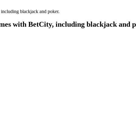
 including blackjack and poker.
mes with BetCity, including blackjack and p