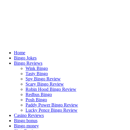
Home
Bingo Jokes
Bingo Reviews
Wink Bingo
Tasty Bingo
Spy Bingo Review
Scary Bingo Review
Robin Hood Bingo Review
Redbus Bingo
Posh Bingo
Paddy Power Bingo Review
Lucky Pence Bingo Review
Casino Reviews
Bingo bonus
Bingo money