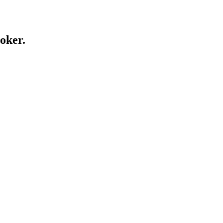
oker.