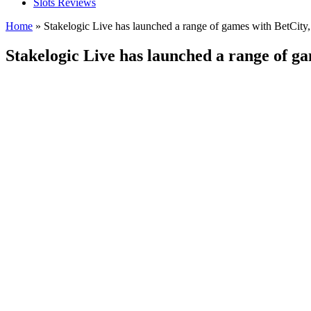
Slots Reviews
Home
»
Stakelogic Live has launched a range of games with BetCity,
Stakelogic Live has launched a range of ga