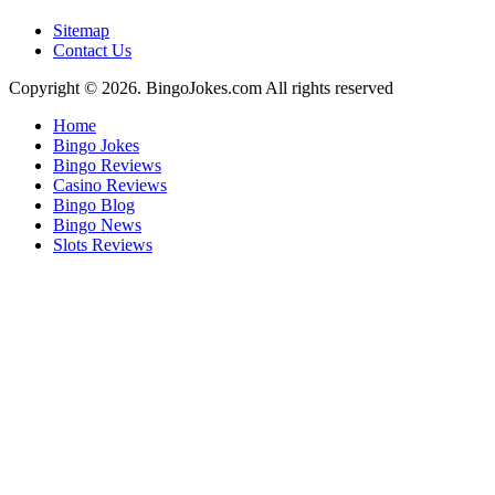
Sitemap
Contact Us
Copyright © 2026. BingoJokes.com All rights reserved
Home
Bingo Jokes
Bingo Reviews
Casino Reviews
Bingo Blog
Bingo News
Slots Reviews