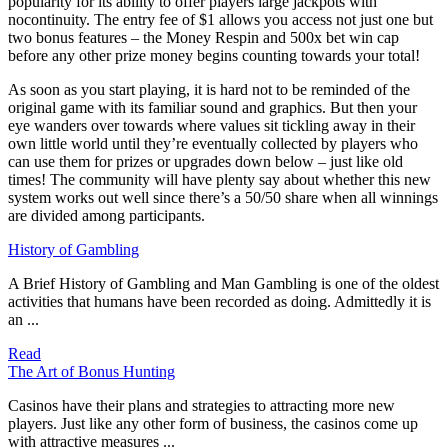
popularity for its ability to offer players large jackpots with
nocontinuity. The entry fee of $1 allows you access not just one but
two bonus features – the Money Respin and 500x bet win cap
before any other prize money begins counting towards your total!
As soon as you start playing, it is hard not to be reminded of the
original game with its familiar sound and graphics. But then your
eye wanders over towards where values sit tickling away in their
own little world until they’re eventually collected by players who
can use them for prizes or upgrades down below – just like old
times! The community will have plenty say about whether this new
system works out well since there’s a 50/50 share when all winnings
are divided among participants.
History of Gambling
A Brief History of Gambling and Man Gambling is one of the oldest
activities that humans have been recorded as doing. Admittedly it is
an ...
Read
The Art of Bonus Hunting
Casinos have their plans and strategies to attracting more new
players. Just like any other form of business, the casinos come up
with attractive measures ...