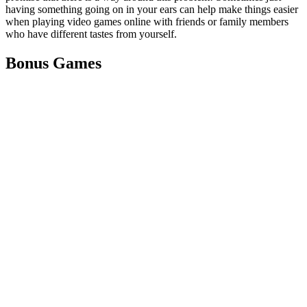
having something going on in your ears can help make things easier
when playing video games online with friends or family members
who have different tastes from yourself.
Bonus Games