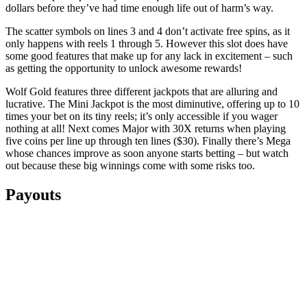
dollars before they’ve had time enough life out of harm’s way.
The scatter symbols on lines 3 and 4 don’t activate free spins, as it
only happens with reels 1 through 5. However this slot does have
some good features that make up for any lack in excitement – such
as getting the opportunity to unlock awesome rewards!
Wolf Gold features three different jackpots that are alluring and
lucrative. The Mini Jackpot is the most diminutive, offering up to 10
times your bet on its tiny reels; it’s only accessible if you wager
nothing at all! Next comes Major with 30X returns when playing
five coins per line up through ten lines ($30). Finally there’s Mega
whose chances improve as soon anyone starts betting – but watch
out because these big winnings come with some risks too.
Payouts