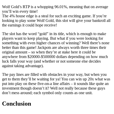
Wolf Gold’s RTP is a whopping 96.01%, meaning that on average
you’ll win every time!
The 4% house edge is a steal for such an exciting game. If you’re
looking to play some Wolf Gold, this slot will give your bankroll all
the earnings it could hope receive!
The slot has the word “gold” in its title, which is enough to make
players want to keep playing. But what if you were looking for
something with even higher chances of winning? Well there’s none
better than this game! Jackpots are always worth three times their
original amount – so when they’re at stake here it could be
anywhere from $20000-$500000 dollars depending on how much
luck falls your way (and whether or not someone else decides
against taking advantage).
The pay lines are filled with obstacles in your way, but when you
get to them they’ll be waiting for ya! You can win up 20x what was
put into play on these five-on-a line affairs – it sounds like quite an
investment though doesn’t it? Well not really because these guys
don’t mess around; each symbol only counts as one unit.
Conclusion