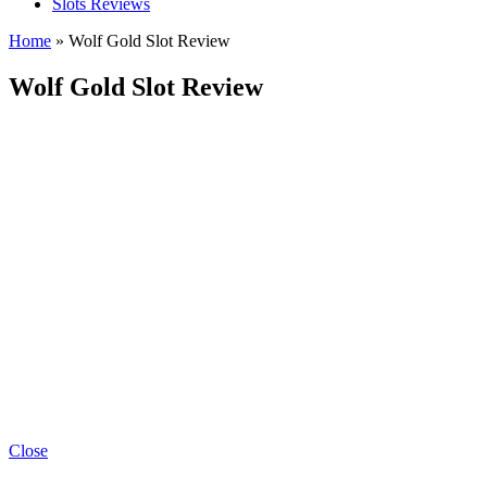
Slots Reviews
Home
»
Wolf Gold Slot Review
Wolf Gold Slot Review
Close