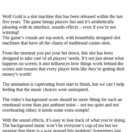
Wolf Gold is a slot machine that has been released within the last
five years. The game brings players fun and it’s aesthetically
pleasing with its interface, sounds effects – even if you’re not
winning!
The game’s visuals are top-notch, with beautifully designed slot
machines that have all the charm of traditional casino slots.
From the moment you put your bet down, this slot has been
designed to take care of all players’ needs. It’s not just about what
happens on screen; it also influences how things work behind-the
scenes and ensures that every player feels like they’re getting their
money’s worth!
The animation is captivating from start to finish, but we can’t help
feeling that the music choices were uninspired.
The video’s background score should be more fitting for such an
emotional scene than just ambient noise – not too quiet and not
overbearing either; it needs some extra oomph!
With the sound effects, it’s easy to lose track of what you’re doing.
The background music won’t be everyone’s cup-of tea but we
promise that there is a way around this problem! Sometimes just