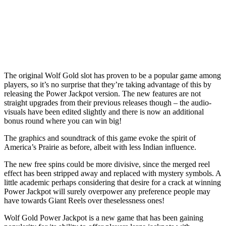
The original Wolf Gold slot has proven to be a popular game among
players, so it’s no surprise that they’re taking advantage of this by
releasing the Power Jackpot version. The new features are not
straight upgrades from their previous releases though – the audio-
visuals have been edited slightly and there is now an additional
bonus round where you can win big!
The graphics and soundtrack of this game evoke the spirit of
America’s Prairie as before, albeit with less Indian influence.
The new free spins could be more divisive, since the merged reel
effect has been stripped away and replaced with mystery symbols. A
little academic perhaps considering that desire for a crack at winning
Power Jackpot will surely overpower any preference people may
have towards Giant Reels over theselessness ones!
Wolf Gold Power Jackpot is a new game that has been gaining