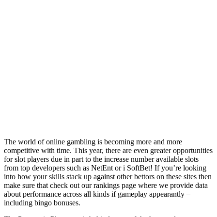
The world of online gambling is becoming more and more
competitive with time. This year, there are even greater opportunities
for slot players due in part to the increase number available slots
from top developers such as NetEnt or i SoftBet! If you’re looking
into how your skills stack up against other bettors on these sites then
make sure that check out our rankings page where we provide data
about performance across all kinds if gameplay appearantly –
including bingo bonuses.