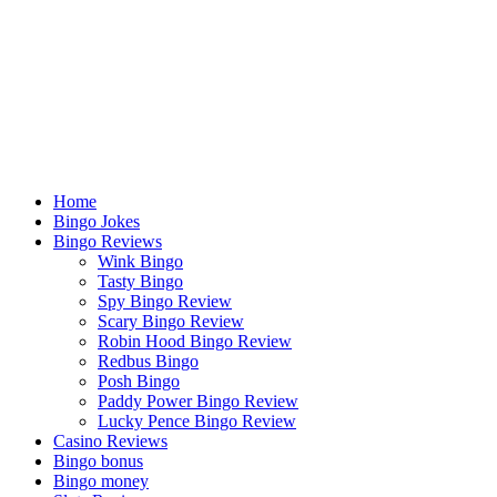
Home
Bingo Jokes
Bingo Reviews
Wink Bingo
Tasty Bingo
Spy Bingo Review
Scary Bingo Review
Robin Hood Bingo Review
Redbus Bingo
Posh Bingo
Paddy Power Bingo Review
Lucky Pence Bingo Review
Casino Reviews
Bingo bonus
Bingo money