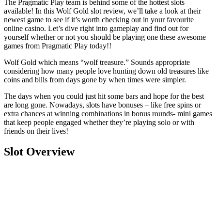
The Pragmatic Play team is behind some of the hottest slots
available! In this Wolf Gold slot review, we’ll take a look at their
newest game to see if it’s worth checking out in your favourite
online casino. Let’s dive right into gameplay and find out for
yourself whether or not you should be playing one these awesome
games from Pragmatic Play today!!
Wolf Gold which means “wolf treasure.” Sounds appropriate
considering how many people love hunting down old treasures like
coins and bills from days gone by when times were simpler.
The days when you could just hit some bars and hope for the best
are long gone. Nowadays, slots have bonuses – like free spins or
extra chances at winning combinations in bonus rounds- mini games
that keep people engaged whether they’re playing solo or with
friends on their lives!
Slot Overview