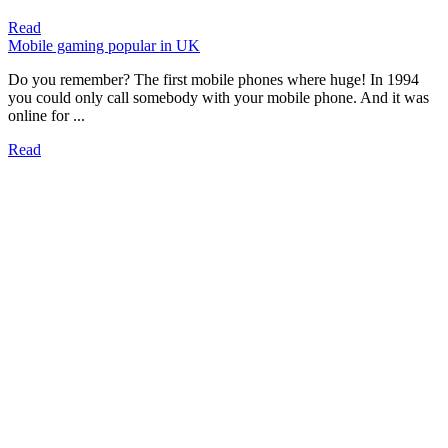
Read
Mobile gaming popular in UK
Do you remember? The first mobile phones where huge! In 1994
you could only call somebody with your mobile phone. And it was
online for ...
Read