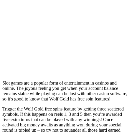
Slot games are a popular form of entertainment in casinos and
online. The joyous feeling you get when your account balance
remains stable while playing can be lost with other casino software,
so it’s good to know that Wolf Gold has free spin features!
Trigger the Wolf Gold free spins feature by getting three scattered
symbols. If this happens on reels 1, 3 and 5 then you’re awarded
five extra turns that can be played with any winnings! Once
activated big money awaits as anything won during your special
round is tripled up – so try not to squander all those hard earned