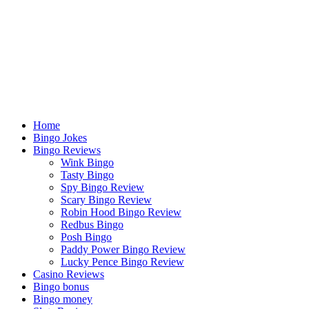
Home
Bingo Jokes
Bingo Reviews
Wink Bingo
Tasty Bingo
Spy Bingo Review
Scary Bingo Review
Robin Hood Bingo Review
Redbus Bingo
Posh Bingo
Paddy Power Bingo Review
Lucky Pence Bingo Review
Casino Reviews
Bingo bonus
Bingo money