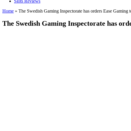
Slots Reviews
Home
»
The Swedish Gaming Inspectorate has orders Ease Gaming to 
The Swedish Gaming Inspectorate has order