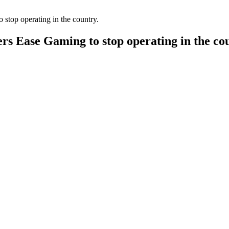
stop operating in the country.
s Ease Gaming to stop operating in the co