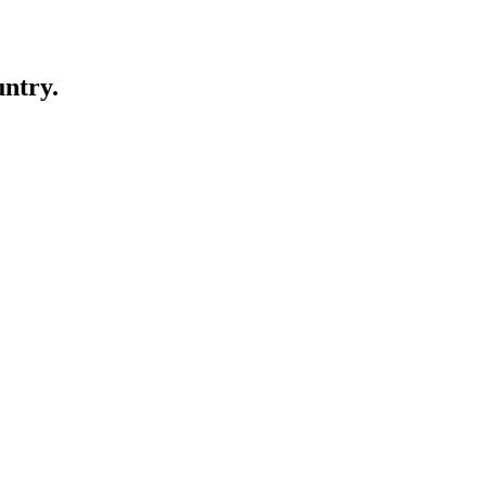
untry.