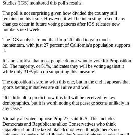
Studies (IGS) monitored this poll’s results.
The poll is not surprising given how divided the country still
remains on this issue. However, it will be interesting to see if any
changes occur in future voting patterns after IGS releases new
numbers next week.
The IGS analysis found that Prop 26 failed to gain much
momentum, with just 27 percent of California’s population supports
it.
It is no surprise that most people do not want to vote for Proposition
26. The majority, or 51%, indicates they will be voting against it
while only 31% plan on supporting this measure!
The opposition is strong with this one, but in the end it appears that
sports betting initiatives are still alive and well.
“It’s difficult to predict how this bill will be received by key
demographics, but it is worth noting that passage seems unlikely in
any case.”
Virtually all voters oppose Prop 27, said IGS. This includes
Democrats and Republicans alike; Conservatives who think
cigarettes should be taxed like alcohol even though there’s no
evidence it works while Liberals don’t want their taxes raised at all