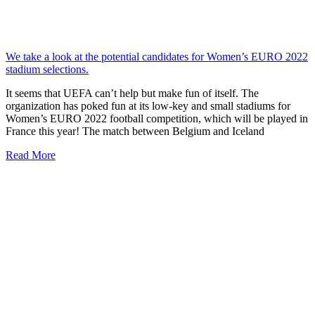
We take a look at the potential candidates for Women’s EURO 2022
stadium selections.
It seems that UEFA can’t help but make fun of itself. The
organization has poked fun at its low-key and small stadiums for
Women’s EURO 2022 football competition, which will be played in
France this year! The match between Belgium and Iceland
Read More