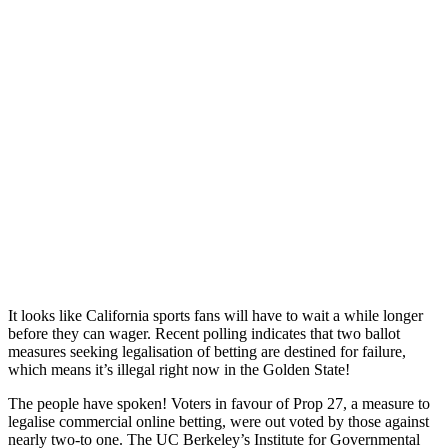
It looks like California sports fans will have to wait a while longer
before they can wager. Recent polling indicates that two ballot
measures seeking legalisation of betting are destined for failure,
which means it’s illegal right now in the Golden State!
The people have spoken! Voters in favour of Prop 27, a measure to
legalise commercial online betting, were out voted by those against
nearly two-to one. The UC Berkeley’s Institute for Governmental