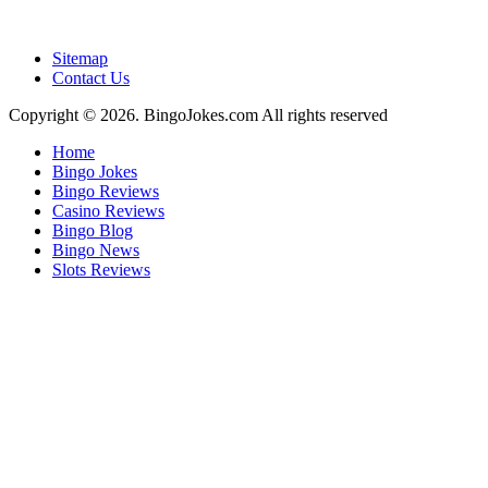
Sitemap
Contact Us
Copyright © 2026. BingoJokes.com All rights reserved
Home
Bingo Jokes
Bingo Reviews
Casino Reviews
Bingo Blog
Bingo News
Slots Reviews