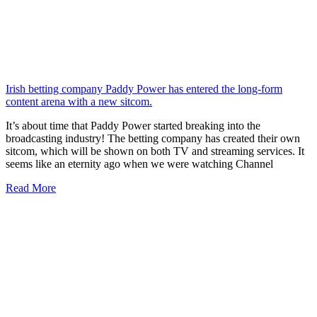
Irish betting company Paddy Power has entered the long-form
content arena with a new sitcom.
It’s about time that Paddy Power started breaking into the
broadcasting industry! The betting company has created their own
sitcom, which will be shown on both TV and streaming services. It
seems like an eternity ago when we were watching Channel
Read More