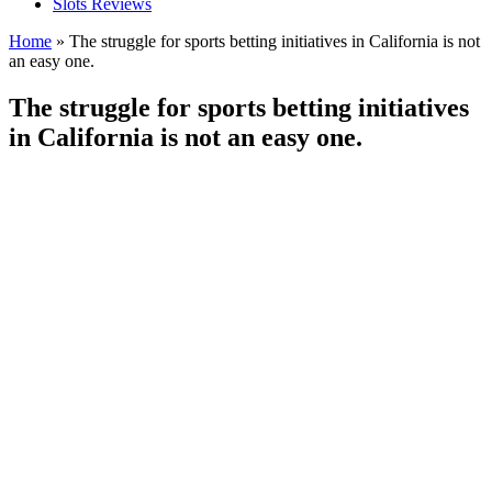
Slots Reviews
Home
»
The struggle for sports betting initiatives in California is not
an easy one.
The struggle for sports betting initiatives
in California is not an easy one.