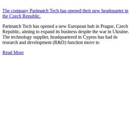
The company Parimatch Tech has opened their new headquarter in
the Czech Republic.
Parimatch Tech has opened a new European hub in Prague, Czech
Republic, aiming to expand its business despite the war in Ukraine.
The technology supplier, headquartered in Cyprus has had its
research and development (R&D) function move to
Read More