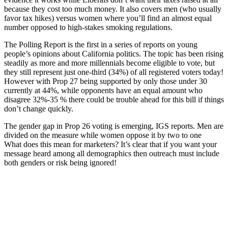
because they cost too much money. It also covers men (who usually
favor tax hikes) versus women where you’ll find an almost equal
number opposed to high-stakes smoking regulations.
The Polling Report is the first in a series of reports on young
people’s opinions about California politics. The topic has been rising
steadily as more and more millennials become eligible to vote, but
they still represent just one-third (34%) of all registered voters today!
However with Prop 27 being supported by only those under 30
currently at 44%, while opponents have an equal amount who
disagree 32%-35 % there could be trouble ahead for this bill if things
don’t change quickly.
The gender gap in Prop 26 voting is emerging, IGS reports. Men are
divided on the measure while women oppose it by two to one
What does this mean for marketers? It’s clear that if you want your
message heard among all demographics then outreach must include
both genders or risk being ignored!