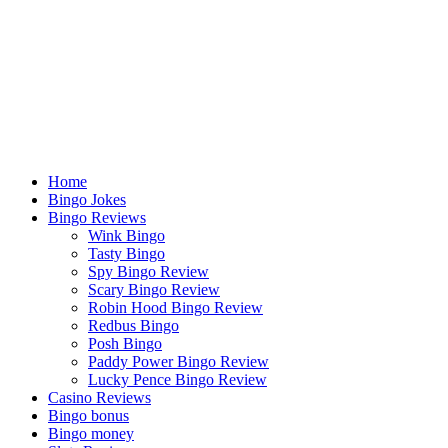
Home
Bingo Jokes
Bingo Reviews
Wink Bingo
Tasty Bingo
Spy Bingo Review
Scary Bingo Review
Robin Hood Bingo Review
Redbus Bingo
Posh Bingo
Paddy Power Bingo Review
Lucky Pence Bingo Review
Casino Reviews
Bingo bonus
Bingo money