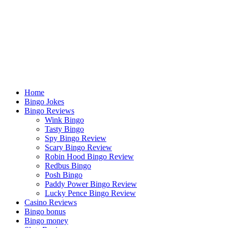
Home
Bingo Jokes
Bingo Reviews
Wink Bingo
Tasty Bingo
Spy Bingo Review
Scary Bingo Review
Robin Hood Bingo Review
Redbus Bingo
Posh Bingo
Paddy Power Bingo Review
Lucky Pence Bingo Review
Casino Reviews
Bingo bonus
Bingo money