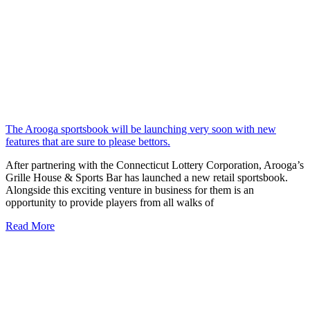
The Arooga sportsbook will be launching very soon with new
features that are sure to please bettors.
After partnering with the Connecticut Lottery Corporation, Arooga’s
Grille House & Sports Bar has launched a new retail sportsbook.
Alongside this exciting venture in business for them is an
opportunity to provide players from all walks of
Read More