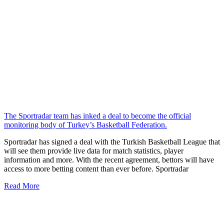
The Sportradar team has inked a deal to become the official
monitoring body of Turkey’s Basketball Federation.
Sportradar has signed a deal with the Turkish Basketball League that
will see them provide live data for match statistics, player
information and more. With the recent agreement, bettors will have
access to more betting content than ever before. Sportradar
Read More