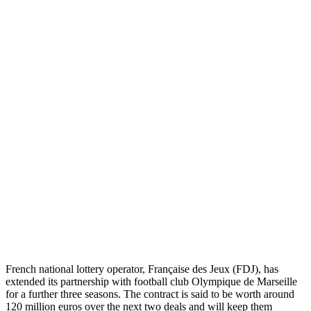
French national lottery operator, Française des Jeux (FDJ), has
extended its partnership with football club Olympique de Marseille
for a further three seasons. The contract is said to be worth around
120 million euros over the next two deals and will keep them