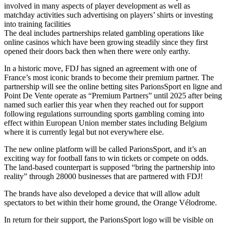
involved in many aspects of player development as well as
matchday activities such advertising on players’ shirts or investing
into training facilities
The deal includes partnerships related gambling operations like
online casinos which have been growing steadily since they first
opened their doors back then when there were only earthy.
In a historic move, FDJ has signed an agreement with one of
France’s most iconic brands to become their premium partner. The
partnership will see the online betting sites ParionsSport en ligne and
Point De Vente operate as “Premium Partners” until 2025 after being
named such earlier this year when they reached out for support
following regulations surrounding sports gambling coming into
effect within European Union member states including Belgium
where it is currently legal but not everywhere else.
The new online platform will be called ParionsSport, and it’s an
exciting way for football fans to win tickets or compete on odds.
The land-based counterpart is supposed “bring the partnership into
reality” through 28000 businesses that are partnered with FDJ!
The brands have also developed a device that will allow adult
spectators to bet within their home ground, the Orange Vélodrome.
In return for their support, the ParionsSport logo will be visible on