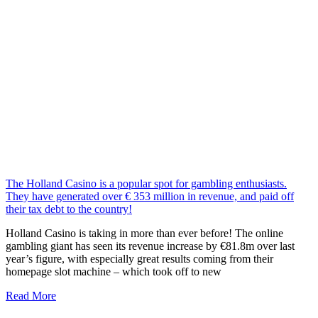
The Holland Casino is a popular spot for gambling enthusiasts.
They have generated over € 353 million in revenue, and paid off
their tax debt to the country!
Holland Casino is taking in more than ever before! The online
gambling giant has seen its revenue increase by €81.8m over last
year’s figure, with especially great results coming from their
homepage slot machine – which took off to new
Read More