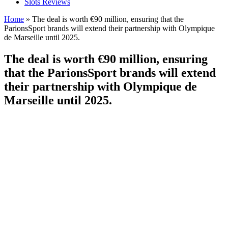
Slots Reviews
Home
»
The deal is worth €90 million, ensuring that the
ParionsSport brands will extend their partnership with Olympique
de Marseille until 2025.
The deal is worth €90 million, ensuring
that the ParionsSport brands will extend
their partnership with Olympique de
Marseille until 2025.