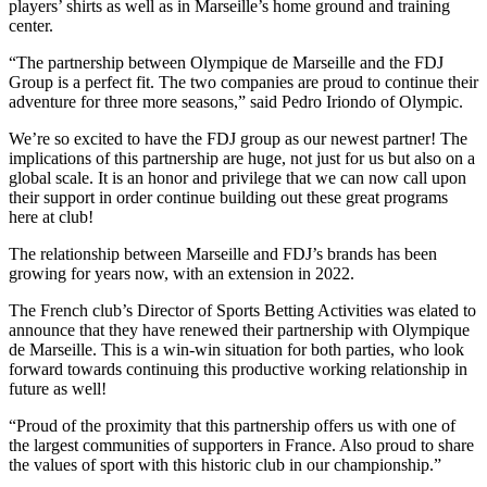
players’ shirts as well as in Marseille’s home ground and training
center.
“The partnership between Olympique de Marseille and the FDJ
Group is a perfect fit. The two companies are proud to continue their
adventure for three more seasons,” said Pedro Iriondo of Olympic.
We’re so excited to have the FDJ group as our newest partner! The
implications of this partnership are huge, not just for us but also on a
global scale. It is an honor and privilege that we can now call upon
their support in order continue building out these great programs
here at club!
The relationship between Marseille and FDJ’s brands has been
growing for years now, with an extension in 2022.
The French club’s Director of Sports Betting Activities was elated to
announce that they have renewed their partnership with Olympique
de Marseille. This is a win-win situation for both parties, who look
forward towards continuing this productive working relationship in
future as well!
“Proud of the proximity that this partnership offers us with one of
the largest communities of supporters in France. Also proud to share
the values ​​of sport with this historic club in our championship.”