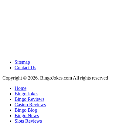
Sitemap
Contact Us
Copyright © 2026. BingoJokes.com All rights reserved
Home
Bingo Jokes
Bingo Reviews
Casino Reviews
Bingo Blog
Bingo News
Slots Reviews