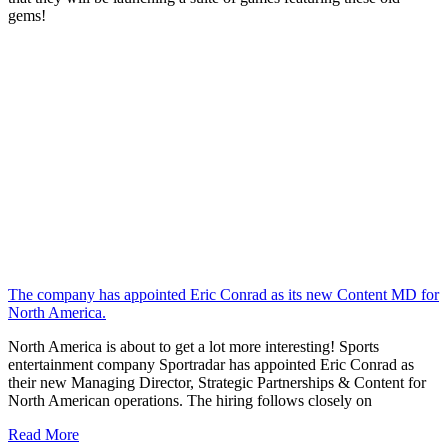
gems!
The company has appointed Eric Conrad as its new Content MD for
North America.
North America is about to get a lot more interesting! Sports
entertainment company Sportradar has appointed Eric Conrad as
their new Managing Director, Strategic Partnerships & Content for
North American operations. The hiring follows closely on
Read More