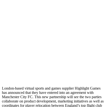
London-based virtual sports and games supplier Highlight Games
has announced that they have entered into an agreement with
Manchester City FC. This new partnership will see the two parties
collaborate on product development, marketing initiatives as well as
coordinates for player relocation between England’s top flight club