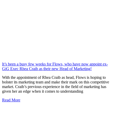
It’s been a busy few weeks for Flows, who have now appoint ex-
GiG Exec Rhea Craib as their new Head of Marketing!
With the appointment of Rhea Craib as head, Flows is hoping to
bolster its marketing team and make their mark on this competitive
market. Craib’s previous experience in the field of marketing has
given her an edge when it comes to understanding
Read More