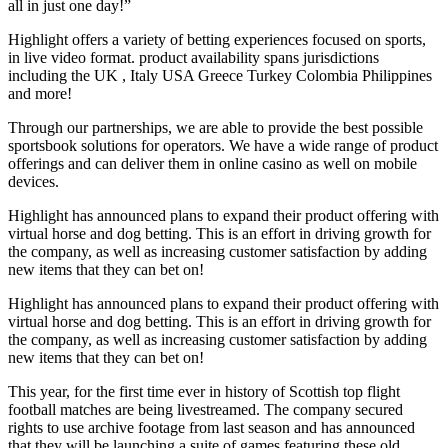
all in just one day!”
Highlight offers a variety of betting experiences focused on sports,
in live video format. product availability spans jurisdictions
including the UK , Italy USA Greece Turkey Colombia Philippines
and more!
Through our partnerships, we are able to provide the best possible
sportsbook solutions for operators. We have a wide range of product
offerings and can deliver them in online casino as well on mobile
devices.
Highlight has announced plans to expand their product offering with
virtual horse and dog betting. This is an effort in driving growth for
the company, as well as increasing customer satisfaction by adding
new items that they can bet on!
Highlight has announced plans to expand their product offering with
virtual horse and dog betting. This is an effort in driving growth for
the company, as well as increasing customer satisfaction by adding
new items that they can bet on!
This year, for the first time ever in history of Scottish top flight
football matches are being livestreamed. The company secured
rights to use archive footage from last season and has announced
that they will be launching a suite of games featuring these old