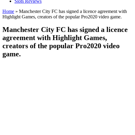
Slots Reviews
Home
»
Manchester City FC has signed a licence agreement with
Highlight Games, creators of the popular Pro2020 video game.
Manchester City FC has signed a licence
agreement with Highlight Games,
creators of the popular Pro2020 video
game.