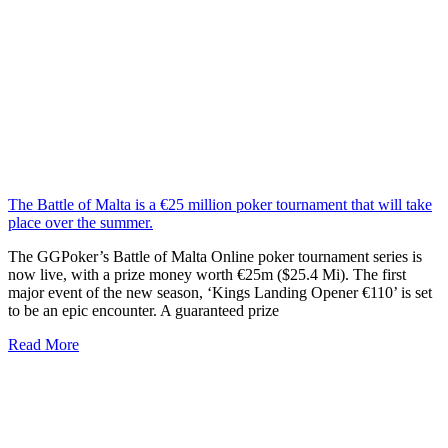
The Battle of Malta is a €25 million poker tournament that will take
place over the summer.
The GGPoker’s Battle of Malta Online poker tournament series is
now live, with a prize money worth €25m ($25.4 Mi). The first
major event of the new season, ‘Kings Landing Opener €110’ is set
to be an epic encounter. A guaranteed prize
Read More