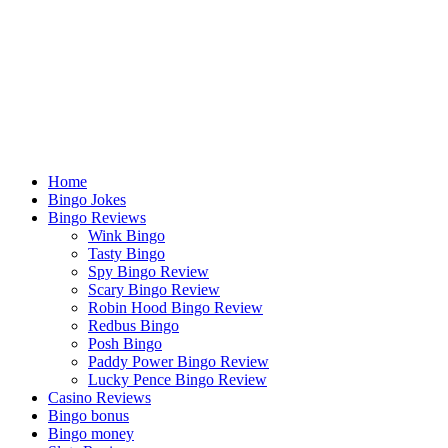
Home
Bingo Jokes
Bingo Reviews
Wink Bingo
Tasty Bingo
Spy Bingo Review
Scary Bingo Review
Robin Hood Bingo Review
Redbus Bingo
Posh Bingo
Paddy Power Bingo Review
Lucky Pence Bingo Review
Casino Reviews
Bingo bonus
Bingo money