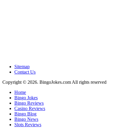
Sitemap
Contact Us
Copyright © 2026. BingoJokes.com All rights reserved
Home
Bingo Jokes
Bingo Reviews
Casino Reviews
Bingo Blog
Bingo News
Slots Reviews