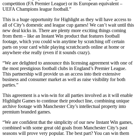
competition (FA Premier League) or its European equivalent –
UEFA Champions league football.”
This is a huge opportunity for Highlight as they will have access to
all of City’s domestic and league cup games! We can’t wait until this
new deal kicks in. There are plenty more exciting things coming
from them – like an Instant Win product that features football
footage, which you could win anytime by scratching off certain
parts on your card while playing scratchcards online at home or
anywhere else really (even if it sounds crazy).
“We are delighted to announce this licensing agreement with one of
the most prestigious football clubs in England’s Premier League.
This partnership will provide us an access into their extensive
business and consumer market as well as raise visibility for both
parties.”
This agreement is a win-win for all parties involved as it will enable
Highlight Games to continue their product line, combining unique
archive footage with Manchester City’s intellectual property into
premium branded games.
“We are confident that the simplicity of our new Instant Win games,
combined with some great old goals from Manchester City’s past
seasons will prove very popular. The best part? You can win them