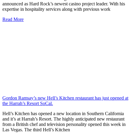
announced as Hard Rock’s newest casino project leader. With his
expertise in hospitality services along with previous work
Read More
Gordon Ramsay’s new Hell’s Kitchen restaurant has just opened at
the Harrah’s Resort SoCal.
Hell’s Kitchen has opened a new location in Southern California
and it’s at Harrah’s Resort. The highly anticipated new restaurant
from a British chef and television personality opened this week in
Las Vegas. The third Hell’s Kitchen