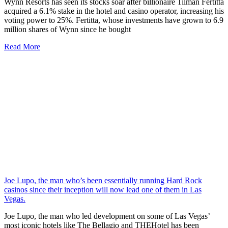
Wynn Resorts has seen its stocks soar after billionaire Tilman Fertitta
acquired a 6.1% stake in the hotel and casino operator, increasing his
voting power to 25%. Fertitta, whose investments have grown to 6.9
million shares of Wynn since he bought
Read More
Joe Lupo, the man who’s been essentially running Hard Rock
casinos since their inception will now lead one of them in Las
Vegas.
Joe Lupo, the man who led development on some of Las Vegas’
most iconic hotels like The Bellagio and THEHotel has been