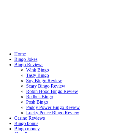
Home
Bingo Jokes
Bingo Reviews
Wink Bingo
Tasty Bingo
Spy Bingo Review
Scary Bingo Review
Robin Hood Bingo Review
Redbus Bingo
Posh Bingo
Paddy Power Bingo Review
Lucky Pence Bingo Review
Casino Reviews
Bingo bonus
Bingo money