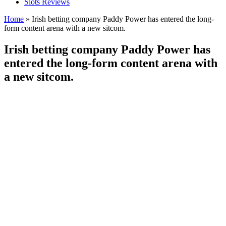
Slots Reviews
Home
»
Irish betting company Paddy Power has entered the long-
form content arena with a new sitcom.
Irish betting company Paddy Power has
entered the long-form content arena with
a new sitcom.