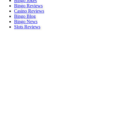
Bingo Jokes
Bingo Reviews
Casino Reviews
Bingo Blog
Bingo News
Slots Reviews