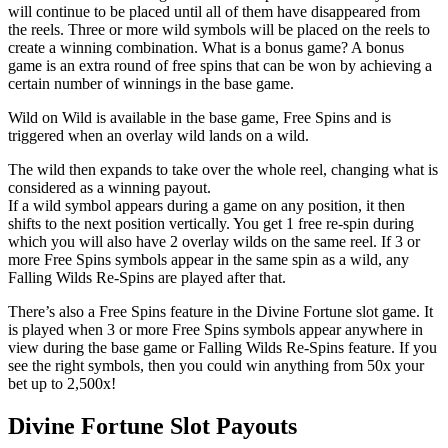
will continue to be placed until all of them have disappeared from
the reels. Three or more wild symbols will be placed on the reels to
create a winning combination. What is a bonus game? A bonus
game is an extra round of free spins that can be won by achieving a
certain number of winnings in the base game.
Wild on Wild is available in the base game, Free Spins and is
triggered when an overlay wild lands on a wild.
The wild then expands to take over the whole reel, changing what is
considered as a winning payout.
If a wild symbol appears during a game on any position, it then
shifts to the next position vertically. You get 1 free re-spin during
which you will also have 2 overlay wilds on the same reel. If 3 or
more Free Spins symbols appear in the same spin as a wild, any
Falling Wilds Re-Spins are played after that.
There’s also a Free Spins feature in the Divine Fortune slot game. It
is played when 3 or more Free Spins symbols appear anywhere in
view during the base game or Falling Wilds Re-Spins feature. If you
see the right symbols, then you could win anything from 50x your
bet up to 2,500x!
Divine Fortune Slot Payouts