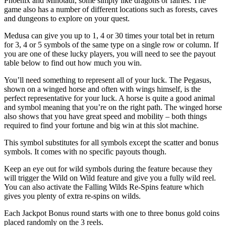
Phoenix and Minotaur, some simply like dragons or fairies. The
game also has a number of different locations such as forests, caves
and dungeons to explore on your quest.
Medusa can give you up to 1, 4 or 30 times your total bet in return
for 3, 4 or 5 symbols of the same type on a single row or column. If
you are one of these lucky players, you will need to see the payout
table below to find out how much you win.
You’ll need something to represent all of your luck. The Pegasus,
shown on a winged horse and often with wings himself, is the
perfect representative for your luck. A horse is quite a good animal
and symbol meaning that you’re on the right path. The winged horse
also shows that you have great speed and mobility – both things
required to find your fortune and big win at this slot machine.
This symbol substitutes for all symbols except the scatter and bonus
symbols. It comes with no specific payouts though.
Keep an eye out for wild symbols during the feature because they
will trigger the Wild on Wild feature and give you a fully wild reel.
You can also activate the Falling Wilds Re-Spins feature which
gives you plenty of extra re-spins on wilds.
Each Jackpot Bonus round starts with one to three bonus gold coins
placed randomly on the 3 reels.