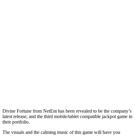
Divine Fortune from NetEnt has been revealed to be the company’s
latest release, and the third mobile/tablet compatible jackpot game in
their portfolio.
The visuals and the calming music of this game will have you