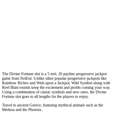
The Divine Fortune slot is a 5 reel, 20 payline progressive jackpot
game from NetEnt. Unlike other popular progressive jackpots like
Rainbow Riches and Wish upon a Jackpot, Wild Symbol along with
Reel Blast rounds keep the excitement and profits coming your way.
Using a combination of classic symbols and new ones, the Divine
Fortune slot goes to all lengths for the players to enjoy.
Travel to ancient Greece, featuring mythical animals such as the
Medusa and the Phoenix.