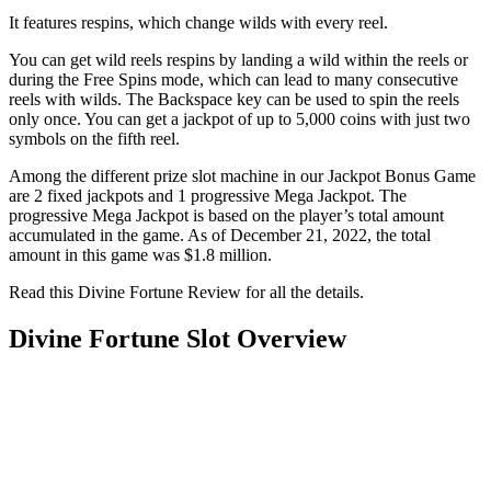
It features respins, which change wilds with every reel.
You can get wild reels respins by landing a wild within the reels or
during the Free Spins mode, which can lead to many consecutive
reels with wilds. The Backspace key can be used to spin the reels
only once. You can get a jackpot of up to 5,000 coins with just two
symbols on the fifth reel.
Among the different prize slot machine in our Jackpot Bonus Game
are 2 fixed jackpots and 1 progressive Mega Jackpot. The
progressive Mega Jackpot is based on the player’s total amount
accumulated in the game. As of December 21, 2022, the total
amount in this game was $1.8 million.
Read this Divine Fortune Review for all the details.
Divine Fortune Slot Overview