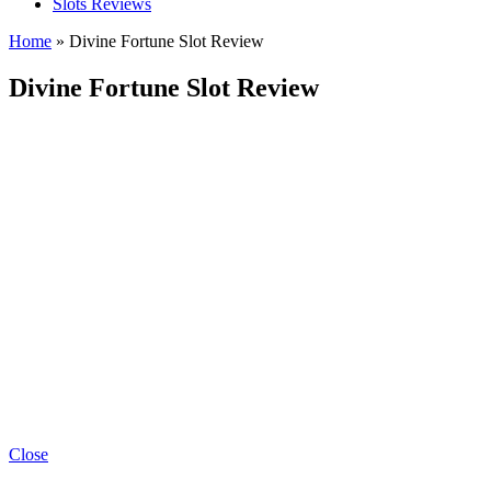
Slots Reviews
Home
»
Divine Fortune Slot Review
Divine Fortune Slot Review
Close