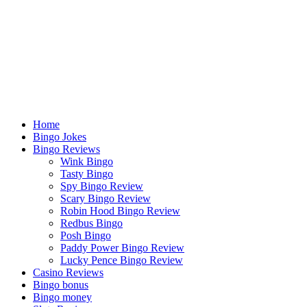
Home
Bingo Jokes
Bingo Reviews
Wink Bingo
Tasty Bingo
Spy Bingo Review
Scary Bingo Review
Robin Hood Bingo Review
Redbus Bingo
Posh Bingo
Paddy Power Bingo Review
Lucky Pence Bingo Review
Casino Reviews
Bingo bonus
Bingo money