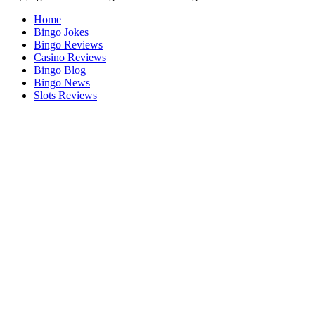
Home
Bingo Jokes
Bingo Reviews
Casino Reviews
Bingo Blog
Bingo News
Slots Reviews