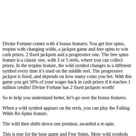
Divine Fortune comes with 4 bonus features. You get free spins,
respins with changing wilds, a jackpot game and free spins to win
cash prizes, 2 fixed jackpots and a progressive one. The free spins
feature is a classic one, with 3 or 5 reels, where you can collect
prizes. In the respins feature, the wild symbol changes to a different
symbol every time it’s used on the middle reel. The progressive
jackpot is fixed, and depends on how many coins you bet. With this
game you get 50% of your wager back in cash prizes if it reaches 1
million credits! Divine Fortune has 2 fixed jackpots worth!
So to help you understand better, let’s go over the bonus features.
When a wild symbol appears on the reels, you can play the Falling
Wilds Re-Spins feature.
The wild then shifts down one position, awarded a re-spin.
This is true for the base game and Free Spins. More wild symbols