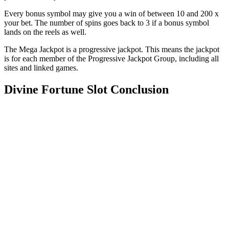
Every bonus symbol may give you a win of between 10 and 200 x
your bet. The number of spins goes back to 3 if a bonus symbol
lands on the reels as well.
The Mega Jackpot is a progressive jackpot. This means the jackpot
is for each member of the Progressive Jackpot Group, including all
sites and linked games.
Divine Fortune Slot Conclusion