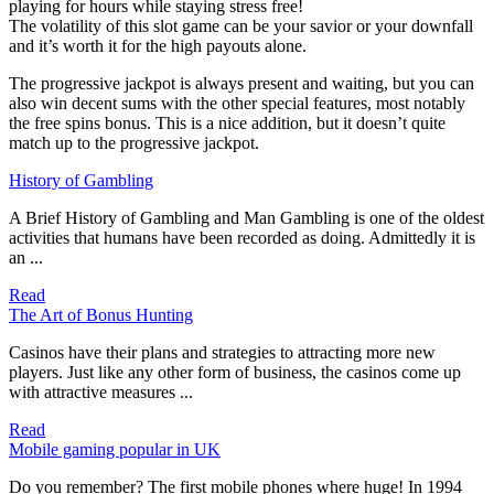
playing for hours while staying stress free!
The volatility of this slot game can be your savior or your downfall
and it’s worth it for the high payouts alone.
The progressive jackpot is always present and waiting, but you can
also win decent sums with the other special features, most notably
the free spins bonus. This is a nice addition, but it doesn’t quite
match up to the progressive jackpot.
History of Gambling
A Brief History of Gambling and Man Gambling is one of the oldest
activities that humans have been recorded as doing. Admittedly it is
an ...
Read
The Art of Bonus Hunting
Casinos have their plans and strategies to attracting more new
players. Just like any other form of business, the casinos come up
with attractive measures ...
Read
Mobile gaming popular in UK
Do you remember? The first mobile phones where huge! In 1994