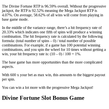
The Divine Fortune RTP is 96.59% overall. Without the progressive
jackpot, the RTP is 92.52% meaning the Mega Jackpot RTP is
4.07%. On average, 58.62% of all wins will come from playing in
base game mode.
In the middle of the variance range, there’s a hit frequency rate of
20.33% which indicates one fifth of spins will produce a winning
combination. The hit frequency rate is calculated by the following
formula: (total number of spins – 0) / total number of possible
combinations. For example, if a game has 100 potential winning
combinations, and you spin the wheel for 10 times without getting a
win, your hit frequency rate is: (10 – 0) / 100 = 1%.
The base game has more opportunities than the more complicated
aspects.
With 600 x your bet as max win, this amounts to the biggest payout
per spin.
You can win a lot more with the progressive Mega Jackpot!
Divine Fortune Slot Bonus Game