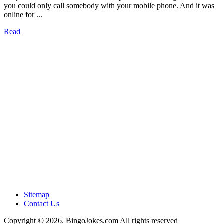
you could only call somebody with your mobile phone. And it was
online for ...
Read
Sitemap
Contact Us
Copyright © 2026. BingoJokes.com All rights reserved