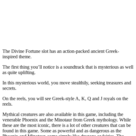
The Divine Fortune slot has an action-packed ancient Greek-
inspired theme.
The first thing you’ll notice is a soundtrack that is mysterious as well
as quite uplifting.
In this mysterious world, you move stealthily, seeking treasures and
secrets.
On the reels, you will see Greek-style A, K, Q and J royals on the
reels.
Mythical creatures are also available in this game, including the
venerable Phoenix and the Minotaur from Greek mythology. While
these are the most iconic, there is a lot of other creatures that can be
found in this game. Some as powerful and as dangerous as the