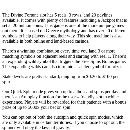
The Divine Fortune slot has 5 reels, 3 rows, and 20 paylines
available. It comes with plenty of features including a Jackpot that is
set at 20 million coins. This game is one of the more unique games
out there. It is based on Greece mythology and has over 20 different
symbols to help players along their way. This slot machine is also
available in both online and land-based casinos.
There’s a winning combination every time you land 3 or more
matching symbols on adjacent reels and starting with reel 1. There’s
an expanding wild symbol that triggers the Free Spins Bonus game.
The expanding wilds can also turn into a scatter symbol for prizes.
Stake levels are pretty standard, ranging from $0.20 to $100 per
spin.
Our Quick Spin mode gives you up to a thousand spins per day and
there’s an Autoplay function for the user – friendly slot machine
experience. Players will be rewarded for their patience with a bonus
prize of up to 5000x your bet on spin!
You can opt out of both the autospin and quick spin modes, which
are only available in certain territories. If you choose to opt out, the
spinner will obey the laws of gravity.