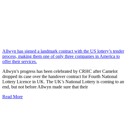
Allwyn has signed a landmark contract with the US lottery’s tender
process, making them one of only three companies in America to
offer their services.
Allwyn’s progress has been celebrated by CRHC after Camelot
dropped its case over the handover contract for Fourth National
Lottery Licence in UK. The UK’s National Lottery is coming to an
end, but not before Allwyn made sure that their
Read More