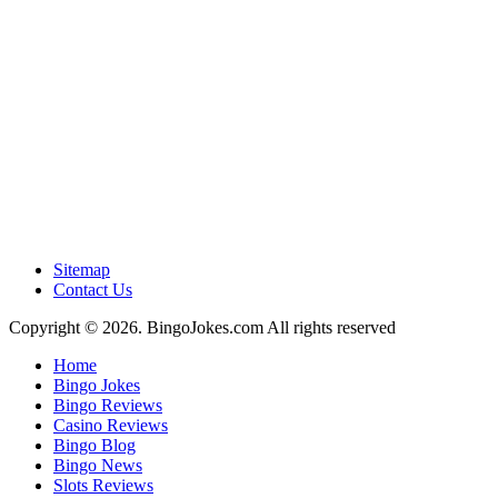
Sitemap
Contact Us
Copyright © 2026. BingoJokes.com All rights reserved
Home
Bingo Jokes
Bingo Reviews
Casino Reviews
Bingo Blog
Bingo News
Slots Reviews