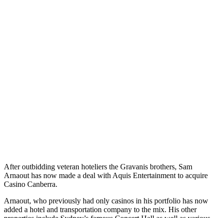
After outbidding veteran hoteliers the Gravanis brothers, Sam
Arnaout has now made a deal with Aquis Entertainment to acquire
Casino Canberra.
Arnaout, who previously had only casinos in his portfolio has now
added a hotel and transportation company to the mix. His other