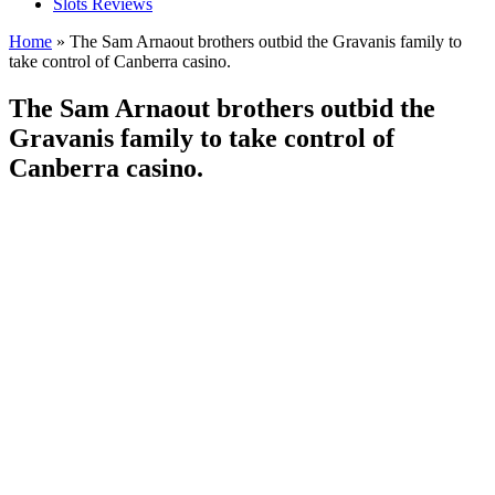
Slots Reviews
Home
»
The Sam Arnaout brothers outbid the Gravanis family to
take control of Canberra casino.
The Sam Arnaout brothers outbid the
Gravanis family to take control of
Canberra casino.