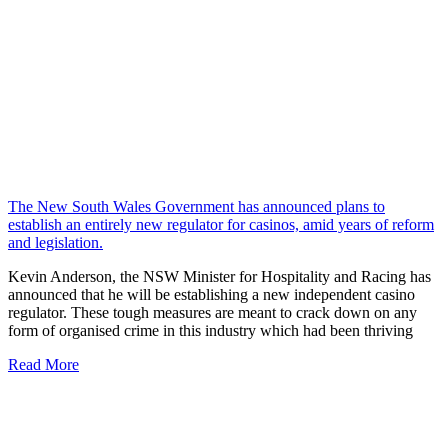
The New South Wales Government has announced plans to
establish an entirely new regulator for casinos, amid years of reform
and legislation.
Kevin Anderson, the NSW Minister for Hospitality and Racing has
announced that he will be establishing a new independent casino
regulator. These tough measures are meant to crack down on any
form of organised crime in this industry which had been thriving
Read More