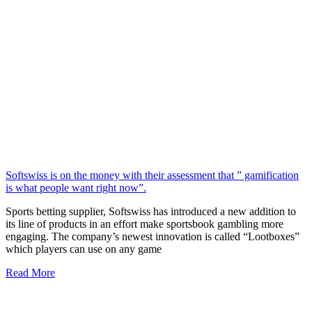
Softswiss is on the money with their assessment that ” gamification
is what people want right now”.
Sports betting supplier, Softswiss has introduced a new addition to
its line of products in an effort make sportsbook gambling more
engaging. The company’s newest innovation is called “Lootboxes”
which players can use on any game
Read More