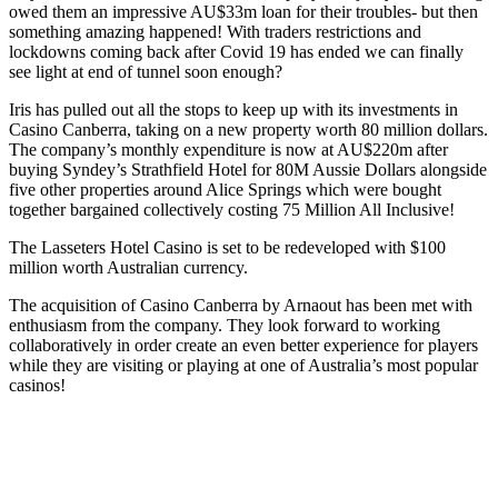
owed them an impressive AU$33m loan for their troubles- but then
something amazing happened! With traders restrictions and
lockdowns coming back after Covid 19 has ended we can finally
see light at end of tunnel soon enough?
Iris has pulled out all the stops to keep up with its investments in
Casino Canberra, taking on a new property worth 80 million dollars.
The company’s monthly expenditure is now at AU$220m after
buying Syndey’s Strathfield Hotel for 80M Aussie Dollars alongside
five other properties around Alice Springs which were bought
together bargained collectively costing 75 Million All Inclusive!
The Lasseters Hotel Casino is set to be redeveloped with $100
million worth Australian currency.
The acquisition of Casino Canberra by Arnaout has been met with
enthusiasm from the company. They look forward to working
collaboratively in order create an even better experience for players
while they are visiting or playing at one of Australia’s most popular
casinos!