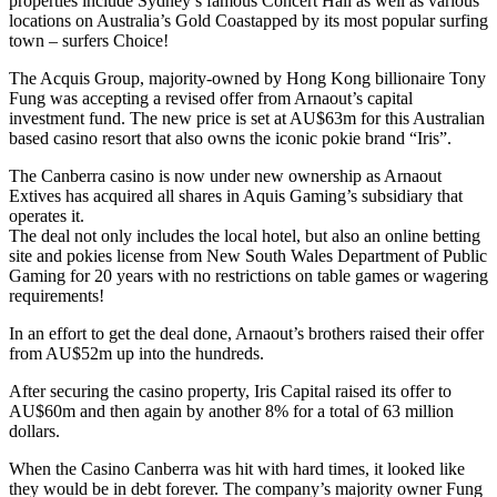
properties include Sydney’s famous Concert Hall as well as various
locations on Australia’s Gold Coastapped by its most popular surfing
town – surfers Choice!
The Acquis Group, majority-owned by Hong Kong billionaire Tony
Fung was accepting a revised offer from Arnaout’s capital
investment fund. The new price is set at AU$63m for this Australian
based casino resort that also owns the iconic pokie brand “Iris”.
The Canberra casino is now under new ownership as Arnaout
Extives has acquired all shares in Aquis Gaming’s subsidiary that
operates it.
The deal not only includes the local hotel, but also an online betting
site and pokies license from New South Wales Department of Public
Gaming for 20 years with no restrictions on table games or wagering
requirements!
In an effort to get the deal done, Arnaout’s brothers raised their offer
from AU$52m up into the hundreds.
After securing the casino property, Iris Capital raised its offer to
AU$60m and then again by another 8% for a total of 63 million
dollars.
When the Casino Canberra was hit with hard times, it looked like
they would be in debt forever. The company’s majority owner Fung