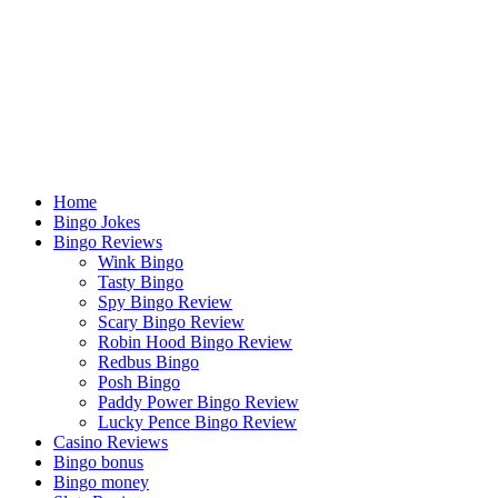
Home
Bingo Jokes
Bingo Reviews
Wink Bingo
Tasty Bingo
Spy Bingo Review
Scary Bingo Review
Robin Hood Bingo Review
Redbus Bingo
Posh Bingo
Paddy Power Bingo Review
Lucky Pence Bingo Review
Casino Reviews
Bingo bonus
Bingo money