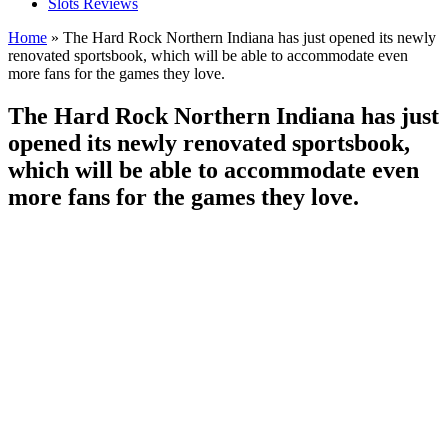
Slots Reviews
Home
»
The Hard Rock Northern Indiana has just opened its newly
renovated sportsbook, which will be able to accommodate even
more fans for the games they love.
The Hard Rock Northern Indiana has just
opened its newly renovated sportsbook,
which will be able to accommodate even
more fans for the games they love.