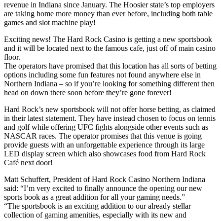
revenue in Indiana since January. The Hoosier state’s top employers
are taking home more money than ever before, including both table
games and slot machine play!
Exciting news! The Hard Rock Casino is getting a new sportsbook
and it will be located next to the famous cafe, just off of main casino
floor.
The operators have promised that this location has all sorts of betting
options including some fun features not found anywhere else in
Northern Indiana – so if you’re looking for something different then
head on down there soon before they’re gone forever!
Hard Rock’s new sportsbook will not offer horse betting, as claimed
in their latest statement. They have instead chosen to focus on tennis
and golf while offering UFC fights alongside other events such as
NASCAR races. The operator promises that this venue is going
provide guests with an unforgettable experience through its large
LED display screen which also showcases food from Hard Rock
Café next door!
Matt Schuffert, President of Hard Rock Casino Northern Indiana
said: “I’m very excited to finally announce the opening our new
sports book as a great addition for all your gaming needs.”
“The sportsbook is an exciting addition to our already stellar
collection of gaming amenities, especially with its new and