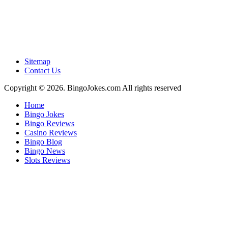
Sitemap
Contact Us
Copyright © 2026. BingoJokes.com All rights reserved
Home
Bingo Jokes
Bingo Reviews
Casino Reviews
Bingo Blog
Bingo News
Slots Reviews