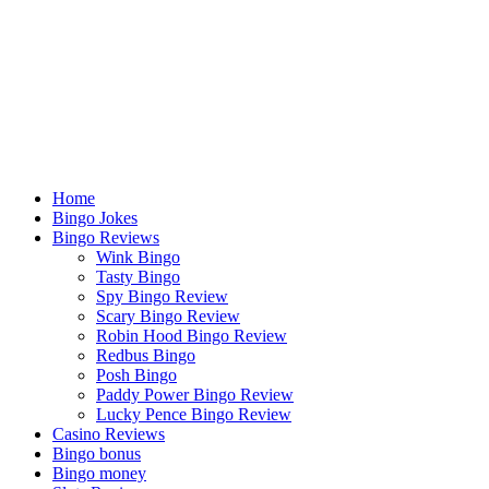
Home
Bingo Jokes
Bingo Reviews
Wink Bingo
Tasty Bingo
Spy Bingo Review
Scary Bingo Review
Robin Hood Bingo Review
Redbus Bingo
Posh Bingo
Paddy Power Bingo Review
Lucky Pence Bingo Review
Casino Reviews
Bingo bonus
Bingo money