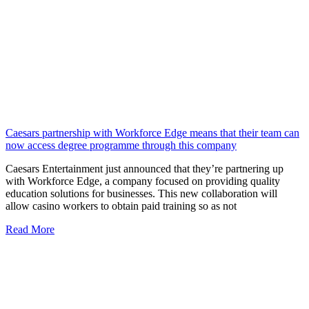
Caesars partnership with Workforce Edge means that their team can
now access degree programme through this company
Caesars Entertainment just announced that they’re partnering up
with Workforce Edge, a company focused on providing quality
education solutions for businesses. This new collaboration will
allow casino workers to obtain paid training so as not
Read More