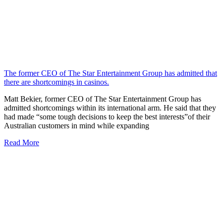
The former CEO of The Star Entertainment Group has admitted that
there are shortcomings in casinos.
Matt Bekier, former CEO of The Star Entertainment Group has
admitted shortcomings within its international arm. He said that they
had made “some tough decisions to keep the best interests”of their
Australian customers in mind while expanding
Read More