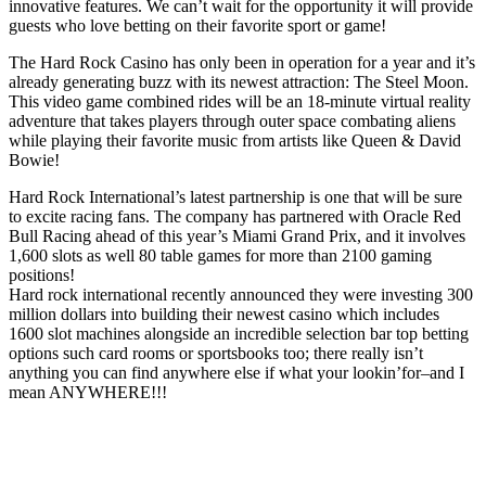
innovative features. We can’t wait for the opportunity it will provide
guests who love betting on their favorite sport or game!
The Hard Rock Casino has only been in operation for a year and it’s
already generating buzz with its newest attraction: The Steel Moon.
This video game combined rides will be an 18-minute virtual reality
adventure that takes players through outer space combating aliens
while playing their favorite music from artists like Queen & David
Bowie!
Hard Rock International’s latest partnership is one that will be sure
to excite racing fans. The company has partnered with Oracle Red
Bull Racing ahead of this year’s Miami Grand Prix, and it involves
1,600 slots as well 80 table games for more than 2100 gaming
positions!
Hard rock international recently announced they were investing 300
million dollars into building their newest casino which includes
1600 slot machines alongside an incredible selection bar top betting
options such card rooms or sportsbooks too; there really isn’t
anything you can find anywhere else if what your lookin’for–and I
mean ANYWHERE!!!