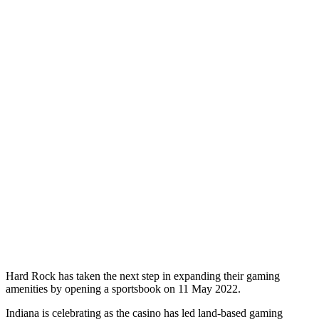
Hard Rock has taken the next step in expanding their gaming
amenities by opening a sportsbook on 11 May 2022.
Indiana is celebrating as the casino has led land-based gaming