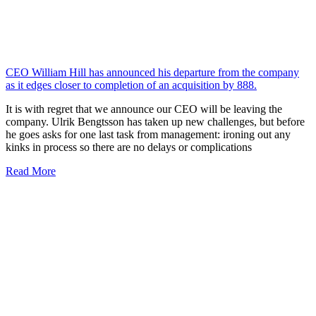
CEO William Hill has announced his departure from the company
as it edges closer to completion of an acquisition by 888.
It is with regret that we announce our CEO will be leaving the
company. Ulrik Bengtsson has taken up new challenges, but before
he goes asks for one last task from management: ironing out any
kinks in process so there are no delays or complications
Read More