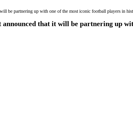
will be partnering up with one of the most iconic football players in his
announced that it will be partnering up with