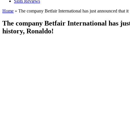
Slots Reviews
Home
»
The company Betfair International has just announced that it 
The company Betfair International has just 
history, Ronaldo!