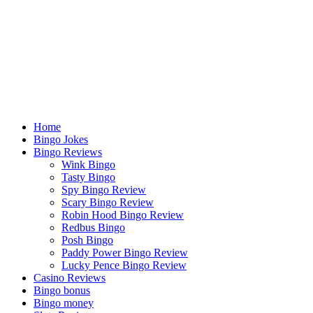
Home
Bingo Jokes
Bingo Reviews
Wink Bingo
Tasty Bingo
Spy Bingo Review
Scary Bingo Review
Robin Hood Bingo Review
Redbus Bingo
Posh Bingo
Paddy Power Bingo Review
Lucky Pence Bingo Review
Casino Reviews
Bingo bonus
Bingo money