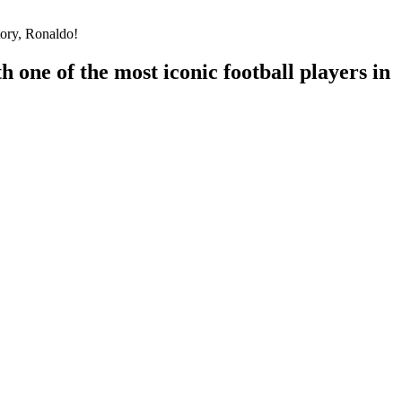
tory, Ronaldo!
 one of the most iconic football players in