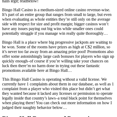
halls legit; readbelow!
Bingo Hall Casino is a medium-sized online casino revenue-wise.
It’s part of an entire group that ranges from small to large, but even
when evaluating as whole entities they’re still only on the average
side with respect for size and profit margin; bigger casinos won’t
have any issues paying out big wins while smaller ones could
potentially struggle if you manage win really quite thoroughly…
Bingo Hall is a place where big progressive jackpots are waiting to
be won. Some of the rooms have prizes as high at C$2 million, so
it’s never too far away from an amazing prize pool! Promotions also
offer some astonishingly large cash bonuses for players who sign up
quickly enough–of course if you’re willing take your chances on
luck then there’m no harm done in trying out these fantastic
promotions available here at Bingo Hall…
This Bingo Hall Casino is operating without a valid license. We
currently have 1 complaints about them in our database, as well as 1
complaint from a player who visited this place but didn’t get what
they wanted because it lacked any licenses or permission to operate
legally inside that country’s laws–a total black point for themselves
when playing there! You can check out more information on how I
judged their naughty behavior below…