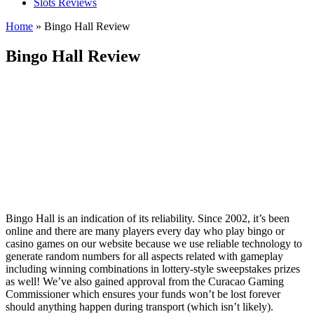
Slots Reviews
Home
»
Bingo Hall Review
Bingo Hall Review
Bingo Hall is an indication of its reliability. Since 2002, it’s been
online and there are many players every day who play bingo or
casino games on our website because we use reliable technology to
generate random numbers for all aspects related with gameplay
including winning combinations in lottery-style sweepstakes prizes
as well! We’ve also gained approval from the Curacao Gaming
Commissioner which ensures your funds won’t be lost forever
should anything happen during transport (which isn’t likely).