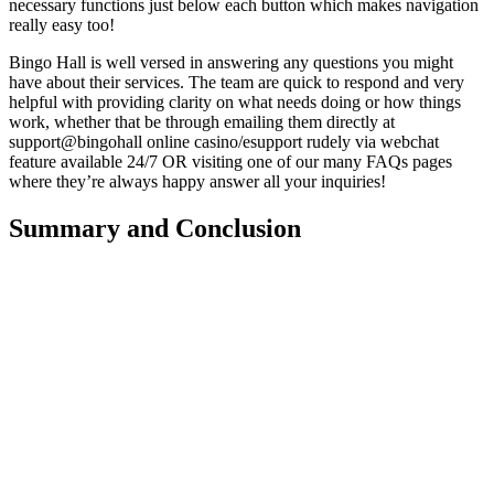
necessary functions just below each button which makes navigation
really easy too!
Bingo Hall is well versed in answering any questions you might
have about their services. The team are quick to respond and very
helpful with providing clarity on what needs doing or how things
work, whether that be through emailing them directly at
support@bingohall online casino/esupport rudely via webchat
feature available 24/7 OR visiting one of our many FAQs pages
where they’re always happy answer all your inquiries!
Summary and Conclusion