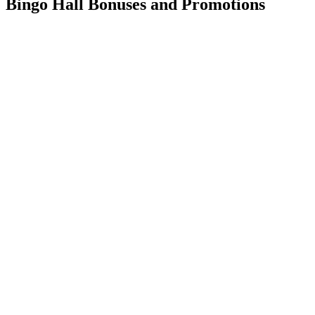
Bingo Hall Bonuses and Promotions