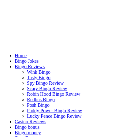
Home
Bingo Jokes
Bingo Reviews
Wink Bingo
Tasty Bingo
Spy Bingo Review
Scary Bingo Review
Robin Hood Bingo Review
Redbus Bingo
Posh Bingo
Paddy Power Bingo Review
Lucky Pence Bingo Review
Casino Reviews
Bingo bonus
Bingo money