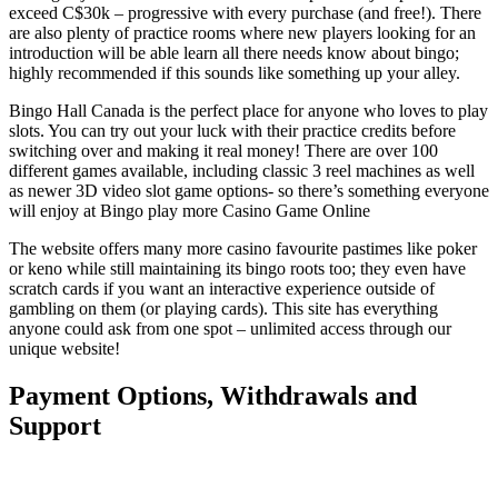
exceed C$30k – progressive with every purchase (and free!). There
are also plenty of practice rooms where new players looking for an
introduction will be able learn all there needs know about bingo;
highly recommended if this sounds like something up your alley.
Bingo Hall Canada is the perfect place for anyone who loves to play
slots. You can try out your luck with their practice credits before
switching over and making it real money! There are over 100
different games available, including classic 3 reel machines as well
as newer 3D video slot game options- so there’s something everyone
will enjoy at Bingo play more Casino Game Online
The website offers many more casino favourite pastimes like poker
or keno while still maintaining its bingo roots too; they even have
scratch cards if you want an interactive experience outside of
gambling on them (or playing cards). This site has everything
anyone could ask from one spot – unlimited access through our
unique website!
Payment Options, Withdrawals and
Support