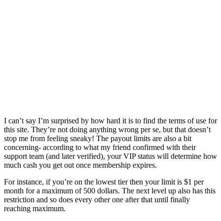
I can’t say I’m surprised by how hard it is to find the terms of use for
this site. They’re not doing anything wrong per se, but that doesn’t
stop me from feeling sneaky! The payout limits are also a bit
concerning- according to what my friend confirmed with their
support team (and later verified), your VIP status will determine how
much cash you get out once membership expires.
For instance, if you’re on the lowest tier then your limit is $1 per
month for a maximum of 500 dollars. The next level up also has this
restriction and so does every other one after that until finally
reaching maximum.