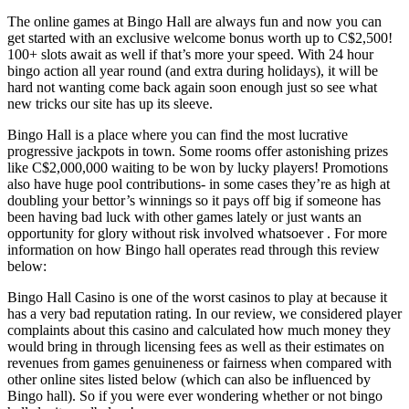
The online games at Bingo Hall are always fun and now you can
get started with an exclusive welcome bonus worth up to C$2,500!
100+ slots await as well if that’s more your speed. With 24 hour
bingo action all year round (and extra during holidays), it will be
hard not wanting come back again soon enough just so see what
new tricks our site has up its sleeve.
Bingo Hall is a place where you can find the most lucrative
progressive jackpots in town. Some rooms offer astonishing prizes
like C$2,000,000 waiting to be won by lucky players! Promotions
also have huge pool contributions- in some cases they’re as high at
doubling your bettor’s winnings so it pays off big if someone has
been having bad luck with other games lately or just wants an
opportunity for glory without risk involved whatsoever . For more
information on how Bingo hall operates read through this review
below:
Bingo Hall Casino is one of the worst casinos to play at because it
has a very bad reputation rating. In our review, we considered player
complaints about this casino and calculated how much money they
would bring in through licensing fees as well as their estimates on
revenues from games genuineness or fairness when compared with
other online sites listed below (which can also be influenced by
Bingo hall). So if you were ever wondering whether or not bingo