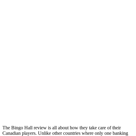
The Bingo Hall review is all about how they take care of their
Canadian players. Unlike other countries where only one banking