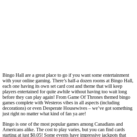
Bingo Hall are a great place to go if you want some entertainment
with your online gaming. There’s half-a dozen rooms at Bingo Hall,
each one having its own set card cost and theme that will keep
players entertained for quite awhile without having too wait long
before they can play again! From Game Of Thrones themed bingo
games complete with Westeros vibes in all aspects (including
decorations) or even Desperate Housewives – we’ve got something
just right no matter what kind of fan ya are!
Bingo is one of the most popular games among Canadians and
Americans alike. The cost to play varies, but you can find cards
starting at just $0.05! Some events have impressive jackpots that