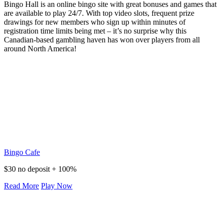
Bingo Hall is an online bingo site with great bonuses and games that
are available to play 24/7. With top video slots, frequent prize
drawings for new members who sign up within minutes of
registration time limits being met – it’s no surprise why this
Canadian-based gambling haven has won over players from all
around North America!
Bingo Cafe
$30 no deposit + 100%
Read More
Play Now