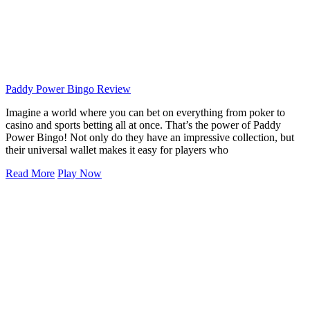
Paddy Power Bingo Review
Imagine a world where you can bet on everything from poker to
casino and sports betting all at once. That’s the power of Paddy
Power Bingo! Not only do they have an impressive collection, but
their universal wallet makes it easy for players who
Read More
Play Now