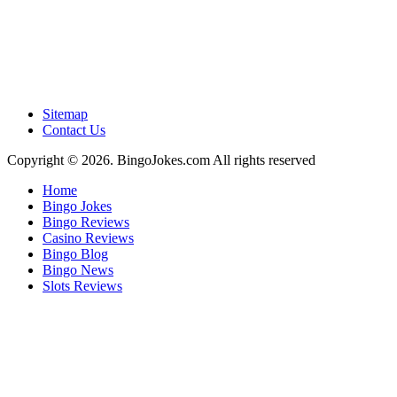
Sitemap
Contact Us
Copyright © 2026. BingoJokes.com All rights reserved
Home
Bingo Jokes
Bingo Reviews
Casino Reviews
Bingo Blog
Bingo News
Slots Reviews