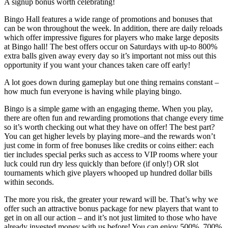
A signup bonus worth celebrating!
Bingo Hall features a wide range of promotions and bonuses that
can be won throughout the week. In addition, there are daily reloads
which offer impressive figures for players who make large deposits
at Bingo hall! The best offers occur on Saturdays with up-to 800%
extra balls given away every day so it’s important not miss out this
opportunity if you want your chances taken care off early!
A lot goes down during gameplay but one thing remains constant –
how much fun everyone is having while playing bingo.
Bingo is a simple game with an engaging theme. When you play,
there are often fun and rewarding promotions that change every time
so it’s worth checking out what they have on offer! The best part?
You can get higher levels by playing more–and the rewards won’t
just come in form of free bonuses like credits or coins either: each
tier includes special perks such as access to VIP rooms where your
luck could run dry less quickly than before (if only!) OR slot
tournaments which give players whooped up hundred dollar bills
within seconds.
The more you risk, the greater your reward will be. That’s why we
offer such an attractive bonus package for new players that want to
get in on all our action – and it’s not just limited to those who have
already invested money with us before! You can enjoy 500%, 700%