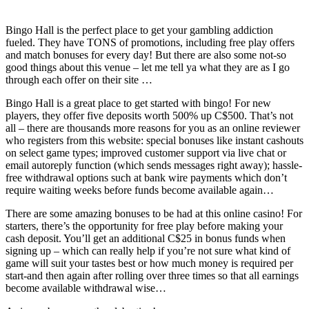
Bingo Hall is the perfect place to get your gambling addiction
fueled. They have TONS of promotions, including free play offers
and match bonuses for every day! But there are also some not-so
good things about this venue – let me tell ya what they are as I go
through each offer on their site …
Bingo Hall is a great place to get started with bingo! For new
players, they offer five deposits worth 500% up C$500. That’s not
all – there are thousands more reasons for you as an online reviewer
who registers from this website: special bonuses like instant cashouts
on select game types; improved customer support via live chat or
email autoreply function (which sends messages right away); hassle-
free withdrawal options such at bank wire payments which don’t
require waiting weeks before funds become available again…
There are some amazing bonuses to be had at this online casino! For
starters, there’s the opportunity for free play before making your
cash deposit. You’ll get an additional C$25 in bonus funds when
signing up – which can really help if you’re not sure what kind of
game will suit your tastes best or how much money is required per
start-and then again after rolling over three times so that all earnings
become available withdrawal wise…