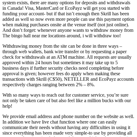
system exists, there are many options for deposits and withdrawals
in Canada! Visa, MasterCard or EcoPayz will get you started with
funding your account- but if that isn’t enough then Skrill has been
added as well so now even more people can use this payment option
when making purchases onsite at the venue itself (not just online).
And don’t forget: whenever anyone wants to withdraw money from
The bingo hall near me locations around, i will withdraw too!
Withdrawing money from the site can be done in three ways –
through web wallets, bank wire transfer or by requesting a paper
check for withdrawals at an ATM machine. All requests are usually
approved within 24 hours but sometimes it may take up to 5
business days if further security checks need completing before
approval is given; however fees do apply when making these
transactions with Skrill (C$50), NETELLER and EcoPayz accounts
respectively charges ranging between 2% – 8%.
With so many ways to reach out for customer service, you’re sure
not only be taken care of but also feel like a million bucks with our
help!
We provide email address and phone number on the website as well.
In addition we have live chat function where one can easily
communicate their needs without having any difficulties in using it
since everything has been made very simple-to use by providing all