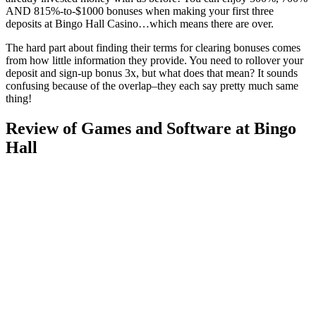
AND 815%-to-$1000 bonuses when making your first three
deposits at Bingo Hall Casino…which means there are over.
The hard part about finding their terms for clearing bonuses comes
from how little information they provide. You need to rollover your
deposit and sign-up bonus 3x, but what does that mean? It sounds
confusing because of the overlap–they each say pretty much same
thing!
Review of Games and Software at Bingo
Hall