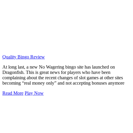
Quality Bingo Review
At long last, a new No Wagering bingo site has launched on
Dragonfish. This is great news for players who have been
complaining about the recent changes of slot games at other sites
becoming “real money only” and not accepting bonuses anymore
Read More
Play Now