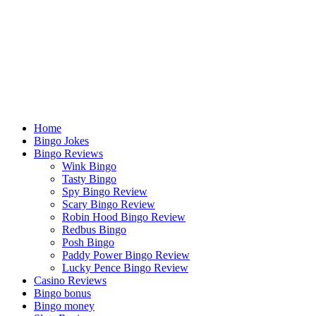
Home
Bingo Jokes
Bingo Reviews
Wink Bingo
Tasty Bingo
Spy Bingo Review
Scary Bingo Review
Robin Hood Bingo Review
Redbus Bingo
Posh Bingo
Paddy Power Bingo Review
Lucky Pence Bingo Review
Casino Reviews
Bingo bonus
Bingo money