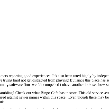
omers reporting good experiences. It’s also been rated highly by indepe
e trying hard not get distracted from playing! But since this place has 
gaming software firm–we felt compelled t ohave another look see how sa
mbling? Check out what Bingo Cafe has in store. This old service -esta
pared against newer names within this space . Even though there may be 
ots!