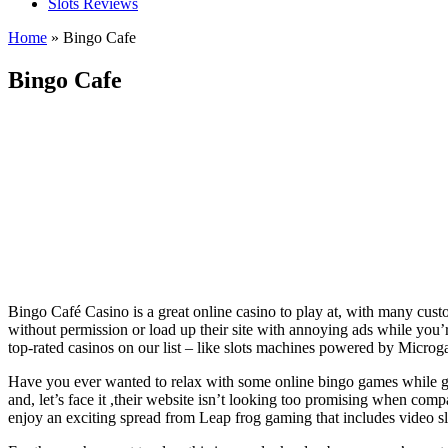
Slots Reviews
Home
»
Bingo Cafe
Bingo Cafe
Bingo Café Casino is a great online casino to play at, with many cust
without permission or load up their site with annoying ads while you’r
top-rated casinos on our list – like slots machines powered by Micro
Have you ever wanted to relax with some online bingo games while ga
and, let’s face it ,their website isn’t looking too promising when com
enjoy an exciting spread from Leap frog gaming that includes video sl