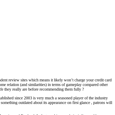
ndent review sites which means it likely won’t charge your credit card
some relation (and similarities) in terms of gameplay compared other
fe they really are before recommending them fully ?
blished since 2003 is very much a seasoned player of the industry
something outdated about its appearance on first glance , patrons will