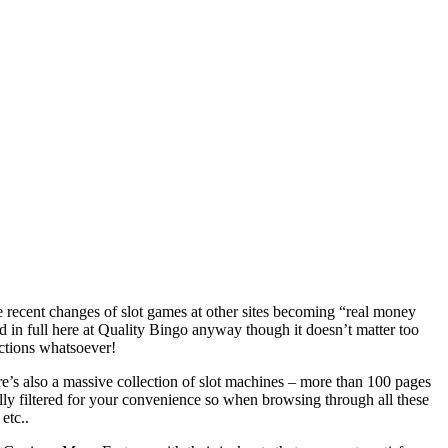
 recent changes of slot games at other sites becoming “real money
d in full here at Quality Bingo anyway though it doesn’t matter too
ictions whatsoever!
’s also a massive collection of slot machines – more than 100 pages
lly filtered for your convenience so when browsing through all these
etc..