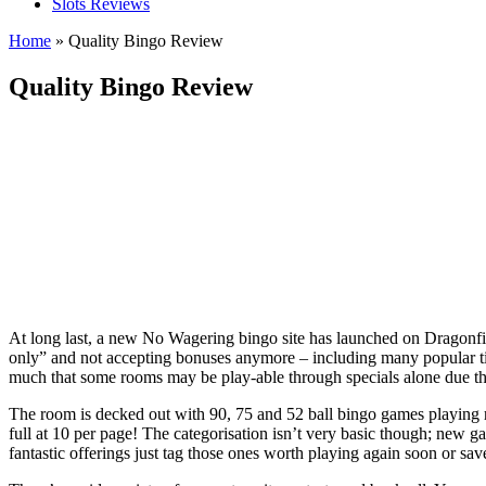
Slots Reviews
Home
»
Quality Bingo Review
Quality Bingo Review
At long last, a new No Wagering bingo site has launched on Dragonfis
only” and not accepting bonuses anymore – including many popular titl
much that some rooms may be play-able through specials alone due thei
The room is decked out with 90, 75 and 52 ball bingo games playing r
full at 10 per page! The categorisation isn’t very basic though; new 
fantastic offerings just tag those ones worth playing again soon or sav