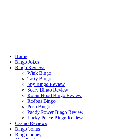
Home
Bingo Jokes
Bingo Reviews
Wink Bingo
Tasty Bingo
Spy Bingo Review
Scary Bingo Review
Robin Hood Bingo Review
Redbus Bingo
Posh Bingo
Paddy Power Bingo Review
Lucky Pence Bingo Review
Casino Reviews
Bingo bonus
Bingo money