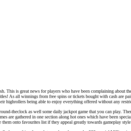
h. This is great news for players who have been complaining about the
es! As all winnings from free spins or tickets bought with cash are pai
r highrollers being able to enjoy everything offered without any restr
ound-theclock as well some daily jackpot game that you can play. There
games are gathered in one section along hot ones which have been specia
e them onto favourites list if they appeal greatly towards gameplay style 