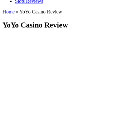
Slots Reviews
Home
»
YoYo Casino Review
YoYo Casino Review