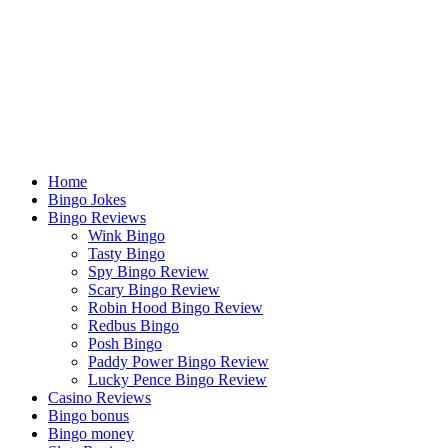
Home
Bingo Jokes
Bingo Reviews
Wink Bingo
Tasty Bingo
Spy Bingo Review
Scary Bingo Review
Robin Hood Bingo Review
Redbus Bingo
Posh Bingo
Paddy Power Bingo Review
Lucky Pence Bingo Review
Casino Reviews
Bingo bonus
Bingo money