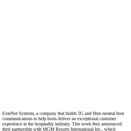
ExteNet Systems, a company that builds 5G and fibre-neutral host
communications to help hosts deliver an exceptional customer
experience in the hospitality industry. This week they announced
their partnership with MGM Resorts International Inc., which