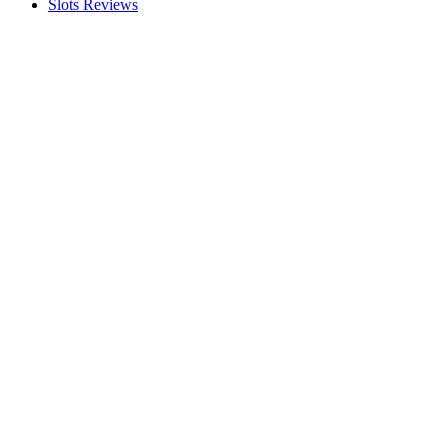
Slots Reviews