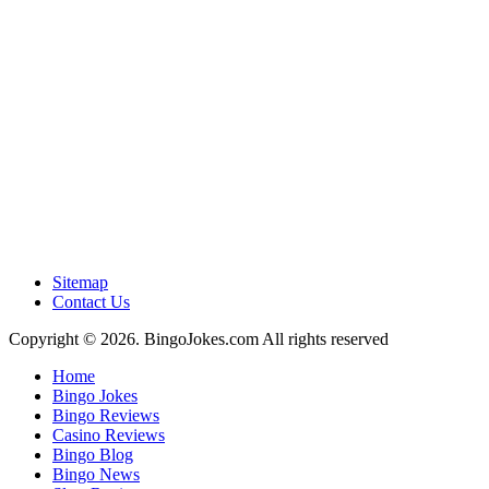
Sitemap
Contact Us
Copyright © 2026. BingoJokes.com All rights reserved
Home
Bingo Jokes
Bingo Reviews
Casino Reviews
Bingo Blog
Bingo News