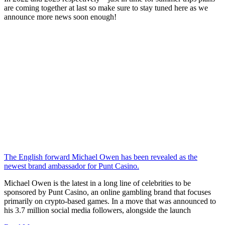
are coming together at last so make sure to stay tuned here as we
announce more news soon enough!
The English forward Michael Owen has been revealed as the
newest brand ambassador for Punt Casino.
Michael Owen is the latest in a long line of celebrities to be
sponsored by Punt Casino, an online gambling brand that focuses
primarily on crypto-based games. In a move that was announced to
his 3.7 million social media followers, alongside the launch