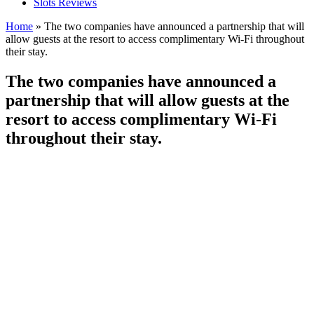
Slots Reviews
Home
»
The two companies have announced a partnership that will
allow guests at the resort to access complimentary Wi-Fi throughout
their stay.
The two companies have announced a
partnership that will allow guests at the
resort to access complimentary Wi-Fi
throughout their stay.