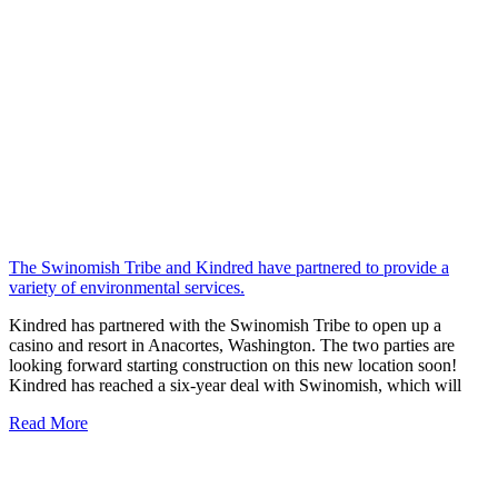
The Swinomish Tribe and Kindred have partnered to provide a
variety of environmental services.
Kindred has partnered with the Swinomish Tribe to open up a
casino and resort in Anacortes, Washington. The two parties are
looking forward starting construction on this new location soon!
Kindred has reached a six-year deal with Swinomish, which will
Read More