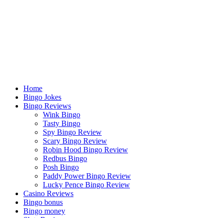
Home
Bingo Jokes
Bingo Reviews
Wink Bingo
Tasty Bingo
Spy Bingo Review
Scary Bingo Review
Robin Hood Bingo Review
Redbus Bingo
Posh Bingo
Paddy Power Bingo Review
Lucky Pence Bingo Review
Casino Reviews
Bingo bonus
Bingo money