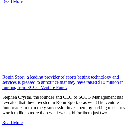
Read More
Ronin Sport, a leading provider of sports betting technology and
services is pleased to announce that they have raised $10 million in
funding from SCCG Venture Fund.
Stephen Crystal, the founder and CEO of SCCG Management has
revealed that they invested in RoninSport.io as well!The venture
fund made an extremely successful investment by picking up shares
worth millions more than what was paid for them just two
Read More