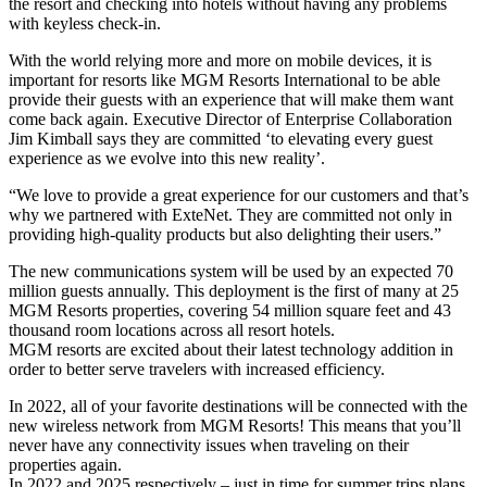
the resort and checking into hotels without having any problems
with keyless check-in.
With the world relying more and more on mobile devices, it is
important for resorts like MGM Resorts International to be able
provide their guests with an experience that will make them want
come back again. Executive Director of Enterprise Collaboration
Jim Kimball says they are committed ‘to elevating every guest
experience as we evolve into this new reality’.
“We love to provide a great experience for our customers and that’s
why we partnered with ExteNet. They are committed not only in
providing high-quality products but also delighting their users.”
The new communications system will be used by an expected 70
million guests annually. This deployment is the first of many at 25
MGM Resorts properties, covering 54 million square feet and 43
thousand room locations across all resort hotels.
MGM resorts are excited about their latest technology addition in
order to better serve travelers with increased efficiency.
In 2022, all of your favorite destinations will be connected with the
new wireless network from MGM Resorts! This means that you’ll
never have any connectivity issues when traveling on their
properties again.
In 2022 and 2025 respectively – just in time for summer trips plans