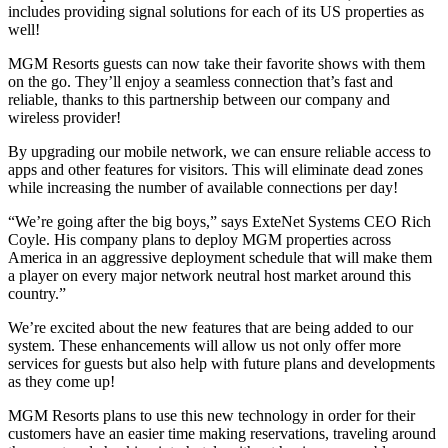
includes providing signal solutions for each of its US properties as
well!
MGM Resorts guests can now take their favorite shows with them
on the go. They’ll enjoy a seamless connection that’s fast and
reliable, thanks to this partnership between our company and
wireless provider!
By upgrading our mobile network, we can ensure reliable access to
apps and other features for visitors. This will eliminate dead zones
while increasing the number of available connections per day!
“We’re going after the big boys,” says ExteNet Systems CEO Rich
Coyle. His company plans to deploy MGM properties across
America in an aggressive deployment schedule that will make them
a player on every major network neutral host market around this
country.”
We’re excited about the new features that are being added to our
system. These enhancements will allow us not only offer more
services for guests but also help with future plans and developments
as they come up!
MGM Resorts plans to use this new technology in order for their
customers have an easier time making reservations, traveling around