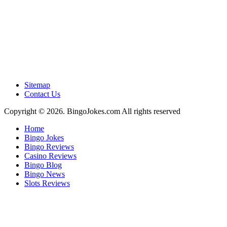
Sitemap
Contact Us
Copyright © 2026. BingoJokes.com All rights reserved
Home
Bingo Jokes
Bingo Reviews
Casino Reviews
Bingo Blog
Bingo News
Slots Reviews