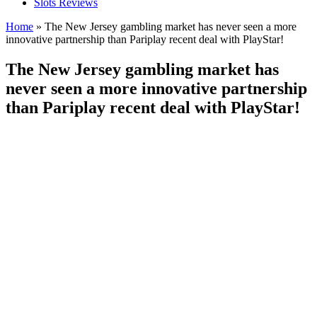
Slots Reviews
Home
»
The New Jersey gambling market has never seen a more
innovative partnership than Pariplay recent deal with PlayStar!
The New Jersey gambling market has
never seen a more innovative partnership
than Pariplay recent deal with PlayStar!