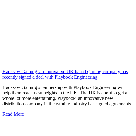
Hacksaw Gaming, an innovative UK based gaming company has
recently signed a deal with Playbook Engineering.
Hacksaw Gaming’s partnership with Playbook Engineering will
help them reach new heights in the UK. The UK is about to get a
whole lot more entertaining. Playbook, an innovative new
distribution company in the gaming industry has signed agreements
Read More