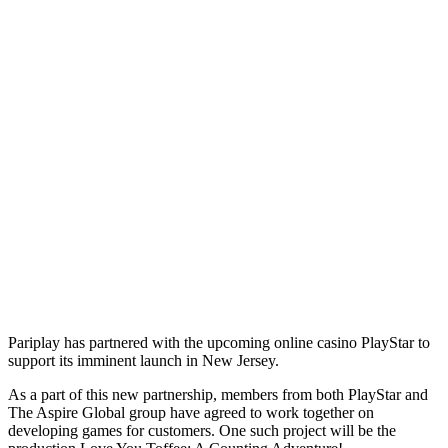
Pariplay has partnered with the upcoming online casino PlayStar to
support its imminent launch in New Jersey.
As a part of this new partnership, members from both PlayStar and
The Aspire Global group have agreed to work together on
developing games for customers. One such project will be the