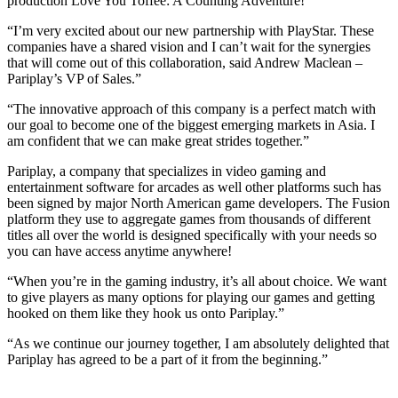
production Love You Toffee: A Counting Adventure!
“I’m very excited about our new partnership with PlayStar. These
companies have a shared vision and I can’t wait for the synergies
that will come out of this collaboration, said Andrew Maclean –
Pariplay’s VP of Sales.”
“The innovative approach of this company is a perfect match with
our goal to become one of the biggest emerging markets in Asia. I
am confident that we can make great strides together.”
Pariplay, a company that specializes in video gaming and
entertainment software for arcades as well other platforms such has
been signed by major North American game developers. The Fusion
platform they use to aggregate games from thousands of different
titles all over the world is designed specifically with your needs so
you can have access anytime anywhere!
“When you’re in the gaming industry, it’s all about choice. We want
to give players as many options for playing our games and getting
hooked on them like they hook us onto Pariplay.”
“As we continue our journey together, I am absolutely delighted that
Pariplay has agreed to be a part of it from the beginning.”