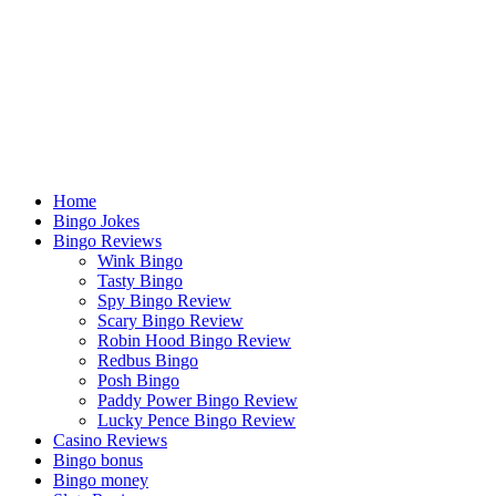
Home
Bingo Jokes
Bingo Reviews
Wink Bingo
Tasty Bingo
Spy Bingo Review
Scary Bingo Review
Robin Hood Bingo Review
Redbus Bingo
Posh Bingo
Paddy Power Bingo Review
Lucky Pence Bingo Review
Casino Reviews
Bingo bonus
Bingo money