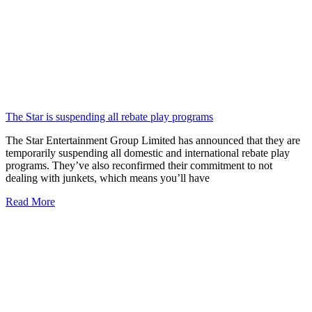
The Star is suspending all rebate play programs
The Star Entertainment Group Limited has announced that they are
temporarily suspending all domestic and international rebate play
programs. They’ve also reconfirmed their commitment to not
dealing with junkets, which means you’ll have
Read More