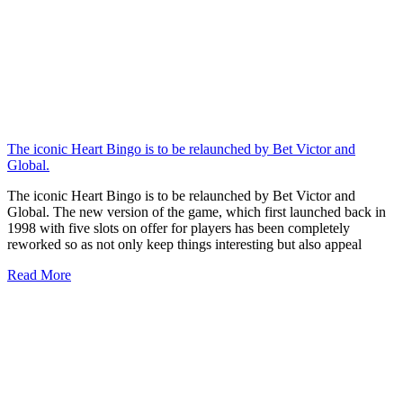
The iconic Heart Bingo is to be relaunched by Bet Victor and
Global.
The iconic Heart Bingo is to be relaunched by Bet Victor and
Global. The new version of the game, which first launched back in
1998 with five slots on offer for players has been completely
reworked so as not only keep things interesting but also appeal
Read More