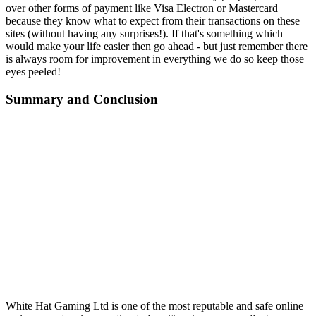
over other forms of payment like Visa Electron or Mastercard
because they know what to expect from their transactions on these
sites (without having any surprises!). If that's something which
would make your life easier then go ahead - but just remember there
is always room for improvement in everything we do so keep those
eyes peeled!
Summary and Conclusion
White Hat Gaming Ltd is one of the most reputable and safe online