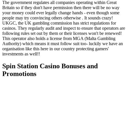
The government regulates all companies operating within Great
Britain so if they don't have permission then there will be no way
your money could ever legally change hands - even though some
people may try convincing others otherwise . It sounds crazy!
UKGC, the UK gambling commission has strict regulations for
casinos. They regularly audit and inspect to ensure that operators are
following rules set out by them or their licenses won't be renewed!
This operator also holds a license from MGA (Malta Gambling
Authority) which means it must follow suit too- luckily we have an
organisation like this here in our country protecting gamers'
investments as well!!
Spin Station Casino Bonuses and
Promotions