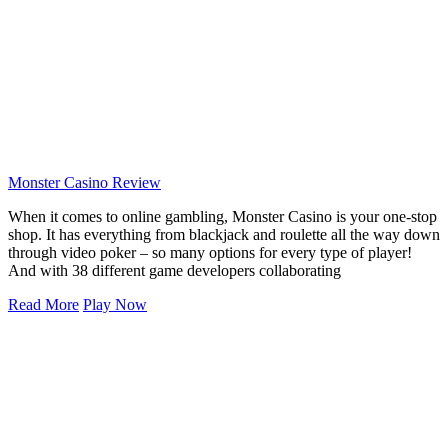
Monster Casino Review
When it comes to online gambling, Monster Casino is your one-stop
shop. It has everything from blackjack and roulette all the way down
through video poker – so many options for every type of player!
And with 38 different game developers collaborating
Read More
Play Now