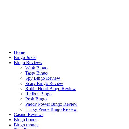
Home
Bingo Jokes
Bingo Reviews
Wink Bingo
Tasty Bingo
Spy Bingo Review
Scary Bingo Review
Robin Hood Bingo Review
Redbus Bingo
Posh Bingo
Paddy Power Bingo Review
Lucky Pence Bingo Review
Casino Reviews
Bingo bonus
Bingo money