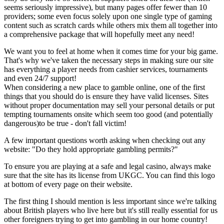
seems seriously impressive), but many pages offer fewer than 10
providers; some even focus solely upon one single type of gaming
content such as scratch cards while others mix them all together into
a comprehensive package that will hopefully meet any need!
We want you to feel at home when it comes time for your big game.
That's why we've taken the necessary steps in making sure our site
has everything a player needs from cashier services, tournaments
and even 24/7 support!
When considering a new place to gamble online, one of the first
things that you should do is ensure they have valid licenses. Sites
without proper documentation may sell your personal details or put
tempting tournaments onsite which seem too good (and potentially
dangerous)to be true - don't fall victim!
A few important questions worth asking when checking out any
website: "Do they hold appropriate gambling permits?"
To ensure you are playing at a safe and legal casino, always make
sure that the site has its license from UKGC. You can find this logo
at bottom of every page on their website.
The first thing I should mention is less important since we're talking
about British players who live here but it's still really essential for us
other foreigners trying to get into gambling in our home country!