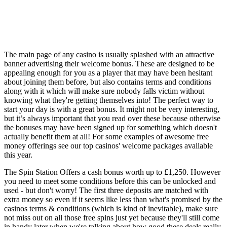
The main page of any casino is usually splashed with an attractive
banner advertising their welcome bonus. These are designed to be
appealing enough for you as a player that may have been hesitant
about joining them before, but also contains terms and conditions
along with it which will make sure nobody falls victim without
knowing what they're getting themselves into! The perfect way to
start your day is with a great bonus. It might not be very interesting,
but it’s always important that you read over these because otherwise
the bonuses may have been signed up for something which doesn't
actually benefit them at all! For some examples of awesome free
money offerings see our top casinos' welcome packages available
this year.
The Spin Station Offers a cash bonus worth up to £1,250. However
you need to meet some conditions before this can be unlocked and
used - but don't worry! The first three deposits are matched with
extra money so even if it seems like less than what's promised by the
casinos terms & conditions (which is kind of inevitable), make sure
not miss out on all those free spins just yet because they'll still come
in handy later when we're talking about how good these deals really