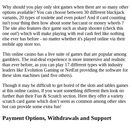
Why should you play only slot games when there are so many other
options available? You can choose between 30 different blackjack
variants, 20 types of roulette and even poker! And if card counting
isn't your thing then how about some baccarat or money wheels ?
The site also features dice game such as sharp shooter (check this
one out!) which will make playing with real cash feel like nothing
else ever has before - no matter whether it's played online via their
mobile app store too.
This online casino has a live suite of games that are popular among
gamblers. The real-deal experience is more immersive and realistic
than ever before, as you can play 17 different types with industry
leaders like Evolution Gaming or NetEnt providing the software for
these slots machines (and five others).
Though it may be difficult to get bored of the slots and tables games
at this online casino, if you want something different then look no
further than their Fun & Scratch section. Here they offer a variety
scratch card game which don’t seem as common among other sites
but can provide some extra fun!
Payment Options, Withdrawals and Support