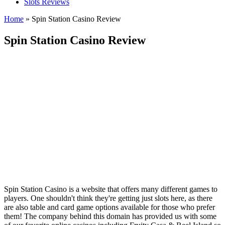
Slots Reviews
Home
»
Spin Station Casino Review
Spin Station Casino Review
Spin Station Casino is a website that offers many different games to
players. One shouldn't think they're getting just slots here, as there
are also table and card game options available for those who prefer
them! The company behind this domain has provided us with some