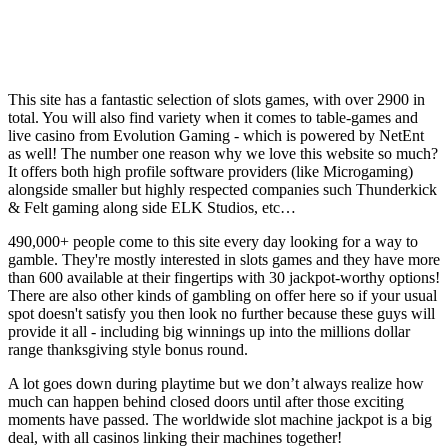
This site has a fantastic selection of slots games, with over 2900 in
total. You will also find variety when it comes to table-games and
live casino from Evolution Gaming - which is powered by NetEnt
as well! The number one reason why we love this website so much?
It offers both high profile software providers (like Microgaming)
alongside smaller but highly respected companies such Thunderkick
& Felt gaming along side ELK Studios, etc…
490,000+ people come to this site every day looking for a way to
gamble. They're mostly interested in slots games and they have more
than 600 available at their fingertips with 30 jackpot-worthy options!
There are also other kinds of gambling on offer here so if your usual
spot doesn't satisfy you then look no further because these guys will
provide it all - including big winnings up into the millions dollar
range thanksgiving style bonus round.
A lot goes down during playtime but we don’t always realize how
much can happen behind closed doors until after those exciting
moments have passed. The worldwide slot machine jackpot is a big
deal, with all casinos linking their machines together!