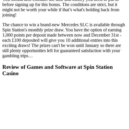
before signing up for this bonus. The conditions are strict, but it
might not be worth your while if that’s what's holding back from
joining!
The chance to win a brand-new Mercedes SLC is available through
Spin Station's monthly prize draw. You have the option of earning
1,000 points per deposit made between now and December 31st -
each £100 deposited will give you 10 additional entries into this
exciting draws! The prizes can't be won until January so there are
still plenty opportunities left for guaranteed satisfaction with your
gambling trips…
Review of Games and Software at Spin Station
Casino