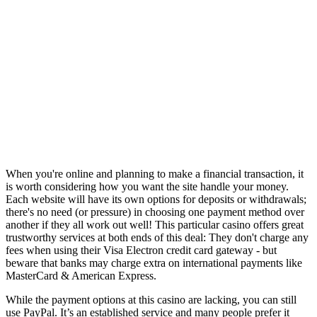
When you're online and planning to make a financial transaction, it
is worth considering how you want the site handle your money.
Each website will have its own options for deposits or withdrawals;
there's no need (or pressure) in choosing one payment method over
another if they all work out well! This particular casino offers great
trustworthy services at both ends of this deal: They don't charge any
fees when using their Visa Electron credit card gateway - but
beware that banks may charge extra on international payments like
MasterCard & American Express.
While the payment options at this casino are lacking, you can still
use PayPal. It’s an established service and many people prefer it