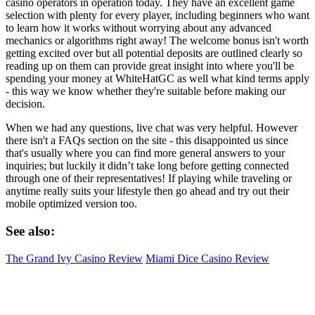
casino operators in operation today. They have an excellent game
selection with plenty for every player, including beginners who want
to learn how it works without worrying about any advanced
mechanics or algorithms right away! The welcome bonus isn't worth
getting excited over but all potential deposits are outlined clearly so
reading up on them can provide great insight into where you'll be
spending your money at WhiteHatGC as well what kind terms apply
- this way we know whether they're suitable before making our
decision.
When we had any questions, live chat was very helpful. However
there isn't a FAQs section on the site - this disappointed us since
that's usually where you can find more general answers to your
inquiries; but luckily it didn’t take long before getting connected
through one of their representatives! If playing while traveling or
anytime really suits your lifestyle then go ahead and try out their
mobile optimized version too.
See also:
The Grand Ivy Casino Review
Miami Dice Casino Review