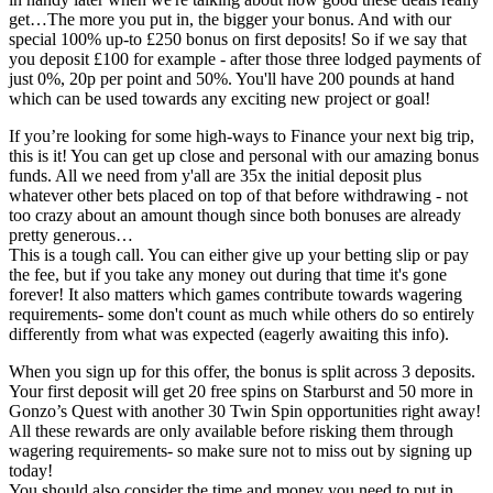
get…The more you put in, the bigger your bonus. And with our
special 100% up-to £250 bonus on first deposits! So if we say that
you deposit £100 for example - after those three lodged payments of
just 0%, 20p per point and 50%. You'll have 200 pounds at hand
which can be used towards any exciting new project or goal!
If you’re looking for some high-ways to Finance your next big trip,
this is it! You can get up close and personal with our amazing bonus
funds. All we need from y'all are 35x the initial deposit plus
whatever other bets placed on top of that before withdrawing - not
too crazy about an amount though since both bonuses are already
pretty generous…
This is a tough call. You can either give up your betting slip or pay
the fee, but if you take any money out during that time it's gone
forever! It also matters which games contribute towards wagering
requirements- some don't count as much while others do so entirely
differently from what was expected (eagerly awaiting this info).
When you sign up for this offer, the bonus is split across 3 deposits.
Your first deposit will get 20 free spins on Starburst and 50 more in
Gonzo’s Quest with another 30 Twin Spin opportunities right away!
All these rewards are only available before risking them through
wagering requirements- so make sure not to miss out by signing up
today!
You should also consider the time and money you need to put in