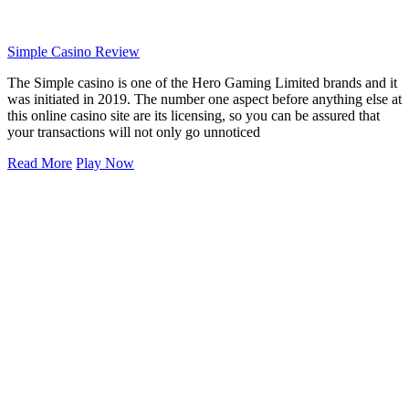
Simple Casino Review
The Simple casino is one of the Hero Gaming Limited brands and it
was initiated in 2019. The number one aspect before anything else at
this online casino site are its licensing, so you can be assured that
your transactions will not only go unnoticed
Read More
Play Now