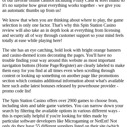
of our favorite online casinos including Fruity Casa & Reel Island so
it's no surprise how great everything works together - we give you
an automatic thumbs up from us!
We know that when you are thinking about where to play, the game
selection is only one factor. That’s why this Spin Station Casino
review will also take an in depth look at everything from licensing
and security all of way through customer support so your mind feels
totally at ease while playing here!
The site has an eye catching, bold look with bright orange banners
and casino-themed icons decorating the pages. You'll have no
trouble finding your way around this website as most important
navigation buttons (Home Page/Register) are clearly labeled to make
them easy for you find at all times even when scrolling through
content or looking up something on another page like promotions
section which contains additional information about what's available
here such asthe latest bonuses released by powerhouse provider -
promo code list!
The Spin Station Casino offers over 2900 games to choose from,
including slots and table game varieties. You can narrow down your
search by filtering the available options in various different ways -
this is especially helpful if you're looking for titles made by
particular software developers like Microgaming or NetEnt! Not
only do they have 55 different suppliers listed on their site (which