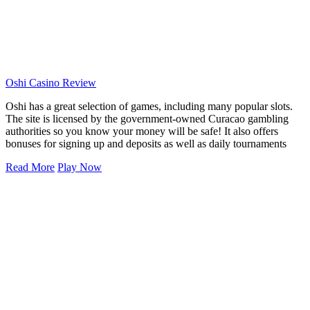
Oshi Casino Review
Oshi has a great selection of games, including many popular slots.
The site is licensed by the government-owned Curacao gambling
authorities so you know your money will be safe! It also offers
bonuses for signing up and deposits as well as daily tournaments
Read More
Play Now