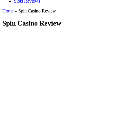
Slots Reviews
Home
»
Spin Casino Review
Spin Casino Review