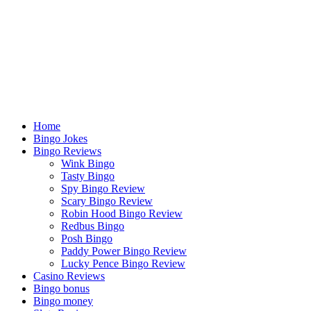
Home
Bingo Jokes
Bingo Reviews
Wink Bingo
Tasty Bingo
Spy Bingo Review
Scary Bingo Review
Robin Hood Bingo Review
Redbus Bingo
Posh Bingo
Paddy Power Bingo Review
Lucky Pence Bingo Review
Casino Reviews
Bingo bonus
Bingo money