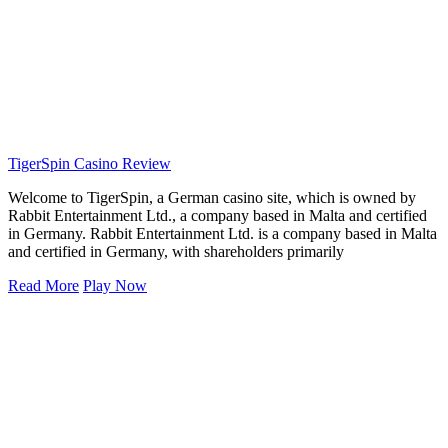
TigerSpin Casino Review
Welcome to TigerSpin, a German casino site, which is owned by
Rabbit Entertainment Ltd., a company based in Malta and certified
in Germany. Rabbit Entertainment Ltd. is a company based in Malta
and certified in Germany, with shareholders primarily
Read More
Play Now