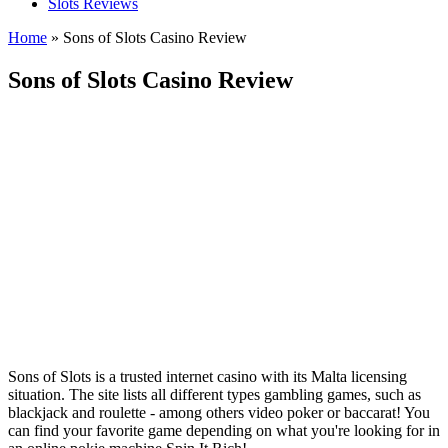
Slots Reviews
Home
»
Sons of Slots Casino Review
Sons of Slots Casino Review
Sons of Slots is a trusted internet casino with its Malta licensing
situation. The site lists all different types gambling games, such as
blackjack and roulette - among others video poker or baccarat! You
can find your favorite game depending on what you're looking for in