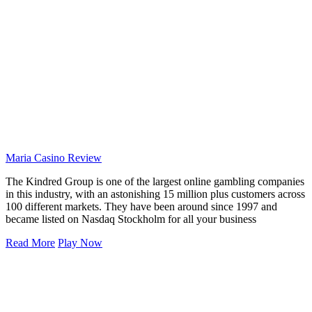
Maria Casino Review
The Kindred Group is one of the largest online gambling companies
in this industry, with an astonishing 15 million plus customers across
100 different markets. They have been around since 1997 and
became listed on Nasdaq Stockholm for all your business
Read More
Play Now