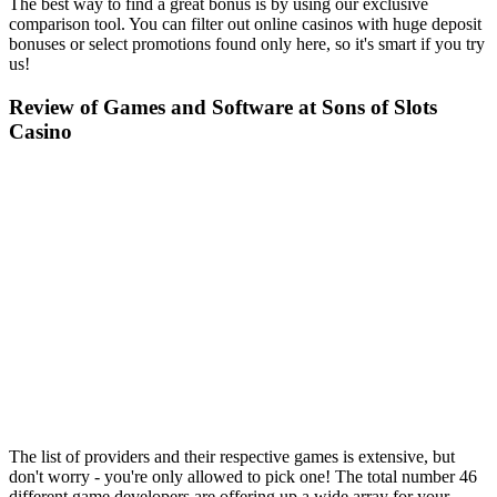
The best way to find a great bonus is by using our exclusive
comparison tool. You can filter out online casinos with huge deposit
bonuses or select promotions found only here, so it's smart if you try
us!
Review of Games and Software at Sons of Slots
Casino
The list of providers and their respective games is extensive, but
don't worry - you're only allowed to pick one! The total number 46
different game developers are offering up a wide array for your