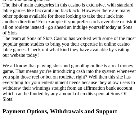
The list of main categories in this casino is extensive, with standard
table games like baccarat and blackjack. However there are many
other options available for those looking to take their luck into
another direction! For example if you prefer cards over dice or risk it
all on roulette instead - go ahead an indulge yourself today at Sons
of Slots.
The team at Sons of Slots Casino has worked with some of the most
popular game studios to bring you their expertise in online casino
table games. Check out what kind they have available by visiting
our website today!
We all know that playing slots and gambling online is a real money
game. That means you're introducing cash into the system whenever
you spin those reel or bet on roulette, right? Well then this site has
everything for your entertainment needs because they allow users to
withdraw their winnings straight from an affirmation bank account
which can be funded by any amount of credits spent at Sons Of
Slots!
Payment Options, Withdrawals and Support