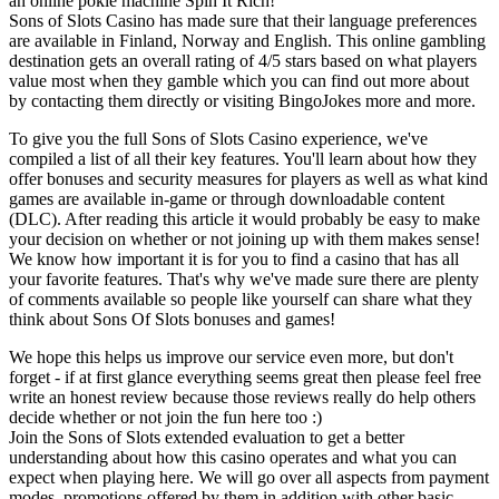
an online pokie machine Spin It Rich!
Sons of Slots Casino has made sure that their language preferences
are available in Finland, Norway and English. This online gambling
destination gets an overall rating of 4/5 stars based on what players
value most when they gamble which you can find out more about
by contacting them directly or visiting BingoJokes more and more.
To give you the full Sons of Slots Casino experience, we've
compiled a list of all their key features. You'll learn about how they
offer bonuses and security measures for players as well as what kind
games are available in-game or through downloadable content
(DLC). After reading this article it would probably be easy to make
your decision on whether or not joining up with them makes sense!
We know how important it is for you to find a casino that has all
your favorite features. That's why we've made sure there are plenty
of comments available so people like yourself can share what they
think about Sons Of Slots bonuses and games!
We hope this helps us improve our service even more, but don't
forget - if at first glance everything seems great then please feel free
write an honest review because those reviews really do help others
decide whether or not join the fun here too :)
Join the Sons of Slots extended evaluation to get a better
understanding about how this casino operates and what you can
expect when playing here. We will go over all aspects from payment
modes, promotions offered by them in addition with other basic