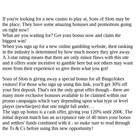
If you're looking for a new casino to play at, Sons of Slots may be
the place. They have some amazing bonuses and promotions going
on right now!
What are you waiting for? Get your bonus now and claim the
biggest win!
When you sign up for a new online gambling website, their ranking
in the industry is determined by how much money they give away.
A 3-star rating means that there are only minor flaws with this site
and it offers some incentive to gamble here but not others may want
more from their experience so give them what you got!
Sons of Slots is giving away a special bonus for all BingoJokes
visitors! For those who sign up using this link, you'll get 30% off
your first deposit. That's not the only great offer though - there are
many more exclusive bonuses available to be claimed within our
promo campaigns which vary depending upon what type or level
player (newbie/pro) that one might fall under…
The sign up bonus is a cash offer, giving you 120% until 200€. The
initial deposit match has an acceptance rate of 40 times your bonus
and settlers' funds combined with it - so make sure to read through
the Ts & Cs before using this new opportunity!