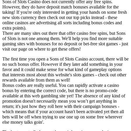
Sons of Slots Casino does not currently offer any free spins.
However, they do have deposit match bonuses available for the
taking! If you're only interested in getting your hands on some fresh
new slots currency then check out our top picks instead - these
online casinos are advertising all sorts including bonus codes and
extra points).
There are many sites out there that offer casino free spins, but Sons
of Slots is not one among them. We'll help you find more suitable
gaming sites with bonuses for no deposit or bet-free slot games - just
visit our page on where to get these offers!
The first time you open a Sons of Slots Casino account, there will be
no such bonus offer. However if they later add something in your
favor and it could make sense for what kind of gameplay options
that interests most about this website's slots games - check out other
rewards available from them as well!
Bonus codes are really useful. You can rapidly activate a casino
bonus by entering the correct code, but there is no promo-code
available at this web gambling site yet! The absence of any kind of
promotion doesn't necessarily mean you won’t get anything in
return; it's just how they roll here with their campaign bonuses -
which means that if your account hasn't been activated yet then all
bets will be off when trying to use one up on some free wherever
else money talks goin'.