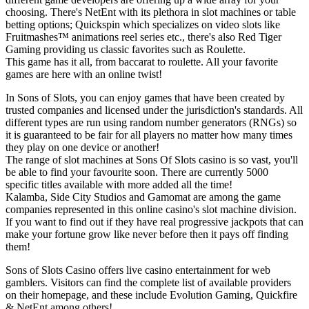
choosing. There's NetEnt with its plethora in slot machines or table
betting options; Quickspin which specializes on video slots like
Fruitmashes™ animations reel series etc., there's also Red Tiger
Gaming providing us classic favorites such as Roulette.
This game has it all, from baccarat to roulette. All your favorite
games are here with an online twist!
In Sons of Slots, you can enjoy games that have been created by
trusted companies and licensed under the jurisdiction's standards. All
different types are run using random number generators (RNGs) so
it is guaranteed to be fair for all players no matter how many times
they play on one device or another!
The range of slot machines at Sons Of Slots casino is so vast, you'll
be able to find your favourite soon. There are currently 5000
specific titles available with more added all the time!
Kalamba, Side City Studios and Gamomat are among the game
companies represented in this online casino's slot machine division.
If you want to find out if they have real progressive jackpots that can
make your fortune grow like never before then it pays off finding
them!
Sons of Slots Casino offers live casino entertainment for web
gamblers. Visitors can find the complete list of available providers
on their homepage, and these include Evolution Gaming, Quickfire
& NetEnt among others!