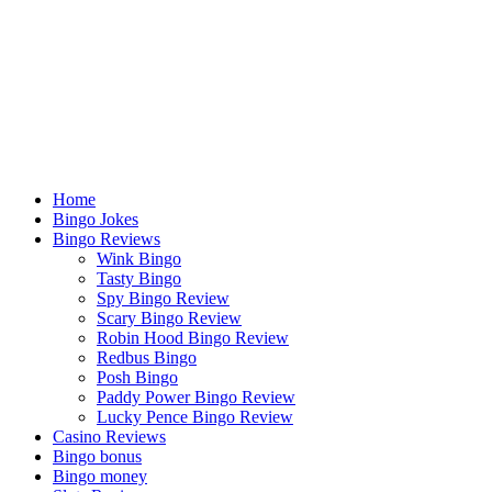
Home
Bingo Jokes
Bingo Reviews
Wink Bingo
Tasty Bingo
Spy Bingo Review
Scary Bingo Review
Robin Hood Bingo Review
Redbus Bingo
Posh Bingo
Paddy Power Bingo Review
Lucky Pence Bingo Review
Casino Reviews
Bingo bonus
Bingo money