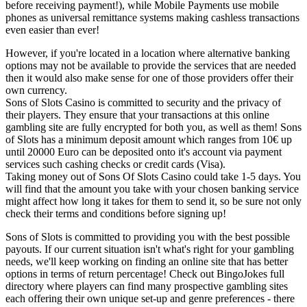
before receiving payment!), while Mobile Payments use mobile
phones as universal remittance systems making cashless transactions
even easier than ever!
However, if you're located in a location where alternative banking
options may not be available to provide the services that are needed
then it would also make sense for one of those providers offer their
own currency.
Sons of Slots Casino is committed to security and the privacy of
their players. They ensure that your transactions at this online
gambling site are fully encrypted for both you, as well as them! Sons
of Slots has a minimum deposit amount which ranges from 10€ up
until 20000 Euro can be deposited onto it's account via payment
services such cashing checks or credit cards (Visa).
Taking money out of Sons Of Slots Casino could take 1-5 days. You
will find that the amount you take with your chosen banking service
might affect how long it takes for them to send it, so be sure not only
check their terms and conditions before signing up!
Sons of Slots is committed to providing you with the best possible
payouts. If our current situation isn't what's right for your gambling
needs, we'll keep working on finding an online site that has better
options in terms of return percentage! Check out BingoJokes full
directory where players can find many prospective gambling sites
each offering their own unique set-up and genre preferences - there