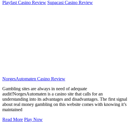
Playfast Casino Review
Supacasi Casino Review
NorgesAutomaten Casino Review
Gambling sites are always in need of adequate
audit!NorgesAutomaten is a casino site that calls for an
understanding into its advantages and disadvantages. The first signal
about real money gambling on this website comes with knowing it’s
maintained
Read More
Play Now