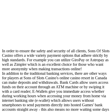
In order to ensure the safety and security of all clients, Sons Of Slots
Casino offers a wide variety payment options that adhere strictly by
high standards. For example you can utilize GiroPay or Astropay as
well as Zimpler which is an excellent choice for those who want
more anonymity when making transactions online!
In addition to the traditional banking services, there are other ways
for players at Sons of Slots Casino's online casino resort in Canada
can make deposits and withdrawals. Bank Cards allow users access
funds on their account through an ATM machine or by swiping it
with a card reader; E-Wallets give you immediate access whether
during working hours when accessing your money from home via
internet banking site (e-wallet) which allows users without
smartphones to send payments directly into hosted Games' bank
accounts straight away - this also means no more waiting some days