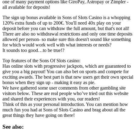
one of many payment options like GiroPay, Astropay or Zimpler -
all available for deposits!
The sign up bonus available in Sons of Slots Casino is a whopping
120% extra funds of up to 200€. You'll need 40x play on your
deposit before you can withdraw the full amount, but that's not all!
There are also no withdrawal restrictions and only one time deposits
allowed per person- so make sure this doesn't sound like something
for which would work well with what interests or needs?
It sounds too good…to be true!?
Top features of the Sons Of Slots casino:
Has online slots with progressive jackpots, which are guaranteed to
give you a big payout! You can also bet on sports and compete for
exciting awards. The best part is that new users get their own special
bonus when they sign up - making it easy as pie.
We have gathered some user comments from other gambling site
visitors below. These are real people who’ve tried out this website
and shared their experiences with you, our readers!
Think of this as your personal introduction. You can mention how
much fun you had at Sons of Slots Casino and brag about all the
great things they have going on there!
See also: