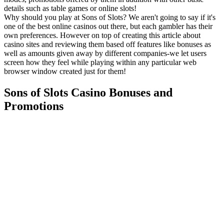
details such as table games or online slots!
Why should you play at Sons of Slots? We aren't going to say if it's
one of the best online casinos out there, but each gambler has their
own preferences. However on top of creating this article about
casino sites and reviewing them based off features like bonuses as
well as amounts given away by different companies-we let users
screen how they feel while playing within any particular web
browser window created just for them!
Sons of Slots Casino Bonuses and
Promotions