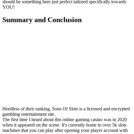
should be something here just perfect tailored specifically towards
YOU!
Summary and Conclusion
Heedless of their ranking, Sons Of Slots is a licensed and encrypted
gambling entertainment site.
The first time I heard about this online gaming casino was in 2020
when it appeared on the scene. It's currently home to over 5k slots
machines that you can play after opening your player account with