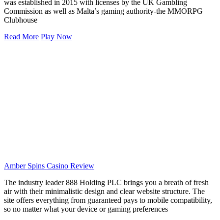
was established in 2015 with licenses by the UK Gambling
Commission as well as Malta’s gaming authority-the MMORPG
Clubhouse
Read More
Play Now
Amber Spins Casino Review
The industry leader 888 Holding PLC brings you a breath of fresh
air with their minimalistic design and clear website structure. The
site offers everything from guaranteed pays to mobile compatibility,
so no matter what your device or gaming preferences