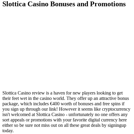
Slottica Casino Bonuses and Promotions
Slottica Casino review is a haven for new players looking to get
their feet wet in the casino world. They offer up an attractive bonus
package, which includes €400 worth of bonuses and free spins if
you sign up through our link! However it seems like cryptocurrency
isn't welcomed at Slottica Casino - unfortunately no one offers any
sort appeals or promotions with your favorite digital currency here
either so be sure not miss out on all these great deals by signingup
today.