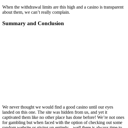
When the withdrawal limits are this high and a casino is transparent
about them, we can’t really complain.
Summary and Conclusion
We never thought we would find a good casino until our eyes
landed on this one. The site was hidden from us, and yet it
captivated them like no other place has done before! We’re not ones
for gambling but when faced with the option of checking out some
random website or giving up entirely…well there is always time to