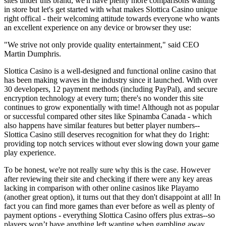
sites under this brand, we'll have plenty more comparisons waiting
in store but let's get started with what makes Slottica Casino unique
right offical - their welcoming attitude towards everyone who wants
an excellent experience on any device or browser they use:
"We strive not only provide quality entertainment," said CEO
Martin Dumphris.
Slottica Casino is a well-designed and functional online casino that
has been making waves in the industry since it launched. With over
30 developers, 12 payment methods (including PayPal), and secure
encryption technology at every turn; there's no wonder this site
continues to grow exponentially with time! Although not as popular
or successful compared other sites like Spinamba Canada - which
also happens have similar features but better player numbers--
Slottica Casino still deserves recognition for what they do 1right:
providing top notch services without ever slowing down your game
play experience.
To be honest, we're not really sure why this is the case. However
after reviewing their site and checking if there were any key areas
lacking in comparison with other online casinos like Playamo
(another great option), it turns out that they don't disappoint at all! In
fact you can find more games than ever before as well as plenty of
payment options - everything Slottica Casino offers plus extras--so
players won’t have anything left wanting when gambling away.