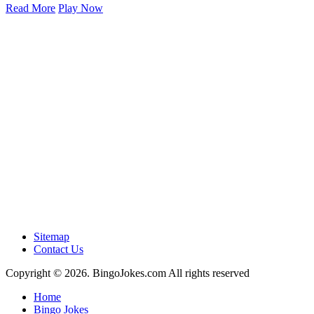
Read More
Play Now
Sitemap
Contact Us
Copyright © 2026. BingoJokes.com All rights reserved
Home
Bingo Jokes