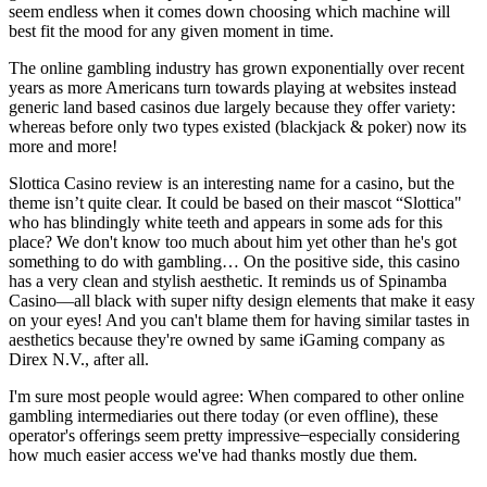
seem endless when it comes down choosing which machine will
best fit the mood for any given moment in time.
The online gambling industry has grown exponentially over recent
years as more Americans turn towards playing at websites instead
generic land based casinos due largely because they offer variety:
whereas before only two types existed (blackjack & poker) now its
more and more!
Slottica Casino review is an interesting name for a casino, but the
theme isn’t quite clear. It could be based on their mascot “Slottica"
who has blindingly white teeth and appears in some ads for this
place? We don't know too much about him yet other than he's got
something to do with gambling… On the positive side, this casino
has a very clean and stylish aesthetic. It reminds us of Spinamba
Casino—all black with super nifty design elements that make it easy
on your eyes! And you can't blame them for having similar tastes in
aesthetics because they're owned by same iGaming company as
Direx N.V., after all.
I'm sure most people would agree: When compared to other online
gambling intermediaries out there today (or even offline), these
operator's offerings seem pretty impressive ̶ especially considering
how much easier access we've had thanks mostly due them.