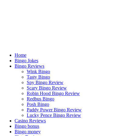
Home
Bingo Jokes
Bingo Reviews
Wink Bingo
Tasty Bingo
Spy Bingo Review
Scary Bingo Review
Robin Hood Bingo Review
Redbus Bingo
Posh Bingo
Paddy Power Bingo Review
Lucky Pence Bingo Review
Casino Reviews
Bingo bonus
Bingo money