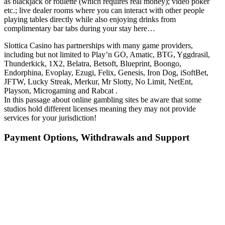
as blackjack or roulette (which requires real money); video poker
etc.; live dealer rooms where you can interact with other people
playing tables directly while also enjoying drinks from
complimentary bar tabs during your stay here…
Slottica Casino has partnerships with many game providers,
including but not limited to Play’n GO, Amatic, BTG, Yggdrasil,
Thunderkick, 1X2, Belatra, Betsoft, Blueprint, Boongo,
Endorphina, Evoplay, Ezugi, Felix, Genesis, Iron Dog, iSoftBet,
JFTW, Lucky Streak, Merkur, Mr Slotty, No Limit, NetEnt,
Playson, Microgaming and Rabcat .
In this passage about online gambling sites be aware that some
studios hold different licenses meaning they may not provide
services for your jurisdiction!
Payment Options, Withdrawals and Support