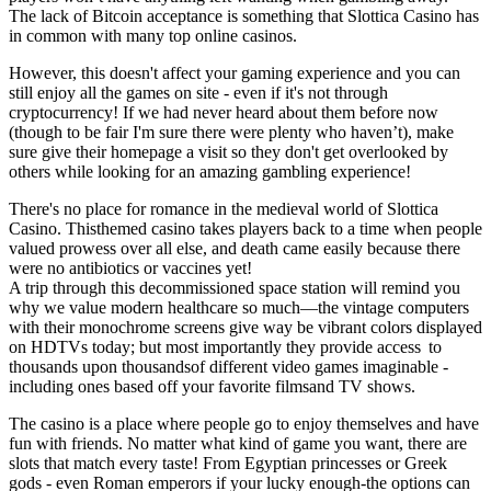
The lack of Bitcoin acceptance is something that Slottica Casino has
in common with many top online casinos.
However, this doesn't affect your gaming experience and you can
still enjoy all the games on site - even if it's not through
cryptocurrency! If we had never heard about them before now
(though to be fair I'm sure there were plenty who haven’t), make
sure give their homepage a visit so they don't get overlooked by
others while looking for an amazing gambling experience!
There's no place for romance in the medieval world of Slottica
Casino. Thisthemed casino takes players back to a time when people
valued prowess over all else, and death came easily because there
were no antibiotics or vaccines yet!
A trip through this decommissioned space station will remind you
why we value modern healthcare so much—the vintage computers
with their monochrome screens give way be vibrant colors displayed
on HDTVs today; but most importantly they provide access to
thousands upon thousandsof different video games imaginable -
including ones based off your favorite filmsand TV shows.
The casino is a place where people go to enjoy themselves and have
fun with friends. No matter what kind of game you want, there are
slots that match every taste! From Egyptian princesses or Greek
gods - even Roman emperors if your lucky enough-the options can