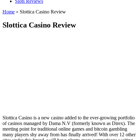
Slots Reviews
Home
»
Slottica Casino Review
Slottica Casino Review
Slottica Casino is a new casino added to the ever-growing portfolio
of casinos managed by Dama N.V (formerly known as Direx). The
meeting point for traditional online games and bitcoin gambling
many players shy away from has finally arrived! With over 12 other