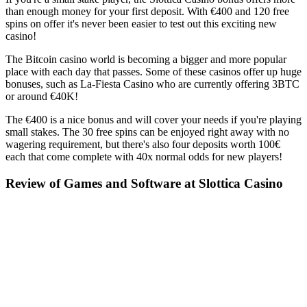
than enough money for your first deposit. With €400 and 120 free
spins on offer it's never been easier to test out this exciting new
casino!
The Bitcoin casino world is becoming a bigger and more popular
place with each day that passes. Some of these casinos offer up huge
bonuses, such as La-Fiesta Casino who are currently offering 3BTC
or around €40K!
The €400 is a nice bonus and will cover your needs if you're playing
small stakes. The 30 free spins can be enjoyed right away with no
wagering requirement, but there's also four deposits worth 100€
each that come complete with 40x normal odds for new players!
Review of Games and Software at Slottica Casino