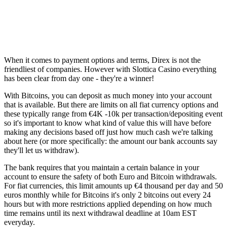
When it comes to payment options and terms, Direx is not the
friendliest of companies. However with Slottica Casino everything
has been clear from day one - they're a winner!
With Bitcoins, you can deposit as much money into your account
that is available. But there are limits on all fiat currency options and
these typically range from €4K -10k per transaction/depositing event
so it's important to know what kind of value this will have before
making any decisions based off just how much cash we're talking
about here (or more specifically: the amount our bank accounts say
they'll let us withdraw).
The bank requires that you maintain a certain balance in your
account to ensure the safety of both Euro and Bitcoin withdrawals.
For fiat currencies, this limit amounts up €4 thousand per day and 50
euros monthly while for Bitcoins it's only 2 bitcoins out every 24
hours but with more restrictions applied depending on how much
time remains until its next withdrawal deadline at 10am EST
everyday.