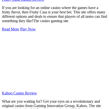
If you are looking for an online casino where the games have a
fruity flavor, then Fruity Casa is your best bet. This site offers many
different options and deals to ensure that players of all tastes can find
something they like!The casino gaming site
Read More
Play Now
Kaboo Casino Review
What are you waiting for? Get your eyes on a revolutionary and
original casino from Gaming Innovation Group, Kaboo. The site