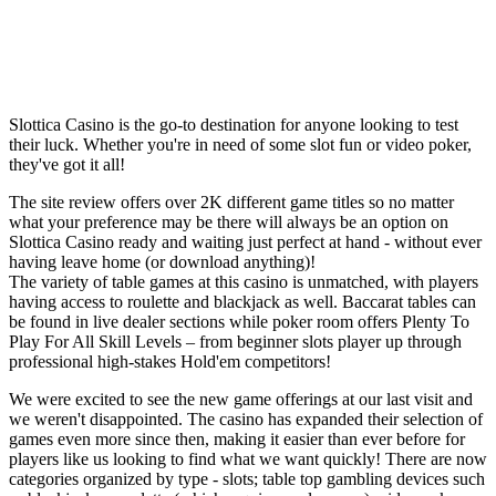
Slottica Casino is the go-to destination for anyone looking to test
their luck. Whether you're in need of some slot fun or video poker,
they've got it all!
The site review offers over 2K different game titles so no matter
what your preference may be there will always be an option on
Slottica Casino ready and waiting just perfect at hand - without ever
having leave home (or download anything)!
The variety of table games at this casino is unmatched, with players
having access to roulette and blackjack as well. Baccarat tables can
be found in live dealer sections while poker room offers Plenty To
Play For All Skill Levels – from beginner slots player up through
professional high-stakes Hold'em competitors!
We were excited to see the new game offerings at our last visit and
we weren't disappointed. The casino has expanded their selection of
games even more since then, making it easier than ever before for
players like us looking to find what we want quickly! There are now
categories organized by type - slots; table top gambling devices such