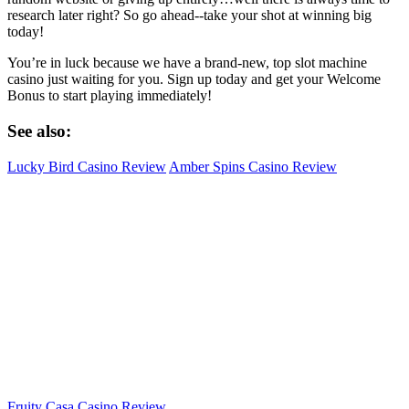
research later right? So go ahead--take your shot at winning big
today!
You’re in luck because we have a brand-new, top slot machine
casino just waiting for you. Sign up today and get your Welcome
Bonus to start playing immediately!
See also:
Lucky Bird Casino Review
Amber Spins Casino Review
Fruity Casa Casino Review