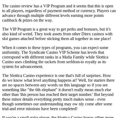
The casino review has a VIP Program and it seems that this is open
to all players, regardless of payment method or currency. Players can
advance through multiple different levels earning more points
cashback & prizes on the way.
The VIP Program is a great way to get perks and bonuses, but it’s
also kind of weird. They took assets from other Direx casinos with
slot games attached before sticking them all together in one place!
When it comes to these types of programs, you can expect some
uniformity. The Syndicate Casino VIP Scheme has levels that
correspond with different ranks in a Mafia Family while Slottica
Casino uses climbing the rackets from serfdom-to royalty as its
system for advancement.
The Slottica Casino experience is one that's full of surprises. How
do we know what level anything happens at? Well, for starters there
are no spaces between any words on this language so if you see
something like "the 6th elephant" it doesn't really mean much else
other than 'this person has reached their target number.' But beyond
these minor details everything pretty much makes sense - even
though sometimes our understanding may ow nly come after some
trial-and error missions have been completed!
If you're a small stake player, the Slottica Casino bonus offers more