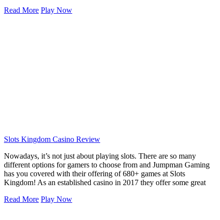
Read More
Play Now
Slots Kingdom Casino Review
Nowadays, it’s not just about playing slots. There are so many
different options for gamers to choose from and Jumpman Gaming
has you covered with their offering of 680+ games at Slots
Kingdom! As an established casino in 2017 they offer some great
Read More
Play Now