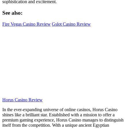
sophistication and excitement.
See also:
Fire Vegas Casino Review
Gslot Casino Review
Horus Casino Review
In the ever-expanding universe of online casinos, Horus Casino
shines like a brilliant star. Established with a mission to offer a
premium gaming experience, Horus Casino manages to distinguish
itself from the competition. With a unique ancient Egyptian