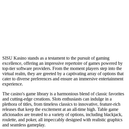
SISU Kasino stands as a testament to the pursuit of gaming
excellence, offering an impressive repertoire of games powered by
top-tier software providers. From the moment players step into the
virtual realm, they are greeted by a captivating array of options that
cater to diverse preferences and ensure an immersive entertainment
experience.
The casino's game library is a harmonious blend of classic favorites
and cutting-edge creations. Slots enthusiasts can indulge in a
plethora of titles, from timeless classics to innovative, feature-rich
releases that keep the excitement at an all-time high. Table game
aficionados are treated to a variety of options, including blackjack,
roulette, and poker, all impeccably designed with realistic graphics
and seamless gameplay.