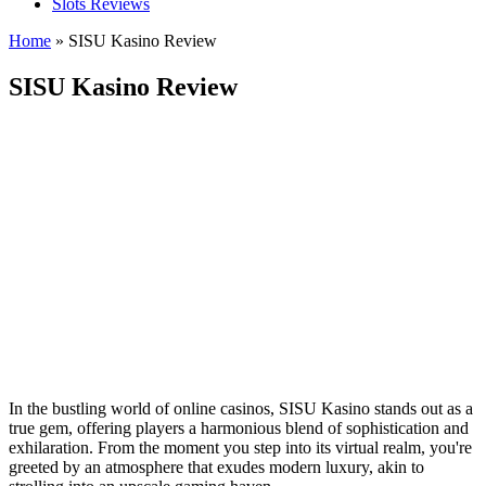
Slots Reviews
Home
»
SISU Kasino Review
SISU Kasino Review
In the bustling world of online casinos, SISU Kasino stands out as a
true gem, offering players a harmonious blend of sophistication and
exhilaration. From the moment you step into its virtual realm, you're
greeted by an atmosphere that exudes modern luxury, akin to