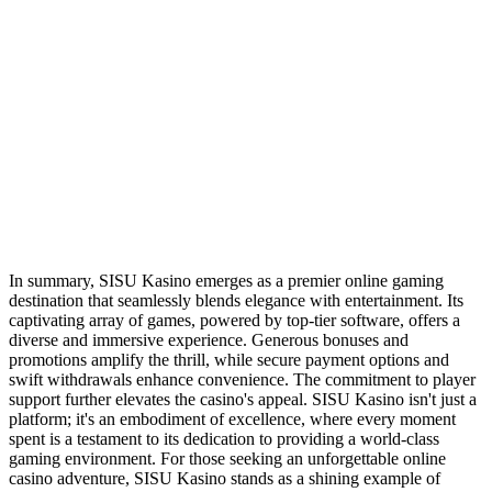
In summary, SISU Kasino emerges as a premier online gaming
destination that seamlessly blends elegance with entertainment. Its
captivating array of games, powered by top-tier software, offers a
diverse and immersive experience. Generous bonuses and
promotions amplify the thrill, while secure payment options and
swift withdrawals enhance convenience. The commitment to player
support further elevates the casino's appeal. SISU Kasino isn't just a
platform; it's an embodiment of excellence, where every moment
spent is a testament to its dedication to providing a world-class
gaming environment. For those seeking an unforgettable online
casino adventure, SISU Kasino stands as a shining example of