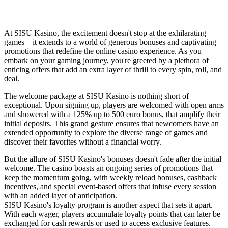
At SISU Kasino, the excitement doesn't stop at the exhilarating
games – it extends to a world of generous bonuses and captivating
promotions that redefine the online casino experience. As you
embark on your gaming journey, you're greeted by a plethora of
enticing offers that add an extra layer of thrill to every spin, roll, and
deal.
The welcome package at SISU Kasino is nothing short of
exceptional. Upon signing up, players are welcomed with open arms
and showered with a 125% up to 500 euro bonus, that amplify their
initial deposits. This grand gesture ensures that newcomers have an
extended opportunity to explore the diverse range of games and
discover their favorites without a financial worry.
But the allure of SISU Kasino's bonuses doesn't fade after the initial
welcome. The casino boasts an ongoing series of promotions that
keep the momentum going, with weekly reload bonuses, cashback
incentives, and special event-based offers that infuse every session
with an added layer of anticipation.
SISU Kasino's loyalty program is another aspect that sets it apart.
With each wager, players accumulate loyalty points that can later be
exchanged for cash rewards or used to access exclusive features.