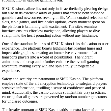
strolling into an upscale gaming haven.
SISU Kasino's allure lies not only in its aesthetically pleasing design
but also in its extensive array of games that cater to both seasoned
gamblers and newcomers seeking thrills. With a curated selection of
slots, table games, and live dealer options, every moment spent on
the platform is brimming with excitement. The site's seamless
interface ensures effortless navigation, allowing players to dive
straight into the heart-pounding action without any hindrance.
One of the standout features of SISU Kasino is its dedication to user
experience. The platform boasts lightning-fast loading times and
impeccable graphics, creating an immersive environment that
transports players into a world of possibilities. The vibrant
animations and crisp audio further enhance the overall gaming
adventure, making every win and spin a truly unforgettable
experience.
Safety and security are paramount at SISU Kasino. The platform
employs state-of-the-art encryption technology to safeguard players'
sensitive information, instilling a sense of confidence and peace of
mind. Additionally, the casino upholds stringent fair play practices,
ensuring that all games are governed by random number generators
for unbiased outcomes.
The loyalty program at SISU Kasino adds an extra layer of allure.