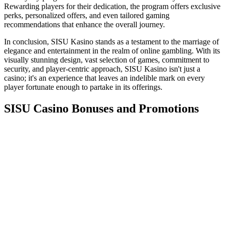
Rewarding players for their dedication, the program offers exclusive
perks, personalized offers, and even tailored gaming
recommendations that enhance the overall journey.
In conclusion, SISU Kasino stands as a testament to the marriage of
elegance and entertainment in the realm of online gambling. With its
visually stunning design, vast selection of games, commitment to
security, and player-centric approach, SISU Kasino isn't just a
casino; it's an experience that leaves an indelible mark on every
player fortunate enough to partake in its offerings.
SISU Casino Bonuses and Promotions