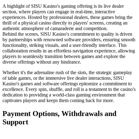
A highlight of SISU Kasino's gaming offering is its live dealer
section, where players can engage in real-time, interactive
experiences. Hosted by professional dealers, these games bring the
thrill of a physical casino directly to players' screens, creating an
authentic atmosphere of camaraderie and competition.
Behind the scenes, SISU Kasino's commitment to quality is driven
by partnerships with renowned software providers, ensuring smooth
functionality, striking visuals, and a user-friendly interface. This
collaboration results in an effortless navigation experience, allowing
players to seamlessly transition between games and explore the
diverse offerings without any hindrance.
Whether it's the adrenaline rush of the slots, the strategic gameplay
of table games, or the immersive live dealer interactions, SISU
Kasino's games and software offerings epitomize a commitment to
excellence. Every spin, shuffle, and roll is a testament to the casino's
dedication to providing a world-class gaming environment that
captivates players and keeps them coming back for more.
Payment Options, Withdrawals and
Support