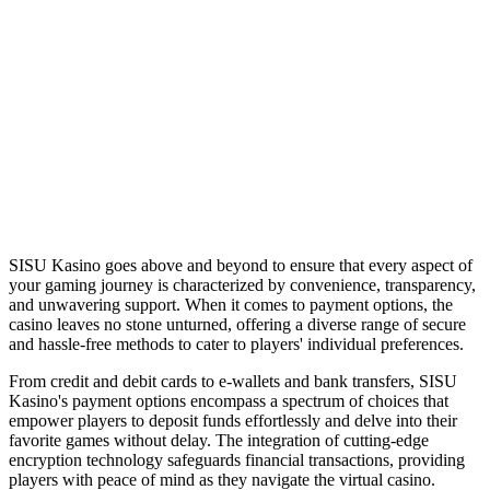
SISU Kasino goes above and beyond to ensure that every aspect of
your gaming journey is characterized by convenience, transparency,
and unwavering support. When it comes to payment options, the
casino leaves no stone unturned, offering a diverse range of secure
and hassle-free methods to cater to players' individual preferences.
From credit and debit cards to e-wallets and bank transfers, SISU
Kasino's payment options encompass a spectrum of choices that
empower players to deposit funds effortlessly and delve into their
favorite games without delay. The integration of cutting-edge
encryption technology safeguards financial transactions, providing
players with peace of mind as they navigate the virtual casino.