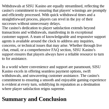
Withdrawals at SISU Kasino are equally streamlined, reflecting the
casino's commitment to ensuring that players' winnings are promptly
and efficiently processed. With quick withdrawal times and a
straightforward process, players can revel in the joy of their
successes without unnecessary delays.
The casino's dedication to player satisfaction extends beyond
transactions and withdrawals, manifesting in its exceptional
customer support. A team of knowledgeable and responsive support
agents is available around the clock to address any inquiries,
concerns, or technical issues that may arise. Whether through live
chat, email, or a comprehensive FAQ section, SISU Kasino's
support ensures that players always have a reliable resource to turn
to for assistance.
In a world where convenience and support are paramount, SISU
Kasino excels in offering seamless payment options, swift
withdrawals, and unwavering customer assistance. The casino's
commitment to ensuring a smooth and enjoyable gaming experience
is evident at every turn, solidifying its reputation as a destination
where player satisfaction reigns supreme.
Summary and Conclusion