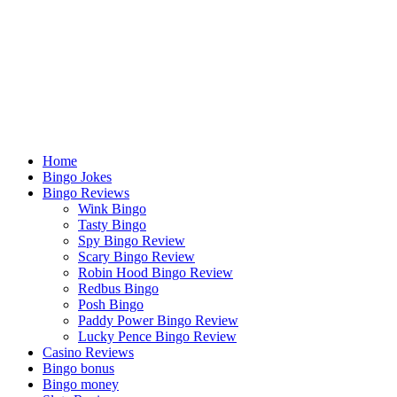
Home
Bingo Jokes
Bingo Reviews
Wink Bingo
Tasty Bingo
Spy Bingo Review
Scary Bingo Review
Robin Hood Bingo Review
Redbus Bingo
Posh Bingo
Paddy Power Bingo Review
Lucky Pence Bingo Review
Casino Reviews
Bingo bonus
Bingo money