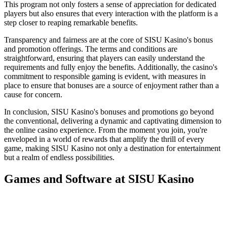
This program not only fosters a sense of appreciation for dedicated
players but also ensures that every interaction with the platform is a
step closer to reaping remarkable benefits.
Transparency and fairness are at the core of SISU Kasino's bonus
and promotion offerings. The terms and conditions are
straightforward, ensuring that players can easily understand the
requirements and fully enjoy the benefits. Additionally, the casino's
commitment to responsible gaming is evident, with measures in
place to ensure that bonuses are a source of enjoyment rather than a
cause for concern.
In conclusion, SISU Kasino's bonuses and promotions go beyond
the conventional, delivering a dynamic and captivating dimension to
the online casino experience. From the moment you join, you're
enveloped in a world of rewards that amplify the thrill of every
game, making SISU Kasino not only a destination for entertainment
but a realm of endless possibilities.
Games and Software at SISU Kasino