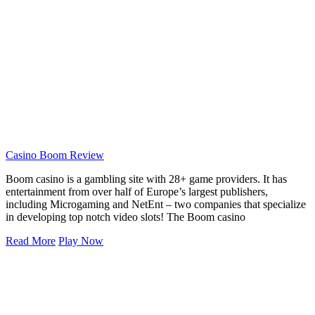
Casino Boom Review
Boom casino is a gambling site with 28+ game providers. It has
entertainment from over half of Europe’s largest publishers,
including Microgaming and NetEnt – two companies that specialize
in developing top notch video slots! The Boom casino
Read More
Play Now