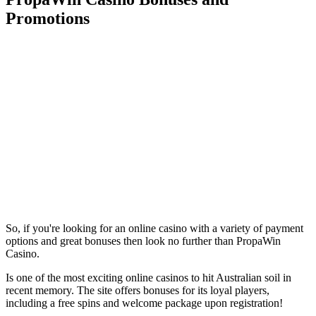
Promotions
So, if you're looking for an online casino with a variety of payment
options and great bonuses then look no further than PropaWin
Casino.
Is one of the most exciting online casinos to hit Australian soil in
recent memory. The site offers bonuses for its loyal players,
including a free spins and welcome package upon registration!