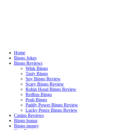
Home
Bingo Jokes
Bingo Reviews
Wink Bingo
Tasty Bingo
Spy Bingo Review
Scary Bingo Review
Robin Hood Bingo Review
Redbus Bingo
Posh Bingo
Paddy Power Bingo Review
Lucky Pence Bingo Review
Casino Reviews
Bingo bonus
Bingo money