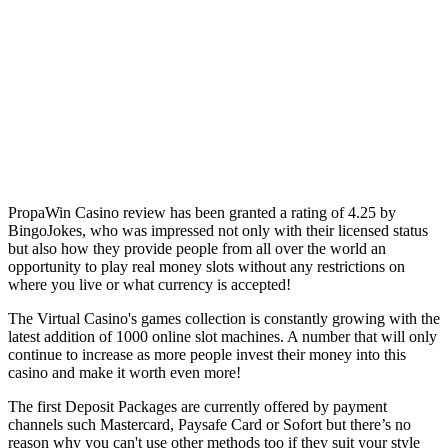
PropaWin Casino review has been granted a rating of 4.25 by
BingoJokes, who was impressed not only with their licensed status
but also how they provide people from all over the world an
opportunity to play real money slots without any restrictions on
where you live or what currency is accepted!
The Virtual Casino's games collection is constantly growing with the
latest addition of 1000 online slot machines. A number that will only
continue to increase as more people invest their money into this
casino and make it worth even more!
The first Deposit Packages are currently offered by payment
channels such Mastercard, Paysafe Card or Sofort but there’s no
reason why you can't use other methods too if they suit your style