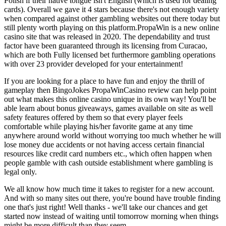
Polish if their native tongue isn't English (which is used for dealing
cards). Overall we gave it 4 stars because there's not enough variety
when compared against other gambling websites out there today but
still plenty worth playing on this platform.PropaWin is a new online
casino site that was released in 2020. The dependability and trust
factor have been guaranteed through its licensing from Curacao,
which are both Fully licensed bet furthermore gambling operations
with over 23 provider developed for your entertainment!
If you are looking for a place to have fun and enjoy the thrill of
gameplay then BingoJokes PropaWinCasino review can help point
out what makes this online casino unique in its own way! You'll be
able learn about bonus giveaways, games available on site as well
safety features offered by them so that every player feels
comfortable while playing his/her favorite game at any time
anywhere around world without worrying too much whether he will
lose money due accidents or not having access certain financial
resources like credit card numbers etc., which often happen when
people gamble with cash outside establishment where gambling is
legal only.
We all know how much time it takes to register for a new account.
And with so many sites out there, you're bound have trouble finding
one that's just right! Well thanks - we'll take our chances and get
started now instead of waiting until tomorrow morning when things
might be more difficult than they seem…