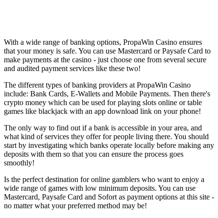
With a wide range of banking options, PropaWin Casino ensures
that your money is safe. You can use Mastercard or Paysafe Card to
make payments at the casino - just choose one from several secure
and audited payment services like these two!
The different types of banking providers at PropaWin Casino
include: Bank Cards, E-Wallets and Mobile Payments. Then there's
crypto money which can be used for playing slots online or table
games like blackjack with an app download link on your phone!
The only way to find out if a bank is accessible in your area, and
what kind of services they offer for people living there. You should
start by investigating which banks operate locally before making any
deposits with them so that you can ensure the process goes
smoothly!
Is the perfect destination for online gamblers who want to enjoy a
wide range of games with low minimum deposits. You can use
Mastercard, Paysafe Card and Sofort as payment options at this site -
no matter what your preferred method may be!