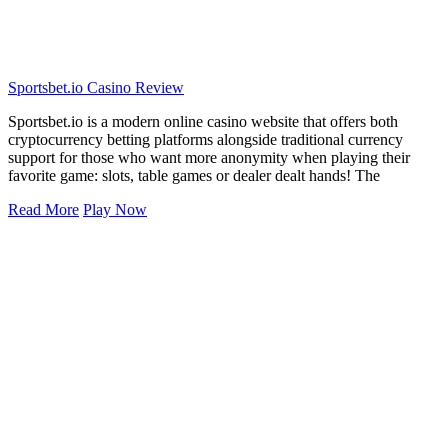
Sportsbet.io Casino Review
Sportsbet.io is a modern online casino website that offers both
cryptocurrency betting platforms alongside traditional currency
support for those who want more anonymity when playing their
favorite game: slots, table games or dealer dealt hands! The
Read More
Play Now