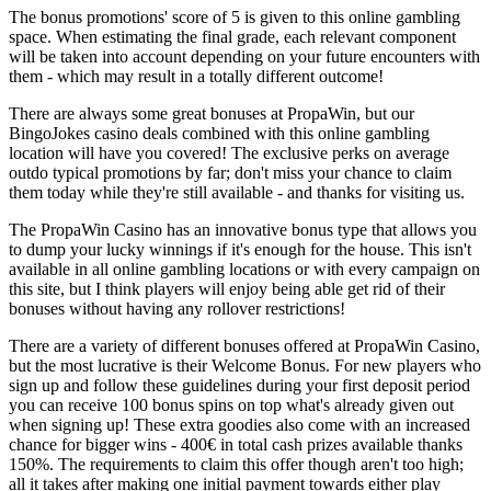
The bonus promotions' score of 5 is given to this online gambling
space. When estimating the final grade, each relevant component
will be taken into account depending on your future encounters with
them - which may result in a totally different outcome!
There are always some great bonuses at PropaWin, but our
BingoJokes casino deals combined with this online gambling
location will have you covered! The exclusive perks on average
outdo typical promotions by far; don't miss your chance to claim
them today while they're still available - and thanks for visiting us.
The PropaWin Casino has an innovative bonus type that allows you
to dump your lucky winnings if it's enough for the house. This isn't
available in all online gambling locations or with every campaign on
this site, but I think players will enjoy being able get rid of their
bonuses without having any rollover restrictions!
There are a variety of different bonuses offered at PropaWin Casino,
but the most lucrative is their Welcome Bonus. For new players who
sign up and follow these guidelines during your first deposit period
you can receive 100 bonus spins on top what's already given out
when signing up! These extra goodies also come with an increased
chance for bigger wins - 400€ in total cash prizes available thanks
150%. The requirements to claim this offer though aren't too high;
all it takes after making one initial payment towards either play