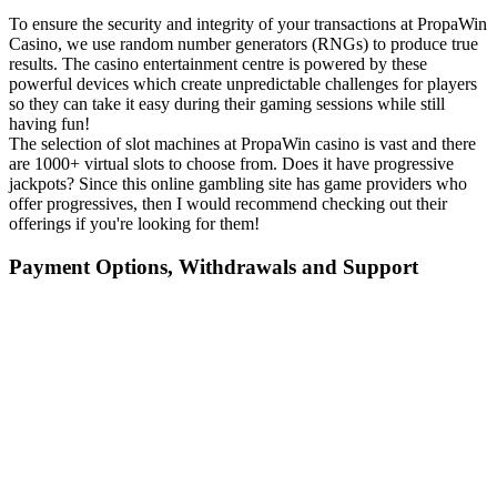
To ensure the security and integrity of your transactions at PropaWin
Casino, we use random number generators (RNGs) to produce true
results. The casino entertainment centre is powered by these
powerful devices which create unpredictable challenges for players
so they can take it easy during their gaming sessions while still
having fun!
The selection of slot machines at PropaWin casino is vast and there
are 1000+ virtual slots to choose from. Does it have progressive
jackpots? Since this online gambling site has game providers who
offer progressives, then I would recommend checking out their
offerings if you're looking for them!
Payment Options, Withdrawals and Support