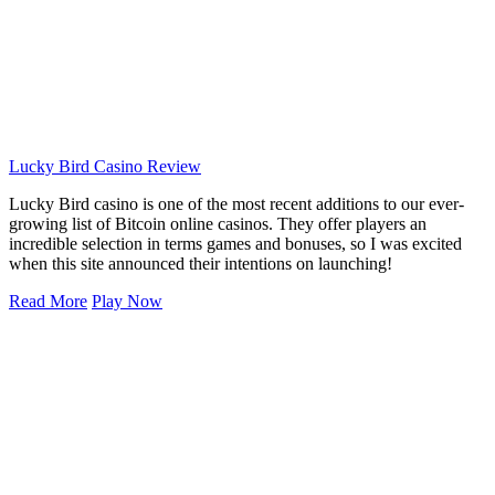
Lucky Bird Casino Review
Lucky Bird casino is one of the most recent additions to our ever-
growing list of Bitcoin online casinos. They offer players an
incredible selection in terms games and bonuses, so I was excited
when this site announced their intentions on launching!
Read More
Play Now