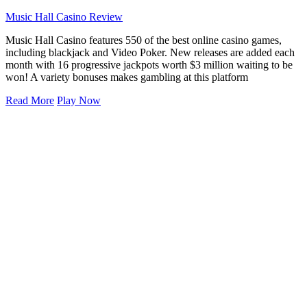
Music Hall Casino Review
Music Hall Casino features 550 of the best online casino games,
including blackjack and Video Poker. New releases are added each
month with 16 progressive jackpots worth $3 million waiting to be
won! A variety bonuses makes gambling at this platform
Read More
Play Now