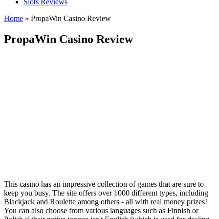
Slots Reviews
Home
»
PropaWin Casino Review
PropaWin Casino Review
This casino has an impressive collection of games that are sure to
keep you busy. The site offers over 1000 different types, including
Blackjack and Roulette among others - all with real money prizes!
You can also choose from various languages such as Finnish or