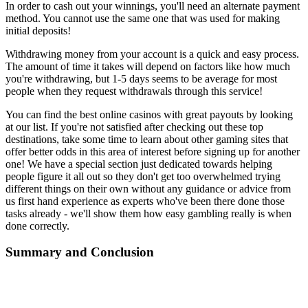
In order to cash out your winnings, you'll need an alternate payment
method. You cannot use the same one that was used for making
initial deposits!
Withdrawing money from your account is a quick and easy process.
The amount of time it takes will depend on factors like how much
you're withdrawing, but 1-5 days seems to be average for most
people when they request withdrawals through this service!
You can find the best online casinos with great payouts by looking
at our list. If you're not satisfied after checking out these top
destinations, take some time to learn about other gaming sites that
offer better odds in this area of interest before signing up for another
one! We have a special section just dedicated towards helping
people figure it all out so they don't get too overwhelmed trying
different things on their own without any guidance or advice from
us first hand experience as experts who've been there done those
tasks already - we'll show them how easy gambling really is when
done correctly.
Summary and Conclusion