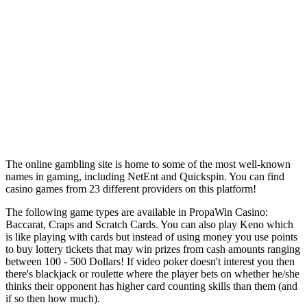
The online gambling site is home to some of the most well-known
names in gaming, including NetEnt and Quickspin. You can find
casino games from 23 different providers on this platform!
The following game types are available in PropaWin Casino:
Baccarat, Craps and Scratch Cards. You can also play Keno which
is like playing with cards but instead of using money you use points
to buy lottery tickets that may win prizes from cash amounts ranging
between 100 - 500 Dollars! If video poker doesn't interest you then
there's blackjack or roulette where the player bets on whether he/she
thinks their opponent has higher card counting skills than them (and
if so then how much).