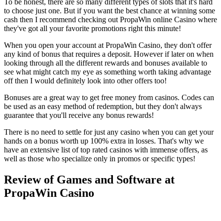
To be honest, there are so many different types of slots that it's hard
to choose just one. But if you want the best chance at winning some
cash then I recommend checking out PropaWin online Casino where
they've got all your favorite promotions right this minute!
When you open your account at PropaWin Casino, they don't offer
any kind of bonus that requires a deposit. However if later on when
looking through all the different rewards and bonuses available to
see what might catch my eye as something worth taking advantage
off then I would definitely look into other offers too!
Bonuses are a great way to get free money from casinos. Codes can
be used as an easy method of redemption, but they don't always
guarantee that you'll receive any bonus rewards!
There is no need to settle for just any casino when you can get your
hands on a bonus worth up 100% extra in losses. That's why we
have an extensive list of top rated casinos with immense offers, as
well as those who specialize only in promos or specific types!
Review of Games and Software at
PropaWin Casino