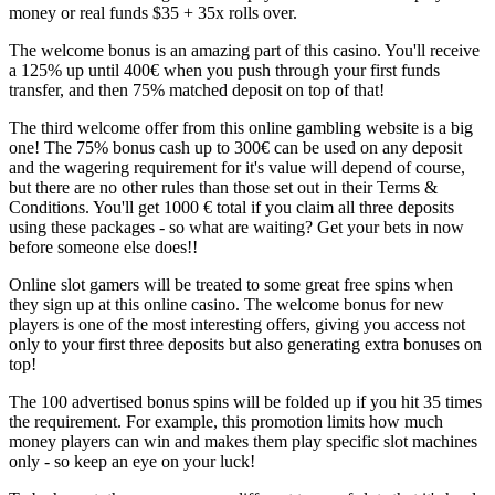
money or real funds $35 + 35x rolls over.
The welcome bonus is an amazing part of this casino. You'll receive
a 125% up until 400€ when you push through your first funds
transfer, and then 75% matched deposit on top of that!
The third welcome offer from this online gambling website is a big
one! The 75% bonus cash up to 300€ can be used on any deposit
and the wagering requirement for it's value will depend of course,
but there are no other rules than those set out in their Terms &
Conditions. You'll get 1000 € total if you claim all three deposits
using these packages - so what are waiting? Get your bets in now
before someone else does!!
Online slot gamers will be treated to some great free spins when
they sign up at this online casino. The welcome bonus for new
players is one of the most interesting offers, giving you access not
only to your first three deposits but also generating extra bonuses on
top!
The 100 advertised bonus spins will be folded up if you hit 35 times
the requirement. For example, this promotion limits how much
money players can win and makes them play specific slot machines
only - so keep an eye on your luck!