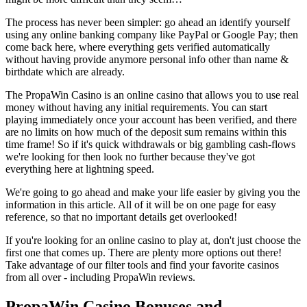
The process has never been simpler: go ahead an identify yourself
using any online banking company like PayPal or Google Pay; then
come back here, where everything gets verified automatically
without having provide anymore personal info other than name &
birthdate which are already.
The PropaWin Casino is an online casino that allows you to use real
money without having any initial requirements. You can start
playing immediately once your account has been verified, and there
are no limits on how much of the deposit sum remains within this
time frame! So if it's quick withdrawals or big gambling cash-flows
we're looking for then look no further because they've got
everything here at lightning speed.
We're going to go ahead and make your life easier by giving you the
information in this article. All of it will be on one page for easy
reference, so that no important details get overlooked!
If you're looking for an online casino to play at, don't just choose the
first one that comes up. There are plenty more options out there!
Take advantage of our filter tools and find your favorite casinos
from all over - including PropaWin reviews.
PropaWin Casino Bonuses and