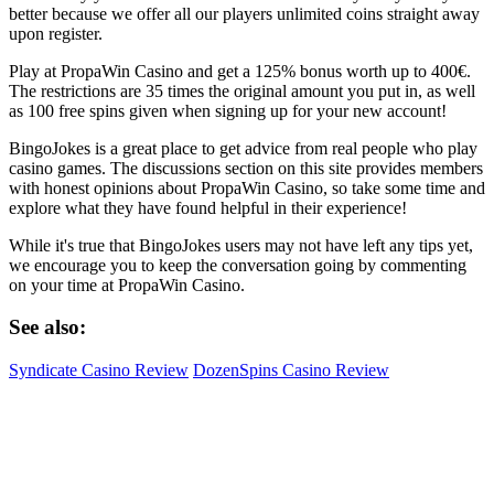
better because we offer all our players unlimited coins straight away
upon register.
Play at PropaWin Casino and get a 125% bonus worth up to 400€.
The restrictions are 35 times the original amount you put in, as well
as 100 free spins given when signing up for your new account!
BingoJokes is a great place to get advice from real people who play
casino games. The discussions section on this site provides members
with honest opinions about PropaWin Casino, so take some time and
explore what they have found helpful in their experience!
While it's true that BingoJokes users may not have left any tips yet,
we encourage you to keep the conversation going by commenting
on your time at PropaWin Casino.
See also:
Syndicate Casino Review
DozenSpins Casino Review