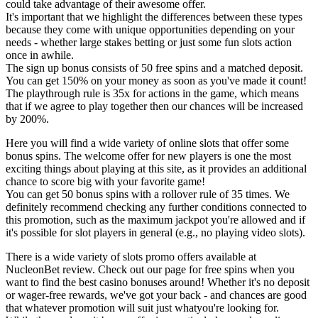
could take advantage of their awesome offer.
It's important that we highlight the differences between these types
because they come with unique opportunities depending on your
needs - whether large stakes betting or just some fun slots action
once in awhile.
The sign up bonus consists of 50 free spins and a matched deposit.
You can get 150% on your money as soon as you've made it count!
The playthrough rule is 35x for actions in the game, which means
that if we agree to play together then our chances will be increased
by 200%.
Here you will find a wide variety of online slots that offer some
bonus spins. The welcome offer for new players is one the most
exciting things about playing at this site, as it provides an additional
chance to score big with your favorite game!
You can get 50 bonus spins with a rollover rule of 35 times. We
definitely recommend checking any further conditions connected to
this promotion, such as the maximum jackpot you're allowed and if
it's possible for slot players in general (e.g., no playing video slots).
There is a wide variety of slots promo offers available at
NucleonBet review. Check out our page for free spins when you
want to find the best casino bonuses around! Whether it's no deposit
or wager-free rewards, we've got your back - and chances are good
that whatever promotion will suit just whatyou're looking for.