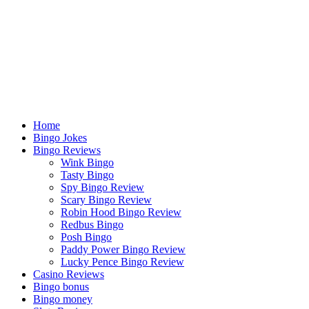
Home
Bingo Jokes
Bingo Reviews
Wink Bingo
Tasty Bingo
Spy Bingo Review
Scary Bingo Review
Robin Hood Bingo Review
Redbus Bingo
Posh Bingo
Paddy Power Bingo Review
Lucky Pence Bingo Review
Casino Reviews
Bingo bonus
Bingo money