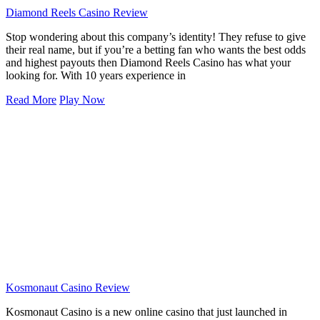
Diamond Reels Casino Review
Stop wondering about this company’s identity! They refuse to give
their real name, but if you’re a betting fan who wants the best odds
and highest payouts then Diamond Reels Casino has what your
looking for. With 10 years experience in
Read More
Play Now
Kosmonaut Casino Review
Kosmonaut Casino is a new online casino that just launched in