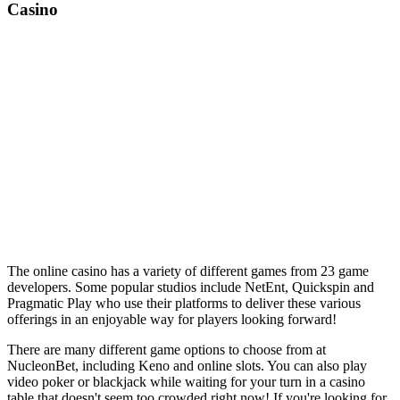
Casino
The online casino has a variety of different games from 23 game
developers. Some popular studios include NetEnt, Quickspin and
Pragmatic Play who use their platforms to deliver these various
offerings in an enjoyable way for players looking forward!
There are many different game options to choose from at
NucleonBet, including Keno and online slots. You can also play
video poker or blackjack while waiting for your turn in a casino
table that doesn't seem too crowded right now! If you're looking for