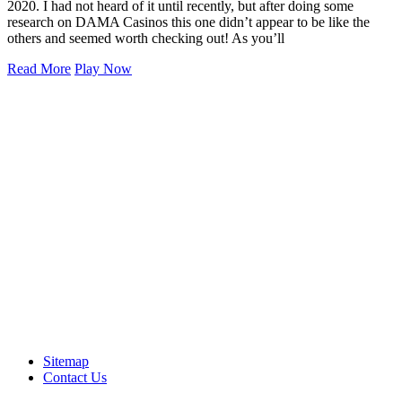
2020. I had not heard of it until recently, but after doing some
research on DAMA Casinos this one didn’t appear to be like the
others and seemed worth checking out! As you’ll
Read More
Play Now
Sitemap
Contact Us