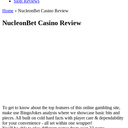
Slots Reviews
Home
»
NucleonBet Casino Review
NucleonBet Casino Review
To get to know about the top features of this online gambling site,
make use BingoJokes analysis where we showcase basic bits and
pieces. All built on cold hard facts with player care & dependability
for your convenience - all set within one wrapper!