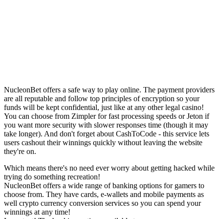
NucleonBet offers a safe way to play online. The payment providers
are all reputable and follow top principles of encryption so your
funds will be kept confidential, just like at any other legal casino!
You can choose from Zimpler for fast processing speeds or Jeton if
you want more security with slower responses time (though it may
take longer). And don't forget about CashToCode - this service lets
users cashout their winnings quickly without leaving the website
they're on.
Which means there's no need ever worry about getting hacked while
trying do something recreation!
NucleonBet offers a wide range of banking options for gamers to
choose from. They have cards, e-wallets and mobile payments as
well crypto currency conversion services so you can spend your
winnings at any time!