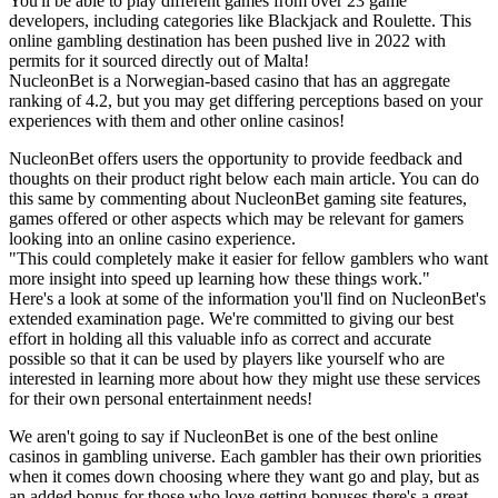
You'll be able to play different games from over 23 game
developers, including categories like Blackjack and Roulette. This
online gambling destination has been pushed live in 2022 with
permits for it sourced directly out of Malta!
NucleonBet is a Norwegian-based casino that has an aggregate
ranking of 4.2, but you may get differing perceptions based on your
experiences with them and other online casinos!
NucleonBet offers users the opportunity to provide feedback and
thoughts on their product right below each main article. You can do
this same by commenting about NucleonBet gaming site features,
games offered or other aspects which may be relevant for gamers
looking into an online casino experience.
"This could completely make it easier for fellow gamblers who want
more insight into speed up learning how these things work."
Here's a look at some of the information you'll find on NucleonBet's
extended examination page. We're committed to giving our best
effort in holding all this valuable info as correct and accurate
possible so that it can be used by players like yourself who are
interested in learning more about how they might use these services
for their own personal entertainment needs!
We aren't going to say if NucleonBet is one of the best online
casinos in gambling universe. Each gambler has their own priorities
when it comes down choosing where they want go and play, but as
an added bonus for those who love getting bonuses there's a great