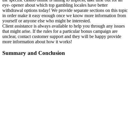
eye- opener about which top gambling locales have better
withdrawal options today! We provide separate sections on this topic
in order make it easy enough once we know more information from
yourself or anyone else who might be interested.
Client assistance is always available to help you through any issues
that might arise. If the rules for a particular bonus campaign are
unclear, contact customer support and they will be happy provide
more information about how it works!
Summary and Conclusion