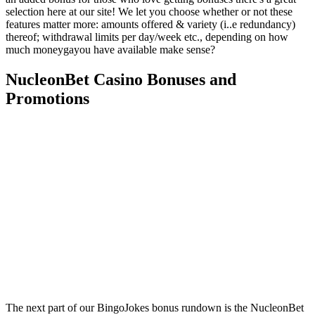
selection here at our site! We let you choose whether or not these
features matter more: amounts offered & variety (i..e redundancy)
thereof; withdrawal limits per day/week etc., depending on how
much moneygayou have available make sense?
NucleonBet Casino Bonuses and
Promotions
The next part of our BingoJokes bonus rundown is the NucleonBet