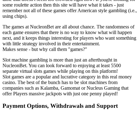
some roulette action then this site will have what it takes - just
remember not all of these games offer American style gambling (i.e.,
using chips).
The games at NucleonBet are all about chance. The randomness of
each game ensures that there is no way to know what will happen
next, and it keeps things interesting for players who want something
with little strategy involved in their entertainment.
Makes sense - but why call them "games?"
Slot machine gambling is more than just an afterthought in
NucleonBet. You can look forward to enjoying at least 5500
separate virtual slots games while playing on this platform!
Slot games are a popular and lucrative category in this real money
casino. The best of the bunch has to be slot machines from
companies such as Kalamba, Gamomat or Nucleus Gaming that
offer Players massive jackpots with just one penny played!
Payment Options, Withdrawals and Support