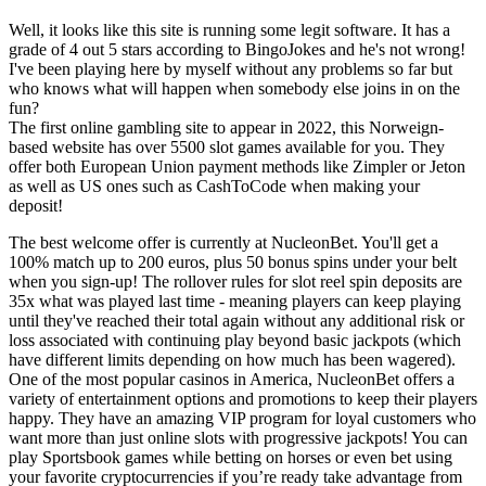
Well, it looks like this site is running some legit software. It has a
grade of 4 out 5 stars according to BingoJokes and he's not wrong!
I've been playing here by myself without any problems so far but
who knows what will happen when somebody else joins in on the
fun?
The first online gambling site to appear in 2022, this Norweign-
based website has over 5500 slot games available for you. They
offer both European Union payment methods like Zimpler or Jeton
as well as US ones such as CashToCode when making your
deposit!
The best welcome offer is currently at NucleonBet. You'll get a
100% match up to 200 euros, plus 50 bonus spins under your belt
when you sign-up! The rollover rules for slot reel spin deposits are
35x what was played last time - meaning players can keep playing
until they've reached their total again without any additional risk or
loss associated with continuing play beyond basic jackpots (which
have different limits depending on how much has been wagered).
One of the most popular casinos in America, NucleonBet offers a
variety of entertainment options and promotions to keep their players
happy. They have an amazing VIP program for loyal customers who
want more than just online slots with progressive jackpots! You can
play Sportsbook games while betting on horses or even bet using
your favorite cryptocurrencies if you’re ready take advantage from