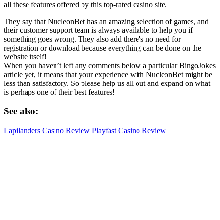
all these features offered by this top-rated casino site.
They say that NucleonBet has an amazing selection of games, and
their customer support team is always available to help you if
something goes wrong. They also add there's no need for
registration or download because everything can be done on the
website itself!
When you haven’t left any comments below a particular BingoJokes
article yet, it means that your experience with NucleonBet might be
less than satisfactory. So please help us all out and expand on what
is perhaps one of their best features!
See also:
Lapilanders Casino Review
Playfast Casino Review