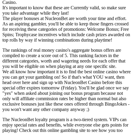
Casino.
It's important to know that these are Currently valid, so make sure
you take advantage while they last!
The player bonuses at NucleonBet are worth your time and effort.
As an aspiring gambler, you'll be able to keep those fingers crossed
for receiving these categories of promotions: Welcome Bonus; Free
Spins; Trophycase incentives which include cash prizes awarded on
top rolls by way if winning combinations during playtime!
The rankings of real money casino's aggregate bonus offers are
compiled to create a score out of 5. This ranking factors in the
different categories, worth and wagering needs for each offer that
you will be eligible on when playing at any one specific site.
We all know how important it is to find the best online casino where
you can get your gambling on! So if that's what YOU want, then
head over here and sign up with NucleonBet Casino before this
special offer expires tomorrow (Friday). You'll be glad once we say
"yes" when asked about joining our bonus program because not
only will affiliate commission rates be higher than normal but also
exclusive bonuses just like these ones offered through BingoJokes -
you won't want any other company anyway ;)
The NucleonBet loyalty program is a two-tiered system. VIPs can
enjoy special rates and benefits, while everyone else gets points for
playing! Check out this online gambling site to see how you too