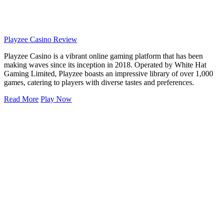
Playzee Casino Review
Playzee Casino is a vibrant online gaming platform that has been
making waves since its inception in 2018. Operated by White Hat
Gaming Limited, Playzee boasts an impressive library of over 1,000
games, catering to players with diverse tastes and preferences.
Read More
Play Now