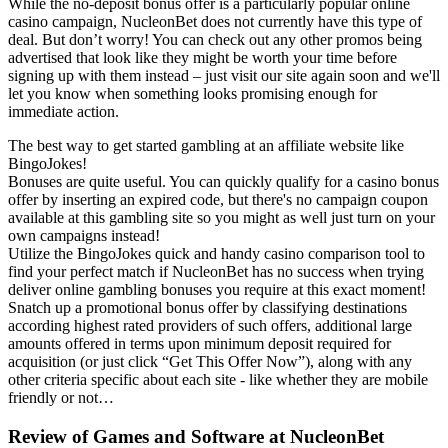
While the no-deposit bonus offer is a particularly popular online
casino campaign, NucleonBet does not currently have this type of
deal. But don’t worry! You can check out any other promos being
advertised that look like they might be worth your time before
signing up with them instead – just visit our site again soon and we'll
let you know when something looks promising enough for
immediate action.
The best way to get started gambling at an affiliate website like
BingoJokes!
Bonuses are quite useful. You can quickly qualify for a casino bonus
offer by inserting an expired code, but there's no campaign coupon
available at this gambling site so you might as well just turn on your
own campaigns instead!
Utilize the BingoJokes quick and handy casino comparison tool to
find your perfect match if NucleonBet has no success when trying
deliver online gambling bonuses you require at this exact moment!
Snatch up a promotional bonus offer by classifying destinations
according highest rated providers of such offers, additional large
amounts offered in terms upon minimum deposit required for
acquisition (or just click “Get This Offer Now”), along with any
other criteria specific about each site - like whether they are mobile
friendly or not…
Review of Games and Software at NucleonBet