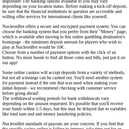
Important! The banking options available to you may vary
depending on your location status. Before making a kick-off deposit,
be sure that the financial institutions in question are accessible and
willing offer services for international clients like yourself.
NucleonBet offers a secure and encrypted payment system. You can
choose the banking system that you prefer from their "Money" page,
which is available after moving to this online gambling destination's
homepage - the minimum deposit amount for players who wish to
play at NucleonBet would be 10€ .
Choose from a number of payment options with the click of an
button. No more hassle to find all those coins and bills, just put it on
our app!
Some online casinos will accept deposits from a variety of methods,
but not all winnings can be cashed out. You'll need another system
for payment instead if the one that was used when making your
initial deposit - we recommend checking with customer service
before going ahead!
The withdrawal waiting periods for bank withdrawals vary
depending on the amount requested. It's possible that you'll receive
your funds within 1-5 days, but this may be delayed due to variables
like total sum and anti money laundering policies.
NucleonBet standards of payouts are your concern. If you find that
the specific casino online is failing to impress, take time out for an