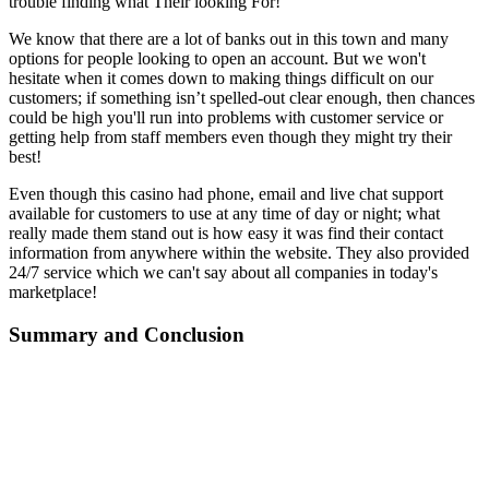
trouble finding what Their looking For!
We know that there are a lot of banks out in this town and many
options for people looking to open an account. But we won't
hesitate when it comes down to making things difficult on our
customers; if something isn’t spelled-out clear enough, then chances
could be high you'll run into problems with customer service or
getting help from staff members even though they might try their
best!
Even though this casino had phone, email and live chat support
available for customers to use at any time of day or night; what
really made them stand out is how easy it was find their contact
information from anywhere within the website. They also provided
24/7 service which we can't say about all companies in today's
marketplace!
Summary and Conclusion