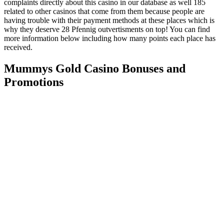
complaints directly about this casino in our database as well 185
related to other casinos that come from them because people are
having trouble with their payment methods at these places which is
why they deserve 28 Pfennig outvertisments on top! You can find
more information below including how many points each place has
received.
Mummys Gold Casino Bonuses and
Promotions