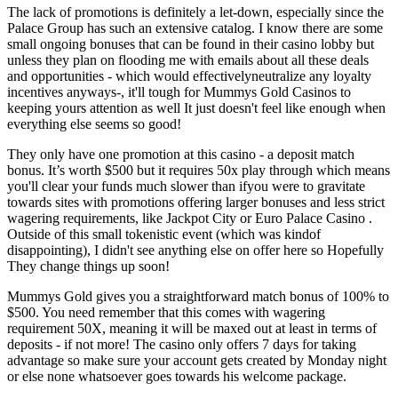
The lack of promotions is definitely a let-down, especially since the
Palace Group has such an extensive catalog. I know there are some
small ongoing bonuses that can be found in their casino lobby but
unless they plan on flooding me with emails about all these deals
and opportunities - which would effectivelyneutralize any loyalty
incentives anyways-, it'll tough for Mummys Gold Casinos to
keeping yours attention as well It just doesn't feel like enough when
everything else seems so good!
They only have one promotion at this casino - a deposit match
bonus. It’s worth $500 but it requires 50x play through which means
you'll clear your funds much slower than ifyou were to gravitate
towards sites with promotions offering larger bonuses and less strict
wagering requirements, like Jackpot City or Euro Palace Casino .
Outside of this small tokenistic event (which was kindof
disappointing), I didn't see anything else on offer here so Hopefully
They change things up soon!
Mummys Gold gives you a straightforward match bonus of 100% to
$500. You need remember that this comes with wagering
requirement 50X, meaning it will be maxed out at least in terms of
deposits - if not more! The casino only offers 7 days for taking
advantage so make sure your account gets created by Monday night
or else none whatsoever goes towards his welcome package.