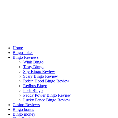
Home
Bingo Jokes
Bingo Reviews
Wink Bingo
Tasty Bingo
Spy Bingo Review
Scary Bingo Review
Robin Hood Bingo Review
Redbus Bingo
Posh Bingo
Paddy Power Bingo Review
Lucky Pence Bingo Review
Casino Reviews
Bingo bonus
Bingo money