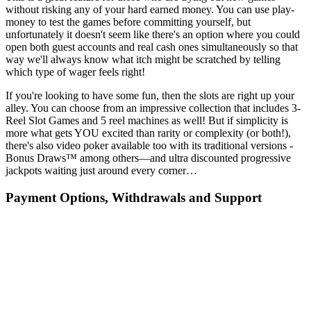
without risking any of your hard earned money. You can use play-
money to test the games before committing yourself, but
unfortunately it doesn't seem like there's an option where you could
open both guest accounts and real cash ones simultaneously so that
way we'll always know what itch might be scratched by telling
which type of wager feels right!
If you're looking to have some fun, then the slots are right up your
alley. You can choose from an impressive collection that includes 3-
Reel Slot Games and 5 reel machines as well! But if simplicity is
more what gets YOU excited than rarity or complexity (or both!),
there's also video poker available too with its traditional versions -
Bonus Draws™ among others—and ultra discounted progressive
jackpots waiting just around every corner…
Payment Options, Withdrawals and Support