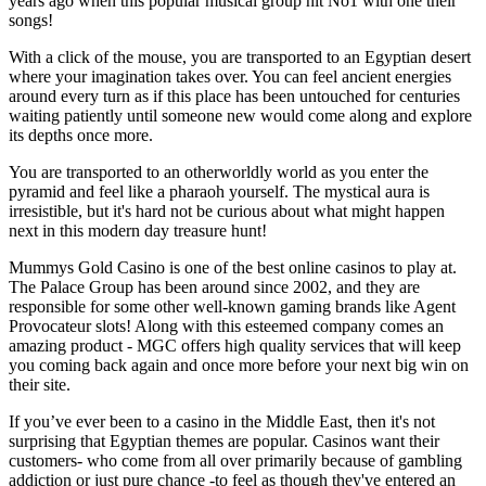
years ago when this popular musical group hit No1 with one their
songs!
With a click of the mouse, you are transported to an Egyptian desert
where your imagination takes over. You can feel ancient energies
around every turn as if this place has been untouched for centuries
waiting patiently until someone new would come along and explore
its depths once more.
You are transported to an otherworldly world as you enter the
pyramid and feel like a pharaoh yourself. The mystical aura is
irresistible, but it's hard not be curious about what might happen
next in this modern day treasure hunt!
Mummys Gold Casino is one of the best online casinos to play at.
The Palace Group has been around since 2002, and they are
responsible for some other well-known gaming brands like Agent
Provocateur slots! Along with this esteemed company comes an
amazing product - MGC offers high quality services that will keep
you coming back again and once more before your next big win on
their site.
If you’ve ever been to a casino in the Middle East, then it's not
surprising that Egyptian themes are popular. Casinos want their
customers- who come from all over primarily because of gambling
addiction or just pure chance -to feel as though they've entered an