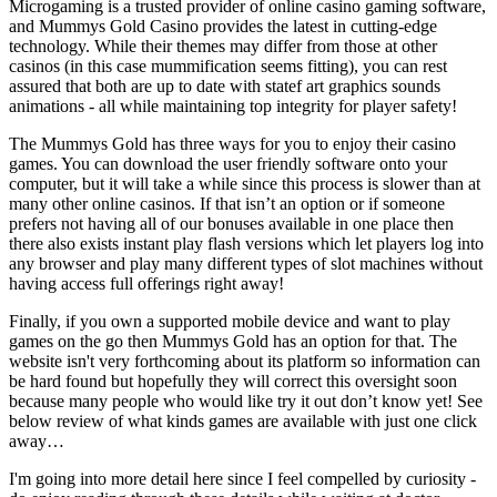
Microgaming is a trusted provider of online casino gaming software,
and Mummys Gold Casino provides the latest in cutting-edge
technology. While their themes may differ from those at other
casinos (in this case mummification seems fitting), you can rest
assured that both are up to date with statef art graphics sounds
animations - all while maintaining top integrity for player safety!
The Mummys Gold has three ways for you to enjoy their casino
games. You can download the user friendly software onto your
computer, but it will take a while since this process is slower than at
many other online casinos. If that isn’t an option or if someone
prefers not having all of our bonuses available in one place then
there also exists instant play flash versions which let players log into
any browser and play many different types of slot machines without
having access full offerings right away!
Finally, if you own a supported mobile device and want to play
games on the go then Mummys Gold has an option for that. The
website isn't very forthcoming about its platform so information can
be hard found but hopefully they will correct this oversight soon
because many people who would like try it out don’t know yet! See
below review of what kinds games are available with just one click
away…
I'm going into more detail here since I feel compelled by curiosity -