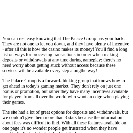
You can rest easy knowing that The Palace Group has your back.
They are not one to let you down, and they have plenty of incentive
- after all this is how the casino makes its money! You'll find a long
list on ways for processing transactions in order when making
deposits or withdrawals at any time during gameplay; there's no
need worry about getting stuck without access because these
services will be available every step alongthe way!
The Palace Group is a forward-thinking group that knows how to
get ahead in today's gaming market. They don't rely on just one
bonus or promotion, but rather they have many incentives available
for players from all over the world who want an edge when playing
their games.
The site had a lot of great options for deposits and withdrawals, but
we couldn't give them more than 3 stars because the information
about fees was difficult to find. With all these features available on
one page it's no wonder people get frustrated when they have