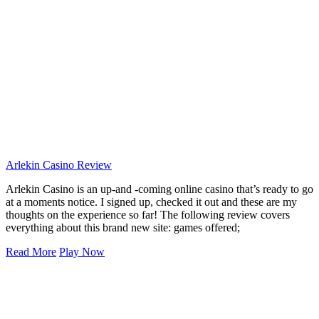
Arlekin Casino Review
Arlekin Casino is an up-and -coming online casino that’s ready to go
at a moments notice. I signed up, checked it out and these are my
thoughts on the experience so far! The following review covers
everything about this brand new site: games offered;
Read More
Play Now