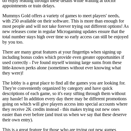
do enjoy reading through these details while waiting at doctor
appointments or train delays.
Mummys Gold offers a variety of games to meet players' needs,
with 250 available on their software. This is more than enough for
most people and will not take forever trying out different options! As
new releases come in regular Microgaming updates ensure that the
total number stays high over time so early access can still be enjoyed
by you too.
There are many great features at your fingertips when signing up
including bonus codes which provide even greater opportunities if
used correctly - I've found myself winning large sums from these
little-known perks alone (sometimes without ever knowing what
they were)!
The lobby is a great place to find all the games you are looking for.
They're conveniently organized by category and have quick
descriptions of each game, so it's easy sifting through them without
any hassle! In addition every day there may be different promotions
going on which will give players access into special accounts where
they receive 2K credits instead - this makes trying out new ones
easier than ever before (and trust us when we say that these deserve
their own entry).
This is a great feature for those who are trying out new games