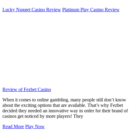
Lucky Nugget Casino Review
Platinum Play Casino Review
Review of Fezbet Casino
When it comes to online gambling, many people still don’t know
about the exciting options that are available. That’s why Fezbet
decided they needed an innovative way in order for their brand of
casinos get noticed by more players! They
Read More
Play Now