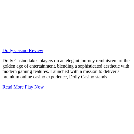
Dolly Casino Review
Dolly Casino takes players on an elegant journey reminiscent of the
golden age of entertainment, blending a sophisticated aesthetic with
modern gaming features. Launched with a mission to deliver a
premium online casino experience, Dolly Casino stands
Read More
Play Now