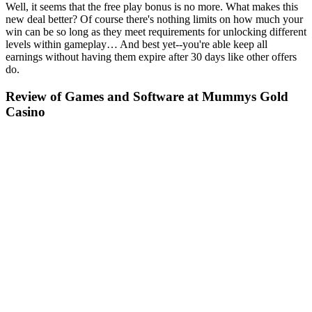
Well, it seems that the free play bonus is no more. What makes this
new deal better? Of course there's nothing limits on how much your
win can be so long as they meet requirements for unlocking different
levels within gameplay… And best yet--you're able keep all
earnings without having them expire after 30 days like other offers
do.
Review of Games and Software at Mummys Gold
Casino