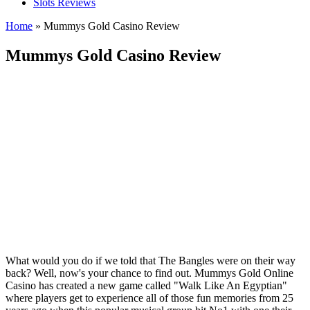
Slots Reviews
Home
»
Mummys Gold Casino Review
Mummys Gold Casino Review
What would you do if we told that The Bangles were on their way
back? Well, now's your chance to find out. Mummys Gold Online
Casino has created a new game called "Walk Like An Egyptian"
where players get to experience all of those fun memories from 25