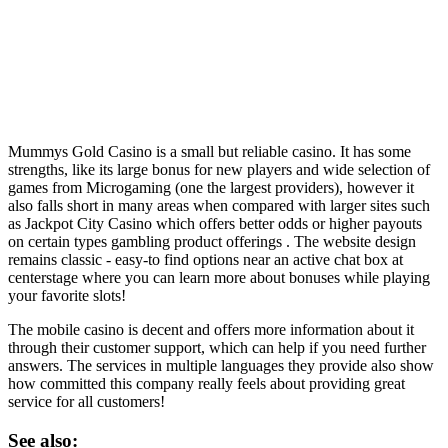
Mummys Gold Casino is a small but reliable casino. It has some
strengths, like its large bonus for new players and wide selection of
games from Microgaming (one the largest providers), however it
also falls short in many areas when compared with larger sites such
as Jackpot City Casino which offers better odds or higher payouts
on certain types gambling product offerings . The website design
remains classic - easy-to find options near an active chat box at
centerstage where you can learn more about bonuses while playing
your favorite slots!
The mobile casino is decent and offers more information about it
through their customer support, which can help if you need further
answers. The services in multiple languages they provide also show
how committed this company really feels about providing great
service for all customers!
See also: