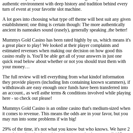
authentic environment with deep history and tradition behind every
turn of event at your favorite slot machine.
A lot goes into choosing what type off theme will best suit any given
establishment; one thing is certain though: The more authentically
ancient its nameakes sound (easely), generally speaking ,the better!
Mummys Gold Casino has been rated highly by us, which means it's
a great place to play! We looked at their player complaints and
estimated revenues when making our decision on how good this
casino really is. You'll be able get all of your answers in just one
quick read below about whether or not you should trust them with
your money…
The full review will tell everything from what kindof information
they provide players (including lists containing known scammers), if
withdrawals are easy enough once funds have been transferred into
an account., as well asthe terms & conditions involved while playing
here - so check out please!
Mummys Gold Casino is an online casino that's medium-sized when
it comes to revenue. This means the odds are in your favor, but you
may run into some problems if win big!
29% of the time, it's not what you know but who knows. We have 2