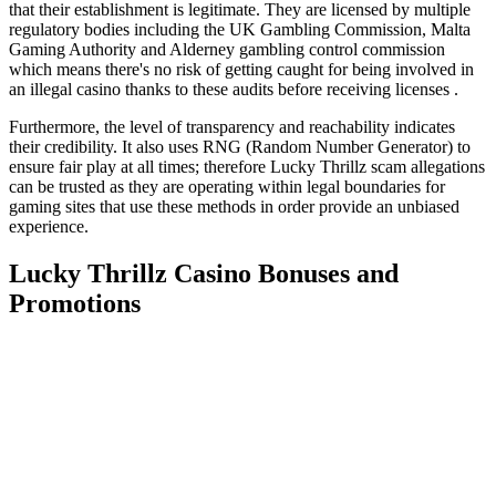
that their establishment is legitimate. They are licensed by multiple
regulatory bodies including the UK Gambling Commission, Malta
Gaming Authority and Alderney gambling control commission
which means there's no risk of getting caught for being involved in
an illegal casino thanks to these audits before receiving licenses .
Furthermore, the level of transparency and reachability indicates
their credibility. It also uses RNG (Random Number Generator) to
ensure fair play at all times; therefore Lucky Thrillz scam allegations
can be trusted as they are operating within legal boundaries for
gaming sites that use these methods in order provide an unbiased
experience.
Lucky Thrillz Casino Bonuses and
Promotions