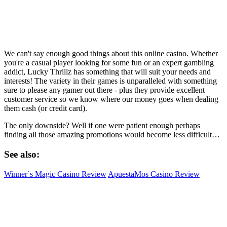
We can't say enough good things about this online casino. Whether
you're a casual player looking for some fun or an expert gambling
addict, Lucky Thrillz has something that will suit your needs and
interests! The variety in their games is unparalleled with something
sure to please any gamer out there - plus they provide excellent
customer service so we know where our money goes when dealing
them cash (or credit card).
The only downside? Well if one were patient enough perhaps
finding all those amazing promotions would become less difficult…
See also:
Winner`s Magic Casino Review
ApuestaMos Casino Review