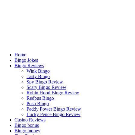
Home
Bingo Jokes
Bingo Reviews
Wink Bingo
Tasty Bingo
Spy Bingo Review
Scary Bingo Review
Robin Hood Bingo Review
Redbus Bingo
Posh Bingo
Paddy Power Bingo Review
Lucky Pence Bingo Review
Casino Reviews
Bingo bonus
Bingo money