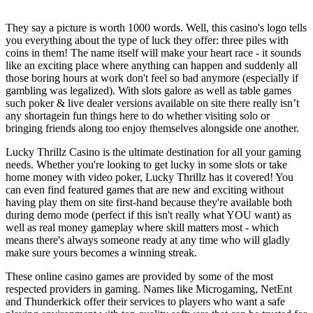
They say a picture is worth 1000 words. Well, this casino's logo tells
you everything about the type of luck they offer: three piles with
coins in them! The name itself will make your heart race - it sounds
like an exciting place where anything can happen and suddenly all
those boring hours at work don't feel so bad anymore (especially if
gambling was legalized). With slots galore as well as table games
such poker & live dealer versions available on site there really isn’t
any shortagein fun things here to do whether visiting solo or
bringing friends along too enjoy themselves alongside one another.
Lucky Thrillz Casino is the ultimate destination for all your gaming
needs. Whether you're looking to get lucky in some slots or take
home money with video poker, Lucky Thrillz has it covered! You
can even find featured games that are new and exciting without
having play them on site first-hand because they're available both
during demo mode (perfect if this isn't really what YOU want) as
well as real money gameplay where skill matters most - which
means there's always someone ready at any time who will gladly
make sure yours becomes a winning streak.
These online casino games are provided by some of the most
respected providers in gaming. Names like Microgaming, NetEnt
and Thunderkick offer their services to players who want a safe