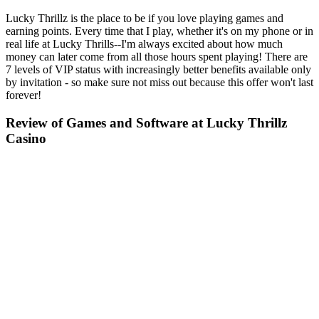
Lucky Thrillz is the place to be if you love playing games and
earning points. Every time that I play, whether it's on my phone or in
real life at Lucky Thrills--I'm always excited about how much
money can later come from all those hours spent playing! There are
7 levels of VIP status with increasingly better benefits available only
by invitation - so make sure not miss out because this offer won't last
forever!
Review of Games and Software at Lucky Thrillz
Casino