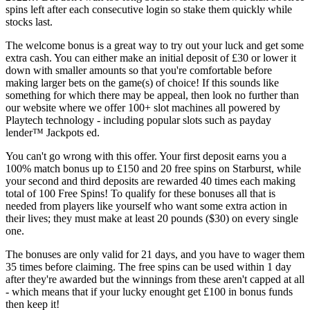
spins left after each consecutive login so stake them quickly while
stocks last.
The welcome bonus is a great way to try out your luck and get some
extra cash. You can either make an initial deposit of £30 or lower it
down with smaller amounts so that you're comfortable before
making larger bets on the game(s) of choice! If this sounds like
something for which there may be appeal, then look no further than
our website where we offer 100+ slot machines all powered by
Playtech technology - including popular slots such as payday
lender™ Jackpots ed.
You can't go wrong with this offer. Your first deposit earns you a
100% match bonus up to £150 and 20 free spins on Starburst, while
your second and third deposits are rewarded 40 times each making
total of 100 Free Spins! To qualify for these bonuses all that is
needed from players like yourself who want some extra action in
their lives; they must make at least 20 pounds ($30) on every single
one.
The bonuses are only valid for 21 days, and you have to wager them
35 times before claiming. The free spins can be used within 1 day
after they're awarded but the winnings from these aren't capped at all
- which means that if your lucky enought get £100 in bonus funds
then keep it!