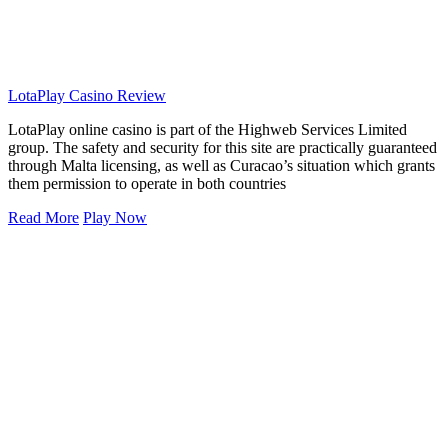
LotaPlay Casino Review
LotaPlay online casino is part of the Highweb Services Limited
group. The safety and security for this site are practically guaranteed
through Malta licensing, as well as Curacao’s situation which grants
them permission to operate in both countries
Read More
Play Now