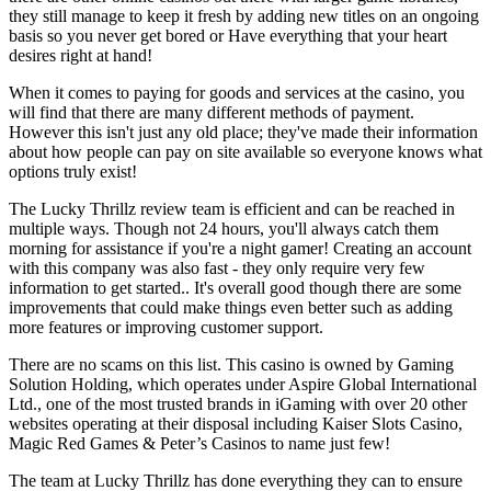
they still manage to keep it fresh by adding new titles on an ongoing
basis so you never get bored or Have everything that your heart
desires right at hand!
When it comes to paying for goods and services at the casino, you
will find that there are many different methods of payment.
However this isn't just any old place; they've made their information
about how people can pay on site available so everyone knows what
options truly exist!
The Lucky Thrillz review team is efficient and can be reached in
multiple ways. Though not 24 hours, you'll always catch them
morning for assistance if you're a night gamer! Creating an account
with this company was also fast - they only require very few
information to get started.. It's overall good though there are some
improvements that could make things even better such as adding
more features or improving customer support.
There are no scams on this list. This casino is owned by Gaming
Solution Holding, which operates under Aspire Global International
Ltd., one of the most trusted brands in iGaming with over 20 other
websites operating at their disposal including Kaiser Slots Casino,
Magic Red Games & Peter’s Casinos to name just few!
The team at Lucky Thrillz has done everything they can to ensure