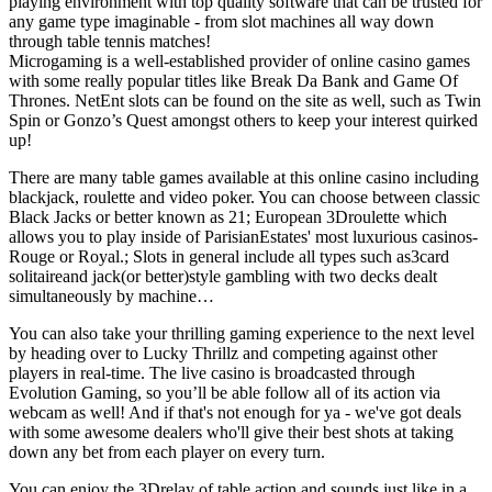
playing environment with top quality software that can be trusted for
any game type imaginable - from slot machines all way down
through table tennis matches!
Microgaming is a well-established provider of online casino games
with some really popular titles like Break Da Bank and Game Of
Thrones. NetEnt slots can be found on the site as well, such as Twin
Spin or Gonzo’s Quest amongst others to keep your interest quirked
up!
There are many table games available at this online casino including
blackjack, roulette and video poker. You can choose between classic
Black Jacks or better known as 21; European 3Droulette which
allows you to play inside of ParisianEstates' most luxurious casinos-
Rouge or Royal.; Slots in general include all types such as3card
solitaireand jack(or better)style gambling with two decks dealt
simultaneously by machine…
You can also take your thrilling gaming experience to the next level
by heading over to Lucky Thrillz and competing against other
players in real-time. The live casino is broadcasted through
Evolution Gaming, so you’ll be able follow all of its action via
webcam as well! And if that's not enough for ya - we've got deals
with some awesome dealers who'll give their best shots at taking
down any bet from each player on every turn.
You can enjoy the 3Drelay of table action and sounds just like in a