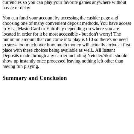
currencies so you can play your favorite games anywhere without
hassle or delay.
You can fund your account by accessing the cashier page and
choosing one of many convenient deposit methods. You have access
to Visa, MasterCard or EntroPay depending on where you are
located in order for it be most accessible - but don't worry! The
minimum amount that can come into play is £10 so there's no need
to stress too much over how much money will actually arrive at first
place with these choices being available as well.. All Instant
Deposits made through any carrier including Neteller/Skrill should
show up instantly once processed leaving nothing left other than
having fun playing.
Summary and Conclusion