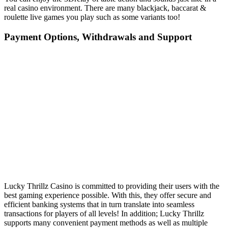
real casino environment. There are many blackjack, baccarat &
roulette live games you play such as some variants too!
Payment Options, Withdrawals and Support
Lucky Thrillz Casino is committed to providing their users with the
best gaming experience possible. With this, they offer secure and
efficient banking systems that in turn translate into seamless
transactions for players of all levels! In addition; Lucky Thrillz
supports many convenient payment methods as well as multiple