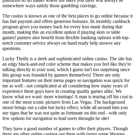
platforms so no matter where life takes you there will always be
somewhere ways satisfy those gambling cravings.
The casino is known as one of the best places to go online because it
has fast payouts and offers generous bonuses. Its monthly cashback
program gives you money back for every loss made during that
month, making this an excellent option if playing slots or table
games! punters also benefit from flexible banking options with top-
notch customer service always on hand ready help answer any
questions.
Lucky Thrillz is a sleek and sophisticated online casino. The site has
an edgy black-and-red color scheme that makes you feel like they're
talking directly to your soul, which I guess isn't too surprising since
this group was founded by gamers themselves! There are only
important features on their menu pages so navigation was quick for
me as well - not complicated at all considering how many years of
experience these guys have in creating quality games alike. We
know what we want: more winnings! A man is tearing off his coat in
one of the most iconic pictures from Las Vegas. The background
moon brings out a calm but lucky effect, while all around him you
see signs that he was not quite as fortunate on this end - with only
few options for navigation to lead users throught he site!
They have a good number of games to offer their players. Though
there are other online casinos out there with larger game libraries,