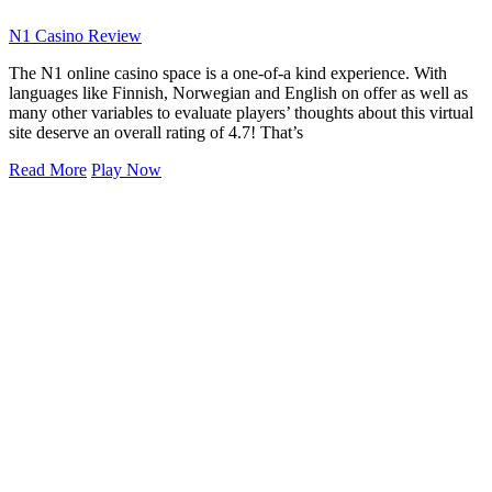
N1 Casino Review
The N1 online casino space is a one-of-a kind experience. With
languages like Finnish, Norwegian and English on offer as well as
many other variables to evaluate players’ thoughts about this virtual
site deserve an overall rating of 4.7! That’s
Read More
Play Now