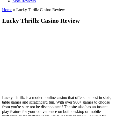
Slots Reviews
Home
»
Lucky Thrillz Casino Review
Lucky Thrillz Casino Review
Lucky Thrillz is a modern online casino that offers the best in slots,
table games and scratchcard fun. With over 900+ games to choose
from you're sure not be disappointed! The site also has an instant
play feature for your convenience on both desktop or mobile