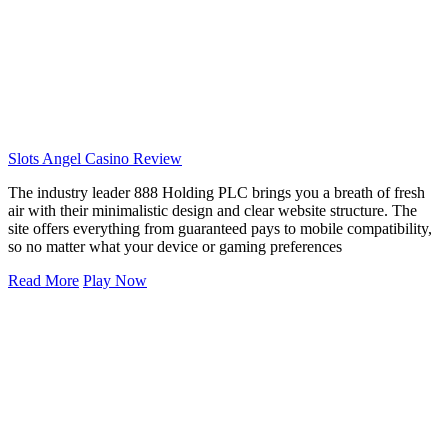
Slots Angel Casino Review
The industry leader 888 Holding PLC brings you a breath of fresh
air with their minimalistic design and clear website structure. The
site offers everything from guaranteed pays to mobile compatibility,
so no matter what your device or gaming preferences
Read More
Play Now