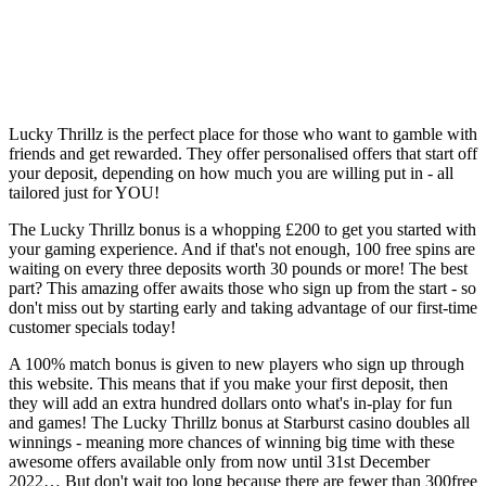
Lucky Thrillz is the perfect place for those who want to gamble with
friends and get rewarded. They offer personalised offers that start off
your deposit, depending on how much you are willing put in - all
tailored just for YOU!
The Lucky Thrillz bonus is a whopping £200 to get you started with
your gaming experience. And if that's not enough, 100 free spins are
waiting on every three deposits worth 30 pounds or more! The best
part? This amazing offer awaits those who sign up from the start - so
don't miss out by starting early and taking advantage of our first-time
customer specials today!
A 100% match bonus is given to new players who sign up through
this website. This means that if you make your first deposit, then
they will add an extra hundred dollars onto what's in-play for fun
and games! The Lucky Thrillz bonus at Starburst casino doubles all
winnings - meaning more chances of winning big time with these
awesome offers available only from now until 31st December
2022… But don't wait too long because there are fewer than 300free