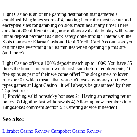
Light Casino is an online gaming destination that gathered a
combined BingJokes score of 4, making it one the most secure and
encrypted sites for gambling on slots machines at any time! There
are about 800 different slot game options available to play with your
initial deposit payment as quick-safely done through Interac Online
Slots Games or Klarna Cashoud Debit/Credit Card Accounts so you
can finalize everything in just minutes when opening up this site
(and more).
Light Casino offers a 100% deposit match up to 100€. You have 35
times the bonus and your own deposit sum before requirements, 10
free spins as part of their welcome offer! The slot game's rollover
rules are 0x which means that you can't lose any money on these
types games at Light Casino - it will always be guaranteed by them.
Top features:
1) Providing valid nonsticky bonuses 2). Having an amazing return
policy 3) Lighting fast withdrawals 4) Allowing new members into
BingoJokes comment section 5 ) Offering advice if needed!
See also:
Librabet Casino Review
Campobet Casino Review