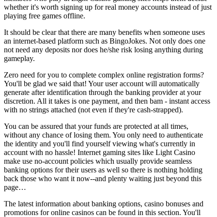
whether it's worth signing up for real money accounts instead of just
playing free games offline.
It should be clear that there are many benefits when someone uses
an internet-based platform such as BingoJokes. Not only does one
not need any deposits nor does he/she risk losing anything during
gameplay.
Zero need for you to complete complex online registration forms?
You'll be glad we said that! Your user account will automatically
generate after identification through the banking provider at your
discretion. All it takes is one payment, and then bam - instant access
with no strings attached (not even if they're cash-strapped).
You can be assured that your funds are protected at all times,
without any chance of losing them. You only need to authenticate
the identity and you'll find yourself viewing what's currently in
account with no hassle! Internet gaming sites like Light Casino
make use no-account policies which usually provide seamless
banking options for their users as well so there is nothing holding
back those who want it now--and plenty waiting just beyond this
page…
The latest information about banking options, casino bonuses and
promotions for online casinos can be found in this section. You'll