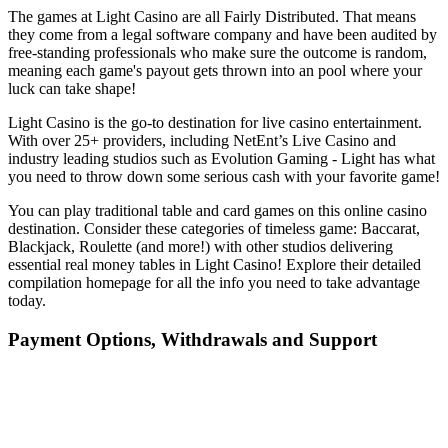
The games at Light Casino are all Fairly Distributed. That means
they come from a legal software company and have been audited by
free-standing professionals who make sure the outcome is random,
meaning each game's payout gets thrown into an pool where your
luck can take shape!
Light Casino is the go-to destination for live casino entertainment.
With over 25+ providers, including NetEnt’s Live Casino and
industry leading studios such as Evolution Gaming - Light has what
you need to throw down some serious cash with your favorite game!
You can play traditional table and card games on this online casino
destination. Consider these categories of timeless game: Baccarat,
Blackjack, Roulette (and more!) with other studios delivering
essential real money tables in Light Casino! Explore their detailed
compilation homepage for all the info you need to take advantage
today.
Payment Options, Withdrawals and Support