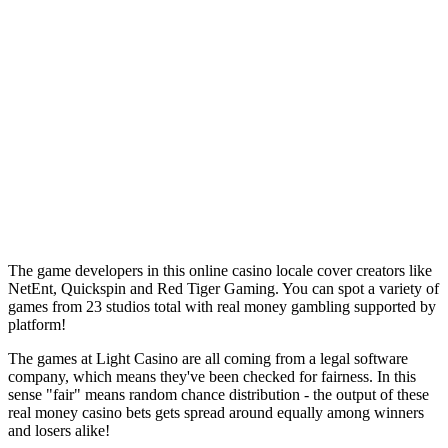
The game developers in this online casino locale cover creators like
NetEnt, Quickspin and Red Tiger Gaming. You can spot a variety of
games from 23 studios total with real money gambling supported by
platform!
The games at Light Casino are all coming from a legal software
company, which means they've been checked for fairness. In this
sense "fair" means random chance distribution - the output of these
real money casino bets gets spread around equally among winners
and losers alike!