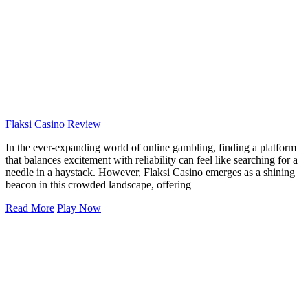
Flaksi Casino Review
In the ever-expanding world of online gambling, finding a platform
that balances excitement with reliability can feel like searching for a
needle in a haystack. However, Flaksi Casino emerges as a shining
beacon in this crowded landscape, offering
Read More
Play Now