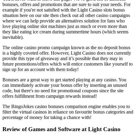
bonuses, offers and promotions that are sure to suit your needs. For
example if you're not satisfied with the Light Casino slots bonus
situation here on our site then check out all other casino campaigns
where we can help provide an alternatives solution for fans who
love playing online slot machines just as much or even more than
they like eating ice cream during summertime hours (which seems
inevitable).
The online casino promo campaign known as the no deposit bonus
is a highly coveted offer. However, Light Casino does not currently
provide this type of giveaway and it’s possible that they may in
future promotions/offers which will entice customers like yourself to
sign up for an account with them today!
Bonuses are a great way to get started playing at any casino. You
can immediately activate your bonus offer by inserting an unused
code, but there's no need for promotional coupons since the site
offers fulfillment from campaign rewards instead!
The BingoJokes casino bonuses comparison engine enables you to
filter the virtual casinos in reliance on favourite bonus categories and
percentage of money for taking a chance with!
Review of Games and Software at Light Casino