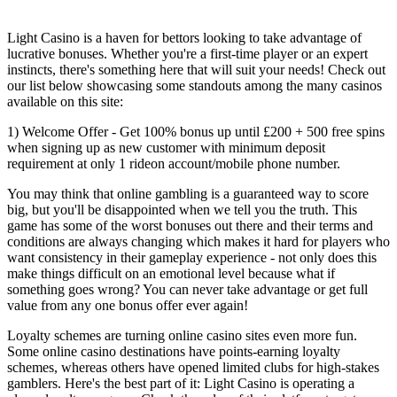
Light Casino is a haven for bettors looking to take advantage of
lucrative bonuses. Whether you're a first-time player or an expert
instincts, there's something here that will suit your needs! Check out
our list below showcasing some standouts among the many casinos
available on this site:
1) Welcome Offer - Get 100% bonus up until £200 + 500 free spins
when signing up as new customer with minimum deposit
requirement at only 1 rideon account/mobile phone number.
You may think that online gambling is a guaranteed way to score
big, but you'll be disappointed when we tell you the truth. This
game has some of the worst bonuses out there and their terms and
conditions are always changing which makes it hard for players who
want consistency in their gameplay experience - not only does this
make things difficult on an emotional level because what if
something goes wrong? You can never take advantage or get full
value from any one bonus offer ever again!
Loyalty schemes are turning online casino sites even more fun.
Some online casino destinations have points-earning loyalty
schemes, whereas others have opened limited clubs for high-stakes
gamblers. Here's the best part of it: Light Casino is operating a