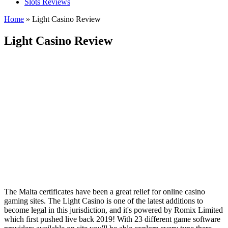
Slots Reviews
Home
»
Light Casino Review
Light Casino Review
The Malta certificates have been a great relief for online casino
gaming sites. The Light Casino is one of the latest additions to
become legal in this jurisdiction, and it's powered by Romix Limited
which first pushed live back 2019! With 23 different game software