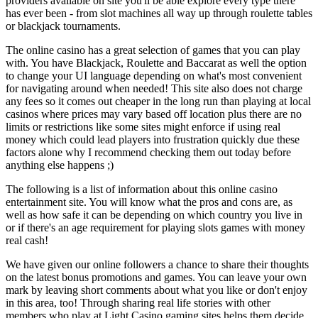
providers available on site you'll be able explore every type there
has ever been - from slot machines all way up through roulette tables
or blackjack tournaments.
The online casino has a great selection of games that you can play
with. You have Blackjack, Roulette and Baccarat as well the option
to change your UI language depending on what's most convenient
for navigating around when needed! This site also does not charge
any fees so it comes out cheaper in the long run than playing at local
casinos where prices may vary based off location plus there are no
limits or restrictions like some sites might enforce if using real
money which could lead players into frustration quickly due these
factors alone why I recommend checking them out today before
anything else happens ;)
The following is a list of information about this online casino
entertainment site. You will know what the pros and cons are, as
well as how safe it can be depending on which country you live in
or if there's an age requirement for playing slots games with money
real cash!
We have given our online followers a chance to share their thoughts
on the latest bonus promotions and games. You can leave your own
mark by leaving short comments about what you like or don't enjoy
in this area, too! Through sharing real life stories with other
members who play at Light Casino gaming sites helps them decide