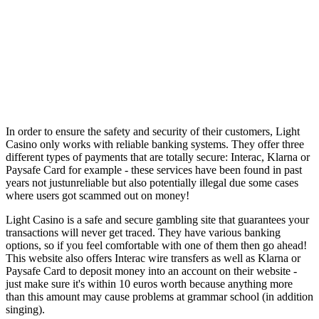
In order to ensure the safety and security of their customers, Light
Casino only works with reliable banking systems. They offer three
different types of payments that are totally secure: Interac, Klarna or
Paysafe Card for example - these services have been found in past
years not justunreliable but also potentially illegal due some cases
where users got scammed out on money!
Light Casino is a safe and secure gambling site that guarantees your
transactions will never get traced. They have various banking
options, so if you feel comfortable with one of them then go ahead!
This website also offers Interac wire transfers as well as Klarna or
Paysafe Card to deposit money into an account on their website -
just make sure it's within 10 euros worth because anything more
than this amount may cause problems at grammar school (in addition
singing).