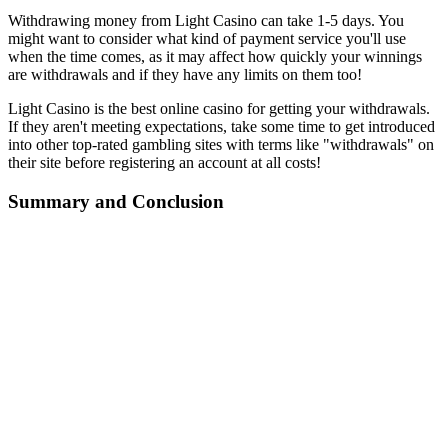
Withdrawing money from Light Casino can take 1-5 days. You
might want to consider what kind of payment service you'll use
when the time comes, as it may affect how quickly your winnings
are withdrawals and if they have any limits on them too!
Light Casino is the best online casino for getting your withdrawals.
If they aren't meeting expectations, take some time to get introduced
into other top-rated gambling sites with terms like "withdrawals" on
their site before registering an account at all costs!
Summary and Conclusion