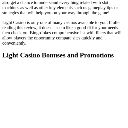
also get a chance to understand everything related with slot
machines as well as other key elements such us gameplay tips or
strategies that will help you on your way through the game!
Light Casino is only one of many casinos available to you. If after
reading this review, it doesn't seem like a good fit for your needs
then check out BingoJokes comprehensive list with filters that will
allow players the opportunity compare sites quickly and
conveniently.
Light Casino Bonuses and Promotions