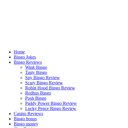
Home
Bingo Jokes
Bingo Reviews
Wink Bingo
Tasty Bingo
Spy Bingo Review
Scary Bingo Review
Robin Hood Bingo Review
Redbus Bingo
Posh Bingo
Paddy Power Bingo Review
Lucky Pence Bingo Review
Casino Reviews
Bingo bonus
Bingo money