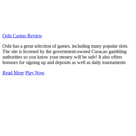
Oshi Casino Review
Oshi has a great selection of games, including many popular slots.
The site is licensed by the government-owned Curacao gambling
authorities so you know your money will be safe! It also offers
bonuses for signing up and deposits as well as daily tournaments
Read More
Play Now