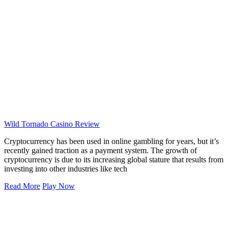
Wild Tornado Casino Review
Cryptocurrency has been used in online gambling for years, but it’s
recently gained traction as a payment system. The growth of
cryptocurrency is due to its increasing global stature that results from
investing into other industries like tech
Read More
Play Now