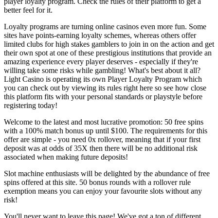
player loyalty program. Check the rules of their platform to get a
better feel for it.
Loyalty programs are turning online casinos even more fun. Some
sites have points-earning loyalty schemes, whereas others offer
limited clubs for high stakes gamblers to join in on the action and get
their own spot at one of these prestigious institutions that provide an
amazing experience every player deserves - especially if they're
willing take some risks while gambling! What's best about it all?
Light Casino is operating its own Player Loyalty Program which
you can check out by viewing its rules right here so see how close
this platform fits with your personal standards or playstyle before
registering today!
Welcome to the latest and most lucrative promotion: 50 free spins
with a 100% match bonus up until $100. The requirements for this
offer are simple - you need 0x rollover, meaning that if your first
deposit was at odds of 35X then there will be no additional risk
associated when making future deposits!
Slot machine enthusiasts will be delighted by the abundance of free
spins offered at this site. 50 bonus rounds with a rollover rule
exemption means you can enjoy your favourite slots without any
risk!
You'll never want to leave this page! We've got a ton of different