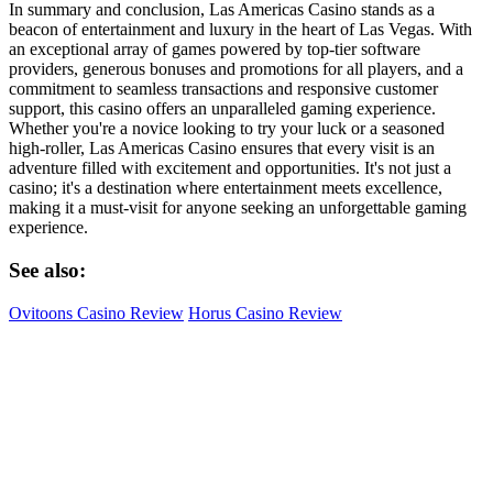
In summary and conclusion, Las Americas Casino stands as a
beacon of entertainment and luxury in the heart of Las Vegas. With
an exceptional array of games powered by top-tier software
providers, generous bonuses and promotions for all players, and a
commitment to seamless transactions and responsive customer
support, this casino offers an unparalleled gaming experience.
Whether you're a novice looking to try your luck or a seasoned
high-roller, Las Americas Casino ensures that every visit is an
adventure filled with excitement and opportunities. It's not just a
casino; it's a destination where entertainment meets excellence,
making it a must-visit for anyone seeking an unforgettable gaming
experience.
See also:
Ovitoons Casino Review
Horus Casino Review