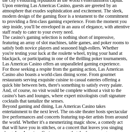
the city's enduring reputation as the world's entertainment capital.
Upon entering Las Americas Casino, guests are greeted by an
atmosphere that exudes sophistication and excitement. The sleek,
modern design of the gaming floor is a testament to the commitment
to providing a first-class gaming experience. From the moment you
step inside, you'll be enveloped in an aura of elegance, with attentive
staff ready to cater to your every need.
The casino's gaming selection is nothing short of impressive,
featuring an array of slot machines, table games, and poker rooms to
satisfy both novice players and seasoned high-rollers. Whether
you're testing your luck at the roulette wheel, trying your hand at
blackjack, or participating in one of the thrilling poker tournaments,
Las Americas Casino offers an unparalleled gaming experience.
For those seeking a respite from the gaming action, Las Americas
Casino also boasts a world-class dining scene. From gourmet
restaurants serving exquisite cuisine to casual eateries offering a
quick bite between bets, there's something to satisfy every palate.
And, of course, no visit would be complete without a visit to the
casino's bars and lounges, where expert mixologists craft signature
cocktails that tantalize the senses.
Beyond gaming and dining, Las Americas Casino takes
entertainment to the next level. The on-site theater hosts spectacular
live performances and concerts featuring top-tier artists from around
the world. Whether it's a mesmerizing magic show, a comedy act
that will have you in stitches, or a concert that leaves you singing