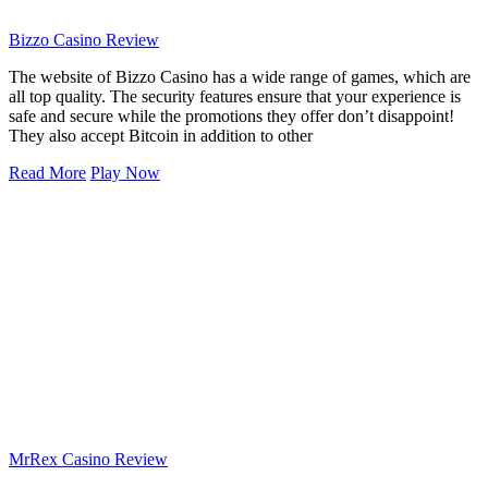
Bizzo Casino Review
The website of Bizzo Casino has a wide range of games, which are
all top quality. The security features ensure that your experience is
safe and secure while the promotions they offer don’t disappoint!
They also accept Bitcoin in addition to other
Read More
Play Now
MrRex Casino Review