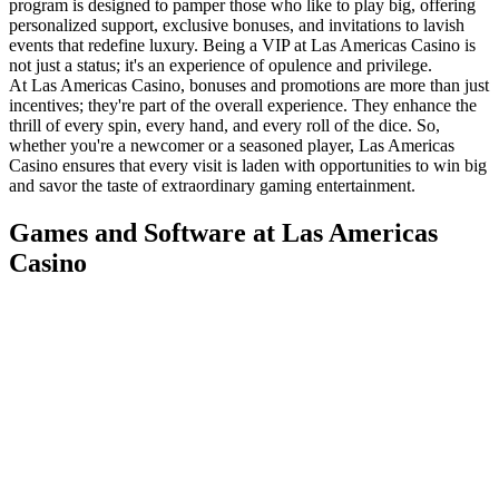
program is designed to pamper those who like to play big, offering
personalized support, exclusive bonuses, and invitations to lavish
events that redefine luxury. Being a VIP at Las Americas Casino is
not just a status; it's an experience of opulence and privilege.
At Las Americas Casino, bonuses and promotions are more than just
incentives; they're part of the overall experience. They enhance the
thrill of every spin, every hand, and every roll of the dice. So,
whether you're a newcomer or a seasoned player, Las Americas
Casino ensures that every visit is laden with opportunities to win big
and savor the taste of extraordinary gaming entertainment.
Games and Software at Las Americas
Casino