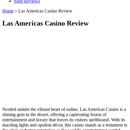
Slots Reviews
Home
»
Las Americas Casino Review
Las Americas Casino Review
Nestled amidst the vibrant heart of online, Las Americas Casino is a
shining gem in the desert, offering a captivating fusion of
entertainment and luxury that leaves its visitors spellbound. With its
dazzling lights and opulent décor, this casino stands as a testament to