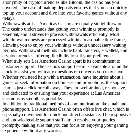
anonymity of cryptocurrencies like Bitcoin, the casino has you
covered. The ease of making deposits ensures that you can quickly
top up your account and dive into your favorite games without any
delays.
Withdrawals at Las Americas Casino are equally straightforward.
The casino understands that getting your winnings promptly is
essential, and it strives to process withdrawals efficiently. Most
withdrawal requests are processed within a reasonable time frame,
allowing you to enjoy your winnings without unnecessary waiting
periods. Withdrawal methods include bank transfers, e-wallets, and
cryptocurrencies, offering flexibility to suit your preferences.
What truly sets Las Americas Casino apart is its commitment to
customer support. The casino's support team is available around the
clock to assist you with any questions or concerns you may have.
Whether you need help with a transaction, have inquiries about a
game, or seek information on bonuses and promotions, the support
team is just a click or call away. They are well-trained, responsive,
and dedicated to ensuring that your experience at Las Americas
Casino is as smooth as possible.
In addition to traditional methods of communication like email and
phone support, Las Americas Casino often offers live chat, which is
especially convenient for quick and direct assistance. The responsive
and knowledgeable support staff aim to resolve your queries
promptly, making sure that you can focus on enjoying your gaming
experience without any worries.