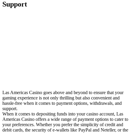
Support
Las Americas Casino goes above and beyond to ensure that your
gaming experience is not only thrilling but also convenient and
hassle-free when it comes to payment options, withdrawals, and
support.
When it comes to depositing funds into your casino account, Las
Americas Casino offers a wide range of payment options to cater to
your preferences. Whether you prefer the simplicity of credit and
debit cards, the security of e-wallets like PayPal and Neteller, or the