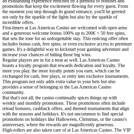
an exhilarating experience enriched by a plethora of bonuses and
promotions that keep the excitement flowing for every guest. From
the moment you step through its grand entrance, you'll be greeted
not only by the sparkle of the lights but also by the sparkle of
incredible offers.
First-timers at Las Americas Casino are welcomed with open arms
and a generous welcome bonus 100% up to 200€ + 50 free spins,
that sets the tone for an unforgettable stay. This enticing offer often
includes bonus cash, free spins, or even exclusive access to premium
games. It's a delightful way to kickstart your gaming adventure and
increase your chances of hitting those big wins.
Regular players are in for a treat as well. Las Americas Casino
boasts a loyalty program that rewards dedication and loyalty. The
more you play, the more loyalty points you earn, which can be
exchanged for cash, free plays, or entry into exclusive tournaments.
This program not only adds extra value to your bets but also
provides a sense of belonging to the Las Americas Casino
community.
But that's not all; the casino continually spices things up with
weekly and monthly promotions. These promotions often include
reload bonuses, cashback offers, and themed tournaments that align
with the seasons and holidays. It's not uncommon to find special
promotions on holidays like Halloween, Christmas, or the casino's
anniversary, where the rewards are magnificently generous.
High-rollers are also taken care of at Las Americas Casino. The VIP