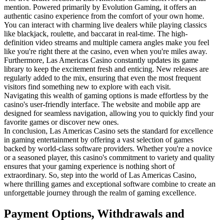
mention. Powered primarily by Evolution Gaming, it offers an
authentic casino experience from the comfort of your own home.
You can interact with charming live dealers while playing classics
like blackjack, roulette, and baccarat in real-time. The high-
definition video streams and multiple camera angles make you feel
like you're right there at the casino, even when you're miles away.
Furthermore, Las Americas Casino constantly updates its game
library to keep the excitement fresh and enticing. New releases are
regularly added to the mix, ensuring that even the most frequent
visitors find something new to explore with each visit.
Navigating this wealth of gaming options is made effortless by the
casino's user-friendly interface. The website and mobile app are
designed for seamless navigation, allowing you to quickly find your
favorite games or discover new ones.
In conclusion, Las Americas Casino sets the standard for excellence
in gaming entertainment by offering a vast selection of games
backed by world-class software providers. Whether you're a novice
or a seasoned player, this casino's commitment to variety and quality
ensures that your gaming experience is nothing short of
extraordinary. So, step into the world of Las Americas Casino,
where thrilling games and exceptional software combine to create an
unforgettable journey through the realm of gaming excellence.
Payment Options, Withdrawals and