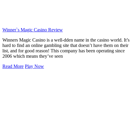
Winner`s Magic Casino Review
Winners Magic Casino is a well-dden name in the casino world. It’s
hard to find an online gambling site that doesn’t have them on their
list, and for good reason! This company has been operating since
2006 which means they’ve seen
Read More
Play Now