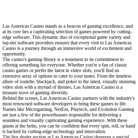
Las Americas Casino stands as a beacon of gaming excellence, and
at its core lies a captivating selection of games powered by cutting-
edge software. This dynamic duo of exceptional game variety and
top-tier software providers ensures that every visit to Las Americas
Casino is a journey through an immersive world of excitement and
opportunity.
The casino's gaming library is a testament to its commitment to
offering something for everyone. Whether you're a fan of classic
casino games or prefer the latest in video slots, you'll find an
extensive array of options to cater to your tastes. From the timeless
allure of roulette, blackjack, and poker to the latest, visually stunning
video slots with a myriad of themes, Las Americas Casino is a
treasure trove of gaming diversity.
Behind the scenes, Las Americas Casino partners with the industry's
most renowned software developers to bring these games to life.
Names like Microgaming, NetEnt, Playtech, and Evolution Gaming
are just a few of the powerhouses responsible for delivering a
seamless and visually captivating gaming experience. With these
giants at the helm, you can be confident that every spin, roll, or hand
is backed by cutting-edge technology and innovation.
The live dealer section at Las Americas Casino deserves a special