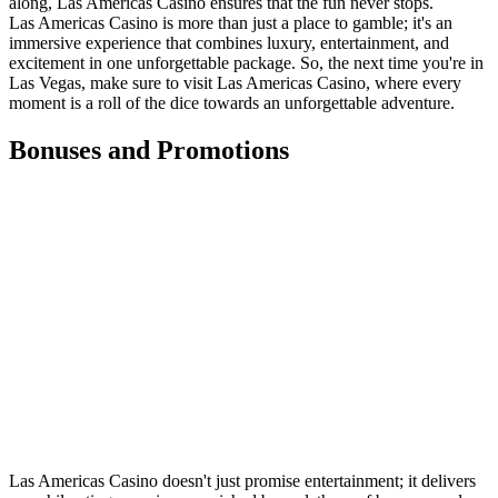
along, Las Americas Casino ensures that the fun never stops.
Las Americas Casino is more than just a place to gamble; it's an
immersive experience that combines luxury, entertainment, and
excitement in one unforgettable package. So, the next time you're in
Las Vegas, make sure to visit Las Americas Casino, where every
moment is a roll of the dice towards an unforgettable adventure.
Bonuses and Promotions
Las Americas Casino doesn't just promise entertainment; it delivers