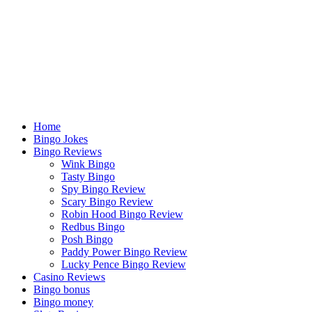
Home
Bingo Jokes
Bingo Reviews
Wink Bingo
Tasty Bingo
Spy Bingo Review
Scary Bingo Review
Robin Hood Bingo Review
Redbus Bingo
Posh Bingo
Paddy Power Bingo Review
Lucky Pence Bingo Review
Casino Reviews
Bingo bonus
Bingo money