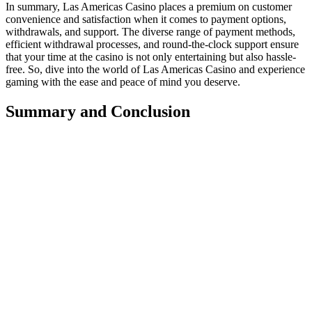
In summary, Las Americas Casino places a premium on customer
convenience and satisfaction when it comes to payment options,
withdrawals, and support. The diverse range of payment methods,
efficient withdrawal processes, and round-the-clock support ensure
that your time at the casino is not only entertaining but also hassle-
free. So, dive into the world of Las Americas Casino and experience
gaming with the ease and peace of mind you deserve.
Summary and Conclusion