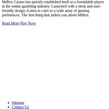
MrRex Casino has quickly established itself as a formidable player
in the online gambling industry. Launched with a sleek and user-
friendly design, it aims to cater to a wide array of gaming
preferences. The first thing that strikes you about MrRex
Read More
Play Now
Sitemap
Contact Us