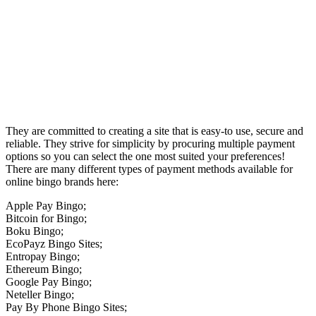
They are committed to creating a site that is easy-to use, secure and
reliable. They strive for simplicity by procuring multiple payment
options so you can select the one most suited your preferences!
There are many different types of payment methods available for
online bingo brands here:
Apple Pay Bingo;
Bitcoin for Bingo;
Boku Bingo;
EcoPayz Bingo Sites;
Entropay Bingo;
Ethereum Bingo;
Google Pay Bingo;
Neteller Bingo;
Pay By Phone Bingo Sites;