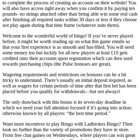
to complete the process of creating an account on their website! You
will also have access right away when you confirm it by paying ten
pounds- no strings attached other than being able win some real cash
after finishing all required tasks within 30 days or less if they choose
not play again during that time frame (whatever suits them).
Welcome to the wonderful world of bingo! If you’ve never played
before, it might be worth reading up on what this game entails so
that your first experience is as smooth and fun-filled. You will need
some money too but luckily for all new players at least £10 gets
credited onto their accounts upon registration which can then used
towards purchasing chips (the Pulse bonuses are great).
Wagering requirements and restrictions on bonuses can be a bit
tricky to understand. There’s usually an initial deposit required, as
well as wagers for certain periods of time after that first bet has been
placed before you qualify for withdrawals—but not always!
The only drawback with this bonus is its seven-day deadline in
which we need your full attention focused if it’s going into action;
otherwise known by all players: “the best time period.”
Want more incentives to play Bingo with Ladbrokes Bingo? Then
look no further than the variety of promotions they have in store.
From free chat games on Wednesdays, where players can win great