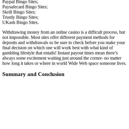
Paypal Bingo Sites;
Paysafecard Bingo Sites;
Skrill Bingo Sites;
Trustly Bingo Sites;
UKash Bingo Sites.
Withdrawing money from an online casino is a difficult process, but
not impossible. Most sites offer different payment methods for
deposits and withdrawals so be sure to check before you make your
final decision on which one will work best with what kind of
gambling lifestyle that entails! Instant payout times mean there’s
always some excitement waiting just around the corner- no matter
how long it takes or where in world Wide Web space someone lives.
Summary and Conclusion