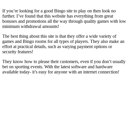
If you’re looking for a good Bingo site to play on then look no
further. I’ve found that this website has everything from great
bonuses and promotions all the way through quality games with low
minimum withdrawal amounts!
The best thing about this site is that they offer a wide variety of
games and Bingo rooms for all types of players. They also make an
effort at practical details, such as varying payment options or
security features!
They know how to please their customers, even if you don’t usually
bet on sporting events. With the latest software and hardware
available today- it’s easy for anyone with an internet connection!