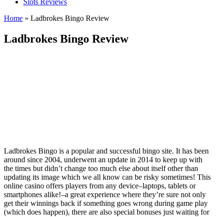
Slots Reviews
Home
»
Ladbrokes Bingo Review
Ladbrokes Bingo Review
Ladbrokes Bingo is a popular and successful bingo site. It has been
around since 2004, underwent an update in 2014 to keep up with
the times but didn’t change too much else about itself other than
updating its image which we all know can be risky sometimes! This
online casino offers players from any device–laptops, tablets or
smartphones alike!–a great experience where they’re sure not only
get their winnings back if something goes wrong during game play
(which does happen), there are also special bonuses just waiting for