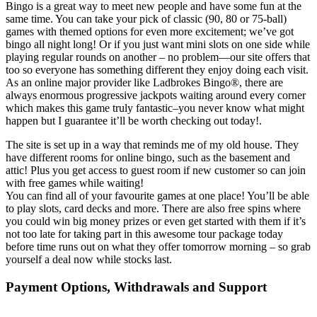
Bingo is a great way to meet new people and have some fun at the
same time. You can take your pick of classic (90, 80 or 75-ball)
games with themed options for even more excitement; we’ve got
bingo all night long! Or if you just want mini slots on one side while
playing regular rounds on another – no problem—our site offers that
too so everyone has something different they enjoy doing each visit.
As an online major provider like Ladbrokes Bingo®, there are
always enormous progressive jackpots waiting around every corner
which makes this game truly fantastic–you never know what might
happen but I guarantee it’ll be worth checking out today!.
The site is set up in a way that reminds me of my old house. They
have different rooms for online bingo, such as the basement and
attic! Plus you get access to guest room if new customer so can join
with free games while waiting!
You can find all of your favourite games at one place! You’ll be able
to play slots, card decks and more. There are also free spins where
you could win big money prizes or even get started with them if it’s
not too late for taking part in this awesome tour package today
before time runs out on what they offer tomorrow morning – so grab
yourself a deal now while stocks last.
Payment Options, Withdrawals and Support