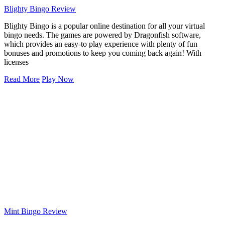
Blighty Bingo Review
Blighty Bingo is a popular online destination for all your virtual
bingo needs. The games are powered by Dragonfish software,
which provides an easy-to play experience with plenty of fun
bonuses and promotions to keep you coming back again! With
licenses
Read More
Play Now
Mint Bingo Review