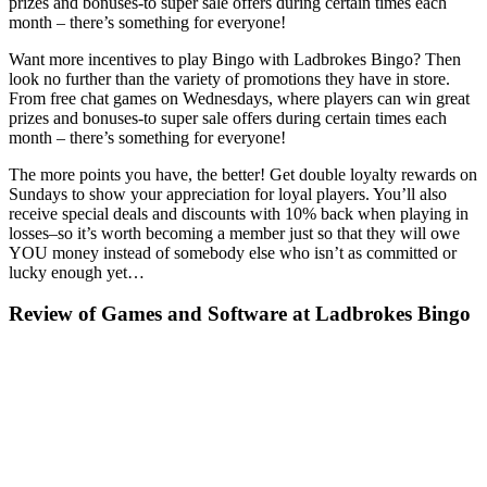
prizes and bonuses-to super sale offers during certain times each
month – there’s something for everyone!
Want more incentives to play Bingo with Ladbrokes Bingo? Then
look no further than the variety of promotions they have in store.
From free chat games on Wednesdays, where players can win great
prizes and bonuses-to super sale offers during certain times each
month – there’s something for everyone!
The more points you have, the better! Get double loyalty rewards on
Sundays to show your appreciation for loyal players. You’ll also
receive special deals and discounts with 10% back when playing in
losses–so it’s worth becoming a member just so that they will owe
YOU money instead of somebody else who isn’t as committed or
lucky enough yet…
Review of Games and Software at Ladbrokes Bingo