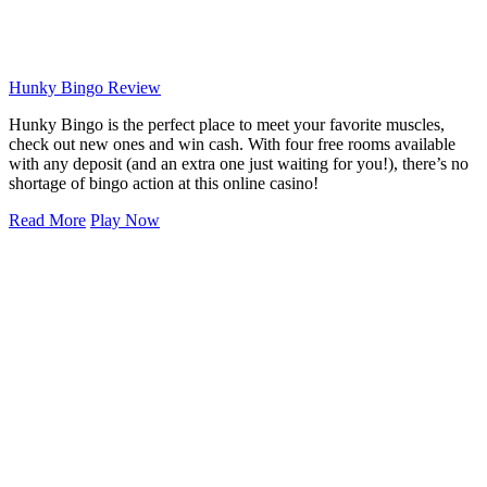
Hunky Bingo Review
Hunky Bingo is the perfect place to meet your favorite muscles,
check out new ones and win cash. With four free rooms available
with any deposit (and an extra one just waiting for you!), there’s no
shortage of bingo action at this online casino!
Read More
Play Now