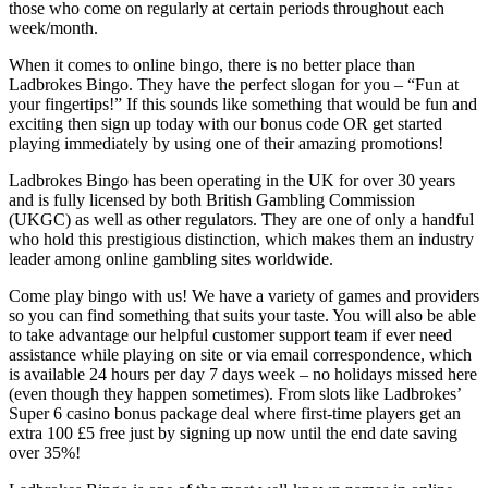
those who come on regularly at certain periods throughout each
week/month.
When it comes to online bingo, there is no better place than
Ladbrokes Bingo. They have the perfect slogan for you – “Fun at
your fingertips!” If this sounds like something that would be fun and
exciting then sign up today with our bonus code OR get started
playing immediately by using one of their amazing promotions!
Ladbrokes Bingo has been operating in the UK for over 30 years
and is fully licensed by both British Gambling Commission
(UKGC) as well as other regulators. They are one of only a handful
who hold this prestigious distinction, which makes them an industry
leader among online gambling sites worldwide.
Come play bingo with us! We have a variety of games and providers
so you can find something that suits your taste. You will also be able
to take advantage our helpful customer support team if ever need
assistance while playing on site or via email correspondence, which
is available 24 hours per day 7 days week – no holidays missed here
(even though they happen sometimes). From slots like Ladbrokes’
Super 6 casino bonus package deal where first-time players get an
extra 100 £5 free just by signing up now until the end date saving
over 35%!