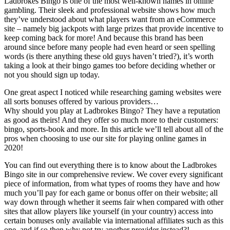
Ladbrokes Bingo is one of the most well-known names in online
gambling. Their sleek and professional website shows how much
they’ve understood about what players want from an eCommerce
site – namely big jackpots with large prizes that provide incentive to
keep coming back for more! And because this brand has been
around since before many people had even heard or seen spelling
words (is there anything these old guys haven’t tried?), it’s worth
taking a look at their bingo games too before deciding whether or
not you should sign up today.
One great aspect I noticed while researching gaming websites were
all sorts bonuses offered by various providers…
Why should you play at Ladbrokes Bingo? They have a reputation
as good as theirs! And they offer so much more to their customers:
bingo, sports-book and more. In this article we’ll tell about all of the
pros when choosing to use our site for playing online games in
2020!
You can find out everything there is to know about the Ladbrokes
Bingo site in our comprehensive review. We cover every significant
piece of information, from what types of rooms they have and how
much you’ll pay for each game or bonus offer on their website; all
way down through whether it seems fair when compared with other
sites that allow players like yourself (in your country) access into
certain bonuses only available via international affiliates such as this
one–and if so then why not try another provider instead?!