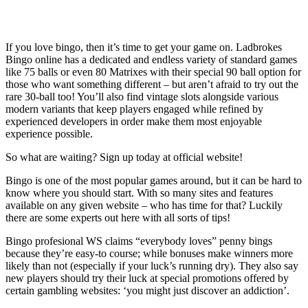
If you love bingo, then it’s time to get your game on. Ladbrokes
Bingo online has a dedicated and endless variety of standard games
like 75 balls or even 80 Matrixes with their special 90 ball option for
those who want something different – but aren’t afraid to try out the
rare 30-ball too! You’ll also find vintage slots alongside various
modern variants that keep players engaged while refined by
experienced developers in order make them most enjoyable
experience possible.
So what are waiting? Sign up today at official website!
Bingo is one of the most popular games around, but it can be hard to
know where you should start. With so many sites and features
available on any given website – who has time for that? Luckily
there are some experts out here with all sorts of tips!
Bingo profesional WS claims “everybody loves” penny bings
because they’re easy-to course; while bonuses make winners more
likely than not (especially if your luck’s running dry). They also say
new players should try their luck at special promotions offered by
certain gambling websites: ‘you might just discover an addiction’.