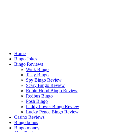
Home
Bingo Jokes
Bingo Reviews
Wink Bingo
Tasty Bingo
Spy Bingo Review
Scary Bingo Review
Robin Hood Bingo Review
Redbus Bingo
Posh Bingo
Paddy Power Bingo Review
Lucky Pence Bingo Review
Casino Reviews
Bingo bonus
Bingo money