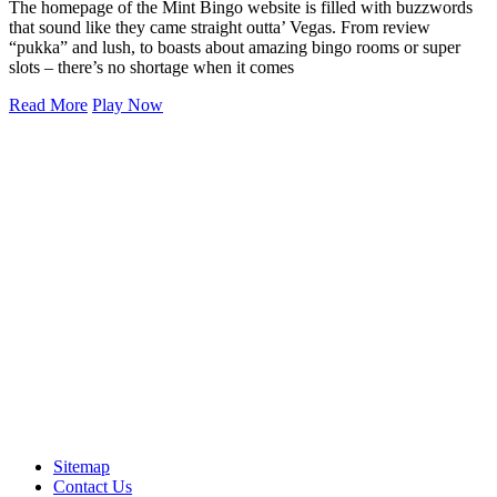
The homepage of the Mint Bingo website is filled with buzzwords
that sound like they came straight outta’ Vegas. From review
“pukka” and lush, to boasts about amazing bingo rooms or super
slots – there’s no shortage when it comes
Read More
Play Now
Sitemap
Contact Us