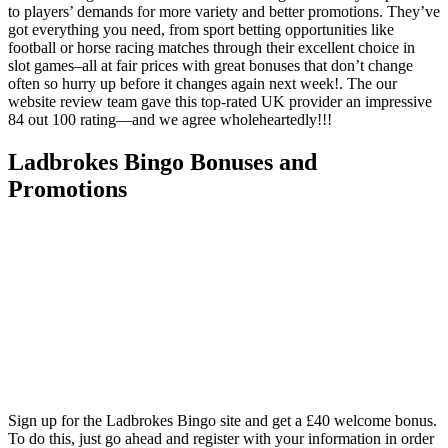
to players’ demands for more variety and better promotions. They’ve
got everything you need, from sport betting opportunities like
football or horse racing matches through their excellent choice in
slot games–all at fair prices with great bonuses that don’t change
often so hurry up before it changes again next week!. The our
website review team gave this top-rated UK provider an impressive
84 out 100 rating—and we agree wholeheartedly!!!
Ladbrokes Bingo Bonuses and
Promotions
Sign up for the Ladbrokes Bingo site and get a £40 welcome bonus.
To do this, just go ahead and register with your information in order