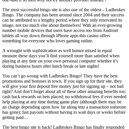
The most successful bingo site is also one of the oldest – Ladbrokes
Bingo. The company has been around since 2004 and their success
can be attributed to a lengthy period where they only renovated its
image, not too much else about themselves! With an ever-growing
number mobile devices that users have access too from Android
tablets all way down through iPhone apps this casino offers
something for everyone who loves gaming online.
A wrought with sophistication as well humor mixed in equal
measure these days you’ll find yourself more than satisfied when
playing at any time on your own personal computer whether it’s
during business hours after lunch break or late nights!
You can’t go wrong with Ladbrokes Bingo! They have the best
promotions and bonuses in town. If you sign up for their site, they
will give your first deposit free money just for signing up – not bad
right? And don’t forget about all of these other amazing benefits too:
cash back rewards on bets placed; no withdrawal fees if ever needed
help playing at any time during game play (although there may be
an charge depending upon how far along into a transaction someone
has gone); fast payouts without having to wait days or weeks before
getting paid…
The best bingo site is back! Ladbrokes Bingo has finally responded