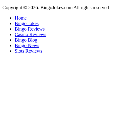
Copyright © 2026. BingoJokes.com All rights reserved
Home
Bingo Jokes
Bingo Reviews
Casino Reviews
Bingo Blog
Bingo News
Slots Reviews