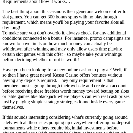
Requirements about how it works…
The best thing about this casino is their generous welcome offer for
slot games. You can get 300 bonus spins with no playthrough
requirement, which means you'll be playing your favorite slots all
day long!
To make sure you don't overdo it, always check for any additional
conditions connected to a bonus. For instance, promo campaigns are
known to have limits on how much money can actually be
withdrawn after winning and may only allow users time playing
certain slot games with this offer - so maybe take your winnings
before deciding whether or not its worth!
Have you been looking for a new online casino to play at? Well, if
so then I have great news! Kassu Casino offers bonuses without
having any deposits required. They only requirement is that
members must sign up through their website and create an account
before receiving these freebies worth money toward betting on slots
or table games like blackjack where players can win real cash prizes
just by playing simple strategy strategies found inside every game
themselves.
If this sounds interesting considering what's currently going around
lately with all these sites popping up everywhere offering no-deposit
tournaments while others require big initial investments before