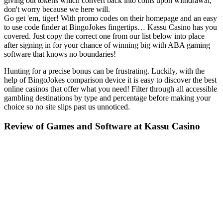
giving out tokens which convert back into coins upon withdrawal;
don't worry because we here will.
Go get 'em, tiger! With promo codes on their homepage and an easy
to use code finder at BingoJokes fingertips… Kassu Casino has you
covered. Just copy the correct one from our list below into place
after signing in for your chance of winning big with ABA gaming
software that knows no boundaries!
Hunting for a precise bonus can be frustrating. Luckily, with the
help of BingoJokes comparison device it is easy to discover the best
online casinos that offer what you need! Filter through all accessible
gambling destinations by type and percentage before making your
choice so no site slips past us unnoticed.
Review of Games and Software at Kassu Casino