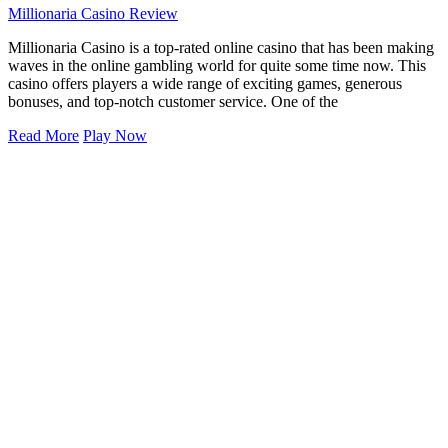
Millionaria Casino Review
Millionaria Casino is a top-rated online casino that has been making
waves in the online gambling world for quite some time now. This
casino offers players a wide range of exciting games, generous
bonuses, and top-notch customer service. One of the
Read More
Play Now