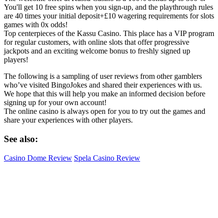
You'll get 10 free spins when you sign-up, and the playthrough rules
are 40 times your initial deposit+£10 wagering requirements for slots
games with 0x odds!
Top centerpieces of the Kassu Casino. This place has a VIP program
for regular customers, with online slots that offer progressive
jackpots and an exciting welcome bonus to freshly signed up
players!
The following is a sampling of user reviews from other gamblers
who’ve visited BingoJokes and shared their experiences with us.
We hope that this will help you make an informed decision before
signing up for your own account!
The online casino is always open for you to try out the games and
share your experiences with other players.
See also:
Casino Dome Review
Spela Casino Review