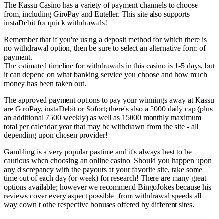
The Kassu Casino has a variety of payment channels to choose
from, including GiroPay and Euteller. This site also supports
instaDebit for quick withdrawals!
Remember that if you're using a deposit method for which there is
no withdrawal option, then be sure to select an alternative form of
payment.
The estimated timeline for withdrawals in this casino is 1-5 days, but
it can depend on what banking service you choose and how much
money has been taken out.
The approved payment options to pay your winnings away at Kassu
are GiroPay, instaDebit or Sofort; there's also a 3000 daily cap (plus
an additional 7500 weekly) as well as 15000 monthly maximum
total per calendar year that may be withdrawn from the site - all
depending upon chosen provider!
Gambling is a very popular pastime and it's always best to be
cautious when choosing an online casino. Should you happen upon
any discrepancy with the payouts at your favorite site, take some
time out of each day (or week) for research! There are many great
options available; however we recommend BingoJokes because his
reviews cover every aspect possible- from withdrawal speeds all
way down t othe respective bonuses offered by different sites.