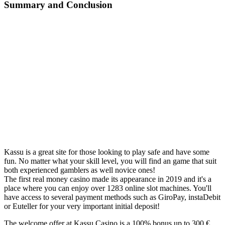
Summary and Conclusion
Kassu is a great site for those looking to play safe and have some
fun. No matter what your skill level, you will find an game that suit
both experienced gamblers as well novice ones!
The first real money casino made its appearance in 2019 and it's a
place where you can enjoy over 1283 online slot machines. You'll
have access to several payment methods such as GiroPay, instaDebit
or Euteller for your very important initial deposit!
The welcome offer at Kassu Casino is a 100% bonus up to 300 €.