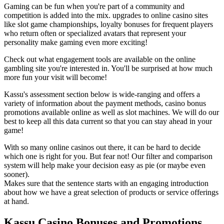
Gaming can be fun when you're part of a community and
competition is added into the mix. upgrades to online casino sites
like slot game championships, loyalty bonuses for frequent players
who return often or specialized avatars that represent your
personality make gaming even more exciting!
Check out what engagement tools are available on the online
gambling site you're interested in. You'll be surprised at how much
more fun your visit will become!
Kassu's assessment section below is wide-ranging and offers a
variety of information about the payment methods, casino bonus
promotions available online as well as slot machines. We will do our
best to keep all this data current so that you can stay ahead in your
game!
With so many online casinos out there, it can be hard to decide
which one is right for you. But fear not! Our filter and comparison
system will help make your decision easy as pie (or maybe even
sooner).
Makes sure that the sentence starts with an engaging introduction
about how we have a great selection of products or service offerings
at hand.
Kassu Casino Bonuses and Promotions