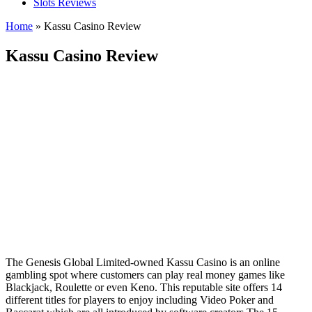
Slots Reviews
Home
»
Kassu Casino Review
Kassu Casino Review
The Genesis Global Limited-owned Kassu Casino is an online
gambling spot where customers can play real money games like
Blackjack, Roulette or even Keno. This reputable site offers 14
different titles for players to enjoy including Video Poker and