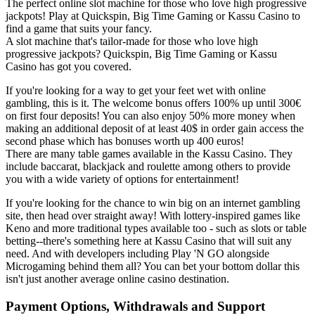
The perfect online slot machine for those who love high progressive
jackpots! Play at Quickspin, Big Time Gaming or Kassu Casino to
find a game that suits your fancy.
A slot machine that's tailor-made for those who love high
progressive jackpots? Quickspin, Big Time Gaming or Kassu
Casino has got you covered.
If you're looking for a way to get your feet wet with online
gambling, this is it. The welcome bonus offers 100% up until 300€
on first four deposits! You can also enjoy 50% more money when
making an additional deposit of at least 40$ in order gain access the
second phase which has bonuses worth up 400 euros!
There are many table games available in the Kassu Casino. They
include baccarat, blackjack and roulette among others to provide
you with a wide variety of options for entertainment!
If you're looking for the chance to win big on an internet gambling
site, then head over straight away! With lottery-inspired games like
Keno and more traditional types available too - such as slots or table
betting--there's something here at Kassu Casino that will suit any
need. And with developers including Play 'N GO alongside
Microgaming behind them all? You can bet your bottom dollar this
isn't just another average online casino destination.
Payment Options, Withdrawals and Support