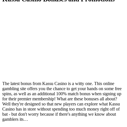
The latest bonus from Kassu Casino is a witty one. This online
gambling site offers you the chance to get your hands on some free
spins, as well as an additional 100% match bonus when signing up
for their premier membership! What are these bonuses all about?
Well they're designed so that new players can explore what Kassu
Casino has in store without spending too much money right off of
bat - but don't worry because if there's anything we know about
gamblers its…