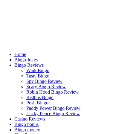
Home
Bingo Jokes
Bingo Reviews
Wink Bingo
Tasty Bingo
Spy Bingo Review
Scary Bingo Review
Robin Hood Bingo Review
Redbus Bingo
Posh Bingo
Paddy Power Bingo Review
Lucky Pence Bingo Review
Casino Reviews
Bingo bonus
Bingo money