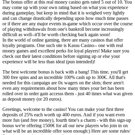
The bonus offer at this real money casino gets rated 5 out of 10. You
may come up with your own rating based on what you experience
during gameplay, but keep in mind that it is weighed very lightly
and can change drastically depending upon how much time passes
or if there are any major events in-game which occur over the course
of playing withdrawals from one's bankroll become increasingly
difficult as well--it'll be worth checking back again soon!
In the world of online gaming, there are many casinos that offer
loyalty programs. One such site is Kassu Casino-- one with real
money games and excellent perks for loyal players! Make sure you
check out their latest conditions before signing up or else your
experience will be less than ideal (pun intended)!
The best welcome bonus is back with a bang! This time, you'll get
300 free spins and an incredible 100% cash up to 300€. All that's
needed for this campaign are 0x wagers on the slots; there aren't
even any requirements about how many times your bet has been
rolled over in order gain accesss them - just 40 times what was given
as deposit money (or 20 euros).
Greetings, welcome to the casino! You can make your first three
deposits of 25% each worth up 400 euros. And if you want even
more fun (and free money), fourth time's a charm - with this sign-up
bonus we're offering 1500€ for all our new players who join in on
what will be an incredible offer soon enough:) Here are some rules/