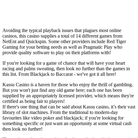
Avoiding the typical playback issues that plagues most online
casinos, this casino supplies a total of 14 different games from
NetEnt and Quickspin. Some other providers include Red Tiger
Gaming for your betting needs as well as Pragmatic Play who
provide quality software to play on their platforms with!
If you're looking for a game of chance that will have your heart
racing and palms sweating, then look no further than the games in
this list. From Blackjack to Baccarat - we've got it all here!
Kassu Casino is a haven for those who enjoy the thrill of gambling.
But you won't just find any old game here; each one has been
supplied by an appropriately licensed provider, which means they're
certified as being fair to players!
If there's one thing that can be said about Kassu casino, it’s their vast
library of slot machines. From the traditional to modern-day
favourites like video poker and blackjack; if you're looking for
something specific or just want an opportunity at some virtual cash
then look no further!