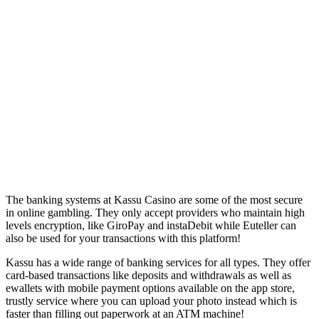
The banking systems at Kassu Casino are some of the most secure
in online gambling. They only accept providers who maintain high
levels encryption, like GiroPay and instaDebit while Euteller can
also be used for your transactions with this platform!
Kassu has a wide range of banking services for all types. They offer
card-based transactions like deposits and withdrawals as well as
ewallets with mobile payment options available on the app store,
trustly service where you can upload your photo instead which is
faster than filling out paperwork at an ATM machine!