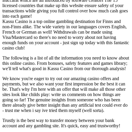
Baccarat which are all introduced by software creators The 15
licensed countries that make up this website ensure safety of your
transactions while giving you full control over how much cash goes
into each game!
Kassu Casino is a top online gambling destination for Finns and
non-Finns alike. The wide variety in our languages covers English,
French or German as well! Withdrawals can be made using
Visa/Mastercard so there's no need to worry about not having
enough funds on your account - just sign up today with this fantastic
casino club!
The following is a list of all the information you need to know about
this online casino. From bonuses, safety features and games library;
we'll tell what's good in Kassu Casino from our thorough analysis!
We know you're eager to try out our amazing casino offers and
payments, but we also want your first impression be the best it can
be. That's why I'm here with an offer that will make all those other
sites look like childs play: write us comments on how things are
going so far! The genuine insights from someone who has been
there already give better insight than any artificial test could ever do
- trust me when i say ive tried them myself (well sorta).
Trustly is the best way to transfer money between your bank
account and any gambling site. It's quick, easy and trustworthy!