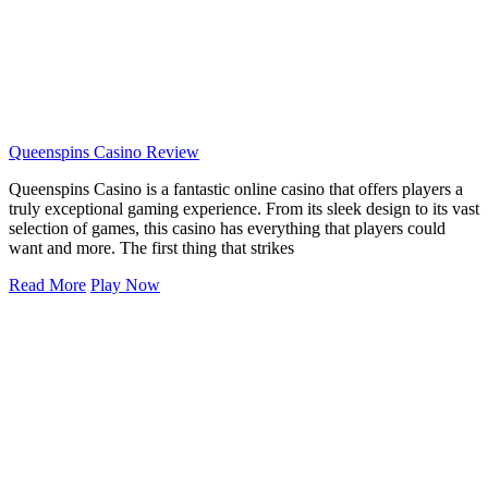
Queenspins Casino Review
Queenspins Casino is a fantastic online casino that offers players a
truly exceptional gaming experience. From its sleek design to its vast
selection of games, this casino has everything that players could
want and more. The first thing that strikes
Read More
Play Now