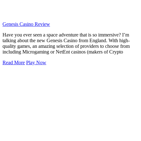
Genesis Casino Review
Have you ever seen a space adventure that is so immersive? I’m
talking about the new Genesis Casino from England. With high-
quality games, an amazing selection of providers to choose from
including Microgaming or NetEnt casinos (makers of Crypto
Read More
Play Now