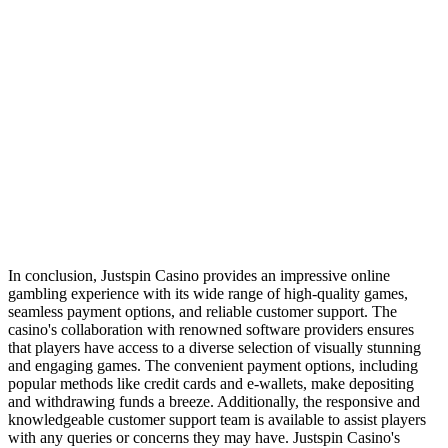
In conclusion, Justspin Casino provides an impressive online
gambling experience with its wide range of high-quality games,
seamless payment options, and reliable customer support. The
casino's collaboration with renowned software providers ensures
that players have access to a diverse selection of visually stunning
and engaging games. The convenient payment options, including
popular methods like credit cards and e-wallets, make depositing
and withdrawing funds a breeze. Additionally, the responsive and
knowledgeable customer support team is available to assist players
with any queries or concerns they may have. Justspin Casino's