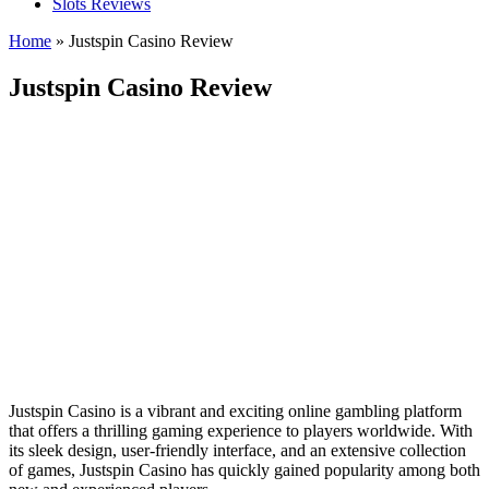
Slots Reviews
Home
»
Justspin Casino Review
Justspin Casino Review
Justspin Casino is a vibrant and exciting online gambling platform
that offers a thrilling gaming experience to players worldwide. With
its sleek design, user-friendly interface, and an extensive collection
of games, Justspin Casino has quickly gained popularity among both