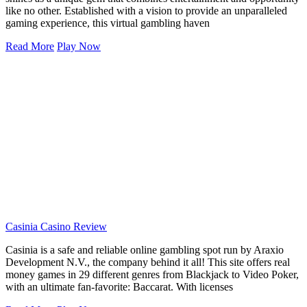
like no other. Established with a vision to provide an unparalleled
gaming experience, this virtual gambling haven
Read More
Play Now
Casinia Casino Review
Casinia is a safe and reliable online gambling spot run by Araxio
Development N.V., the company behind it all! This site offers real
money games in 29 different genres from Blackjack to Video Poker,
with an ultimate fan-favorite: Baccarat. With licenses