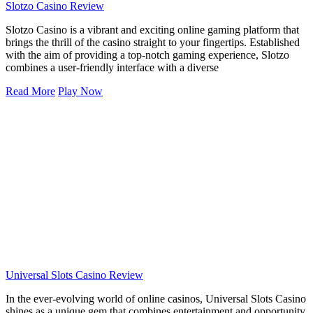
Slotzo Casino Review
Slotzo Casino is a vibrant and exciting online gaming platform that
brings the thrill of the casino straight to your fingertips. Established
with the aim of providing a top-notch gaming experience, Slotzo
combines a user-friendly interface with a diverse
Read More
Play Now
Universal Slots Casino Review
In the ever-evolving world of online casinos, Universal Slots Casino
shines as a unique gem that combines entertainment and opportunity