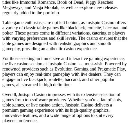
titles like Immortal Romance, Book of Dead, Piggy Reaches
Megaways, and Mega Moolah, as well as explore new releases
regularly added to the portfolio.
Table game enthusiasts are not left behind, as Justspin Casino offers
a variety of classic table games like blackjack, roulette, baccarat, and
poker. These games come in different variations, catering to players
with varying preferences and skill levels. The casino ensures that the
table games are designed with realistic graphics and smooth
gameplay, providing an authentic casino experience.
For those seeking an immersive and interactive gaming experience,
the live casino section at Justspin Casino is a must-visit. Powered by
renowned providers such as Evolution Gaming and Pragmatic Play,
players can enjoy real-time gameplay with live dealers. They can
engage in live blackjack, roulette, baccarat, and other popular
games, all streamed in high definition.
Overall, Justspin Casino impresses with its extensive selection of
games from top software providers. Whether you're a fan of slots,
table games, or live casino action, Justspin Casino delivers a
premium gaming experience with its high-quality graphics,
innovative features, and a wide range of options to suit every
player's preference.