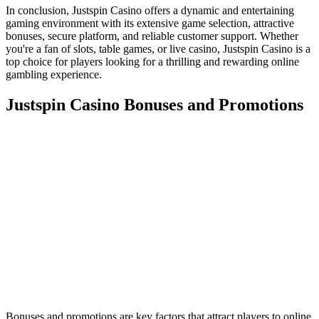
In conclusion, Justspin Casino offers a dynamic and entertaining
gaming environment with its extensive game selection, attractive
bonuses, secure platform, and reliable customer support. Whether
you're a fan of slots, table games, or live casino, Justspin Casino is a
top choice for players looking for a thrilling and rewarding online
gambling experience.
Justspin Casino Bonuses and Promotions
Bonuses and promotions are key factors that attract players to online