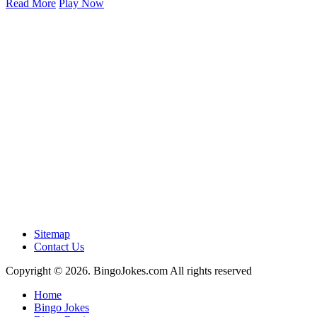
Read More
Play Now
Sitemap
Contact Us
Copyright © 2026. BingoJokes.com All rights reserved
Home
Bingo Jokes