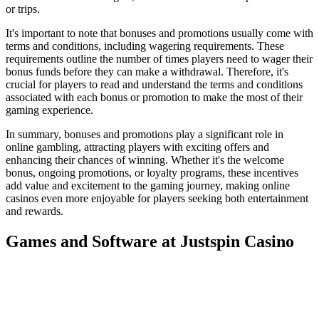
or trips.
It's important to note that bonuses and promotions usually come with
terms and conditions, including wagering requirements. These
requirements outline the number of times players need to wager their
bonus funds before they can make a withdrawal. Therefore, it's
crucial for players to read and understand the terms and conditions
associated with each bonus or promotion to make the most of their
gaming experience.
In summary, bonuses and promotions play a significant role in
online gambling, attracting players with exciting offers and
enhancing their chances of winning. Whether it's the welcome
bonus, ongoing promotions, or loyalty programs, these incentives
add value and excitement to the gaming journey, making online
casinos even more enjoyable for players seeking both entertainment
and rewards.
Games and Software at Justspin Casino