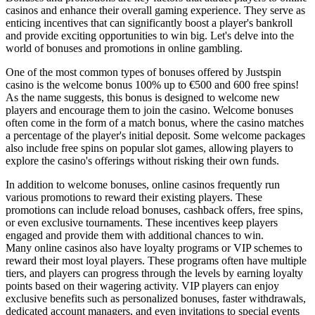
casinos and enhance their overall gaming experience. They serve as
enticing incentives that can significantly boost a player's bankroll
and provide exciting opportunities to win big. Let's delve into the
world of bonuses and promotions in online gambling.
One of the most common types of bonuses offered by Justspin
casino is the welcome bonus 100% up to €500 and 600 free spins!
As the name suggests, this bonus is designed to welcome new
players and encourage them to join the casino. Welcome bonuses
often come in the form of a match bonus, where the casino matches
a percentage of the player's initial deposit. Some welcome packages
also include free spins on popular slot games, allowing players to
explore the casino's offerings without risking their own funds.
In addition to welcome bonuses, online casinos frequently run
various promotions to reward their existing players. These
promotions can include reload bonuses, cashback offers, free spins,
or even exclusive tournaments. These incentives keep players
engaged and provide them with additional chances to win.
Many online casinos also have loyalty programs or VIP schemes to
reward their most loyal players. These programs often have multiple
tiers, and players can progress through the levels by earning loyalty
points based on their wagering activity. VIP players can enjoy
exclusive benefits such as personalized bonuses, faster withdrawals,
dedicated account managers, and even invitations to special events