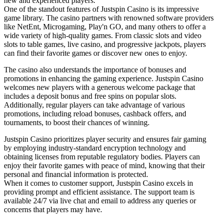
new and experienced players.
One of the standout features of Justspin Casino is its impressive
game library. The casino partners with renowned software providers
like NetEnt, Microgaming, Play'n GO, and many others to offer a
wide variety of high-quality games. From classic slots and video
slots to table games, live casino, and progressive jackpots, players
can find their favorite games or discover new ones to enjoy.
The casino also understands the importance of bonuses and
promotions in enhancing the gaming experience. Justspin Casino
welcomes new players with a generous welcome package that
includes a deposit bonus and free spins on popular slots.
Additionally, regular players can take advantage of various
promotions, including reload bonuses, cashback offers, and
tournaments, to boost their chances of winning.
Justspin Casino prioritizes player security and ensures fair gaming
by employing industry-standard encryption technology and
obtaining licenses from reputable regulatory bodies. Players can
enjoy their favorite games with peace of mind, knowing that their
personal and financial information is protected.
When it comes to customer support, Justspin Casino excels in
providing prompt and efficient assistance. The support team is
available 24/7 via live chat and email to address any queries or
concerns that players may have.