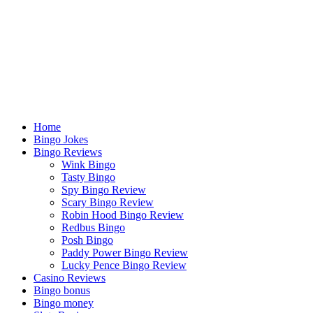
Home
Bingo Jokes
Bingo Reviews
Wink Bingo
Tasty Bingo
Spy Bingo Review
Scary Bingo Review
Robin Hood Bingo Review
Redbus Bingo
Posh Bingo
Paddy Power Bingo Review
Lucky Pence Bingo Review
Casino Reviews
Bingo bonus
Bingo money