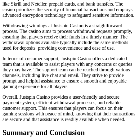
like Skrill and Neteller, prepaid cards, and bank transfers. The
casino prioritizes the security of financial transactions and employs
advanced encryption technology to safeguard sensitive information.
Withdrawing winnings at Justspin Casino is a straightforward
process. The casino aims to process withdrawal requests promptly,
ensuring that players receive their funds in a timely manner. The
withdrawal options available typically include the same methods
used for deposits, providing convenience and ease of use.
In terms of customer support, Justspin Casino offers a dedicated
team that is available to assist players with any concerns or queries
they may have. The support team can be reached through various
channels, including live chat and email. They strive to provide
prompt and helpful assistance to ensure a smooth and enjoyable
gaming experience for all players.
Overall, Justspin Casino provides a user-friendly and secure
payment system, efficient withdrawal processes, and reliable
customer support. This ensures that players can focus on their
gaming sessions with peace of mind, knowing that their transactions
are secure and that assistance is readily available when needed.
Summary and Conclusion