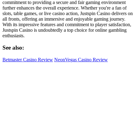
commitment to providing a secure and fair gaming environment
further enhances the overall experience. Whether you're a fan of
slots, table games, or live casino action, Justspin Casino delivers on
all fronts, offering an immersive and enjoyable gaming journey.
With its impressive features and commitment to player satisfaction,
Justspin Casino is undoubtedly a top choice for online gambling
enthusiasts.
See also:
Betmaster Casino Review
NeonVegas Casino Review