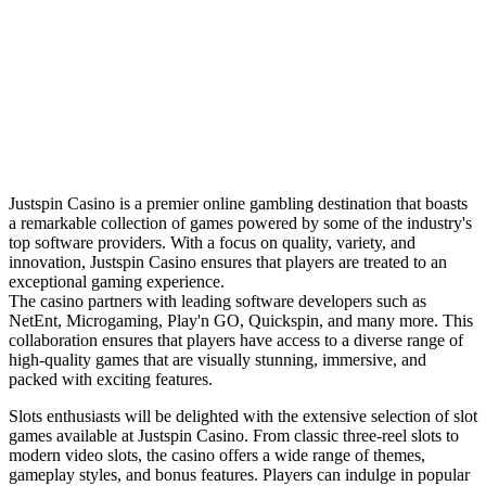
Justspin Casino is a premier online gambling destination that boasts
a remarkable collection of games powered by some of the industry's
top software providers. With a focus on quality, variety, and
innovation, Justspin Casino ensures that players are treated to an
exceptional gaming experience.
The casino partners with leading software developers such as
NetEnt, Microgaming, Play'n GO, Quickspin, and many more. This
collaboration ensures that players have access to a diverse range of
high-quality games that are visually stunning, immersive, and
packed with exciting features.
Slots enthusiasts will be delighted with the extensive selection of slot
games available at Justspin Casino. From classic three-reel slots to
modern video slots, the casino offers a wide range of themes,
gameplay styles, and bonus features. Players can indulge in popular