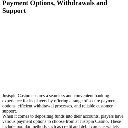
Payment Options, Withdrawals and
Support
Justspin Casino ensures a seamless and convenient banking
experience for its players by offering a range of secure payment
options, efficient withdrawal processes, and reliable customer
support.
When it comes to depositing funds into their accounts, players have
various payment options to choose from at Justspin Casino. These
include popular methods such as credit and debit cards, e-wallets