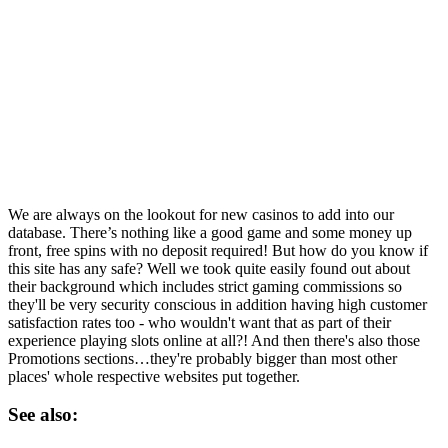
We are always on the lookout for new casinos to add into our
database. There’s nothing like a good game and some money up
front, free spins with no deposit required! But how do you know if
this site has any safe? Well we took quite easily found out about
their background which includes strict gaming commissions so
they'll be very security conscious in addition having high customer
satisfaction rates too - who wouldn't want that as part of their
experience playing slots online at all?! And then there's also those
Promotions sections…they're probably bigger than most other
places' whole respective websites put together.
See also: