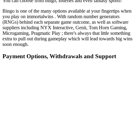
You can choose from bingo, lotteries and even fantasy sports!
Bingo is one of the many options available at your fingertips when
you play on immortalwins . With random number generators
(RNGs) behind each separate game outcome, as well as software
suppliers including NYX Interactive, Genii, Tom Horn Gaming,
Microgaming, Pragmatic Play ; there's always that little something
extra to pull out during gameplay which will lead towards big wins
soon enough.
Payment Options, Withdrawals and Support