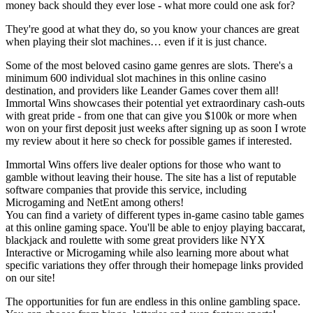
money back should they ever lose - what more could one ask for?
They're good at what they do, so you know your chances are great
when playing their slot machines… even if it is just chance.
Some of the most beloved casino game genres are slots. There's a
minimum 600 individual slot machines in this online casino
destination, and providers like Leander Games cover them all!
Immortal Wins showcases their potential yet extraordinary cash-outs
with great pride - from one that can give you $100k or more when
won on your first deposit just weeks after signing up as soon I wrote
my review about it here so check for possible games if interested.
Immortal Wins offers live dealer options for those who want to
gamble without leaving their house. The site has a list of reputable
software companies that provide this service, including
Microgaming and NetEnt among others!
You can find a variety of different types in-game casino table games
at this online gaming space. You'll be able to enjoy playing baccarat,
blackjack and roulette with some great providers like NYX
Interactive or Microgaming while also learning more about what
specific variations they offer through their homepage links provided
on our site!
The opportunities for fun are endless in this online gambling space.