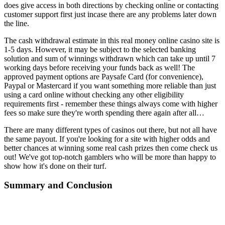
does give access in both directions by checking online or contacting
customer support first just incase there are any problems later down
the line.
The cash withdrawal estimate in this real money online casino site is
1-5 days. However, it may be subject to the selected banking
solution and sum of winnings withdrawn which can take up until 7
working days before receiving your funds back as well! The
approved payment options are Paysafe Card (for convenience),
Paypal or Mastercard if you want something more reliable than just
using a card online without checking any other eligibility
requirements first - remember these things always come with higher
fees so make sure they're worth spending there again after all…
There are many different types of casinos out there, but not all have
the same payout. If you're looking for a site with higher odds and
better chances at winning some real cash prizes then come check us
out! We've got top-notch gamblers who will be more than happy to
show how it's done on their turf.
Summary and Conclusion