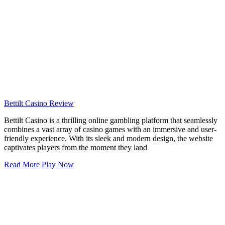
Bettilt Casino Review
Bettilt Casino is a thrilling online gambling platform that seamlessly
combines a vast array of casino games with an immersive and user-
friendly experience. With its sleek and modern design, the website
captivates players from the moment they land
Read More
Play Now