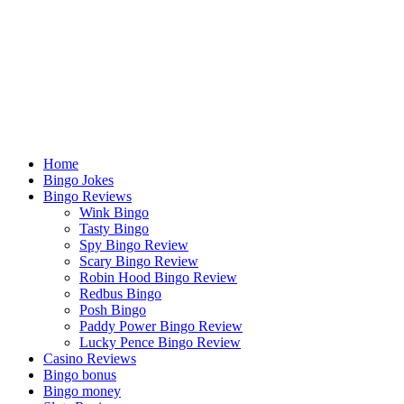
Home
Bingo Jokes
Bingo Reviews
Wink Bingo
Tasty Bingo
Spy Bingo Review
Scary Bingo Review
Robin Hood Bingo Review
Redbus Bingo
Posh Bingo
Paddy Power Bingo Review
Lucky Pence Bingo Review
Casino Reviews
Bingo bonus
Bingo money