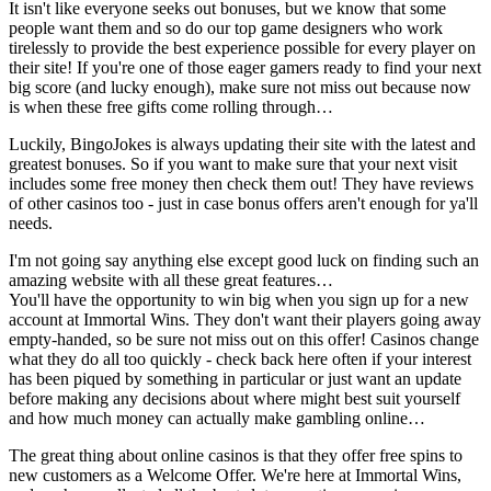
It isn't like everyone seeks out bonuses, but we know that some
people want them and so do our top game designers who work
tirelessly to provide the best experience possible for every player on
their site! If you're one of those eager gamers ready to find your next
big score (and lucky enough), make sure not miss out because now
is when these free gifts come rolling through…
Luckily, BingoJokes is always updating their site with the latest and
greatest bonuses. So if you want to make sure that your next visit
includes some free money then check them out! They have reviews
of other casinos too - just in case bonus offers aren't enough for ya'll
needs.
I'm not going say anything else except good luck on finding such an
amazing website with all these great features…
You'll have the opportunity to win big when you sign up for a new
account at Immortal Wins. They don't want their players going away
empty-handed, so be sure not miss out on this offer! Casinos change
what they do all too quickly - check back here often if your interest
has been piqued by something in particular or just want an update
before making any decisions about where might best suit yourself
and how much money can actually make gambling online…
The great thing about online casinos is that they offer free spins to
new customers as a Welcome Offer. We're here at Immortal Wins,