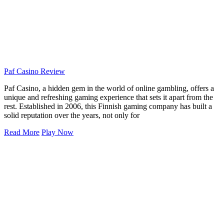
Paf Casino Review
Paf Casino, a hidden gem in the world of online gambling, offers a
unique and refreshing gaming experience that sets it apart from the
rest. Established in 2006, this Finnish gaming company has built a
solid reputation over the years, not only for
Read More
Play Now