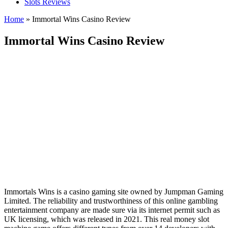
Slots Reviews
Home
»
Immortal Wins Casino Review
Immortal Wins Casino Review
Immortals Wins is a casino gaming site owned by Jumpman Gaming
Limited. The reliability and trustworthiness of this online gambling
entertainment company are made sure via its internet permit such as
UK licensing, which was released in 2021. This real money slot