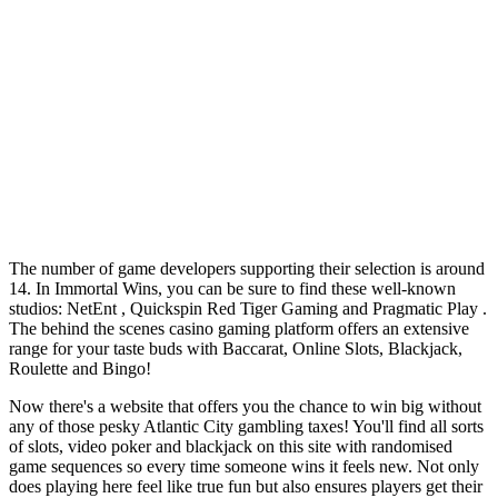
The number of game developers supporting their selection is around
14. In Immortal Wins, you can be sure to find these well-known
studios: NetEnt , Quickspin Red Tiger Gaming and Pragmatic Play .
The behind the scenes casino gaming platform offers an extensive
range for your taste buds with Baccarat, Online Slots, Blackjack,
Roulette and Bingo!
Now there's a website that offers you the chance to win big without
any of those pesky Atlantic City gambling taxes! You'll find all sorts
of slots, video poker and blackjack on this site with randomised
game sequences so every time someone wins it feels new. Not only
does playing here feel like true fun but also ensures players get their