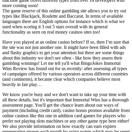
machine game offers different types from over 14 developers with
more coming soon!
The game reserve of this online gambling site allows you to try out
types like Blackjack, Roulette and Baccarat. In terms of available
languages there are English options for instance which is what we
used when scoring it 3 out 5 stars overall with its general
functionality as seen on real money casinos sites too!
Have you played at an online casino before? If so, then I’m sure that
the site was not just another one. It might have been filled with ads
and flashy graphics to get your attention but there are some things
about this industry we don't see often - like how they assess their
gambling winnings! Let me tell ya'll what BingoJokes Immortal
Wins Review has found out for us recently: after assessing all types
of campaigns offered by various operators across different countries
(and continents), it became clear which companies believe most
heavily in fair play…
We know you're busy and we don't want to take up your time with
all these details, but it's important that Immortal Wins has a thorough
assessment page. You'll get the chance learn about our ways of
payment (including credit card), casino bonus promos available from
online casinos like this one in addition card games for players who
prefer not playing slots machines or any other game type here either!
We also provide information on how exactly can earn expires
regenerating money each month by using points which may be spent