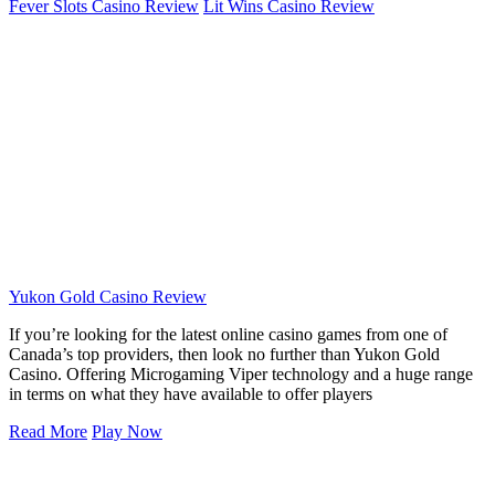
Fever Slots Casino Review
Lit Wins Casino Review
Yukon Gold Casino Review
If you’re looking for the latest online casino games from one of
Canada’s top providers, then look no further than Yukon Gold
Casino. Offering Microgaming Viper technology and a huge range
in terms on what they have available to offer players
Read More
Play Now