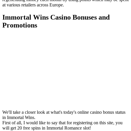
at various retailers across Europe.
Immortal Wins Casino Bonuses and
Promotions
We'll take a closer look at what's today's online casino bonus status
in Immortal Wins.
First of all, I would like to say that for registering on this site, you
will get 20 free spins in Immortal Romance slot!