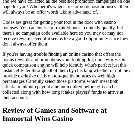
and we have collected all the best slot promotion campaigns on one
page for you! Whether it's wager-free or no deposit bonuses - there
will always be an offer worth taking advantage of…
Codes are great for getting your foot in the door with casino
bonuses. You can enter non-expired ones to quickly qualify, but
there's no campaign code available here so you may or may not
receive rewards even if it seems like a good opportunity since they
don't always offer them!
If you're having trouble finding an online casino that offers the
bonus rewards and promotions your looking for, don't worry. Our
quick comparison engine will help identify what's perfect just this
instance! Filter through all of them by checking whether or not they
provide exclusive deals on top-quality bonuses as well high
percentages Carefully select those platforms which meet both
criteria: minimum payout amount required before gift can be
collected along with how long it takes players' funds to arrive at
their account.
Review of Games and Software at
Immortal Wins Casino