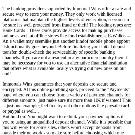
The banking providers supported by Immortal Wins offer a safe and
secure way to store your money. They only work with licensed
platforms that maintain the highest levels of encryption, so you can
be sure it's well protected from fraud or theft! The leading types are:
Bank Cards - These cards provide access for making purchases
online as well at offline stores like food establishments; E-Wallets –
An e wallet may seemlike just another kindof mobile phone appbut
itsfunctionality goes beyond. Before finalizing your initial deposit
transfer, double-check the serviceability of specific banking
channels. If you are not a resident in any particular country then it
may be necessary for you to use an alternative financial institution
that offers what is available locally vs trying out new ones on our
end!
Immortals Wins guarantees that your deposits are secure and
encrypted. At this online gambling spot, proceed to the "Payments"
page where you can choose from a variety of payment channels for
different amounts--just make sure it's more than 10€ if wanted! This
is just one example; feel free try out other options like paysafe card
or paypal as well…
But hold on! You might want to rethink your payment options if
you're using an unqualified deposit channel. While it is possible that
this will work for some sites, others won't accept deposits from
outside their network - so make sure before choosing which one