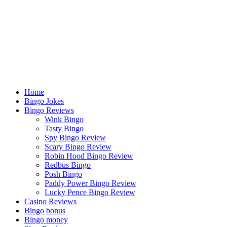
Home
Bingo Jokes
Bingo Reviews
Wink Bingo
Tasty Bingo
Spy Bingo Review
Scary Bingo Review
Robin Hood Bingo Review
Redbus Bingo
Posh Bingo
Paddy Power Bingo Review
Lucky Pence Bingo Review
Casino Reviews
Bingo bonus
Bingo money