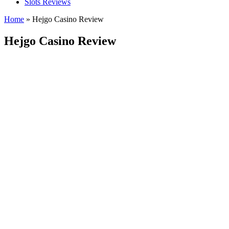
Slots Reviews
Home
»
Hejgo Casino Review
Hejgo Casino Review