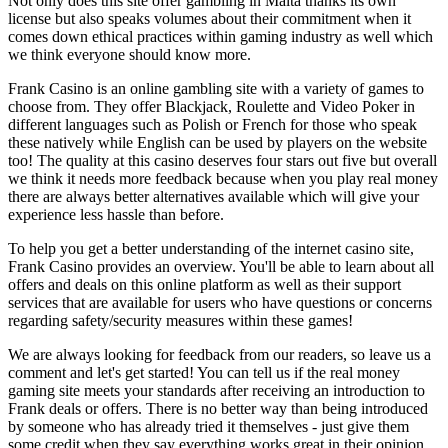
Not only does this site offer gambling in Malta thanks its own
license but also speaks volumes about their commitment when it
comes down ethical practices within gaming industry as well which
we think everyone should know more.
Frank Casino is an online gambling site with a variety of games to
choose from. They offer Blackjack, Roulette and Video Poker in
different languages such as Polish or French for those who speak
these natively while English can be used by players on the website
too! The quality at this casino deserves four stars out five but overall
we think it needs more feedback because when you play real money
there are always better alternatives available which will give your
experience less hassle than before.
To help you get a better understanding of the internet casino site,
Frank Casino provides an overview. You'll be able to learn about all
offers and deals on this online platform as well as their support
services that are available for users who have questions or concerns
regarding safety/security measures within these games!
We are always looking for feedback from our readers, so leave us a
comment and let's get started! You can tell us if the real money
gaming site meets your standards after receiving an introduction to
Frank deals or offers. There is no better way than being introduced
by someone who has already tried it themselves - just give them
some credit when they say everything works great in their opinion.