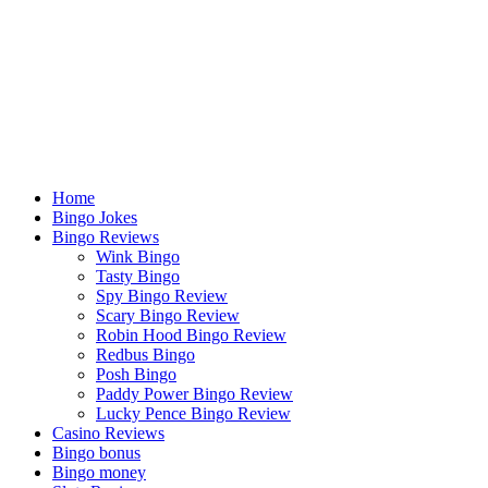
Home
Bingo Jokes
Bingo Reviews
Wink Bingo
Tasty Bingo
Spy Bingo Review
Scary Bingo Review
Robin Hood Bingo Review
Redbus Bingo
Posh Bingo
Paddy Power Bingo Review
Lucky Pence Bingo Review
Casino Reviews
Bingo bonus
Bingo money