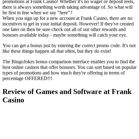
promotions at Frank Casino! Whether it's no wager or deposit reels,
there is always something worth taking advantage of. So what will
be first in line when we say "here"?
When you sign up for a new account at Frank Casino, there are no
incentives to get in your initial deposit. However! If they've created
one later on then be sure check out all of our other rewards and
bonuses available today - maybe something will catch your eye.
You can get a bonus just by entering the correct promo code. It’s not
like these things happen all that often, but they do exist!
The BingoJokes bonus comparison interface enables you to find the
best online casinos that offer bonuses. You can sort based on popular
types of promotions and how much they're offering in terms of
percentage OFFERED!!!
Review of Games and Software at Frank
Casino