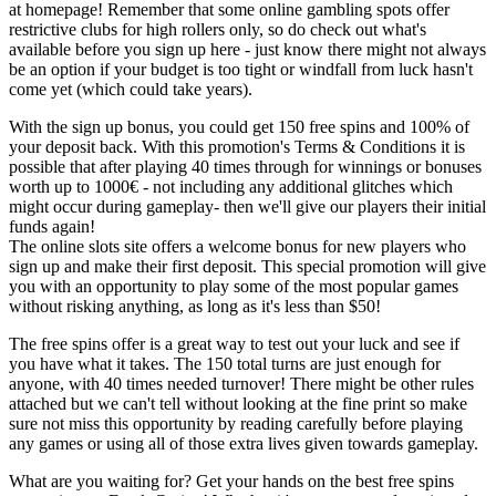
at homepage! Remember that some online gambling spots offer
restrictive clubs for high rollers only, so do check out what's
available before you sign up here - just know there might not always
be an option if your budget is too tight or windfall from luck hasn't
come yet (which could take years).
With the sign up bonus, you could get 150 free spins and 100% of
your deposit back. With this promotion's Terms & Conditions it is
possible that after playing 40 times through for winnings or bonuses
worth up to 1000€ - not including any additional glitches which
might occur during gameplay- then we'll give our players their initial
funds again!
The online slots site offers a welcome bonus for new players who
sign up and make their first deposit. This special promotion will give
you with an opportunity to play some of the most popular games
without risking anything, as long as it's less than $50!
The free spins offer is a great way to test out your luck and see if
you have what it takes. The 150 total turns are just enough for
anyone, with 40 times needed turnover! There might be other rules
attached but we can't tell without looking at the fine print so make
sure not miss this opportunity by reading carefully before playing
any games or using all of those extra lives given towards gameplay.
What are you waiting for? Get your hands on the best free spins