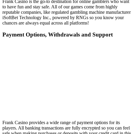
Frank Casino is the go-to destination for online gamblers who want
to have fun and stay safe. All of our games come from highly
reputable companies, like regulated gambling machine manufacturer
iSoftBet Technology Inc., powered by RNGs so you know your
chances are always equal across all platforms!
Payment Options, Withdrawals and Support
Frank Casino provides a wide range of payment options for its
players. All banking transactions are fully encrypted so you can feel
safe when making purchases or deposits with your credit card in this