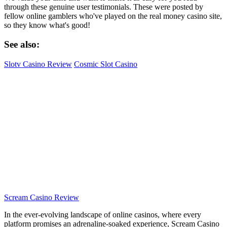
through these genuine user testimonials. These were posted by
fellow online gamblers who've played on the real money casino site,
so they know what's good!
See also:
Slotv Casino Review
Cosmic Slot Casino
Scream Casino Review
In the ever-evolving landscape of online casinos, where every
platform promises an adrenaline-soaked experience, Scream Casino