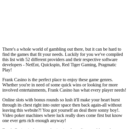
There's a whole world of gambling out there, but it can be hard to
find the games that fit your needs. Luckily for you we've compiled
this list with 52 different providers and their respective software
developers - NetEnt, Quickspin, Red Tiger Gaming, Pragmatic
Play!
Frank Casino is the perfect place to enjoy these game genres.
Whether you're in need of some quick wins or looking for more
involved entertainments, Frank Casino has what every player needs!
Online slots with bonus rounds so lush it'll make your heart burst
through its chest right into outer space then back again-all without
leaving this website?! You got yourself an deal there sonny boy!.
Video poker machines where luck really does come first but know
one ever gets rich enough anyway!