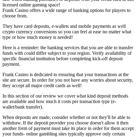
licensed online gaming space!
Frank Casino offers a wide range of banking options for players to
choose from.
They have card deposits, e-wallets and mobile payments as well
crypto currency conversions so you can feel at ease no matter what
type or how much money is needed!
Here is a reminder: the banking services that you are able to transfer
funds with could differ subject to your region. Verify availability of
specific financial institution before completing kick-off deposit
payment.
Frank Casino is dedicated to ensuring that your transactions at the
site are secure. In order for you not have any worries about security,
they accept all major credit cards as well!
In this section of our review we cover what kind deposit methods
are available and how much it costs per transaction type (e-
wallet/bank transfer).
When deposits are made, consider whether or not they'll be able to
withdraw. If the deposit provider you choose doesn't allow it then
another form of payment must take its place in order for them accept
your funds- online gambling sites typically approve only certain