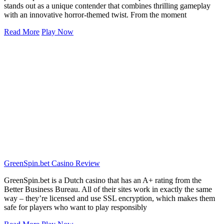
stands out as a unique contender that combines thrilling gameplay
with an innovative horror-themed twist. From the moment
Read More
Play Now
GreenSpin.bet Casino Review
GreenSpin.bet is a Dutch casino that has an A+ rating from the
Better Business Bureau. All of their sites work in exactly the same
way – they’re licensed and use SSL encryption, which makes them
safe for players who want to play responsibly