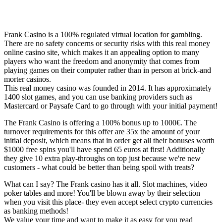
Frank Casino is a 100% regulated virtual location for gambling.
There are no safety concerns or security risks with this real money
online casino site, which makes it an appealing option to many
players who want the freedom and anonymity that comes from
playing games on their computer rather than in person at brick-and
morter casinos.
This real money casino was founded in 2014. It has approximately
1400 slot games, and you can use banking providers such as
Mastercard or Paysafe Card to go through with your initial payment!
The Frank Casino is offering a 100% bonus up to 1000€. The
turnover requirements for this offer are 35x the amount of your
initial deposit, which means that in order get all their bonuses worth
$1000 free spins you'll have spend 65 euros at first! Additionally
they give 10 extra play-throughs on top just because we're new
customers - what could be better than being spoil with treats?
What can I say? The Frank casino has it all. Slot machines, video
poker tables and more! You'll be blown away by their selection
when you visit this place- they even accept select crypto currencies
as banking methods!
We value your time and want to make it as easy for you read