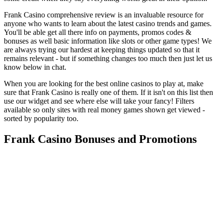
Frank Casino comprehensive review is an invaluable resource for
anyone who wants to learn about the latest casino trends and games.
You'll be able get all there info on payments, promos codes &
bonuses as well basic information like slots or other game types! We
are always trying our hardest at keeping things updated so that it
remains relevant - but if something changes too much then just let us
know below in chat.
When you are looking for the best online casinos to play at, make
sure that Frank Casino is really one of them. If it isn't on this list then
use our widget and see where else will take your fancy! Filters
available so only sites with real money games shown get viewed -
sorted by popularity too.
Frank Casino Bonuses and Promotions