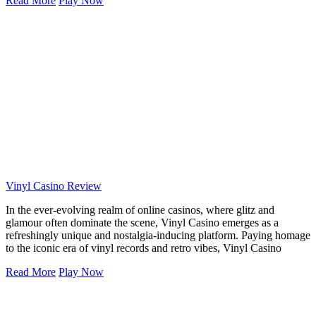
Read More
Play Now
Vinyl Casino Review
In the ever-evolving realm of online casinos, where glitz and
glamour often dominate the scene, Vinyl Casino emerges as a
refreshingly unique and nostalgia-inducing platform. Paying homage
to the iconic era of vinyl records and retro vibes, Vinyl Casino
Read More
Play Now