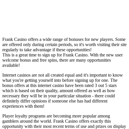
Frank Casino offers a wide range of bonuses for new players. Some
are offered only during certain periods, so it's worth visiting their site
regularly to take advantage if these opportunities!
This is a great time to sign up for Frank Casino. With the new user
welcome bonus and free spins, there are many opportunities
available!
Internet casinos are not all created equal and it's important to know
what you're getting yourself into before signing up for one. The
bonus offers at this internet casino have been rated 3 out 5 stars
which is based on their quality, amount offered as well as how
necessary they will be in your particular situation - there could
definitely differ opinions if someone else has had different
experiences with them!
Player loyalty programs are becoming more popular among
gamblers around the world. Frank Casino offers exactly this
opportunity with their most recent terms of use and prizes on display