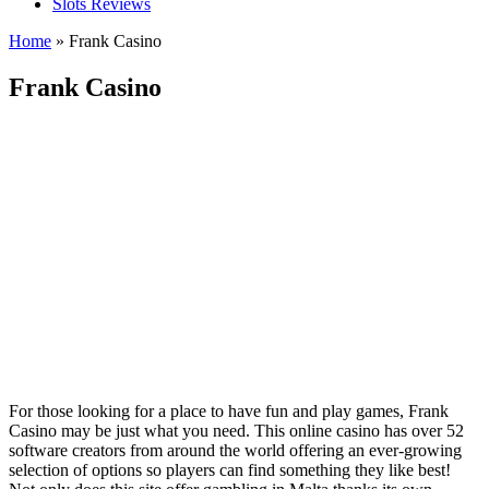
Slots Reviews
Home
»
Frank Casino
Frank Casino
For those looking for a place to have fun and play games, Frank
Casino may be just what you need. This online casino has over 52
software creators from around the world offering an ever-growing
selection of options so players can find something they like best!