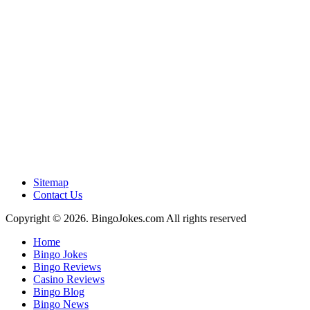
Sitemap
Contact Us
Copyright © 2026. BingoJokes.com All rights reserved
Home
Bingo Jokes
Bingo Reviews
Casino Reviews
Bingo Blog
Bingo News