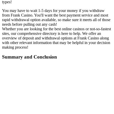
types!
You may have to wait 1-5 days for your money if you withdraw
from Frank Casino. You'll want the best payment service and most
rapid withdrawal option available, so make sure it meets all of those
needs before pulling out any cash!
Whether you are looking for the best online casinos or not-so-fastest
sites, our comprehensive directory is here to help. We offer an
overview of deposit and withdrawal options at Frank Casino along
with other relevant information that may be helpful in your decision
making process!
Summary and Conclusion