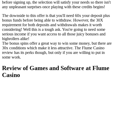
before signing up, the selection will satisfy your needs so there isn't
any unpleasant surprises once playing with these credits begins!
The downside to this offer is that you'll need 60x your deposit plus
bonus funds before being able to withdraw. However, the 30X
requirement for both deposits and withdrawals makes it worth
considering! Well this is a tough ask. You're going to need some
serious income if you want access to all those juicy bonuses and
highrollers alike!
The bonus spins offer a great way to win some money, but there are
30x conditions which make it less attractive. The Flume Casino
review has its perks though, but only if you are willing to put in
some work.
Review of Games and Software at Flume
Casino