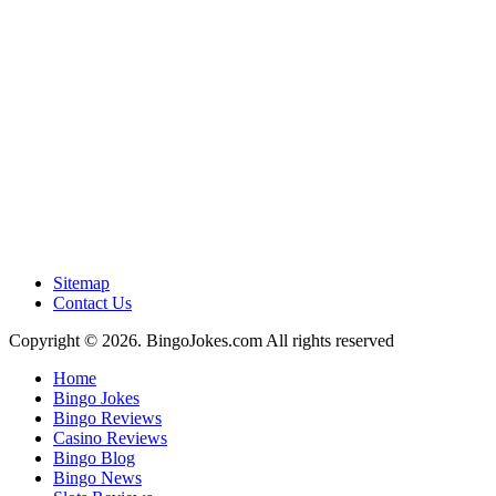
Sitemap
Contact Us
Copyright © 2026. BingoJokes.com All rights reserved
Home
Bingo Jokes
Bingo Reviews
Casino Reviews
Bingo Blog
Bingo News