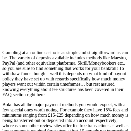
Gambling at an online casino is as simple and straightforward as can
be. The variety of deposits available includes methods like Maestro,
PayPal (and other equivalent platforms), Skrill/Moneybookers etc.,
so you are sure to find something that works for your bankroll! To
withdraw funds though – well this depends on what kind of payout
policy they have set up with regards specifically how much money
players want out within certain timeframes… but rest assured
knowing everything about fee structures has been covered in their
FAQ section right here.
Boku has all the major payment methods you would expect, with a
few special ones worth noting. For example they have 15% fees and
minimums ranging from £15-£25 depending on how much money is
being transferred out or deposited into an account respectively;
whereas some other review sites offer fee free transactions as well as
lower amounts required for starters at just 10 pounds per transaction!