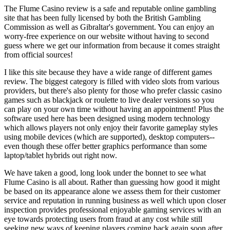
The Flume Casino review is a safe and reputable online gambling
site that has been fully licensed by both the British Gambling
Commission as well as Gibraltar's government. You can enjoy an
worry-free experience on our website without having to second
guess where we get our information from because it comes straight
from official sources!
I like this site because they have a wide range of different games
review. The biggest category is filled with video slots from various
providers, but there's also plenty for those who prefer classic casino
games such as blackjack or roulette to live dealer versions so you
can play on your own time without having an appointment! Plus the
software used here has been designed using modern technology
which allows players not only enjoy their favorite gameplay styles
using mobile devices (which are supported), desktop computers--
even though these offer better graphics performance than some
laptop/tablet hybrids out right now.
We have taken a good, long look under the bonnet to see what
Flume Casino is all about. Rather than guessing how good it might
be based on its appearance alone we assess them for their customer
service and reputation in running business as well which upon closer
inspection provides professional enjoyable gaming services with an
eye towards protecting users from fraud at any cost while still
seeking new ways of keeping players coming back again soon after