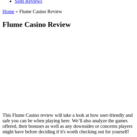
Slots Reviews
Home
»
Flume Casino Review
Flume Casino Review
This Flume Casino review will take a look at how user-friendly and
safe you can be when playing here. We’ll also analyze the games
offered, their bonuses as well as any downsides or concerns players
might have before deciding if it's worth checking out for yourself!