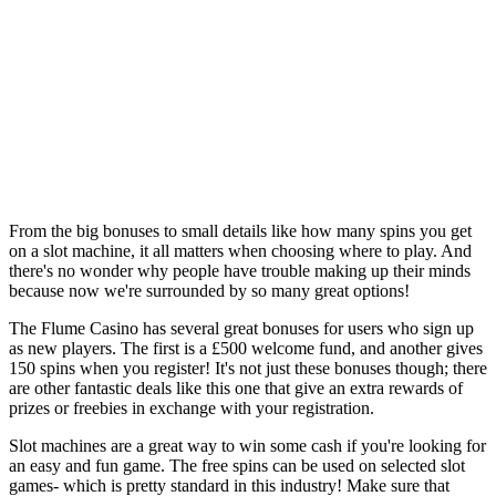
From the big bonuses to small details like how many spins you get
on a slot machine, it all matters when choosing where to play. And
there's no wonder why people have trouble making up their minds
because now we're surrounded by so many great options!
The Flume Casino has several great bonuses for users who sign up
as new players. The first is a £500 welcome fund, and another gives
150 spins when you register! It's not just these bonuses though; there
are other fantastic deals like this one that give an extra rewards of
prizes or freebies in exchange with your registration.
Slot machines are a great way to win some cash if you're looking for
an easy and fun game. The free spins can be used on selected slot
games- which is pretty standard in this industry! Make sure that