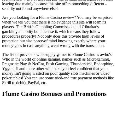
leaving due mainly because this site offers something different -
security not found anywhere else!
Are you looking for a Flume Casino review? You may be surprised
when we tell you that there is no evidence this site will scam its
players. The British Gambling Commission and Gibraltar's
gambling authority both license it, which means they follow
procedures properly! Not only does this provide high levels of
protection but also peace-of mind knowing exactly where your
money goes in case anything went wrong with the transaction.
The list of providers who supply games to Flume Casino is awho's
Who in the world of online gaming. names such as Microgaming,
Pragmatic Play & NetEnt, Push Gaming, Thunderkick, Endorphine,
Yggdrasil and more other will make you feel confident that your
money isn't going wasted on poor quality slots machines or video
poker tables! You can use some tried-and true payment methods like
Skrill (e debit), PayPal, etc.
Flume Casino Bonuses and Promotions