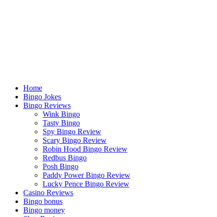
Home
Bingo Jokes
Bingo Reviews
Wink Bingo
Tasty Bingo
Spy Bingo Review
Scary Bingo Review
Robin Hood Bingo Review
Redbus Bingo
Posh Bingo
Paddy Power Bingo Review
Lucky Pence Bingo Review
Casino Reviews
Bingo bonus
Bingo money