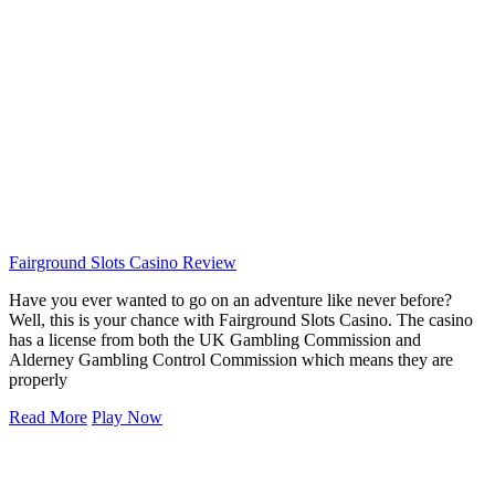
Fairground Slots Casino Review
Have you ever wanted to go on an adventure like never before?
Well, this is your chance with Fairground Slots Casino. The casino
has a license from both the UK Gambling Commission and
Alderney Gambling Control Commission which means they are
properly
Read More
Play Now