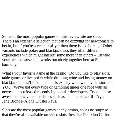
Some of the most popular games on this review site are slots.
There's an extensive selection that can be dizzying for newcomers to
bet in, but if you're a veteran player then there is no shortage! Other
variants include poker and blackjack too; they offer different
experiences which might interest some more than others - just take
your pick because it all works out nicely together here at Slot
harmony.
What's your favorite game at the casino? Do you like to play slots,
table games or live poker while drinking wine and losing money on
blackjack tables?! If so then this is exactly what we have in store for
YOU! We've got every type of gambling under one roof with all
newest titles released recently by popular developers. Try out these
awesome new video machines such as Thunderstruck II - Agent
Jane Blonde- Aloha Cluster Pays.
Slots are the most popular games at any casino, so it's no surprise
that they're also available on video slots sites like Deluxino Casino.