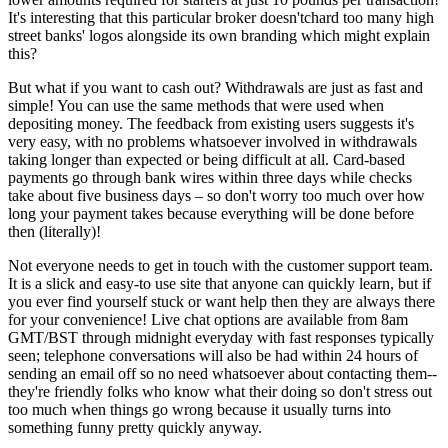
It's interesting that this particular broker doesn'tchard too many high
street banks' logos alongside its own branding which might explain
this?
But what if you want to cash out? Withdrawals are just as fast and
simple! You can use the same methods that were used when
depositing money. The feedback from existing users suggests it's
very easy, with no problems whatsoever involved in withdrawals
taking longer than expected or being difficult at all. Card-based
payments go through bank wires within three days while checks
take about five business days – so don't worry too much over how
long your payment takes because everything will be done before
then (literally)!
Not everyone needs to get in touch with the customer support team.
It is a slick and easy-to use site that anyone can quickly learn, but if
you ever find yourself stuck or want help then they are always there
for your convenience! Live chat options are available from 8am
GMT/BST through midnight everyday with fast responses typically
seen; telephone conversations will also be had within 24 hours of
sending an email off so no need whatsoever about contacting them--
they're friendly folks who know what their doing so don't stress out
too much when things go wrong because it usually turns into
something funny pretty quickly anyway.