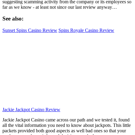
suggesting scamming activity from the company or its employees so
far as we know - at least not since our last review anyway…
See also:
Sunset Spins Casino Review
Spins Royale Casino Review
Jackie Jackpot Casino Review
Jackie Jackpot Casino came across our path and we tested it, found
all the vital information you need to know about jackpots. This little
packets provided both good aspects as well bad ones so that your