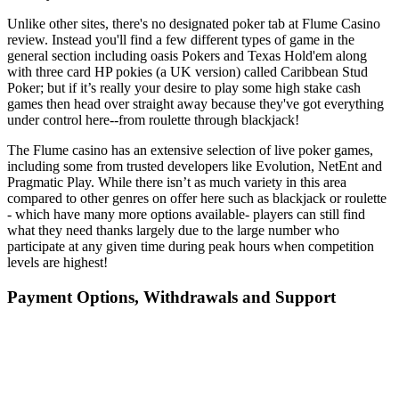
Unlike other sites, there's no designated poker tab at Flume Casino
review. Instead you'll find a few different types of game in the
general section including oasis Pokers and Texas Hold'em along
with three card HP pokies (a UK version) called Caribbean Stud
Poker; but if it’s really your desire to play some high stake cash
games then head over straight away because they've got everything
under control here--from roulette through blackjack!
The Flume casino has an extensive selection of live poker games,
including some from trusted developers like Evolution, NetEnt and
Pragmatic Play. While there isn’t as much variety in this area
compared to other genres on offer here such as blackjack or roulette
- which have many more options available- players can still find
what they need thanks largely due to the large number who
participate at any given time during peak hours when competition
levels are highest!
Payment Options, Withdrawals and Support