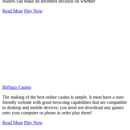
readers can make an informed decision on whether
Read More
Play Now
BitStarz Casino
The making of the best online casino is simple. It must have a user-
friendly website with good browsing capabilities that are compatible
to desktop and mobile devices; you need not download any games
onto your computer or phone in order play them!
Read More
Play Now