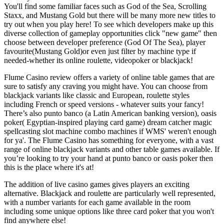
You'll find some familiar faces such as God of the Sea, Scrolling
Staxx, and Mustang Gold but there will be many more new titles to
try out when you play here! To see which developers make up this
diverse collection of gameplay opportunities click "new game" then
choose between developer preference (God Of The Sea), player
favourite(Mustang Gold)or even just filter by machine type if
needed-whether its online roulette, videopoker or blackjack!
Flume Casino review offers a variety of online table games that are
sure to satisfy any craving you might have. You can choose from
blackjack variants like classic and European, roulette styles
including French or speed versions - whatever suits your fancy!
There’s also punto banco (a Latin American banking version), oasis
poker( Egyptian-inspired playing card game) dream catcher magic
spellcasting slot machine combo machines if WMS' weren't enough
for ya'. The Flume Casino has something for everyone, with a vast
range of online blackjack variants and other table games available. If
you’re looking to try your hand at punto banco or oasis poker then
this is the place where it's at!
The addition of live casino games gives players an exciting
alternative. Blackjack and roulette are particularly well represented,
with a number variants for each game available in the room
including some unique options like three card poker that you won't
find anywhere else!