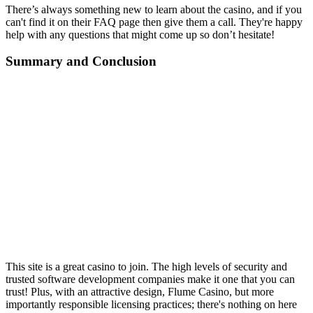
There’s always something new to learn about the casino, and if you
can't find it on their FAQ page then give them a call. They're happy
help with any questions that might come up so don’t hesitate!
Summary and Conclusion
This site is a great casino to join. The high levels of security and
trusted software development companies make it one that you can
trust! Plus, with an attractive design, Flume Casino, but more
importantly responsible licensing practices; there's nothing on here