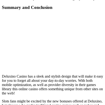
Summary and Conclusion
Deluxino Casino has a sleek and stylish design that will make it easy
for you to forget all about your day-to-day worries. With both
mobile optimization, as well as provider diversity in their games
library this online casino offers something unique from other sites on
the web!
Slots fans might be excited by the new bonuses offered at Deluxino,