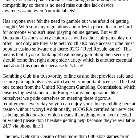
compatibility so there is no need miss out due lack device
awareness--and even Android tablets!
Has anyone ever felt the need to gamble but was afraid of getting
caught? With so many regulations and rules in place, it can be hard
for someone who isn't used playing online games. But with
Deluxino Casino's safety features as well as their fair gameplay on
offer - not only are they safe bet! You'll also have access t othe most
popular casino software out there: RTG ( Reel Royale game). This
means that if you're looking at real money gambling then security
should come first right along side variety which is another essential
part about this operator because let’s face!
Gambling club is a trustworthy online casino that provides safe and
secure gaming to its users with two very important licenses. The first
one comes from the United Kingdom Gambling Commission, which
ensures highest standards in Europe for game operators like
ourselves; we pride ourselves on meeting these rigorous
requirements every day so you can enjoy your time gambling here at
casino without worry! Additionally, eCOGRA certified our services
as being addiction-free which means if anything were ever needed
or wanted please don't hesitate getting help because they're available
24/7 via phone line 1.
The new Deluxino Casino offers more than 600 slots games from