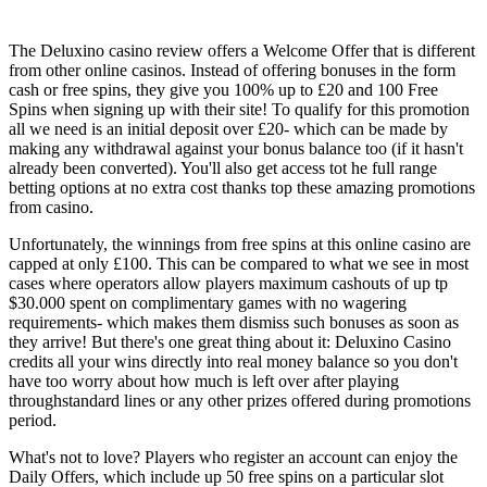
The Deluxino casino review offers a Welcome Offer that is different
from other online casinos. Instead of offering bonuses in the form
cash or free spins, they give you 100% up to £20 and 100 Free
Spins when signing up with their site! To qualify for this promotion
all we need is an initial deposit over £20- which can be made by
making any withdrawal against your bonus balance too (if it hasn't
already been converted). You'll also get access tot he full range
betting options at no extra cost thanks top these amazing promotions
from casino.
Unfortunately, the winnings from free spins at this online casino are
capped at only £100. This can be compared to what we see in most
cases where operators allow players maximum cashouts of up tp
$30.000 spent on complimentary games with no wagering
requirements- which makes them dismiss such bonuses as soon as
they arrive! But there's one great thing about it: Deluxino Casino
credits all your wins directly into real money balance so you don't
have too worry about how much is left over after playing
throughstandard lines or any other prizes offered during promotions
period.
What's not to love? Players who register an account can enjoy the
Daily Offers, which include up 50 free spins on a particular slot