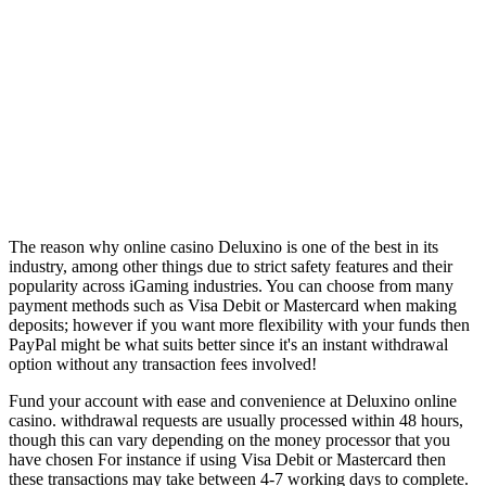
The reason why online casino Deluxino is one of the best in its
industry, among other things due to strict safety features and their
popularity across iGaming industries. You can choose from many
payment methods such as Visa Debit or Mastercard when making
deposits; however if you want more flexibility with your funds then
PayPal might be what suits better since it's an instant withdrawal
option without any transaction fees involved!
Fund your account with ease and convenience at Deluxino online
casino. withdrawal requests are usually processed within 48 hours,
though this can vary depending on the money processor that you
have chosen For instance if using Visa Debit or Mastercard then
these transactions may take between 4-7 working days to complete.