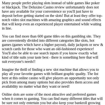
Many people prefer playing slots instead of table games like poker
or blackjack. The Deluxino Casino review unfortunately does not
have any available for your convenience so you'll just have to
deposit before getting started on the slots! But at least they offer top-
notch video slot machines with amazing graphics and sound effects
that will keep even an experienced player entertained while waiting
in line.
You can find more than 600 game titles on this gambling site. They
are conveniently divided into different categories like slots, hot
games (games which have a higher payout), daily jackpots or new &
scratch cards for those who want an old-fashioned experience!
You'll also be able to use search inputs if you know exactly what
kind of title suits your taste best - there is something here that will
suit everyone's needs!!
Imagine the thrill of finding a new slot machine that allows you to
play all your favorite games with brilliant graphic quality. The list
here at this online casino will give players an opportunity not only
pick from among many options but also provides them access and
availability no matter what they want or need!
Online slots are some of the most attractive and preferred games
when it comes to gaming. You can find many different titles that will
be sure not only entertain you but also keep your bankroll growing