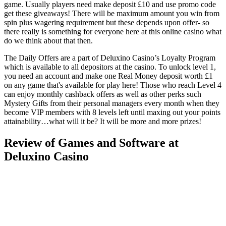
game. Usually players need make deposit £10 and use promo code
get these giveaways! There will be maximum amount you win from
spin plus wagering requirement but these depends upon offer- so
there really is something for everyone here at this online casino what
do we think about that then.
The Daily Offers are a part of Deluxino Casino’s Loyalty Program
which is available to all depositors at the casino. To unlock level 1,
you need an account and make one Real Money deposit worth £1
on any game that's available for play here! Those who reach Level 4
can enjoy monthly cashback offers as well as other perks such
Mystery Gifts from their personal managers every month when they
become VIP members with 8 levels left until maxing out your points
attainability…what will it be? It will be more and more prizes!
Review of Games and Software at
Deluxino Casino