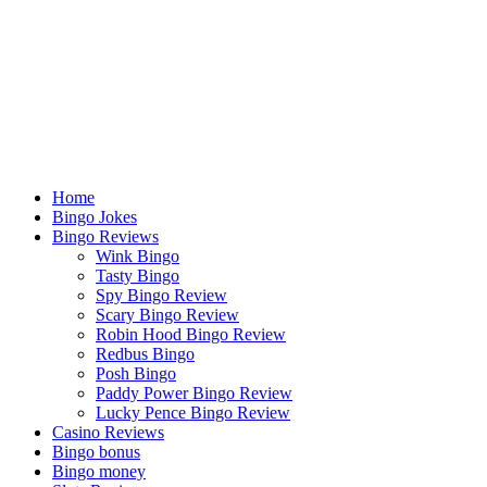
Home
Bingo Jokes
Bingo Reviews
Wink Bingo
Tasty Bingo
Spy Bingo Review
Scary Bingo Review
Robin Hood Bingo Review
Redbus Bingo
Posh Bingo
Paddy Power Bingo Review
Lucky Pence Bingo Review
Casino Reviews
Bingo bonus
Bingo money