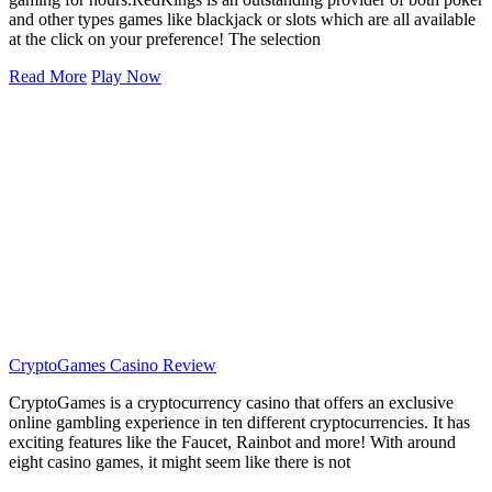
and other types games like blackjack or slots which are all available
at the click on your preference! The selection
Read More
Play Now
CryptoGames Casino Review
CryptoGames is a cryptocurrency casino that offers an exclusive
online gambling experience in ten different cryptocurrencies. It has
exciting features like the Faucet, Rainbot and more! With around
eight casino games, it might seem like there is not