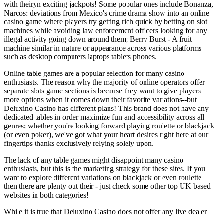
with theiryn exciting jackpots! Some popular ones include Bonanza,
Narcos: deviations from Mexico's crime drama show into an online
casino game where players try getting rich quick by betting on slot
machines while avoiding law enforcement officers looking for any
illegal activity going down around them; Berry Burst - A fruit
machine similar in nature or appearance across various platforms
such as desktop computers laptops tablets phones.
Online table games are a popular selection for many casino
enthusiasts. The reason why the majority of online operators offer
separate slots game sections is because they want to give players
more options when it comes down their favorite variations--but
Deluxino Casino has different plans! This brand does not have any
dedicated tables in order maximize fun and accessibility across all
genres; whether you're looking forward playing roulette or blackjack
(or even poker), we've got what your heart desires right here at our
fingertips thanks exclusively relying solely upon.
The lack of any table games might disappoint many casino
enthusiasts, but this is the marketing strategy for these sites. If you
want to explore different variations on blackjack or even roulette
then there are plenty out their - just check some other top UK based
websites in both categories!
While it is true that Deluxino Casino does not offer any live dealer