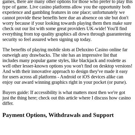
games, there are many other options for those who prefer to play this
type of game. Live casino platforms allow you the opportunity both
experience and gambling features in one place; unfortunately we
cannot provide these benefits here due an absence on site but don't
worry because if your looking towards playing them then make sure
check out our list with some great providers UK-wide! You'll find
everything from top quality graphics all down through guaranteeing
security so feel assured when signing up today.
The benefits of playing mobile slots at Deluxino Casino online far
outweigh any drawbacks. The site has an impressive list that
includes many popular game styles, like blackjack and roulette as
well other lesser-known options you won't find on desktop versions!
And with their innovative approach to design they've made it easy
for users across all platforms - Android or iOS devices alike can
enjoy our award winning graphics right in your pocket (or purse).
Buyers guide: If accessibility is what matters most then we're got
just the thing here; check out this article where I discuss how casino
differ.
Payment Options, Withdrawals and Support