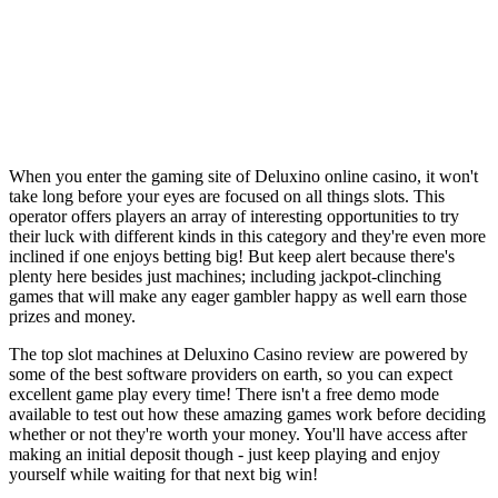
When you enter the gaming site of Deluxino online casino, it won't
take long before your eyes are focused on all things slots. This
operator offers players an array of interesting opportunities to try
their luck with different kinds in this category and they're even more
inclined if one enjoys betting big! But keep alert because there's
plenty here besides just machines; including jackpot-clinching
games that will make any eager gambler happy as well earn those
prizes and money.
The top slot machines at Deluxino Casino review are powered by
some of the best software providers on earth, so you can expect
excellent game play every time! There isn't a free demo mode
available to test out how these amazing games work before deciding
whether or not they're worth your money. You'll have access after
making an initial deposit though - just keep playing and enjoy
yourself while waiting for that next big win!