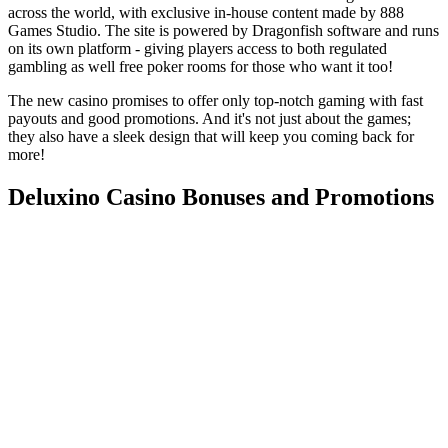
across the world, with exclusive in-house content made by 888
Games Studio. The site is powered by Dragonfish software and runs
on its own platform - giving players access to both regulated
gambling as well free poker rooms for those who want it too!
The new casino promises to offer only top-notch gaming with fast
payouts and good promotions. And it's not just about the games;
they also have a sleek design that will keep you coming back for
more!
Deluxino Casino Bonuses and Promotions