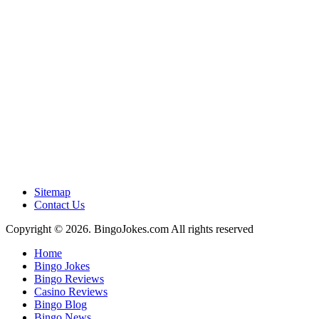
Sitemap
Contact Us
Copyright © 2026. BingoJokes.com All rights reserved
Home
Bingo Jokes
Bingo Reviews
Casino Reviews
Bingo Blog
Bingo News