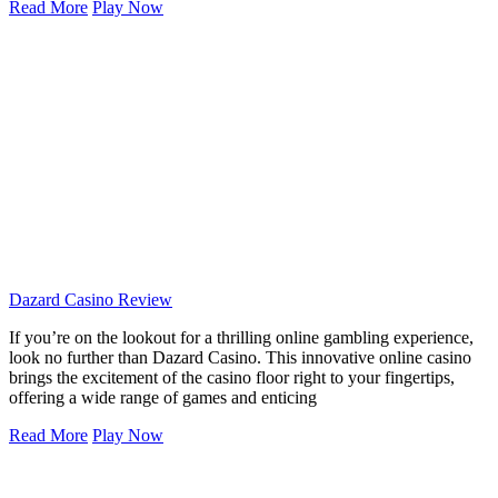
Read More
Play Now
Dazard Casino Review
If you’re on the lookout for a thrilling online gambling experience,
look no further than Dazard Casino. This innovative online casino
brings the excitement of the casino floor right to your fingertips,
offering a wide range of games and enticing
Read More
Play Now