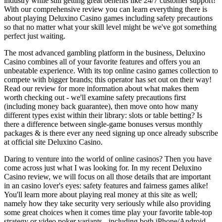
industry while still getting great benefits like 24/7 customer support!
With our comprehensive review you can learn everything there is
about playing Deluxino Casino games including safety precautions
so that no matter what your skill level might be we've got something
perfect just waiting.
The most advanced gambling platform in the business, Deluxino
Casino combines all of your favorite features and offers you an
unbeatable experience. With its top online casino games collection to
compete with bigger brands; this operator has set out on their way!
Read our review for more information about what makes them
worth checking out - we'll examine safety precautions first
(including money back guarantee), then move onto how many
different types exist within their library: slots or table betting? Is
there a difference between single-game bonuses versus monthly
packages & is there ever any need signing up once already subscribe
at official site Deluxino Casino.
Daring to venture into the world of online casinos? Then you have
come across just what I was looking for. In my recent Deluxino
Casino review, we will focus on all those details that are important
in an casino lover's eyes: safety features and fairness games alike!
You'll learn more about playing real money at this site as well;
namely how they take security very seriously while also providing
some great choices when it comes time play your favorite table-top
strategy or video poker variants - including both iPhone/Android