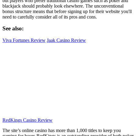
but players who prefer traditional casino games such as poker and
blackjack should probably look elsewhere. The unconventional
bonus structure means that before signing up for their website you'll
need to carefully consider all of its pros and cons.
See also:
Viva Fortunes Review
Jaak Casino Review
RedKings Casino Review
The site’s online casino has more than 1,000 titles to keep you
gaming for hours.RedKings is an outstanding provider of both poker