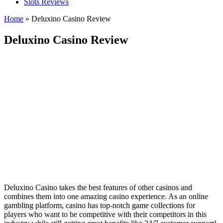
Slots Reviews
Home
»
Deluxino Casino Review
Deluxino Casino Review
Deluxino Casino takes the best features of other casinos and
combines them into one amazing casino experience. As an online
gambling platform, casino has top-notch game collections for
players who want to be competitive with their competitors in this