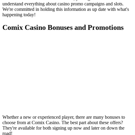
understand everything about casino promo campaigns and slots.
We're committed in holding this information as up date with what's
happening today!
Comix Casino Bonuses and Promotions
Whether a new or experienced player, there are many bonuses to
choose from at Comix Casino. The best part about these offers?
They're available for both signing up now and later on down the
road!