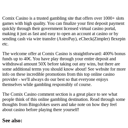
Comix Casino is a trusted gambling site that offers over 1000+ slots
games with high quality. You can finalize your first deposit payment
quickly through their government licensed virtual casino portal,
making it just as fast and easy to open an account at casino or by
sending cash via wire transfer (AstroPay), eCheck(Zimpler) flexepin
etc.
The welcome offer at Comix Casino is straightforward: 400% bonus
funds up to 40€. You have play through your entire deposit and
withdrawal amount 50X before taking out any wins, but there are
some additional terms you should know about! See website for more
info on these incredible promotions from this top online casino
provider - we'll always do our best so that everyone enjoys
themselves while gambling responsibly of course.
The Comix Casino comment section is a great place to see what
people think of this online gambling destination. Read through some
thoughts from BingoJokes users and take note on how they feel
about casino before playing there yourself!
See also: