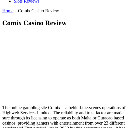
Slots Reviews
Home
»
Comix Casino Review
Comix Casino Review
The online gambling site Comix is a behind-the-scenes operations of
Highweb Services Limited. The reliability and trust factor are made
sure through its licensing to operate as both Malta or Curacao based
casinos, providing gamers with entertainment from over 23 different