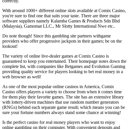
correctly.
With around 1000+ different online slots available at Comix Casino,
you're sure to find one that suits your taste. There are three major
software suppliers namely Kalamba Games & Products Sdn Bhd
(Malaysia), Gamomat LLC., Mr Slotty International Nwe etc..
Do note though! Since this gambling site partners withgame
providers who offer progressive jackpots in their games; be on the
lookout!
The variety of online live-dealer games at Comix Casino is
guaranteed to keep you entertained. Their homepage notes down the
complete list, with companies like Betgames and Evolution Gaming
providing quality service for players looking to bet real money in a
web browser as well!
As one of the most popular online casinos in America, Comix
Casino offers players a variety to choose from when it comes time
for them play their favorite games. The site has an extensive library
with lottery-driven machines that use random number generators
(RNGs) behind each separate game result; which means you can be
sure your fortune numbers always stand some chance at winning!
Is the perfect casino for real money players who want to enjoy
online gambling on their computer. With convenient deposits and