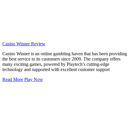
Casino Winner Review
Casino Winner is an online gambling haven that has been providing
the best service to its customers since 2009. The company offers
many exciting games, powered by Playtech’s cutting-edge
technology and supported with excellent customer support
Read More
Play Now