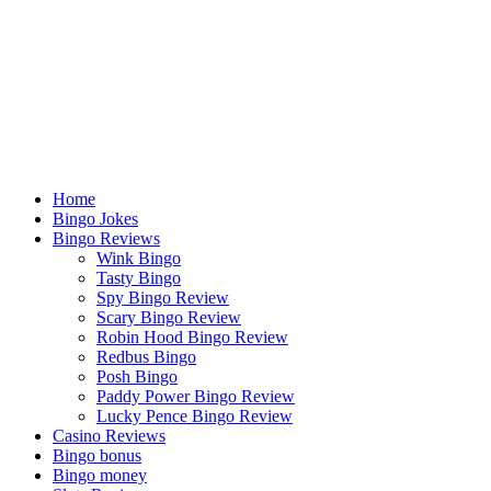
Home
Bingo Jokes
Bingo Reviews
Wink Bingo
Tasty Bingo
Spy Bingo Review
Scary Bingo Review
Robin Hood Bingo Review
Redbus Bingo
Posh Bingo
Paddy Power Bingo Review
Lucky Pence Bingo Review
Casino Reviews
Bingo bonus
Bingo money