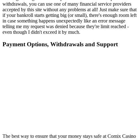
withdrawals, you can use one of many financial service providers
accepted by this site without any problems at all! Just make sure that
if your bankroll starts getting big (or small), there's enough room left
in case something happens unexpectedly like an error message
telling me my request was denied because they're limit reached -
even though I didn't exceed it by much.
Payment Options, Withdrawals and Support
The best way to ensure that your money stays safe at Comix Casino