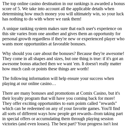
The top online casino destination in our rankings is awarded a bonus
score of 5. We take into account all the applicable details when
determining how much money you will ultimately win, so your luck
has nothing to do with where we rank them!
A unique ranking system makes sure that each user's experience on
this site varies from one another and gives them an opportunity for
personal growth regardless if they're new or experienced player who
wants more opportunities at favorable bonuses.
Why should you care about the bonuses? Because they're awesome!
They come in all shapes and sizes, but one thing is true: if it's got an
awesome bonus attached then we want 'em. It doesn't really matter
how much cash or points these things are worth!
The following information will help ensure your success when
playing at our online casino…
There are many bonuses and promotions at Comix Casino, but it's
their loyalty program that will have you coming back for more!
They offer exciting opportunities to earn points called "rewards"
which can be redeemed on any of your favorite games. You'll find
all sorts of different ways how people get rewards--from taking part
in special offers or accumulating them through playing session
victories (and even losses). The best part? Your progress isn't lost