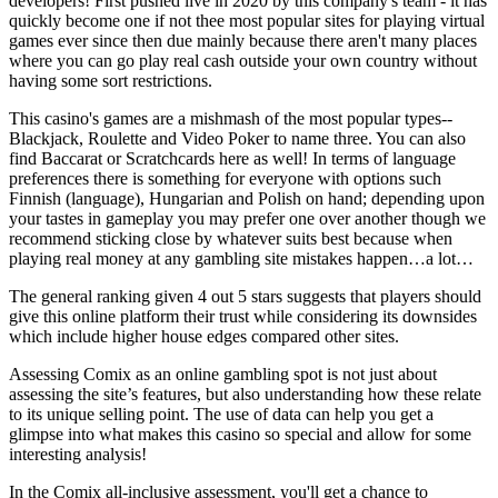
developers! First pushed live in 2020 by this company's team - it has
quickly become one if not thee most popular sites for playing virtual
games ever since then due mainly because there aren't many places
where you can go play real cash outside your own country without
having some sort restrictions.
This casino's games are a mishmash of the most popular types--
Blackjack, Roulette and Video Poker to name three. You can also
find Baccarat or Scratchcards here as well! In terms of language
preferences there is something for everyone with options such
Finnish (language), Hungarian and Polish on hand; depending upon
your tastes in gameplay you may prefer one over another though we
recommend sticking close by whatever suits best because when
playing real money at any gambling site mistakes happen…a lot…
The general ranking given 4 out 5 stars suggests that players should
give this online platform their trust while considering its downsides
which include higher house edges compared other sites.
Assessing Comix as an online gambling spot is not just about
assessing the site’s features, but also understanding how these relate
to its unique selling point. The use of data can help you get a
glimpse into what makes this casino so special and allow for some
interesting analysis!
In the Comix all-inclusive assessment, you'll get a chance to