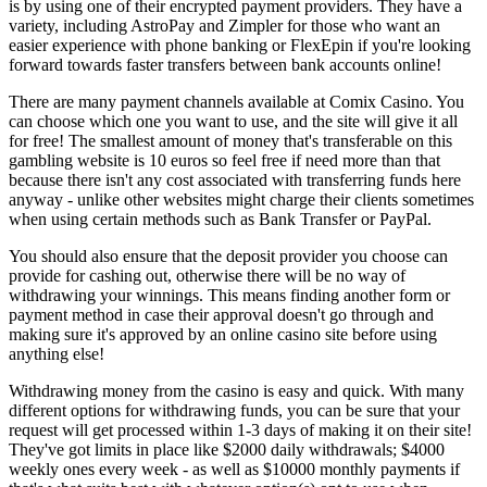
is by using one of their encrypted payment providers. They have a
variety, including AstroPay and Zimpler for those who want an
easier experience with phone banking or FlexEpin if you're looking
forward towards faster transfers between bank accounts online!
There are many payment channels available at Comix Casino. You
can choose which one you want to use, and the site will give it all
for free! The smallest amount of money that's transferable on this
gambling website is 10 euros so feel free if need more than that
because there isn't any cost associated with transferring funds here
anyway - unlike other websites might charge their clients sometimes
when using certain methods such as Bank Transfer or PayPal.
You should also ensure that the deposit provider you choose can
provide for cashing out, otherwise there will be no way of
withdrawing your winnings. This means finding another form or
payment method in case their approval doesn't go through and
making sure it's approved by an online casino site before using
anything else!
Withdrawing money from the casino is easy and quick. With many
different options for withdrawing funds, you can be sure that your
request will get processed within 1-3 days of making it on their site!
They've got limits in place like $2000 daily withdrawals; $4000
weekly ones every week - as well as $10000 monthly payments if