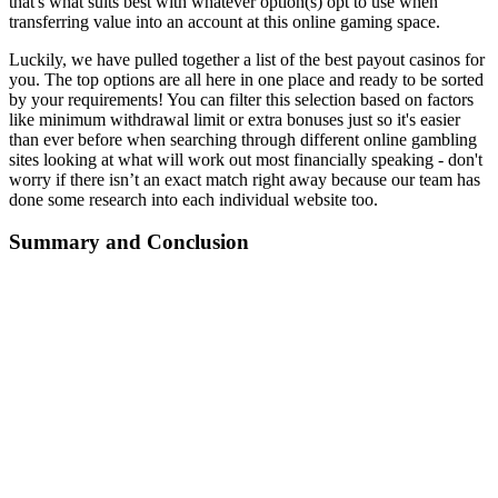
that's what suits best with whatever option(s) opt to use when
transferring value into an account at this online gaming space.
Luckily, we have pulled together a list of the best payout casinos for
you. The top options are all here in one place and ready to be sorted
by your requirements! You can filter this selection based on factors
like minimum withdrawal limit or extra bonuses just so it's easier
than ever before when searching through different online gambling
sites looking at what will work out most financially speaking - don't
worry if there isn’t an exact match right away because our team has
done some research into each individual website too.
Summary and Conclusion