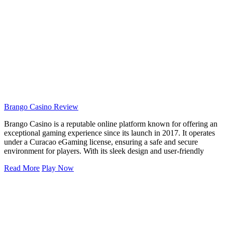
Brango Casino Review
Brango Casino is a reputable online platform known for offering an
exceptional gaming experience since its launch in 2017. It operates
under a Curacao eGaming license, ensuring a safe and secure
environment for players. With its sleek design and user-friendly
Read More
Play Now