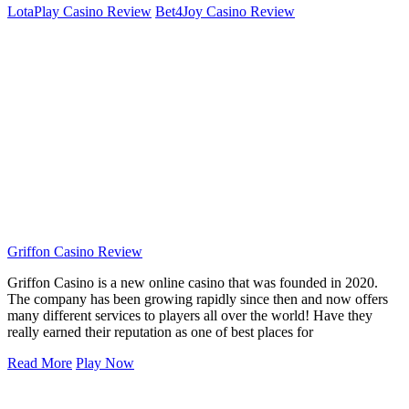
LotaPlay Casino Review
Bet4Joy Casino Review
Griffon Casino Review
Griffon Casino is a new online casino that was founded in 2020.
The company has been growing rapidly since then and now offers
many different services to players all over the world! Have they
really earned their reputation as one of best places for
Read More
Play Now