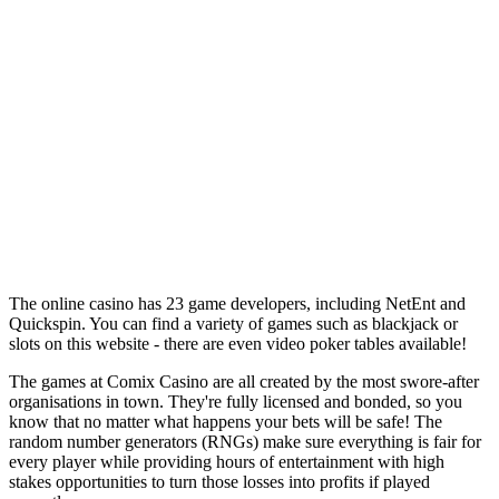
The online casino has 23 game developers, including NetEnt and
Quickspin. You can find a variety of games such as blackjack or
slots on this website - there are even video poker tables available!
The games at Comix Casino are all created by the most swore-after
organisations in town. They're fully licensed and bonded, so you
know that no matter what happens your bets will be safe! The
random number generators (RNGs) make sure everything is fair for
every player while providing hours of entertainment with high
stakes opportunities to turn those losses into profits if played