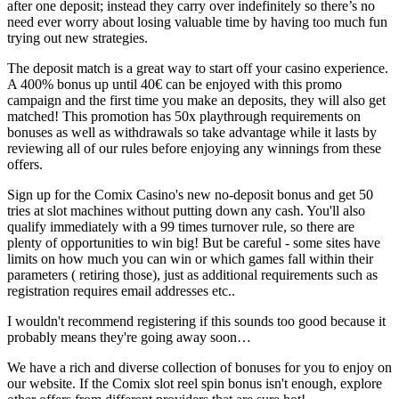
after one deposit; instead they carry over indefinitely so there’s no
need ever worry about losing valuable time by having too much fun
trying out new strategies.
The deposit match is a great way to start off your casino experience.
A 400% bonus up until 40€ can be enjoyed with this promo
campaign and the first time you make an deposits, they will also get
matched! This promotion has 50x playthrough requirements on
bonuses as well as withdrawals so take advantage while it lasts by
reviewing all of our rules before enjoying any winnings from these
offers.
Sign up for the Comix Casino's new no-deposit bonus and get 50
tries at slot machines without putting down any cash. You'll also
qualify immediately with a 99 times turnover rule, so there are
plenty of opportunities to win big! But be careful - some sites have
limits on how much you can win or which games fall within their
parameters ( retiring those), just as additional requirements such as
registration requires email addresses etc..
I wouldn't recommend registering if this sounds too good because it
probably means they're going away soon…
We have a rich and diverse collection of bonuses for you to enjoy on
our website. If the Comix slot reel spin bonus isn't enough, explore