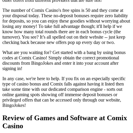
other offers from different providers that are sure hot!
The number of Comix Casino's free spins is 50 and they come at
your disposal today. These no-deposit bonuses require zero liability
for deposits, so you can enjoy these goodies without worrying about
losing any money! To take full advantage though; it'll help if we
know how many total rounds there are in each bonus cycle (the
turnover). You see? It’s all spelled out on their website -- just keep
checking back because new offers pop up every day or two.
What are you waiting for? Get started with a bang by using bonus
codes at Comix Casino! Simply obtain the correct promotional
discounts from BingoJokes and enter it into your account after
signing in!
In any case, we're here to help. If you fix on an especially specific
type of casino bonus and Comix falls against having it listed then
take some time with our dedicated comparison engine - sorts out
online gaming spots showing off immense deposit bonuses or
privileged offers that can be accessed only through our website,
BingoJokes!
Review of Games and Software at Comix
Casino