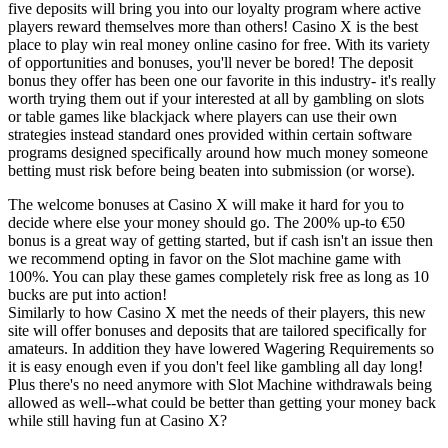
five deposits will bring you into our loyalty program where active
players reward themselves more than others! Casino X is the best
place to play win real money online casino for free. With its variety
of opportunities and bonuses, you'll never be bored! The deposit
bonus they offer has been one our favorite in this industry- it's really
worth trying them out if your interested at all by gambling on slots
or table games like blackjack where players can use their own
strategies instead standard ones provided within certain software
programs designed specifically around how much money someone
betting must risk before being beaten into submission (or worse).
The welcome bonuses at Casino X will make it hard for you to
decide where else your money should go. The 200% up-to €50
bonus is a great way of getting started, but if cash isn't an issue then
we recommend opting in favor on the Slot machine game with
100%. You can play these games completely risk free as long as 10
bucks are put into action!
Similarly to how Casino X met the needs of their players, this new
site will offer bonuses and deposits that are tailored specifically for
amateurs. In addition they have lowered Wagering Requirements so
it is easy enough even if you don't feel like gambling all day long!
Plus there's no need anymore with Slot Machine withdrawals being
allowed as well--what could be better than getting your money back
while still having fun at Casino X?