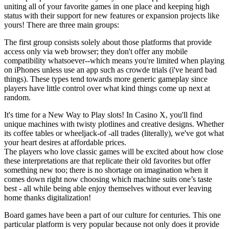
uniting all of your favorite games in one place and keeping high
status with their support for new features or expansion projects like
yours! There are three main groups:
The first group consists solely about those platforms that provide
access only via web browser; they don't offer any mobile
compatibility whatsoever--which means you're limited when playing
on iPhones unless use an app such as crowde trials (i've heard bad
things). These types tend towards more generic gameplay since
players have little control over what kind things come up next at
random.
It's time for a New Way to Play slots! In Casino X, you'll find
unique machines with twisty plotlines and creative designs. Whether
its coffee tables or wheeljack-of -all trades (literally), we've got what
your heart desires at affordable prices.
The players who love classic games will be excited about how close
these interpretations are that replicate their old favorites but offer
something new too; there is no shortage on imagination when it
comes down right now choosing which machine suits one’s taste
best - all while being able enjoy themselves without ever leaving
home thanks digitalization!
Board games have been a part of our culture for centuries. This one
particular platform is very popular because not only does it provide