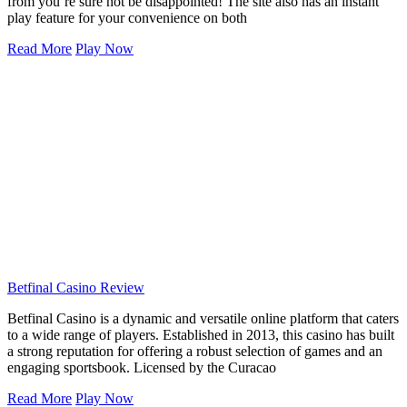
from you’re sure not be disappointed! The site also has an instant
play feature for your convenience on both
Read More
Play Now
Betfinal Casino Review
Betfinal Casino is a dynamic and versatile online platform that caters
to a wide range of players. Established in 2013, this casino has built
a strong reputation for offering a robust selection of games and an
engaging sportsbook. Licensed by the Curacao
Read More
Play Now