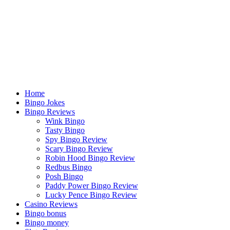
Home
Bingo Jokes
Bingo Reviews
Wink Bingo
Tasty Bingo
Spy Bingo Review
Scary Bingo Review
Robin Hood Bingo Review
Redbus Bingo
Posh Bingo
Paddy Power Bingo Review
Lucky Pence Bingo Review
Casino Reviews
Bingo bonus
Bingo money