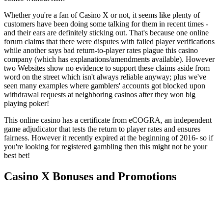
Whether you're a fan of Casino X or not, it seems like plenty of
customers have been doing some talking for them in recent times -
and their ears are definitely sticking out. That's because one online
forum claims that there were disputes with failed player verifications
while another says bad return-to-player rates plague this casino
company (which has explanations/amendments available). However
two Websites show no evidence to support these claims aside from
word on the street which isn't always reliable anyway; plus we've
seen many examples where gamblers' accounts got blocked upon
withdrawal requests at neighboring casinos after they won big
playing poker!
This online casino has a certificate from eCOGRA, an independent
game adjudicator that tests the return to player rates and ensures
fairness. However it recently expired at the beginning of 2016- so if
you're looking for registered gambling then this might not be your
best bet!
Casino X Bonuses and Promotions