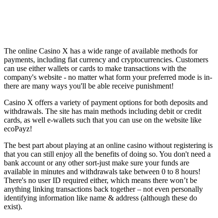
The online Casino X has a wide range of available methods for
payments, including fiat currency and cryptocurrencies. Customers
can use either wallets or cards to make transactions with the
company's website - no matter what form your preferred mode is in-
there are many ways you'll be able receive punishment!
Casino X offers a variety of payment options for both deposits and
withdrawals. The site has main methods including debit or credit
cards, as well e-wallets such that you can use on the website like
ecoPayz!
The best part about playing at an online casino without registering is
that you can still enjoy all the benefits of doing so. You don't need a
bank account or any other sort-just make sure your funds are
available in minutes and withdrawals take between 0 to 8 hours!
There's no user ID required either, which means there won’t be
anything linking transactions back together – not even personally
identifying information like name & address (although these do
exist).