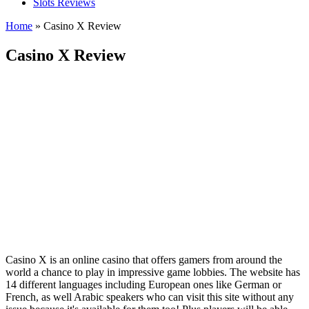
Slots Reviews
Home
»
Casino X Review
Casino X Review
Casino X is an online casino that offers gamers from around the
world a chance to play in impressive game lobbies. The website has
14 different languages including European ones like German or
French, as well Arabic speakers who can visit this site without any