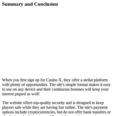
Summary and Conclusion
When you first sign up for Casino X, they offer a stellar platform
with plenty of opportunities. The site's simple format makes it easy
to use on any device and their continuous bonuses will keep your
interest piqued as well!
The website offers top-quality security and is designed to keep
players safe while they are having fun online. The site's payment
options include cryptocurrencies, but do not offer bank transfers or