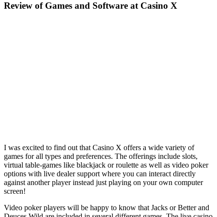
Review of Games and Software at Casino X
I was excited to find out that Casino X offers a wide variety of
games for all types and preferences. The offerings include slots,
virtual table-games like blackjack or roulette as well as video poker
options with live dealer support where you can interact directly
against another player instead just playing on your own computer
screen!
Video poker players will be happy to know that Jacks or Better and
Deuces Wild are included in several different games. The live casino