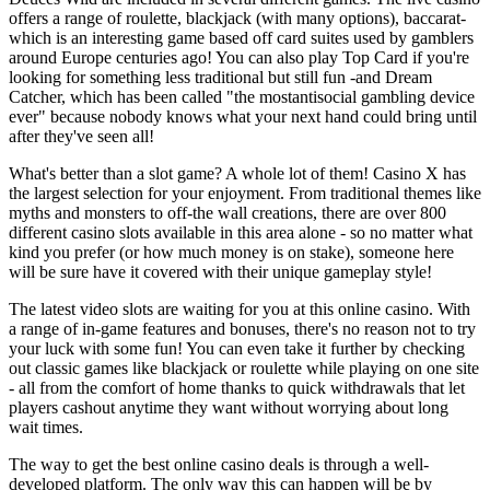
offers a range of roulette, blackjack (with many options), baccarat-
which is an interesting game based off card suites used by gamblers
around Europe centuries ago! You can also play Top Card if you're
looking for something less traditional but still fun -and Dream
Catcher, which has been called "the mostantisocial gambling device
ever" because nobody knows what your next hand could bring until
after they've seen all!
What's better than a slot game? A whole lot of them! Casino X has
the largest selection for your enjoyment. From traditional themes like
myths and monsters to off-the wall creations, there are over 800
different casino slots available in this area alone - so no matter what
kind you prefer (or how much money is on stake), someone here
will be sure have it covered with their unique gameplay style!
The latest video slots are waiting for you at this online casino. With
a range of in-game features and bonuses, there's no reason not to try
your luck with some fun! You can even take it further by checking
out classic games like blackjack or roulette while playing on one site
- all from the comfort of home thanks to quick withdrawals that let
players cashout anytime they want without worrying about long
wait times.
The way to get the best online casino deals is through a well-
developed platform. The only way this can happen will be by