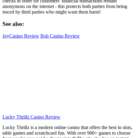
checks in order for customers' financial transactions remain
anonymous on the internet - this protects both parties from being
traced by third parties who might want them harm!
See also:
JoyCasino Review
Bob Casino Review
Lucky Thrillz Casino Review
Lucky Thrillz is a modern online casino that offers the best in slots,
table games and scratchcard fun. With over 900+ games to choose