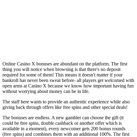
Online Casino X bonuses are abundant on the platform. The first
thing you will notice when browsing is that there's no deposit
required for some of them! This means it doesn't matter if your
bankroll has never been sweat before- all players get welcomed with
open arms at Casino X because we know how important having fun
without worrying about money can be in life.
The staff here wants to provide an authentic experience while also
giving back through offers like free spins and other special deals!
The bonuses are endless. A new gambler can choose the gift (it
could be free spins, double cashback or another offer which is
available in a moment), every newcomer gets 200 bonus rounds
(free spins) and combines them with an additional 100%. The first