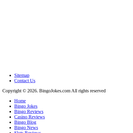
Sitemap
Contact Us
Copyright © 2026. BingoJokes.com All rights reserved
Home
Bingo Jokes
Bingo Reviews
Casino Reviews
Bingo Blog
Bingo News
Slots Reviews