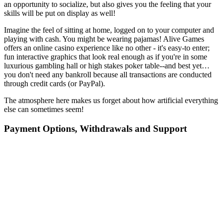
an opportunity to socialize, but also gives you the feeling that your
skills will be put on display as well!
Imagine the feel of sitting at home, logged on to your computer and
playing with cash. You might be wearing pajamas! Alive Games
offers an online casino experience like no other - it's easy-to enter;
fun interactive graphics that look real enough as if you're in some
luxurious gambling hall or high stakes poker table--and best yet…
you don't need any bankroll because all transactions are conducted
through credit cards (or PayPal).
The atmosphere here makes us forget about how artificial everything
else can sometimes seem!
Payment Options, Withdrawals and Support