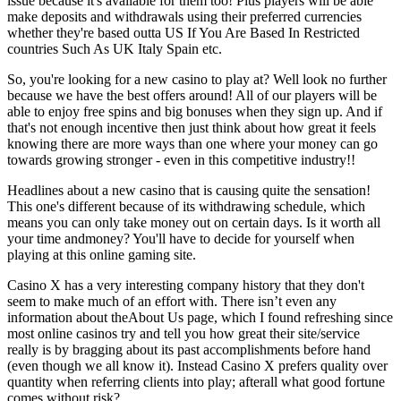
issue because it's available for them too! Plus players will be able
make deposits and withdrawals using their preferred currencies
whether they're based outta US If You Are Based In Restricted
countries Such As UK Italy Spain etc.
So, you're looking for a new casino to play at? Well look no further
because we have the best offers around! All of our players will be
able to enjoy free spins and big bonuses when they sign up. And if
that's not enough incentive then just think about how great it feels
knowing there are more ways than one where your money can go
towards growing stronger - even in this competitive industry!!
Headlines about a new casino that is causing quite the sensation!
This one's different because of its withdrawing schedule, which
means you can only take money out on certain days. Is it worth all
your time andmoney? You'll have to decide for yourself when
playing at this online gaming site.
Casino X has a very interesting company history that they don't
seem to make much of an effort with. There isn’t even any
information about theAbout Us page, which I found refreshing since
most online casinos try and tell you how great their site/service
really is by bragging about its past accomplishments before hand
(even though we all know it). Instead Casino X prefers quality over
quantity when referring clients into play; afterall what good fortune
comes without risk?