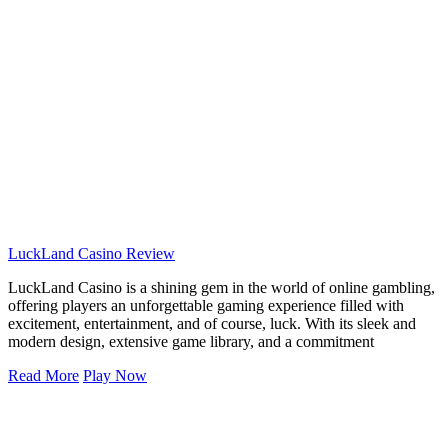
LuckLand Casino Review
LuckLand Casino is a shining gem in the world of online gambling,
offering players an unforgettable gaming experience filled with
excitement, entertainment, and of course, luck. With its sleek and
modern design, extensive game library, and a commitment
Read More
Play Now