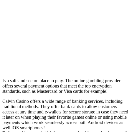
Is a safe and secure place to play. The online gambling provider
offers several payment options that meet the top encryption
standards, such as Mastercard or Visa cards for example!
Calvin Casino offers a wide range of banking services, including
traditional methods. They offer bank cards to allow customers
access at any time and e-wallets for secure storage in case they need
it later on when playing their favorite games online or using mobile
payments which work seamlessly across both Android devices as
well iOS smartphones!