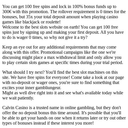
You can get 100 free spins and lock in 100% bonus funds up to
300€ with this promotion. The rollover requirement is 0 times for the
bonuses, but 35x your total deposit amount when playing casino
games like blackjack or roulette!
Welcome to the best slots website on earth! You can get 100 free
spins just by signing up and making your first deposit. All you have
to do is wager 0 times, so why not give it a try?
Keep an eye out for any additional requirements that may come
along with this offer. Promotional campaigns like the one we're
discussing might place a max withdrawal limit and only allow you
to play certain slots games at specific times during your trial period.
What should I try next? You'll find the best slot machines on this
site. We have free spins for everyone! Come take a look at our page
with no-deposit or wager ones, you're sure to find something that
excites your inner gambliungeur.
Might as well dive right into it and see what's available today while
we wait patiently.
Calvin Casino is a trusted name in online gambling, but they don't
offer the no deposit bonus this time around. It's possible that you'll
be able to get your hands on one when it returns later or try out other
types of bonuses instead if these interest you more!