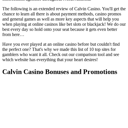
The following is an extended review of Calvin Casino. You'll get the
chance to learn all there is about payment methods, casino promos
and general games as well as more key aspects that will help you
when playing at online casinos like bet slots or blackjack! We do our
best every day so hold onto your seat because it gets even better
from here…
Have you ever played at an online casino before but couldn't find
the perfect one? That's why we made this list of 10 top sites for
gamblers who want it all. Check out our comparison tool and see
which website has everything that your heart desires!
Calvin Casino Bonuses and Promotions