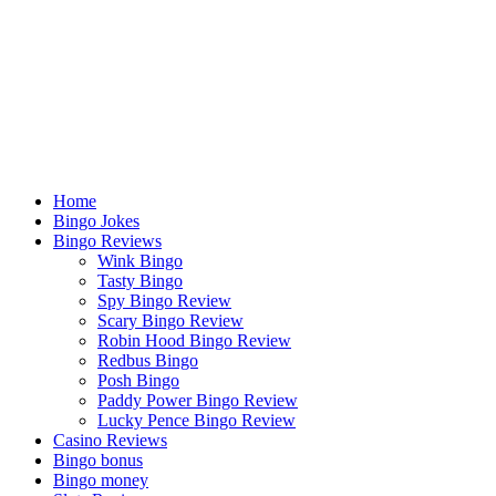
Home
Bingo Jokes
Bingo Reviews
Wink Bingo
Tasty Bingo
Spy Bingo Review
Scary Bingo Review
Robin Hood Bingo Review
Redbus Bingo
Posh Bingo
Paddy Power Bingo Review
Lucky Pence Bingo Review
Casino Reviews
Bingo bonus
Bingo money