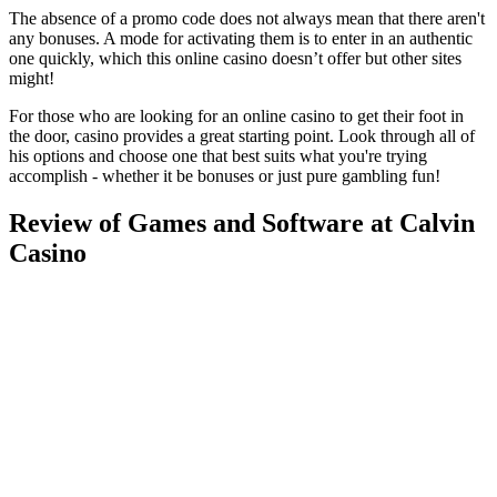
The absence of a promo code does not always mean that there aren't
any bonuses. A mode for activating them is to enter in an authentic
one quickly, which this online casino doesn’t offer but other sites
might!
For those who are looking for an online casino to get their foot in
the door, casino provides a great starting point. Look through all of
his options and choose one that best suits what you're trying
accomplish - whether it be bonuses or just pure gambling fun!
Review of Games and Software at Calvin
Casino