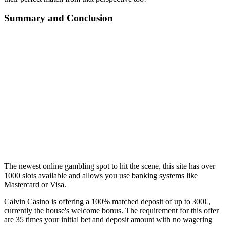
Summary and Conclusion
The newest online gambling spot to hit the scene, this site has over
1000 slots available and allows you use banking systems like
Mastercard or Visa.
Calvin Casino is offering a 100% matched deposit of up to 300€,
currently the house's welcome bonus. The requirement for this offer
are 35 times your initial bet and deposit amount with no wagering