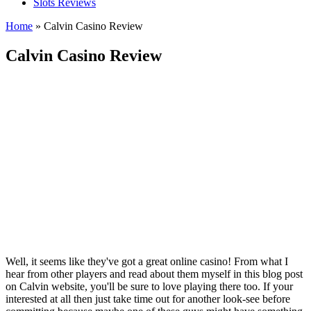
Slots Reviews
Home
»
Calvin Casino Review
Calvin Casino Review
Well, it seems like they've got a great online casino! From what I
hear from other players and read about them myself in this blog post
on Calvin website, you'll be sure to love playing there too. If your
interested at all then just take time out for another look-see before