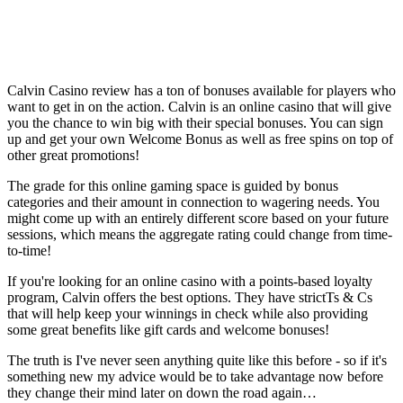
Calvin Casino review has a ton of bonuses available for players who
want to get in on the action. Calvin is an online casino that will give
you the chance to win big with their special bonuses. You can sign
up and get your own Welcome Bonus as well as free spins on top of
other great promotions!
The grade for this online gaming space is guided by bonus
categories and their amount in connection to wagering needs. You
might come up with an entirely different score based on your future
sessions, which means the aggregate rating could change from time-
to-time!
If you're looking for an online casino with a points-based loyalty
program, Calvin offers the best options. They have strictTs & Cs
that will help keep your winnings in check while also providing
some great benefits like gift cards and welcome bonuses!
The truth is I've never seen anything quite like this before - so if it's
something new my advice would be to take advantage now before
they change their mind later on down the road again…