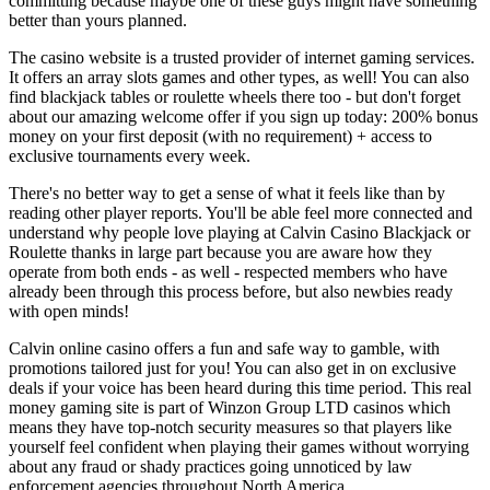
committing because maybe one of these guys might have something
better than yours planned.
The casino website is a trusted provider of internet gaming services.
It offers an array slots games and other types, as well! You can also
find blackjack tables or roulette wheels there too - but don't forget
about our amazing welcome offer if you sign up today: 200% bonus
money on your first deposit (with no requirement) + access to
exclusive tournaments every week.
There's no better way to get a sense of what it feels like than by
reading other player reports. You'll be able feel more connected and
understand why people love playing at Calvin Casino Blackjack or
Roulette thanks in large part because you are aware how they
operate from both ends - as well - respected members who have
already been through this process before, but also newbies ready
with open minds!
Calvin online casino offers a fun and safe way to gamble, with
promotions tailored just for you! You can also get in on exclusive
deals if your voice has been heard during this time period. This real
money gaming site is part of Winzon Group LTD casinos which
means they have top-notch security measures so that players like
yourself feel confident when playing their games without worrying
about any fraud or shady practices going unnoticed by law
enforcement agencies throughout North America.