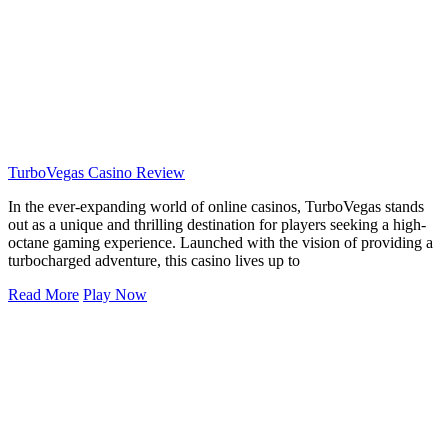
TurboVegas Casino Review
In the ever-expanding world of online casinos, TurboVegas stands
out as a unique and thrilling destination for players seeking a high-
octane gaming experience. Launched with the vision of providing a
turbocharged adventure, this casino lives up to
Read More
Play Now