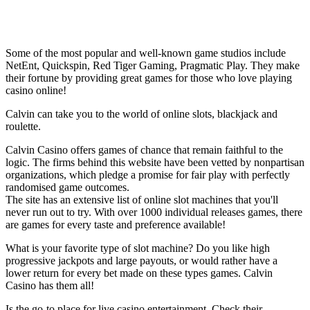
Some of the most popular and well-known game studios include
NetEnt, Quickspin, Red Tiger Gaming, Pragmatic Play. They make
their fortune by providing great games for those who love playing
casino online!
Calvin can take you to the world of online slots, blackjack and
roulette.
Calvin Casino offers games of chance that remain faithful to the
logic. The firms behind this website have been vetted by nonpartisan
organizations, which pledge a promise for fair play with perfectly
randomised game outcomes.
The site has an extensive list of online slot machines that you'll
never run out to try. With over 1000 individual releases games, there
are games for every taste and preference available!
What is your favorite type of slot machine? Do you like high
progressive jackpots and large payouts, or would rather have a
lower return for every bet made on these types games. Calvin
Casino has them all!
Is the go-to place for live casino entertainment. Check their