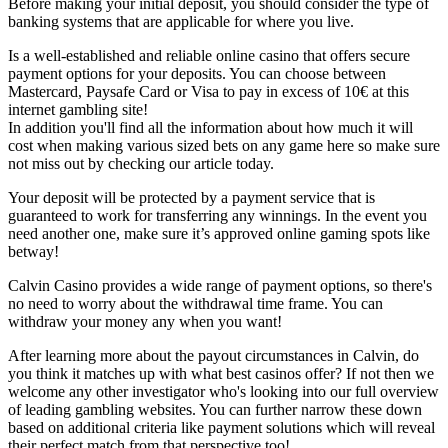
Before making your initial deposit, you should consider the type of
banking systems that are applicable for where you live.
Is a well-established and reliable online casino that offers secure
payment options for your deposits. You can choose between
Mastercard, Paysafe Card or Visa to pay in excess of 10€ at this
internet gambling site!
In addition you'll find all the information about how much it will
cost when making various sized bets on any game here so make sure
not miss out by checking our article today.
Your deposit will be protected by a payment service that is
guaranteed to work for transferring any winnings. In the event you
need another one, make sure it’s approved online gaming spots like
betway!
Calvin Casino provides a wide range of payment options, so there's
no need to worry about the withdrawal time frame. You can
withdraw your money any when you want!
After learning more about the payout circumstances in Calvin, do
you think it matches up with what best casinos offer? If not then we
welcome any other investigator who's looking into our full overview
of leading gambling websites. You can further narrow these down
based on additional criteria like payment solutions which will reveal
their perfect match from that perspective too!