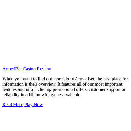
ArmedBet Casino Review
When you want to find out more about ArmedBet, the best place for
information is their overview. It features all of our most important
features and info including promotional offers, customer support or
reliability in addition with games available
Read More
Play Now