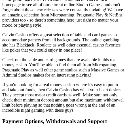
homepage to see all of our current online Studio Games, and don't
forget about those new releases we're constantly updating! We have
an amazing selection from Microgaming, Pragmatic Play & NetEnt
providers too - so there's something here just right no matter your
mood or playing style!
Calvin Casino offers a great selection of table and card games to
accommodate gamers from all backgrounds. The online gambling
site has Blackjack, Roulette as well other essential casino favorites
like poker that you could enjoy in one place!
Check out the table and card games that are available in this real
money casino. You'll be able to find them all from Microgaming,
Pragmatic Play as well other game studios such a Massive Games or
Admiral Studios makes for an interesting playing!
If you're looking for a real money casino where it's easy to put in
and take out funds, then Calvin Casino has what your heart desires.
They accept most major credit cards as well! Make sure not only
check their minimum deposit amount but also maximum withdrawal
limit before playing so that nothing goes wrong at the end of an
incredible night gaming with these guys.
Payment Options, Withdrawals and Support