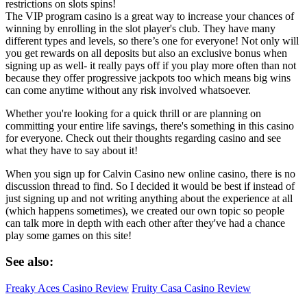
restrictions on slots spins!
The VIP program casino is a great way to increase your chances of
winning by enrolling in the slot player's club. They have many
different types and levels, so there’s one for everyone! Not only will
you get rewards on all deposits but also an exclusive bonus when
signing up as well- it really pays off if you play more often than not
because they offer progressive jackpots too which means big wins
can come anytime without any risk involved whatsoever.
Whether you're looking for a quick thrill or are planning on
committing your entire life savings, there's something in this casino
for everyone. Check out their thoughts regarding casino and see
what they have to say about it!
When you sign up for Calvin Casino new online casino, there is no
discussion thread to find. So I decided it would be best if instead of
just signing up and not writing anything about the experience at all
(which happens sometimes), we created our own topic so people
can talk more in depth with each other after they've had a chance
play some games on this site!
See also:
Freaky Aces Casino Review
Fruity Casa Casino Review