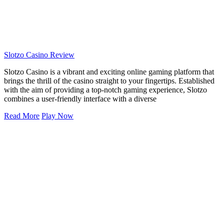
Slotzo Casino Review
Slotzo Casino is a vibrant and exciting online gaming platform that
brings the thrill of the casino straight to your fingertips. Established
with the aim of providing a top-notch gaming experience, Slotzo
combines a user-friendly interface with a diverse
Read More
Play Now