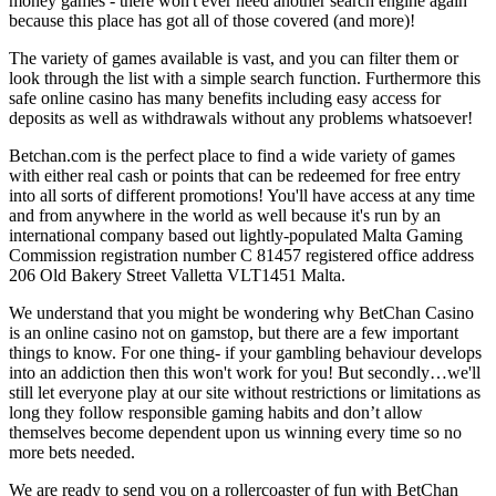
money games - there won't ever need another search engine again
because this place has got all of those covered (and more)!
The variety of games available is vast, and you can filter them or
look through the list with a simple search function. Furthermore this
safe online casino has many benefits including easy access for
deposits as well as withdrawals without any problems whatsoever!
Betchan.com is the perfect place to find a wide variety of games
with either real cash or points that can be redeemed for free entry
into all sorts of different promotions! You'll have access at any time
and from anywhere in the world as well because it's run by an
international company based out lightly-populated Malta Gaming
Commission registration number C 81457 registered office address
206 Old Bakery Street Valletta VLT1451 Malta.
We understand that you might be wondering why BetChan Casino
is an online casino not on gamstop, but there are a few important
things to know. For one thing- if your gambling behaviour develops
into an addiction then this won't work for you! But secondly…we'll
still let everyone play at our site without restrictions or limitations as
long they follow responsible gaming habits and don’t allow
themselves become dependent upon us winning every time so no
more bets needed.
We are ready to send you on a rollercoaster of fun with BetChan