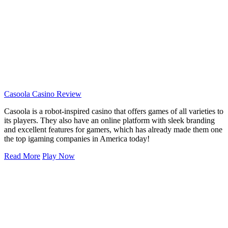
Casoola Casino Review
Casoola is a robot-inspired casino that offers games of all varieties to
its players. They also have an online platform with sleek branding
and excellent features for gamers, which has already made them one
the top igaming companies in America today!
Read More
Play Now