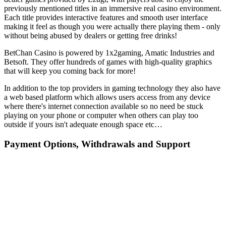
previously mentioned titles in an immersive real casino environment.
Each title provides interactive features and smooth user interface
making it feel as though you were actually there playing them - only
without being abused by dealers or getting free drinks!
BetChan Casino is powered by 1x2gaming, Amatic Industries and
Betsoft. They offer hundreds of games with high-quality graphics
that will keep you coming back for more!
In addition to the top providers in gaming technology they also have
a web based platform which allows users access from any device
where there's internet connection available so no need be stuck
playing on your phone or computer when others can play too
outside if yours isn't adequate enough space etc…
Payment Options, Withdrawals and Support