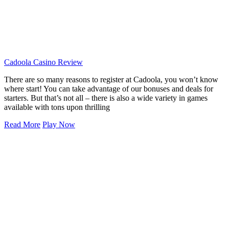
Cadoola Casino Review
There are so many reasons to register at Cadoola, you won’t know
where start! You can take advantage of our bonuses and deals for
starters. But that’s not all – there is also a wide variety in games
available with tons upon thrilling
Read More
Play Now