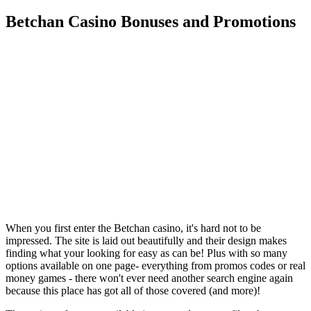
Betchan Casino Bonuses and Promotions
When you first enter the Betchan casino, it's hard not to be
impressed. The site is laid out beautifully and their design makes
finding what your looking for easy as can be! Plus with so many
options available on one page- everything from promos codes or real
money games - there won't ever need another search engine again
because this place has got all of those covered (and more)!