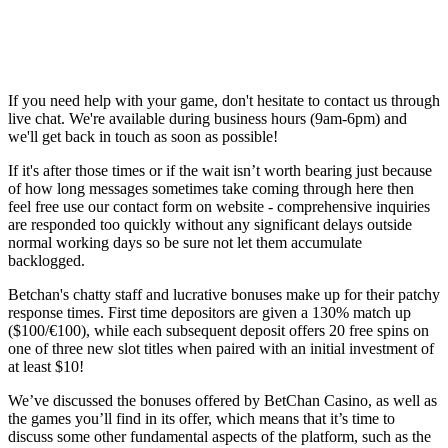
If you need help with your game, don't hesitate to contact us through
live chat. We're available during business hours (9am-6pm) and
we'll get back in touch as soon as possible!
If it's after those times or if the wait isn’t worth bearing just because
of how long messages sometimes take coming through here then
feel free use our contact form on website - comprehensive inquiries
are responded too quickly without any significant delays outside
normal working days so be sure not let them accumulate
backlogged.
Betchan's chatty staff and lucrative bonuses make up for their patchy
response times. First time depositors are given a 130% match up
($100/€100), while each subsequent deposit offers 20 free spins on
one of three new slot titles when paired with an initial investment of
at least $10!
We’ve discussed the bonuses offered by BetChan Casino, as well as
the games you’ll find in its offer, which means that it’s time to
discuss some other fundamental aspects of the platform, such as the