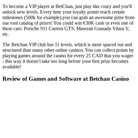
To become a VIP player at BetChan, just play like crazy and you'll
unlock new levels. Every time your loyalty points reach certain
milestones (500k for example),you can grab an awesome prize from
our vast catalog of prizes! You could win €30K cash or even one of
these cars: Porsche 911 Carrera GTS; Maserati Granady Vitara S;
etc.
The Betchan VIP club has 11 levels, which is more spaced out and
structured than many other online casinos. You can collect points by
playing games around the casino for every 25 CAD that you wager
- this way it doesn’t take too long before your first prize becomes
available!
Review of Games and Software at Betchan Casino