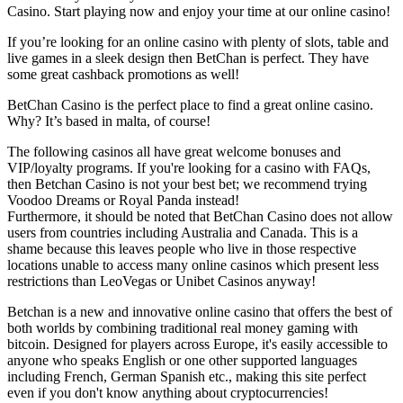
Casino. Start playing now and enjoy your time at our online casino!
If you’re looking for an online casino with plenty of slots, table and
live games in a sleek design then BetChan is perfect. They have
some great cashback promotions as well!
BetChan Casino is the perfect place to find a great online casino.
Why? It’s based in malta, of course!
The following casinos all have great welcome bonuses and
VIP/loyalty programs. If you're looking for a casino with FAQs,
then Betchan Casino is not your best bet; we recommend trying
Voodoo Dreams or Royal Panda instead!
Furthermore, it should be noted that BetChan Casino does not allow
users from countries including Australia and Canada. This is a
shame because this leaves people who live in those respective
locations unable to access many online casinos which present less
restrictions than LeoVegas or Unibet Casinos anyway!
Betchan is a new and innovative online casino that offers the best of
both worlds by combining traditional real money gaming with
bitcoin. Designed for players across Europe, it's easily accessible to
anyone who speaks English or one other supported languages
including French, German Spanish etc., making this site perfect
even if you don't know anything about cryptocurrencies!