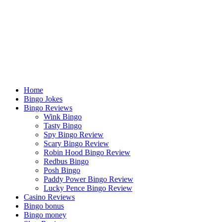
Home
Bingo Jokes
Bingo Reviews
Wink Bingo
Tasty Bingo
Spy Bingo Review
Scary Bingo Review
Robin Hood Bingo Review
Redbus Bingo
Posh Bingo
Paddy Power Bingo Review
Lucky Pence Bingo Review
Casino Reviews
Bingo bonus
Bingo money