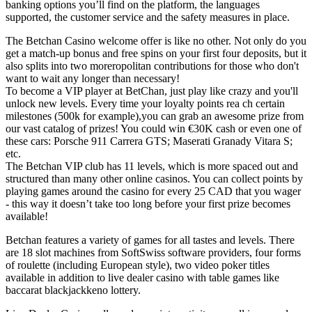
banking options you’ll find on the platform, the languages
supported, the customer service and the safety measures in place.
The Betchan Casino welcome offer is like no other. Not only do you
get a match-up bonus and free spins on your first four deposits, but it
also splits into two moreropolitan contributions for those who don't
want to wait any longer than necessary!
To become a VIP player at BetChan, just play like crazy and you'll
unlock new levels. Every time your loyalty points rea ch certain
milestones (500k for example),you can grab an awesome prize from
our vast catalog of prizes! You could win €30K cash or even one of
these cars: Porsche 911 Carrera GTS; Maserati Granady Vitara S;
etc.
The Betchan VIP club has 11 levels, which is more spaced out and
structured than many other online casinos. You can collect points by
playing games around the casino for every 25 CAD that you wager
- this way it doesn’t take too long before your first prize becomes
available!
Betchan features a variety of games for all tastes and levels. There
are 18 slot machines from SoftSwiss software providers, four forms
of roulette (including European style), two video poker titles
available in addition to live dealer casino with table games like
baccarat blackjackkeno lottery.