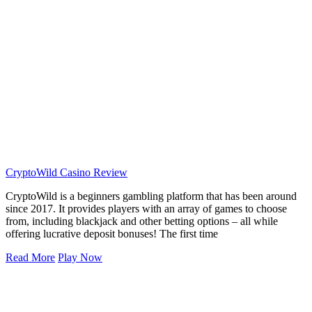
CryptoWild Casino Review
CryptoWild is a beginners gambling platform that has been around
since 2017. It provides players with an array of games to choose
from, including blackjack and other betting options – all while
offering lucrative deposit bonuses! The first time
Read More
Play Now