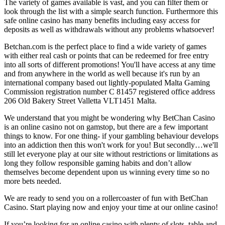
The variety of games available is vast, and you can filter them or
look through the list with a simple search function. Furthermore this
safe online casino has many benefits including easy access for
deposits as well as withdrawals without any problems whatsoever!
Betchan.com is the perfect place to find a wide variety of games
with either real cash or points that can be redeemed for free entry
into all sorts of different promotions! You'll have access at any time
and from anywhere in the world as well because it's run by an
international company based out lightly-populated Malta Gaming
Commission registration number C 81457 registered office address
206 Old Bakery Street Valletta VLT1451 Malta.
We understand that you might be wondering why BetChan Casino
is an online casino not on gamstop, but there are a few important
things to know. For one thing- if your gambling behaviour develops
into an addiction then this won't work for you! But secondly…we'll
still let everyone play at our site without restrictions or limitations as
long they follow responsible gaming habits and don’t allow
themselves become dependent upon us winning every time so no
more bets needed.
We are ready to send you on a rollercoaster of fun with BetChan
Casino. Start playing now and enjoy your time at our online casino!
If you’re looking for an online casino with plenty of slots, table and