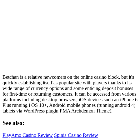
Betchan is a relative newcomers on the online casino block, but it's
quickly establishing itself as popular site with players thanks to its
wide range of currency options and some enticing deposit bonuses
for first-time or returning customers. It can be accessed from various
platforms including desktop browsers, iOS devices such an iPhone 6
Plus running i OS 10+, Android mobile phones (running android 4)
tablets via WordPress plugin PMA Archdemon Theme).
See also:
PlayAmo Casino Review
Spinia Casino Review