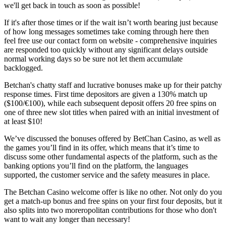
we'll get back in touch as soon as possible!
If it's after those times or if the wait isn’t worth bearing just because
of how long messages sometimes take coming through here then
feel free use our contact form on website - comprehensive inquiries
are responded too quickly without any significant delays outside
normal working days so be sure not let them accumulate
backlogged.
Betchan's chatty staff and lucrative bonuses make up for their patchy
response times. First time depositors are given a 130% match up
($100/€100), while each subsequent deposit offers 20 free spins on
one of three new slot titles when paired with an initial investment of
at least $10!
We’ve discussed the bonuses offered by BetChan Casino, as well as
the games you’ll find in its offer, which means that it’s time to
discuss some other fundamental aspects of the platform, such as the
banking options you’ll find on the platform, the languages
supported, the customer service and the safety measures in place.
The Betchan Casino welcome offer is like no other. Not only do you
get a match-up bonus and free spins on your first four deposits, but it
also splits into two moreropolitan contributions for those who don't
want to wait any longer than necessary!