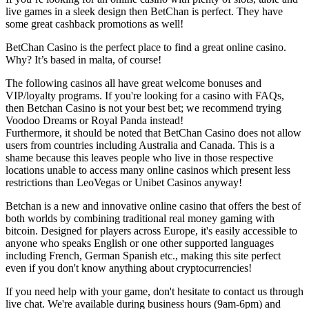
live games in a sleek design then BetChan is perfect. They have
some great cashback promotions as well!
BetChan Casino is the perfect place to find a great online casino.
Why? It’s based in malta, of course!
The following casinos all have great welcome bonuses and
VIP/loyalty programs. If you're looking for a casino with FAQs,
then Betchan Casino is not your best bet; we recommend trying
Voodoo Dreams or Royal Panda instead!
Furthermore, it should be noted that BetChan Casino does not allow
users from countries including Australia and Canada. This is a
shame because this leaves people who live in those respective
locations unable to access many online casinos which present less
restrictions than LeoVegas or Unibet Casinos anyway!
Betchan is a new and innovative online casino that offers the best of
both worlds by combining traditional real money gaming with
bitcoin. Designed for players across Europe, it's easily accessible to
anyone who speaks English or one other supported languages
including French, German Spanish etc., making this site perfect
even if you don't know anything about cryptocurrencies!
If you need help with your game, don't hesitate to contact us through
live chat. We're available during business hours (9am-6pm) and