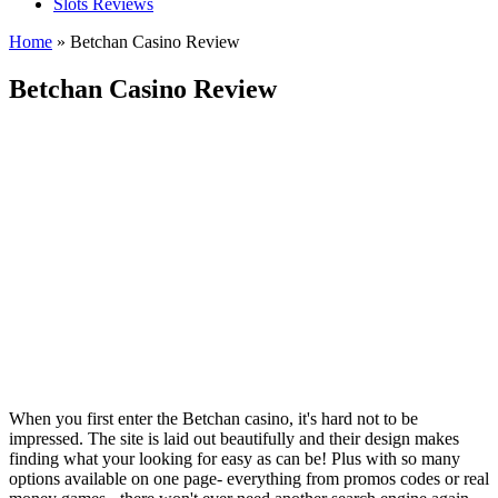
Slots Reviews
Home
»
Betchan Casino Review
Betchan Casino Review
When you first enter the Betchan casino, it's hard not to be
impressed. The site is laid out beautifully and their design makes
finding what your looking for easy as can be! Plus with so many
options available on one page- everything from promos codes or real