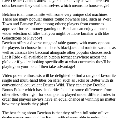
Live Dealer Casinos allow players interactivity as well increased
odds because they deal themselves which means no house edge!
Betchan is an unusual site with some very unique slot machines.
There are many popular games found nowhere else, such as West
Town and Fantasy Park among others; players from countries
approved for real money gaming on Betchan can enjoy a much
wider selection of titles that you might be more familiar with like
Galacticons or Playboy!
Betchan offers a diverse range of table games, with many options
for players to choose from. There's blackjack and roulette variants as
well as classics like baccarat alongside other popular choices such
Let It Ride - all available in bitcoin format anywhere across the
globe or if you're looking specifically at what currencies they'll be
playing on your behalf then take advantage!
Video poker enthusiasts will be delighted to find a range of favourite
single and multi-hand titles on offer, such as Jacks or Better with its
conventional equivalent Deuces Wild. They can enjoy Double
Bonus Poker which has similarities but also some differences from
other sites' offerings - for example it's played under different rules in
order that players always have an equal chance at winning no matter
how many hands they play!
The best thing about Betchan is that they offer a full suite of live
dealer games provided by Ezugi, with players able to enjoy the