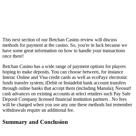
This next section of our Betchan Casino review will discuss
methods for payment at the casino. So, you're in luck because we
have some great information on how to handle your transactions
once there!
Betchan Casino has a wide range of payment options for players
hoping to make deposits. You can choose between, for instance
Interac Online and Visa credit cards as well as ecoPayz electronic
funds transfer system; iDebit or Instadebit bank account transfers
through online banks that accept them (including Manula); Neosurf
cash advances on existing accounts at select retailers such Pay Safe
Deposit Company licensed financial institution partners . No fees
will be charged when you use any one these methods but remember
withdrawals require an additional fee.
Summary and Conclusion