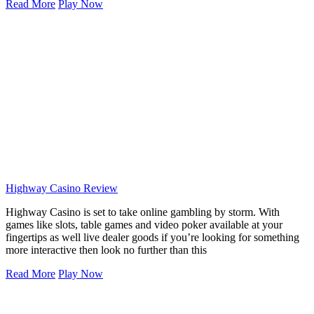
Read More
Play Now
Highway Casino Review
Highway Casino is set to take online gambling by storm. With
games like slots, table games and video poker available at your
fingertips as well live dealer goods if you’re looking for something
more interactive then look no further than this
Read More
Play Now