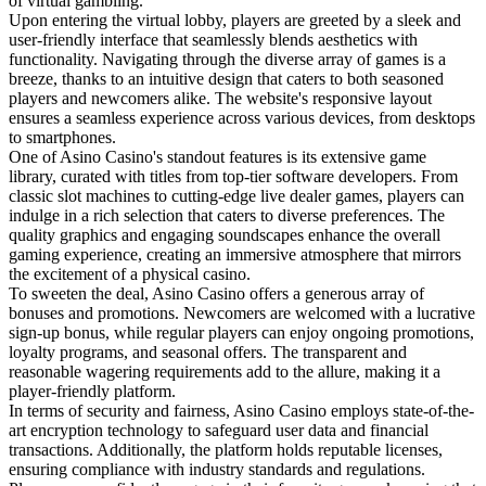
of virtual gambling.
Upon entering the virtual lobby, players are greeted by a sleek and
user-friendly interface that seamlessly blends aesthetics with
functionality. Navigating through the diverse array of games is a
breeze, thanks to an intuitive design that caters to both seasoned
players and newcomers alike. The website's responsive layout
ensures a seamless experience across various devices, from desktops
to smartphones.
One of Asino Casino's standout features is its extensive game
library, curated with titles from top-tier software developers. From
classic slot machines to cutting-edge live dealer games, players can
indulge in a rich selection that caters to diverse preferences. The
quality graphics and engaging soundscapes enhance the overall
gaming experience, creating an immersive atmosphere that mirrors
the excitement of a physical casino.
To sweeten the deal, Asino Casino offers a generous array of
bonuses and promotions. Newcomers are welcomed with a lucrative
sign-up bonus, while regular players can enjoy ongoing promotions,
loyalty programs, and seasonal offers. The transparent and
reasonable wagering requirements add to the allure, making it a
player-friendly platform.
In terms of security and fairness, Asino Casino employs state-of-the-
art encryption technology to safeguard user data and financial
transactions. Additionally, the platform holds reputable licenses,
ensuring compliance with industry standards and regulations.