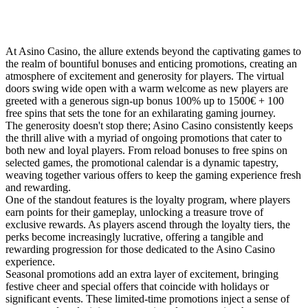
At Asino Casino, the allure extends beyond the captivating games to
the realm of bountiful bonuses and enticing promotions, creating an
atmosphere of excitement and generosity for players. The virtual
doors swing wide open with a warm welcome as new players are
greeted with a generous sign-up bonus 100% up to 1500€ + 100
free spins that sets the tone for an exhilarating gaming journey.
The generosity doesn't stop there; Asino Casino consistently keeps
the thrill alive with a myriad of ongoing promotions that cater to
both new and loyal players. From reload bonuses to free spins on
selected games, the promotional calendar is a dynamic tapestry,
weaving together various offers to keep the gaming experience fresh
and rewarding.
One of the standout features is the loyalty program, where players
earn points for their gameplay, unlocking a treasure trove of
exclusive rewards. As players ascend through the loyalty tiers, the
perks become increasingly lucrative, offering a tangible and
rewarding progression for those dedicated to the Asino Casino
experience.
Seasonal promotions add an extra layer of excitement, bringing
festive cheer and special offers that coincide with holidays or
significant events. These limited-time promotions inject a sense of