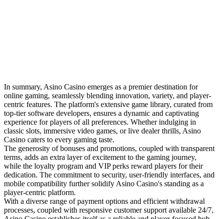
In summary, Asino Casino emerges as a premier destination for
online gaming, seamlessly blending innovation, variety, and player-
centric features. The platform's extensive game library, curated from
top-tier software developers, ensures a dynamic and captivating
experience for players of all preferences. Whether indulging in
classic slots, immersive video games, or live dealer thrills, Asino
Casino caters to every gaming taste.
The generosity of bonuses and promotions, coupled with transparent
terms, adds an extra layer of excitement to the gaming journey,
while the loyalty program and VIP perks reward players for their
dedication. The commitment to security, user-friendly interfaces, and
mobile compatibility further solidify Asino Casino's standing as a
player-centric platform.
With a diverse range of payment options and efficient withdrawal
processes, coupled with responsive customer support available 24/7,
Asino Casino establishes itself as a reliable and player-focused hub.