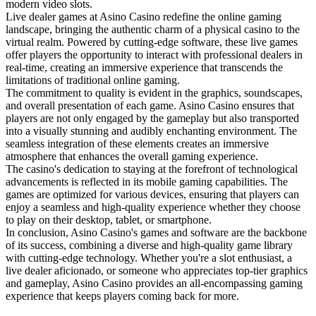
modern video slots.
Live dealer games at Asino Casino redefine the online gaming
landscape, bringing the authentic charm of a physical casino to the
virtual realm. Powered by cutting-edge software, these live games
offer players the opportunity to interact with professional dealers in
real-time, creating an immersive experience that transcends the
limitations of traditional online gaming.
The commitment to quality is evident in the graphics, soundscapes,
and overall presentation of each game. Asino Casino ensures that
players are not only engaged by the gameplay but also transported
into a visually stunning and audibly enchanting environment. The
seamless integration of these elements creates an immersive
atmosphere that enhances the overall gaming experience.
The casino's dedication to staying at the forefront of technological
advancements is reflected in its mobile gaming capabilities. The
games are optimized for various devices, ensuring that players can
enjoy a seamless and high-quality experience whether they choose
to play on their desktop, tablet, or smartphone.
In conclusion, Asino Casino's games and software are the backbone
of its success, combining a diverse and high-quality game library
with cutting-edge technology. Whether you're a slot enthusiast, a
live dealer aficionado, or someone who appreciates top-tier graphics
and gameplay, Asino Casino provides an all-encompassing gaming
experience that keeps players coming back for more.