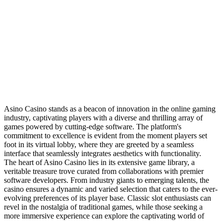
Asino Casino stands as a beacon of innovation in the online gaming
industry, captivating players with a diverse and thrilling array of
games powered by cutting-edge software. The platform's
commitment to excellence is evident from the moment players set
foot in its virtual lobby, where they are greeted by a seamless
interface that seamlessly integrates aesthetics with functionality.
The heart of Asino Casino lies in its extensive game library, a
veritable treasure trove curated from collaborations with premier
software developers. From industry giants to emerging talents, the
casino ensures a dynamic and varied selection that caters to the ever-
evolving preferences of its player base. Classic slot enthusiasts can
revel in the nostalgia of traditional games, while those seeking a
more immersive experience can explore the captivating world of