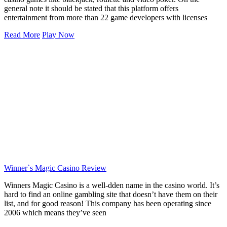
general note it should be stated that this platform offers
entertainment from more than 22 game developers with licenses
Read More
Play Now
Winner`s Magic Casino Review
Winners Magic Casino is a well-dden name in the casino world. It’s
hard to find an online gambling site that doesn’t have them on their
list, and for good reason! This company has been operating since
2006 which means they’ve seen