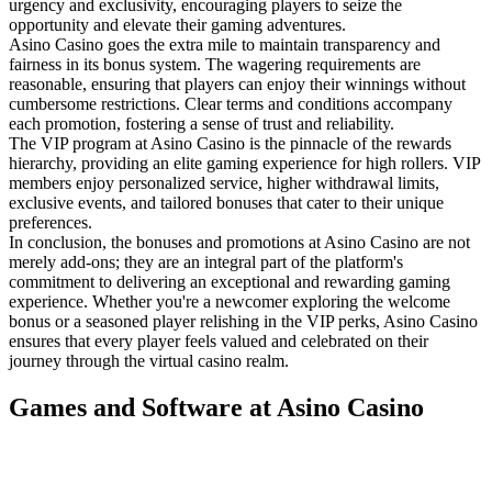
urgency and exclusivity, encouraging players to seize the
opportunity and elevate their gaming adventures.
Asino Casino goes the extra mile to maintain transparency and
fairness in its bonus system. The wagering requirements are
reasonable, ensuring that players can enjoy their winnings without
cumbersome restrictions. Clear terms and conditions accompany
each promotion, fostering a sense of trust and reliability.
The VIP program at Asino Casino is the pinnacle of the rewards
hierarchy, providing an elite gaming experience for high rollers. VIP
members enjoy personalized service, higher withdrawal limits,
exclusive events, and tailored bonuses that cater to their unique
preferences.
In conclusion, the bonuses and promotions at Asino Casino are not
merely add-ons; they are an integral part of the platform's
commitment to delivering an exceptional and rewarding gaming
experience. Whether you're a newcomer exploring the welcome
bonus or a seasoned player relishing in the VIP perks, Asino Casino
ensures that every player feels valued and celebrated on their
journey through the virtual casino realm.
Games and Software at Asino Casino