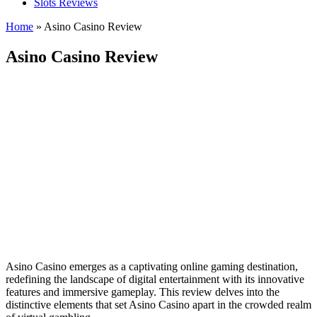
Slots Reviews
Home
»
Asino Casino Review
Asino Casino Review
Asino Casino emerges as a captivating online gaming destination,
redefining the landscape of digital entertainment with its innovative
features and immersive gameplay. This review delves into the
distinctive elements that set Asino Casino apart in the crowded realm