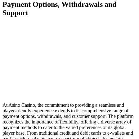
Payment Options, Withdrawals and
Support
At Asino Casino, the commitment to providing a seamless and
player-friendly experience extends to its comprehensive range of
payment options, withdrawals, and customer support. The platform
recognizes the importance of flexibility, offering a diverse array of
payment methods to cater to the varied preferences of its global
player base. From traditional credit and debit cards to e-wallets and
bank transfers, players have a spectrum of choices that ensure