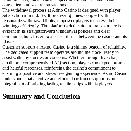
convenient and secure transactions.
The withdrawal process at Asino Casino is designed with player
satisfaction in mind. Swift processing times, coupled with
reasonable withdrawal limits, empower players to access their
winnings efficiently. The platform's dedication to transparency is
evident in its straightforward withdrawal policies and clear
communication, fostering a sense of trust between the casino and its
players.
Customer support at Asino Casino is a shining beacon of reliability.
The dedicated support team operates around the clock, ready to
assist with any queries or concerns. Whether through live chat,
email, or a comprehensive FAQ section, players can expect prompt
and helpful responses, reinforcing the casino's commitment to
ensuring a positive and stress-free gaming experience. Asino Casino
understands that attentive and efficient customer support is an
integral part of building lasting relationships with its players.
Summary and Conclusion