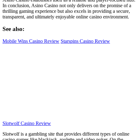
In conclusion, Asino Casino not only delivers on the promise of a
thrilling gaming experience but also excels in providing a secure,
transparent, and ultimately enjoyable online casino environment.
See also:
Mobile Wins Casino Review
Starspins Casino Review
Slotwolf Casino Review
Slotwolf is a gambling site that provides different types of online
casino games like blackjack, roulette and video poker. On the