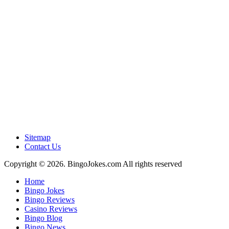
Sitemap
Contact Us
Copyright © 2026. BingoJokes.com All rights reserved
Home
Bingo Jokes
Bingo Reviews
Casino Reviews
Bingo Blog
Bingo News