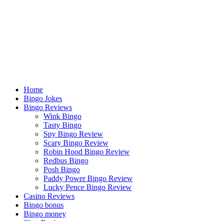
Home
Bingo Jokes
Bingo Reviews
Wink Bingo
Tasty Bingo
Spy Bingo Review
Scary Bingo Review
Robin Hood Bingo Review
Redbus Bingo
Posh Bingo
Paddy Power Bingo Review
Lucky Pence Bingo Review
Casino Reviews
Bingo bonus
Bingo money