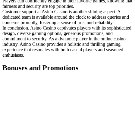
Players can confidently engage in their favorite games, knowing that
fairness and security are top priorities.
Customer support at Asino Casino is another shining aspect. A
dedicated team is available around the clock to address queries and
concerns promptly, fostering a sense of trust and reliability.
In conclusion, Asino Casino captivates players with its sophisticated
design, diverse gaming options, generous promotions, and
commitment to security. As a dynamic player in the online casino
industry, Asino Casino provides a holistic and thrilling gaming
experience that resonates with both casual players and seasoned
enthusiasts.
Bonuses and Promotions