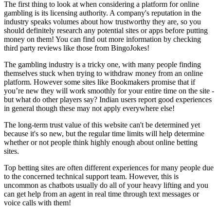
The first thing to look at when considering a platform for online
gambling is its licensing authority. A company's reputation in the
industry speaks volumes about how trustworthy they are, so you
should definitely research any potential sites or apps before putting
money on them! You can find out more information by checking
third party reviews like those from BingoJokes!
The gambling industry is a tricky one, with many people finding
themselves stuck when trying to withdraw money from an online
platform. However some sites like Bookmakers promise that if
you’re new they will work smoothly for your entire time on the site -
but what do other players say? Indian users report good experiences
in general though these may not apply everywhere else!
The long-term trust value of this website can't be determined yet
because it's so new, but the regular time limits will help determine
whether or not people think highly enough about online betting
sites.
Top betting sites are often different experiences for many people due
to the concerned technical support team. However, this is
uncommon as chatbots usually do all of your heavy lifting and you
can get help from an agent in real time through text messages or
voice calls with them!