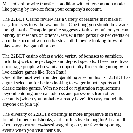
MasterCard or wire transfer in addition with other common modes
like paying by invoice from your company's account.
The 22BET Casino review has a variety of features that make it
easy for users to withdraw and bet. One thing you should be aware
though, as the Trustpilot profile suggests - is this not where you can
blindly trust what's on offer? Users will find perks like bet credits or
an online account with no hassle at all if they're looking forward
play some live gambling too!
The 22BET casino offers a wide variety of bonuses to gamblers,
including welcome packages and deposit specials. These incentives
encourage people who want an opportunity for crypto gaming with
live dealers games like Teen Patti!
One of the most well-rounded gambling sites on this list, 22BET has
a great selection for bettors looking to wager in both sports and
classic casino games. With no need or registration requirements
beyond entering an email address and passwords from other
accounts (which you probably already have), it's easy enough that
anyone can join up!
The diversity of 22BET's offerings is more impressive than that
found at other sportsbooks, and it offers live betting too! Learn all
about cryptocurrency-based wagering on your favorite sporting
events when you visit their site.