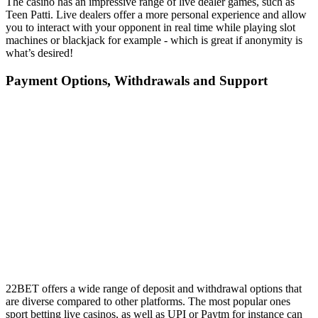
The casino has an impressive range of live dealer games, such as
Teen Patti. Live dealers offer a more personal experience and allow
you to interact with your opponent in real time while playing slot
machines or blackjack for example - which is great if anonymity is
what’s desired!
Payment Options, Withdrawals and Support
22BET offers a wide range of deposit and withdrawal options that
are diverse compared to other platforms. The most popular ones
sport betting live casinos, as well as UPI or Paytm for instance can