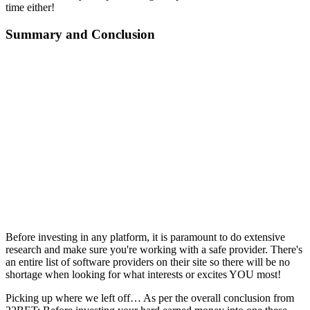
time either!
Summary and Conclusion
Before investing in any platform, it is paramount to do extensive
research and make sure you're working with a safe provider. There's
an entire list of software providers on their site so there will be no
shortage when looking for what interests or excites YOU most!
Picking up where we left off… As per the overall conclusion from