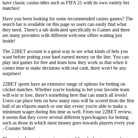
have classic casino titles such as FIFA 21 with its own variety bet
matches!
Have you been looking for some recommended casino games? The
search bar is available on this page so users can easily find what
they need. There's a tab dedicated specifically to Games and there
are many providers with different welcome offers waiting just
inside!
The 22BET account is a great way to see what kinds of bets you
want before putting your hard earned money on the line. You can
play slot games for free and learn how they work so that when it
comes time to make decisions with real cash, there won't be any
surprises!
22BET sports have an extensive range of options for betting on
cricket matches. Whether you're looking to bet your favorite team
will win or lose, there's something here that can match all levels!
Users can place bets on how many runs will be scored from the first
ball of an eSports match or one day event; you're able to make a
minimum wager during this time as well. From our 22BET review,
it seems that they cover several different types/leagues for betting
such as those in which most money goes towards players every year
- Counter Strike!