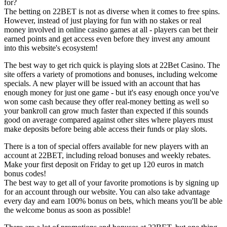
for?
The betting on 22BET is not as diverse when it comes to free spins.
However, instead of just playing for fun with no stakes or real
money involved in online casino games at all - players can bet their
earned points and get access even before they invest any amount
into this website's ecosystem!
The best way to get rich quick is playing slots at 22Bet Casino. The
site offers a variety of promotions and bonuses, including welcome
specials. A new player will be issued with an account that has
enough money for just one game - but it's easy enough once you've
won some cash because they offer real-money betting as well so
your bankroll can grow much faster than expected if this sounds
good on average compared against other sites where players must
make deposits before being able access their funds or play slots.
There is a ton of special offers available for new players with an
account at 22BET, including reload bonuses and weekly rebates.
Make your first deposit on Friday to get up 120 euros in match
bonus codes!
The best way to get all of your favorite promotions is by signing up
for an account through our website. You can also take advantage
every day and earn 100% bonus on bets, which means you'll be able
the welcome bonus as soon as possible!