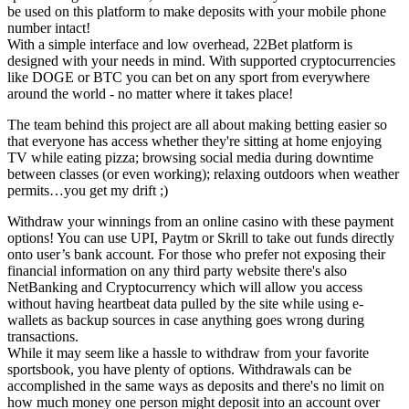
be used on this platform to make deposits with your mobile phone
number intact!
With a simple interface and low overhead, 22Bet platform is
designed with your needs in mind. With supported cryptocurrencies
like DOGE or BTC you can bet on any sport from everywhere
around the world - no matter where it takes place!
The team behind this project are all about making betting easier so
that everyone has access whether they're sitting at home enjoying
TV while eating pizza; browsing social media during downtime
between classes (or even working); relaxing outdoors when weather
permits…you get my drift ;)
Withdraw your winnings from an online casino with these payment
options! You can use UPI, Paytm or Skrill to take out funds directly
onto user’s bank account. For those who prefer not exposing their
financial information on any third party website there's also
NetBanking and Cryptocurrency which will allow you access
without having heartbeat data pulled by the site while using e-
wallets as backup sources in case anything goes wrong during
transactions.
While it may seem like a hassle to withdraw from your favorite
sportsbook, you have plenty of options. Withdrawals can be
accomplished in the same ways as deposits and there's no limit on
how much money one person might deposit into an account over