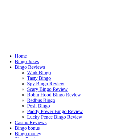
Home
Bingo Jokes
Bingo Reviews
Wink Bingo
Tasty Bingo
Spy Bingo Review
Scary Bingo Review
Robin Hood Bingo Review
Redbus Bingo
Posh Bingo
Paddy Power Bingo Review
Lucky Pence Bingo Review
Casino Reviews
Bingo bonus
Bingo money