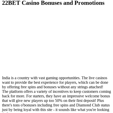
22BET Casino Bonuses and Promotions
India is a country with vast gaming opportunities. The live casinos
want to provide the best experience for players, which can be done
by offering free spins and bonuses without any strings attached!
The platform offers a variety of incentives to keep customers coming
back for more. For starters, they have an impressive welcome bonus
that will give new players up too 50% on their first deposit! Plus
there's tons o'bonuses including free spins and Diamond Club status
just by being loyal with this site - it sounds like what you're looking