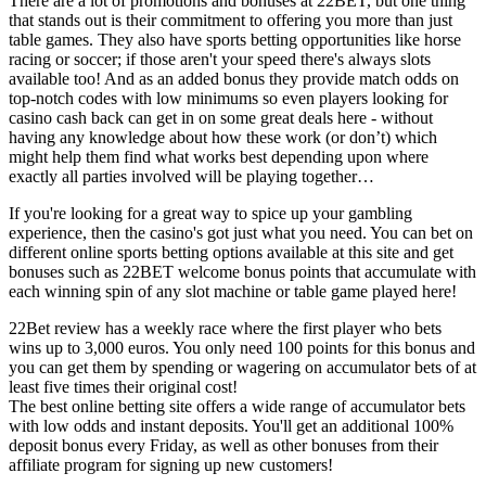
There are a lot of promotions and bonuses at 22BET, but one thing
that stands out is their commitment to offering you more than just
table games. They also have sports betting opportunities like horse
racing or soccer; if those aren't your speed there's always slots
available too! And as an added bonus they provide match odds on
top-notch codes with low minimums so even players looking for
casino cash back can get in on some great deals here - without
having any knowledge about how these work (or don’t) which
might help them find what works best depending upon where
exactly all parties involved will be playing together…
If you're looking for a great way to spice up your gambling
experience, then the casino's got just what you need. You can bet on
different online sports betting options available at this site and get
bonuses such as 22BET welcome bonus points that accumulate with
each winning spin of any slot machine or table game played here!
22Bet review has a weekly race where the first player who bets
wins up to 3,000 euros. You only need 100 points for this bonus and
you can get them by spending or wagering on accumulator bets of at
least five times their original cost!
The best online betting site offers a wide range of accumulator bets
with low odds and instant deposits. You'll get an additional 100%
deposit bonus every Friday, as well as other bonuses from their
affiliate program for signing up new customers!