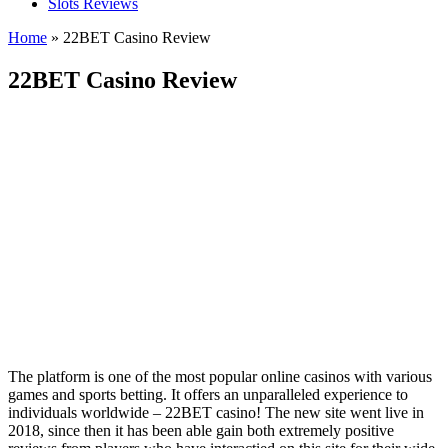
Slots Reviews
Home
»
22BET Casino Review
22BET Casino Review
The platform is one of the most popular online casinos with various
games and sports betting. It offers an unparalleled experience to
individuals worldwide – 22BET casino! The new site went live in
2018, since then it has been able gain both extremely positive