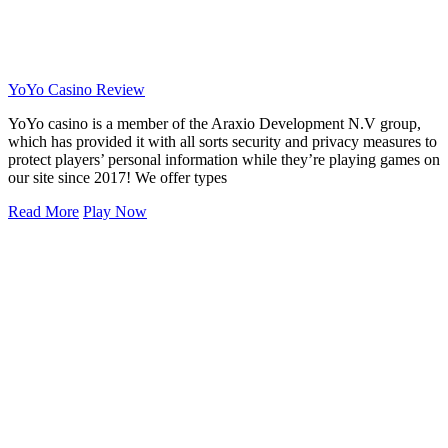
YoYo Casino Review
YoYo casino is a member of the Araxio Development N.V group,
which has provided it with all sorts security and privacy measures to
protect players’ personal information while they’re playing games on
our site since 2017! We offer types
Read More
Play Now