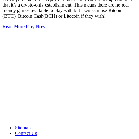
that it’s a crypto-only establishment. This means there are no real
money games available to play with but users can use Bitcoin
(BTC), Bitcoin Cash(BCH) or Litecoin if they wish!
Read More
Play Now
Sitemap
Contact Us