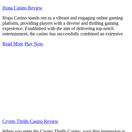
Hopa Casino Review
Hopa Casino stands out as a vibrant and engaging online gaming
platform, providing players with a diverse and thrilling gaming
experience. Established with the aim of delivering top-notch
entertainment, the casino has successfully combined an extensive
Read More
Play Now
Crypto Thrills Casino Review
When you enter the Crypto Thrills Casino, your first impression is