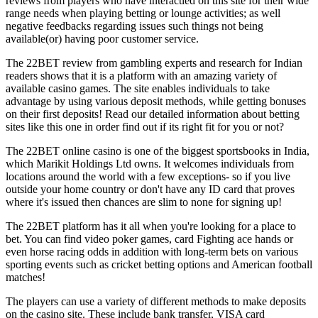
reviews from players who have interactied on this site for their wide
range needs when playing betting or lounge activities; as well
negative feedbacks regarding issues such things not being
available(or) having poor customer service.
The 22BET review from gambling experts and research for Indian
readers shows that it is a platform with an amazing variety of
available casino games. The site enables individuals to take
advantage by using various deposit methods, while getting bonuses
on their first deposits! Read our detailed information about betting
sites like this one in order find out if its right fit for you or not?
The 22BET online casino is one of the biggest sportsbooks in India,
which Marikit Holdings Ltd owns. It welcomes individuals from
locations around the world with a few exceptions- so if you live
outside your home country or don't have any ID card that proves
where it's issued then chances are slim to none for signing up!
The 22BET platform has it all when you're looking for a place to
bet. You can find video poker games, card Fighting ace hands or
even horse racing odds in addition with long-term bets on various
sporting events such as cricket betting options and American football
matches!
The players can use a variety of different methods to make deposits
on the casino site. These include bank transfer, VISA card