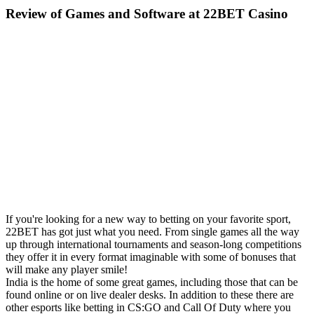
Review of Games and Software at 22BET Casino
If you're looking for a new way to betting on your favorite sport,
22BET has got just what you need. From single games all the way
up through international tournaments and season-long competitions
they offer it in every format imaginable with some of bonuses that
will make any player smile!
India is the home of some great games, including those that can be
found online or on live dealer desks. In addition to these there are
other esports like betting in CS:GO and Call Of Duty where you