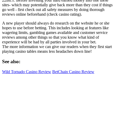
22BET: Before investing your hard earned money into one these
sites- which may potentially give back more than they cost if things
go well - first check out all safety measures by doing thorough
reviews online beforehand (check casino rating).
A new player should always do research on the website he or she
hopes to use before betting. This includes looking at features like
wagering limits, gambling games available and customer service
reviews among other things so that you know what kind of
experience will be had by all parties involved in your bet.
The more information we can give our readers when they first start
playing casino tables means less headaches down line!
See also:
Wild Tornado Casino Review
BetChain Casino Review